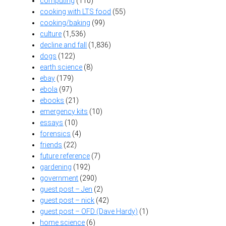
computing
(110)
cooking with LTS food
(55)
cooking/baking
(99)
culture
(1,536)
decline and fall
(1,836)
dogs
(122)
earth science
(8)
ebay
(179)
ebola
(97)
ebooks
(21)
emergency kits
(10)
essays
(10)
forensics
(4)
friends
(22)
future reference
(7)
gardening
(192)
government
(290)
guest post – Jen
(2)
guest post – nick
(42)
guest post – OFD (Dave Hardy)
(1)
home science
(6)