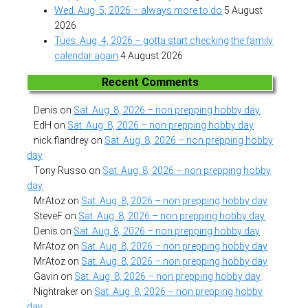
Wed. Aug. 5, 2026 – always more to do
5 August
2026
Tues. Aug. 4, 2026 – gotta start checking the family
calendar again
4 August 2026
Recent Comments
Denis
on
Sat. Aug. 8, 2026 – non prepping hobby day
EdH
on
Sat. Aug. 8, 2026 – non prepping hobby day
nick flandrey
on
Sat. Aug. 8, 2026 – non prepping hobby
day
Tony Russo
on
Sat. Aug. 8, 2026 – non prepping hobby
day
MrAtoz
on
Sat. Aug. 8, 2026 – non prepping hobby day
SteveF
on
Sat. Aug. 8, 2026 – non prepping hobby day
Denis
on
Sat. Aug. 8, 2026 – non prepping hobby day
MrAtoz
on
Sat. Aug. 8, 2026 – non prepping hobby day
MrAtoz
on
Sat. Aug. 8, 2026 – non prepping hobby day
Gavin
on
Sat. Aug. 8, 2026 – non prepping hobby day
Nightraker
on
Sat. Aug. 8, 2026 – non prepping hobby
day