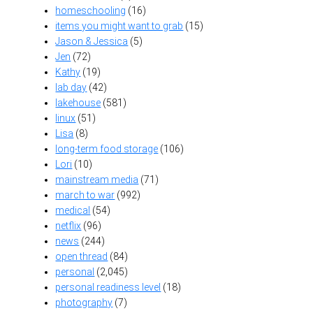
homeschooling
(16)
items you might want to grab
(15)
Jason & Jessica
(5)
Jen
(72)
Kathy
(19)
lab day
(42)
lakehouse
(581)
linux
(51)
Lisa
(8)
long-term food storage
(106)
Lori
(10)
mainstream media
(71)
march to war
(992)
medical
(54)
netflix
(96)
news
(244)
open thread
(84)
personal
(2,045)
personal readiness level
(18)
photography
(7)