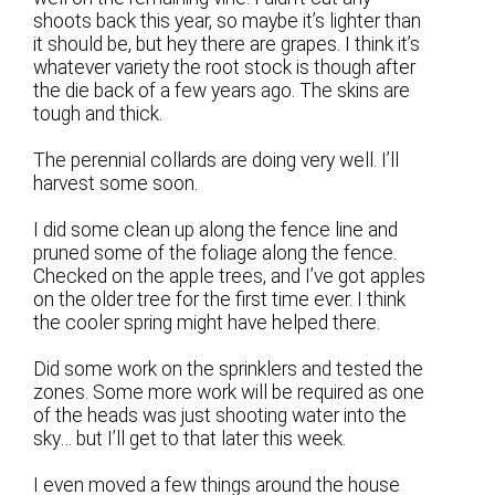
shoots back this year, so maybe it’s lighter than
it should be, but hey there are grapes. I think it’s
whatever variety the root stock is though after
the die back of a few years ago. The skins are
tough and thick.
The perennial collards are doing very well. I’ll
harvest some soon.
I did some clean up along the fence line and
pruned some of the foliage along the fence.
Checked on the apple trees, and I’ve got apples
on the older tree for the first time ever. I think
the cooler spring might have helped there.
Did some work on the sprinklers and tested the
zones. Some more work will be required as one
of the heads was just shooting water into the
sky… but I’ll get to that later this week.
I even moved a few things around the house