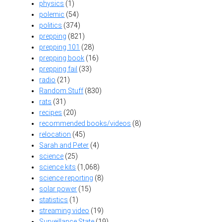
physics
(1)
polemic
(54)
politics
(374)
prepping
(821)
prepping 101
(28)
prepping book
(16)
prepping fail
(33)
radio
(21)
Random Stuff
(830)
rats
(31)
recipes
(20)
recommended books/videos
(8)
relocation
(45)
Sarah and Peter
(4)
science
(25)
science kits
(1,068)
science reporting
(8)
solar power
(15)
statistics
(1)
streaming video
(19)
Surveillance State
(19)