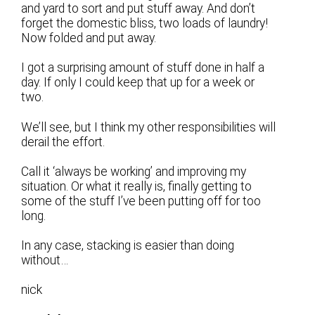
and yard to sort and put stuff away. And don’t
forget the domestic bliss, two loads of laundry!
Now folded and put away.
I got a surprising amount of stuff done in half a
day. If only I could keep that up for a week or
two.
We’ll see, but I think my other responsibilities will
derail the effort.
Call it ‘always be working’ and improving my
situation. Or what it really is, finally getting to
some of the stuff I’ve been putting off for too
long.
In any case, stacking is easier than doing
without…
nick