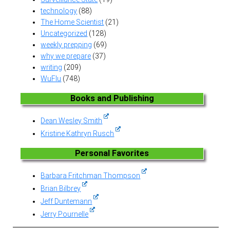
technology
(88)
The Home Scientist
(21)
Uncategorized
(128)
weekly prepping
(69)
why we prepare
(37)
writing
(209)
WuFlu
(748)
Books and Publishing
Dean Wesley Smith
Kristine Kathryn Rusch
Personal Favorites
Barbara Fritchman Thompson
Brian Bilbrey
Jeff Duntemann
Jerry Pournelle