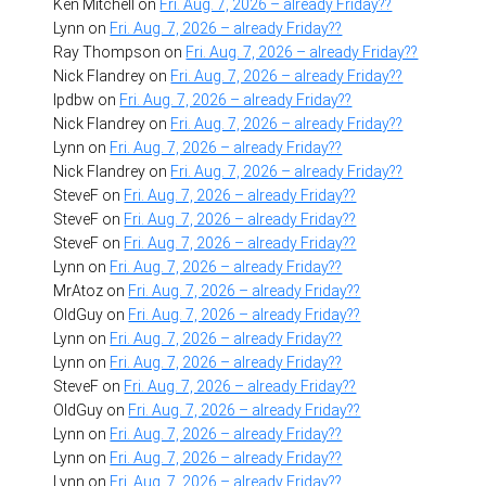
Ken Mitchell
on
Fri. Aug. 7, 2026 – already Friday??
Lynn
on
Fri. Aug. 7, 2026 – already Friday??
Ray Thompson
on
Fri. Aug. 7, 2026 – already Friday??
Nick Flandrey
on
Fri. Aug. 7, 2026 – already Friday??
lpdbw
on
Fri. Aug. 7, 2026 – already Friday??
Nick Flandrey
on
Fri. Aug. 7, 2026 – already Friday??
Lynn
on
Fri. Aug. 7, 2026 – already Friday??
Nick Flandrey
on
Fri. Aug. 7, 2026 – already Friday??
SteveF
on
Fri. Aug. 7, 2026 – already Friday??
SteveF
on
Fri. Aug. 7, 2026 – already Friday??
SteveF
on
Fri. Aug. 7, 2026 – already Friday??
Lynn
on
Fri. Aug. 7, 2026 – already Friday??
MrAtoz
on
Fri. Aug. 7, 2026 – already Friday??
OldGuy
on
Fri. Aug. 7, 2026 – already Friday??
Lynn
on
Fri. Aug. 7, 2026 – already Friday??
Lynn
on
Fri. Aug. 7, 2026 – already Friday??
SteveF
on
Fri. Aug. 7, 2026 – already Friday??
OldGuy
on
Fri. Aug. 7, 2026 – already Friday??
Lynn
on
Fri. Aug. 7, 2026 – already Friday??
Lynn
on
Fri. Aug. 7, 2026 – already Friday??
Lynn
on
Fri. Aug. 7, 2026 – already Friday??