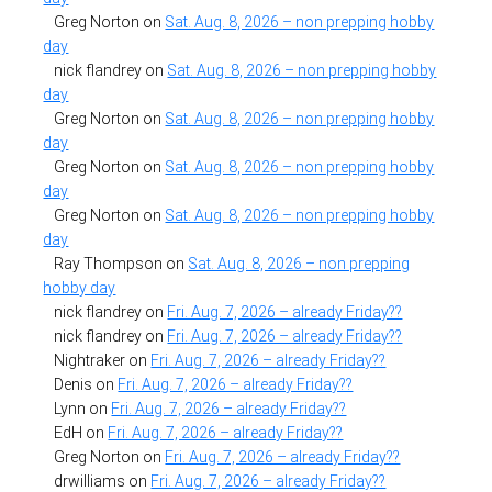
Greg Norton
on
Sat. Aug. 8, 2026 – non prepping hobby
day
nick flandrey
on
Sat. Aug. 8, 2026 – non prepping hobby
day
Greg Norton
on
Sat. Aug. 8, 2026 – non prepping hobby
day
Greg Norton
on
Sat. Aug. 8, 2026 – non prepping hobby
day
Greg Norton
on
Sat. Aug. 8, 2026 – non prepping hobby
day
Ray Thompson
on
Sat. Aug. 8, 2026 – non prepping
hobby day
nick flandrey
on
Fri. Aug. 7, 2026 – already Friday??
nick flandrey
on
Fri. Aug. 7, 2026 – already Friday??
Nightraker
on
Fri. Aug. 7, 2026 – already Friday??
Denis
on
Fri. Aug. 7, 2026 – already Friday??
Lynn
on
Fri. Aug. 7, 2026 – already Friday??
EdH
on
Fri. Aug. 7, 2026 – already Friday??
Greg Norton
on
Fri. Aug. 7, 2026 – already Friday??
drwilliams
on
Fri. Aug. 7, 2026 – already Friday??