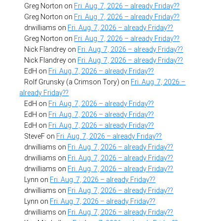
Greg Norton
on
Fri. Aug. 7, 2026 – already Friday??
Greg Norton
on
Fri. Aug. 7, 2026 – already Friday??
drwilliams
on
Fri. Aug. 7, 2026 – already Friday??
Greg Norton
on
Fri. Aug. 7, 2026 – already Friday??
Nick Flandrey
on
Fri. Aug. 7, 2026 – already Friday??
Nick Flandrey
on
Fri. Aug. 7, 2026 – already Friday??
EdH
on
Fri. Aug. 7, 2026 – already Friday??
Rolf Grunsky (a Crimson Tory)
on
Fri. Aug. 7, 2026 –
already Friday??
EdH
on
Fri. Aug. 7, 2026 – already Friday??
EdH
on
Fri. Aug. 7, 2026 – already Friday??
EdH
on
Fri. Aug. 7, 2026 – already Friday??
SteveF
on
Fri. Aug. 7, 2026 – already Friday??
drwilliams
on
Fri. Aug. 7, 2026 – already Friday??
drwilliams
on
Fri. Aug. 7, 2026 – already Friday??
drwilliams
on
Fri. Aug. 7, 2026 – already Friday??
Lynn
on
Fri. Aug. 7, 2026 – already Friday??
drwilliams
on
Fri. Aug. 7, 2026 – already Friday??
Lynn
on
Fri. Aug. 7, 2026 – already Friday??
drwilliams
on
Fri. Aug. 7, 2026 – already Friday??