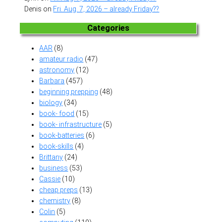
Denis
on
Fri. Aug. 7, 2026 – already Friday??
Categories
AAR
(8)
amateur radio
(47)
astronomy
(12)
Barbara
(457)
beginning prepping
(48)
biology
(34)
book- food
(15)
book- infrastructure
(5)
book-batteries
(6)
book-skills
(4)
Brittany
(24)
business
(53)
Cassie
(10)
cheap preps
(13)
chemistry
(8)
Colin
(5)