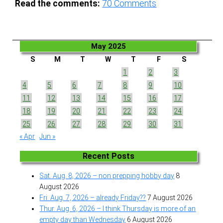
Read the comments:
70
Comments
May 2025
S
M
T
W
T
F
S
1
2
3
4
5
6
7
8
9
10
11
12
13
14
15
16
17
18
19
20
21
22
23
24
25
26
27
28
29
30
31
« Apr
Jun »
Recent Posts
Sat. Aug. 8, 2026 – non prepping hobby day
8
August 2026
Fri. Aug. 7, 2026 – already Friday??
7 August 2026
Thur. Aug. 6, 2026 – I think Thursday is more of an
empty day than Wednesday
6 August 2026