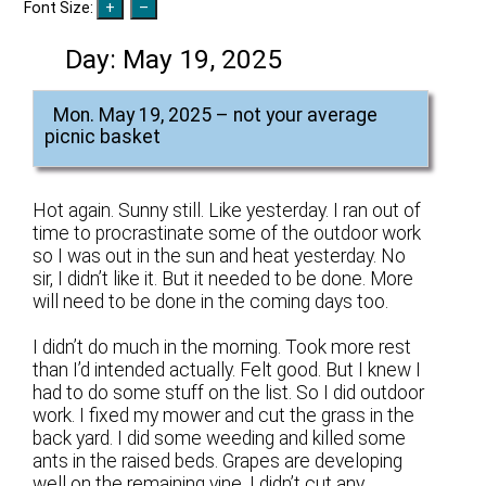
Font Size:
Day:
May 19, 2025
Mon. May 19, 2025 – not your average
picnic basket
Hot again. Sunny still. Like yesterday. I ran out of
time to procrastinate some of the outdoor work
so I was out in the sun and heat yesterday. No
sir, I didn’t like it. But it needed to be done. More
will need to be done in the coming days too.
I didn’t do much in the morning. Took more rest
than I’d intended actually. Felt good. But I knew I
had to do some stuff on the list. So I did outdoor
work. I fixed my mower and cut the grass in the
back yard. I did some weeding and killed some
ants in the raised beds. Grapes are developing
well on the remaining vine. I didn’t cut any