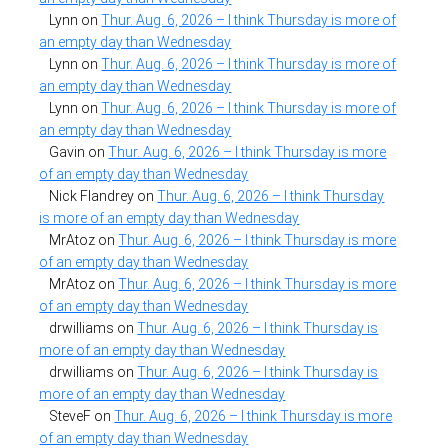
Lynn
on
Thur. Aug. 6, 2026 – I think Thursday is more of
an empty day than Wednesday
Lynn
on
Thur. Aug. 6, 2026 – I think Thursday is more of
an empty day than Wednesday
Lynn
on
Thur. Aug. 6, 2026 – I think Thursday is more of
an empty day than Wednesday
Gavin
on
Thur. Aug. 6, 2026 – I think Thursday is more
of an empty day than Wednesday
Nick Flandrey
on
Thur. Aug. 6, 2026 – I think Thursday
is more of an empty day than Wednesday
MrAtoz
on
Thur. Aug. 6, 2026 – I think Thursday is more
of an empty day than Wednesday
MrAtoz
on
Thur. Aug. 6, 2026 – I think Thursday is more
of an empty day than Wednesday
drwilliams
on
Thur. Aug. 6, 2026 – I think Thursday is
more of an empty day than Wednesday
drwilliams
on
Thur. Aug. 6, 2026 – I think Thursday is
more of an empty day than Wednesday
SteveF
on
Thur. Aug. 6, 2026 – I think Thursday is more
of an empty day than Wednesday