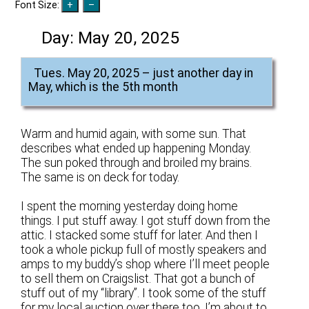
Font Size:
Day:
May 20, 2025
Tues. May 20, 2025 – just another day in
May, which is the 5th month
Warm and humid again, with some sun. That
describes what ended up happening Monday.
The sun poked through and broiled my brains.
The same is on deck for today.
I spent the morning yesterday doing home
things. I put stuff away. I got stuff down from the
attic. I stacked some stuff for later. And then I
took a whole pickup full of mostly speakers and
amps to my buddy’s shop where I’ll meet people
to sell them on Craigslist. That got a bunch of
stuff out of my “library”. I took some of the stuff
for my local auction over there too. I’m about to