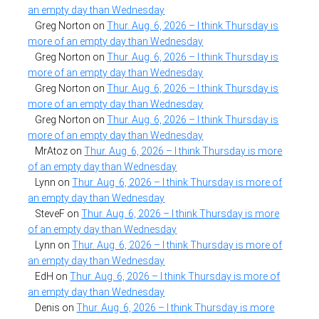
an empty day than Wednesday
Greg Norton
on
Thur. Aug. 6, 2026 – I think Thursday is
more of an empty day than Wednesday
Greg Norton
on
Thur. Aug. 6, 2026 – I think Thursday is
more of an empty day than Wednesday
Greg Norton
on
Thur. Aug. 6, 2026 – I think Thursday is
more of an empty day than Wednesday
Greg Norton
on
Thur. Aug. 6, 2026 – I think Thursday is
more of an empty day than Wednesday
MrAtoz
on
Thur. Aug. 6, 2026 – I think Thursday is more
of an empty day than Wednesday
Lynn
on
Thur. Aug. 6, 2026 – I think Thursday is more of
an empty day than Wednesday
SteveF
on
Thur. Aug. 6, 2026 – I think Thursday is more
of an empty day than Wednesday
Lynn
on
Thur. Aug. 6, 2026 – I think Thursday is more of
an empty day than Wednesday
EdH
on
Thur. Aug. 6, 2026 – I think Thursday is more of
an empty day than Wednesday
Denis
on
Thur. Aug. 6, 2026 – I think Thursday is more