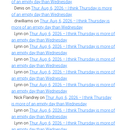
of an empty day than Wednesday
Denis
on
Thur. Aug. 6, 2026 – I think Thursday is more
of an empty day than Wednesday
drwilliams
on
Thur. Aug. 6, 2026 – I think Thursday is
more of an empty day than Wednesday
Lynn
on
Thur. Aug. 6, 2026 – I think Thursday is more of
an empty day than Wednesday
Lynn
on
Thur. Aug. 6, 2026 – I think Thursday is more of
an empty day than Wednesday
Lynn
on
Thur. Aug. 6, 2026 – I think Thursday is more of
an empty day than Wednesday
Lynn
on
Thur. Aug. 6, 2026 – I think Thursday is more of
an empty day than Wednesday
Lynn
on
Thur. Aug. 6, 2026 – I think Thursday is more of
an empty day than Wednesday
Nick Flandrey
on
Thur. Aug. 6, 2026 – I think Thursday
is more of an empty day than Wednesday
Lynn
on
Thur. Aug. 6, 2026 – I think Thursday is more of
an empty day than Wednesday
Lynn
on
Thur. Aug. 6, 2026 – I think Thursday is more of
an empty day than Wednesday