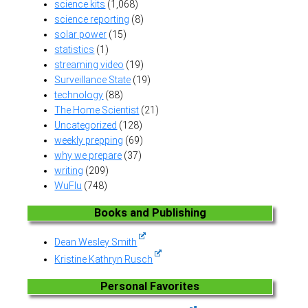
science kits
(1,068)
science reporting
(8)
solar power
(15)
statistics
(1)
streaming video
(19)
Surveillance State
(19)
technology
(88)
The Home Scientist
(21)
Uncategorized
(128)
weekly prepping
(69)
why we prepare
(37)
writing
(209)
WuFlu
(748)
Books and Publishing
Dean Wesley Smith
Kristine Kathryn Rusch
Personal Favorites