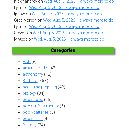
nick flandrey
on
Wed. Aug. 5, 2026 – always more to do
Lynn
on
Wed. Aug. 5, 2026 – always more to do
lpdbw
on
Wed. Aug. 5, 2026 – always more to do
Greg Norton
on
Wed. Aug. 5, 2026 – always more to do
Lynn
on
Wed. Aug. 5, 2026 – always more to do
SteveF
on
Wed. Aug. 5, 2026 – always more to do
MrAtoz
on
Wed. Aug. 5, 2026 – always more to do
Categories
AAR
(8)
amateur radio
(47)
astronomy
(12)
Barbara
(457)
beginning prepping
(48)
biology
(34)
book- food
(15)
book- infrastructure
(5)
book-batteries
(6)
book-skills
(4)
Brittany
(24)