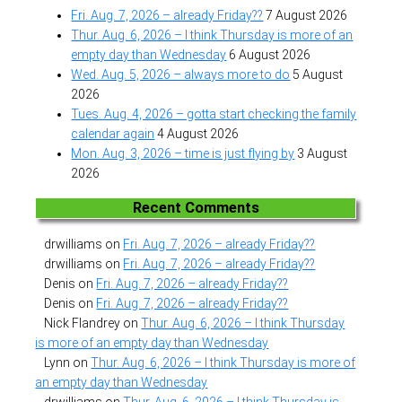
Fri. Aug. 7, 2026 – already Friday??
7 August 2026
Thur. Aug. 6, 2026 – I think Thursday is more of an
empty day than Wednesday
6 August 2026
Wed. Aug. 5, 2026 – always more to do
5 August
2026
Tues. Aug. 4, 2026 – gotta start checking the family
calendar again
4 August 2026
Mon. Aug. 3, 2026 – time is just flying by
3 August
2026
Recent Comments
drwilliams
on
Fri. Aug. 7, 2026 – already Friday??
drwilliams
on
Fri. Aug. 7, 2026 – already Friday??
Denis
on
Fri. Aug. 7, 2026 – already Friday??
Denis
on
Fri. Aug. 7, 2026 – already Friday??
Nick Flandrey
on
Thur. Aug. 6, 2026 – I think Thursday
is more of an empty day than Wednesday
Lynn
on
Thur. Aug. 6, 2026 – I think Thursday is more of
an empty day than Wednesday
drwilliams
on
Thur. Aug. 6, 2026 – I think Thursday is