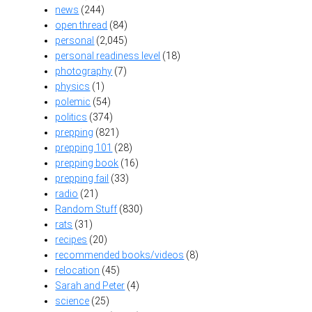
news
(244)
open thread
(84)
personal
(2,045)
personal readiness level
(18)
photography
(7)
physics
(1)
polemic
(54)
politics
(374)
prepping
(821)
prepping 101
(28)
prepping book
(16)
prepping fail
(33)
radio
(21)
Random Stuff
(830)
rats
(31)
recipes
(20)
recommended books/videos
(8)
relocation
(45)
Sarah and Peter
(4)
science
(25)