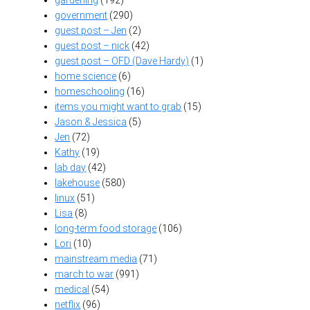
gardening
(192)
government
(290)
guest post – Jen
(2)
guest post – nick
(42)
guest post – OFD (Dave Hardy)
(1)
home science
(6)
homeschooling
(16)
items you might want to grab
(15)
Jason & Jessica
(5)
Jen
(72)
Kathy
(19)
lab day
(42)
lakehouse
(580)
linux
(51)
Lisa
(8)
long-term food storage
(106)
Lori
(10)
mainstream media
(71)
march to war
(991)
medical
(54)
netflix
(96)