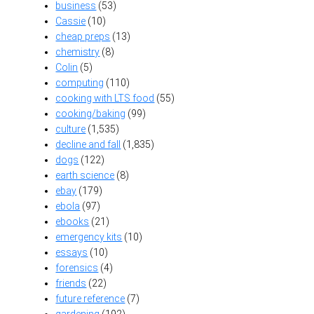
business
(53)
Cassie
(10)
cheap preps
(13)
chemistry
(8)
Colin
(5)
computing
(110)
cooking with LTS food
(55)
cooking/baking
(99)
culture
(1,535)
decline and fall
(1,835)
dogs
(122)
earth science
(8)
ebay
(179)
ebola
(97)
ebooks
(21)
emergency kits
(10)
essays
(10)
forensics
(4)
friends
(22)
future reference
(7)