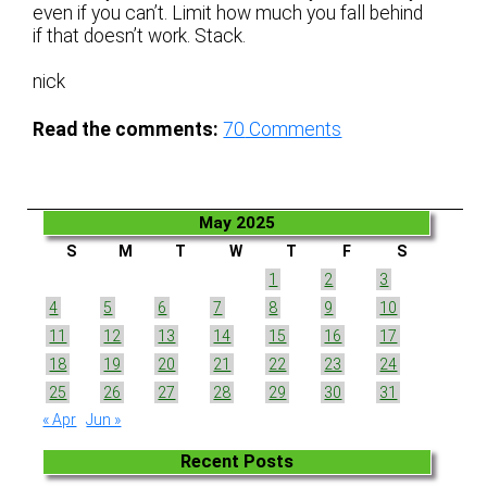
even if you can’t. Limit how much you fall behind
if that doesn’t work. Stack.
nick
Read the comments:
70
Comments
May 2025
S
M
T
W
T
F
S
1
2
3
4
5
6
7
8
9
10
11
12
13
14
15
16
17
18
19
20
21
22
23
24
25
26
27
28
29
30
31
« Apr
Jun »
Recent Posts