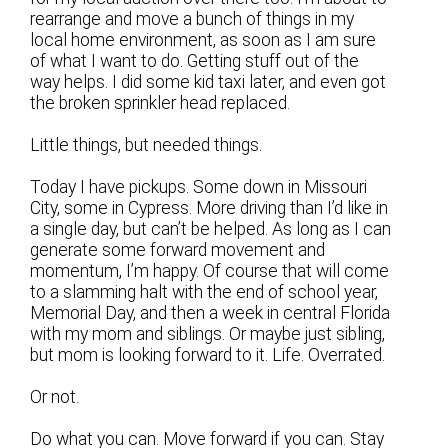
rearrange and move a bunch of things in my
local home environment, as soon as I am sure
of what I want to do. Getting stuff out of the
way helps. I did some kid taxi later, and even got
the broken sprinkler head replaced.
Little things, but needed things.
Today I have pickups. Some down in Missouri
City, some in Cypress. More driving than I’d like in
a single day, but can’t be helped. As long as I can
generate some forward movement and
momentum, I’m happy. Of course that will come
to a slamming halt with the end of school year,
Memorial Day, and then a week in central Florida
with my mom and siblings. Or maybe just sibling,
but mom is looking forward to it. Life. Overrated.
Or not.
Do what you can. Move forward if you can. Stay