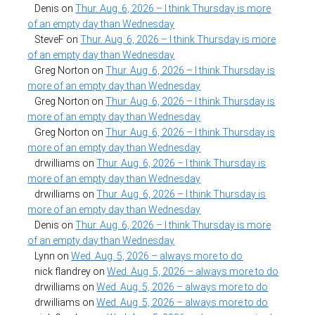
Denis
on
Thur. Aug. 6, 2026 – I think Thursday is more
of an empty day than Wednesday
SteveF
on
Thur. Aug. 6, 2026 – I think Thursday is more
of an empty day than Wednesday
Greg Norton
on
Thur. Aug. 6, 2026 – I think Thursday is
more of an empty day than Wednesday
Greg Norton
on
Thur. Aug. 6, 2026 – I think Thursday is
more of an empty day than Wednesday
Greg Norton
on
Thur. Aug. 6, 2026 – I think Thursday is
more of an empty day than Wednesday
drwilliams
on
Thur. Aug. 6, 2026 – I think Thursday is
more of an empty day than Wednesday
drwilliams
on
Thur. Aug. 6, 2026 – I think Thursday is
more of an empty day than Wednesday
Denis
on
Thur. Aug. 6, 2026 – I think Thursday is more
of an empty day than Wednesday
Lynn
on
Wed. Aug. 5, 2026 – always more to do
nick flandrey
on
Wed. Aug. 5, 2026 – always more to do
drwilliams
on
Wed. Aug. 5, 2026 – always more to do
drwilliams
on
Wed. Aug. 5, 2026 – always more to do