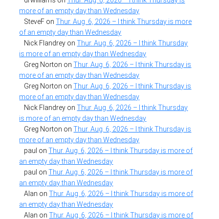
more of an empty day than Wednesday
SteveF
on
Thur. Aug. 6, 2026 – I think Thursday is more
of an empty day than Wednesday
Nick Flandrey
on
Thur. Aug. 6, 2026 – I think Thursday
is more of an empty day than Wednesday
Greg Norton
on
Thur. Aug. 6, 2026 – I think Thursday is
more of an empty day than Wednesday
Greg Norton
on
Thur. Aug. 6, 2026 – I think Thursday is
more of an empty day than Wednesday
Nick Flandrey
on
Thur. Aug. 6, 2026 – I think Thursday
is more of an empty day than Wednesday
Greg Norton
on
Thur. Aug. 6, 2026 – I think Thursday is
more of an empty day than Wednesday
paul
on
Thur. Aug. 6, 2026 – I think Thursday is more of
an empty day than Wednesday
paul
on
Thur. Aug. 6, 2026 – I think Thursday is more of
an empty day than Wednesday
Alan
on
Thur. Aug. 6, 2026 – I think Thursday is more of
an empty day than Wednesday
Alan
on
Thur. Aug. 6, 2026 – I think Thursday is more of