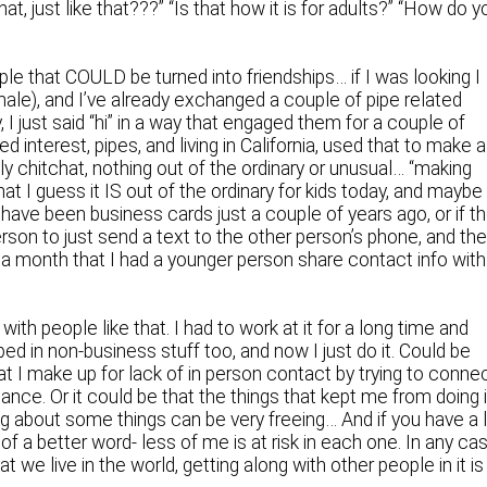
at, just like that???” “Is that how it is for adults?” “How do y
ple that COULD be turned into friendships… if I was looking I
ale), and I’ve already exchanged a couple of pipe related
y, I just said “hi” in a way that engaged them for a couple of
ed interest, pipes, and living in California, used that to make a
y chitchat, nothing out of the ordinary or unusual… “making
at I guess it IS out of the ordinary for kids today, and maybe
ave been business cards just a couple of years ago, or if t
erson to just send a text to the other person’s phone, and th
 in a month that I had a younger person share contact info with
with people like that. I had to work at it for a long time and
ped in non-business stuff too, and now I just do it. Could be
t I make up for lack of in person contact by trying to conne
nce. Or it could be that the things that kept me from doing i
ng about some things can be very freeing… And if you have a 
of a better word- less of me is at risk in each one. In any cas
hat we live in the world, getting along with other people in it is