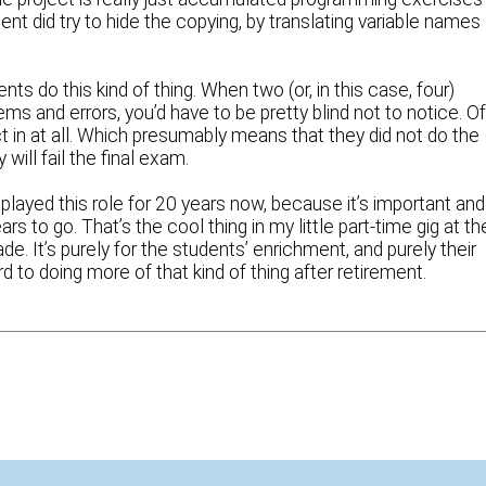
t did try to hide the copying, by translating variable names
nts do this kind of thing. When two (or, in this case, four)
s and errors, you’d have to be pretty blind not to notice. O
ct in at all. Which presumably means that they did not do the
ill fail the final exam.
e played this role for 20 years now, because it’s important and
 to go. That’s the cool thing in my little part-time gig at th
de. It’s purely for the students’ enrichment, and purely their
ard to doing more of that kind of thing after retirement.