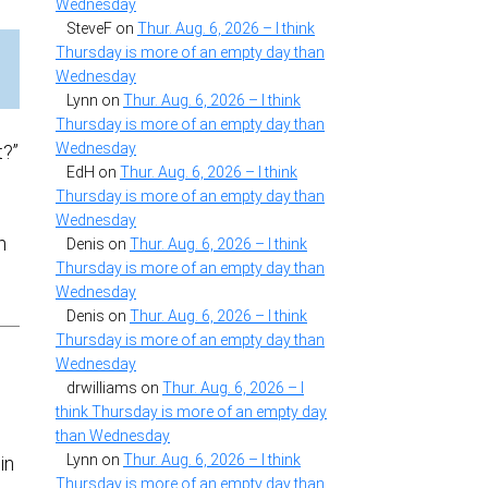
Wednesday
SteveF
on
Thur. Aug. 6, 2026 – I think
Thursday is more of an empty day than
Wednesday
Lynn
on
Thur. Aug. 6, 2026 – I think
Thursday is more of an empty day than
Wednesday
t?”
EdH
on
Thur. Aug. 6, 2026 – I think
Thursday is more of an empty day than
Wednesday
n
Denis
on
Thur. Aug. 6, 2026 – I think
Thursday is more of an empty day than
Wednesday
Denis
on
Thur. Aug. 6, 2026 – I think
Thursday is more of an empty day than
Wednesday
drwilliams
on
Thur. Aug. 6, 2026 – I
think Thursday is more of an empty day
than Wednesday
Lynn
on
Thur. Aug. 6, 2026 – I think
in
Thursday is more of an empty day than