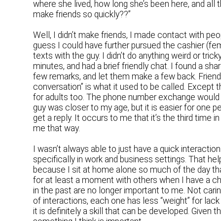
where she lived, how long she’s been here, and all th
make friends so quickly??”
Well, I didn’t make friends, I made contact with peo
guess I could have further pursued the cashier (fem
texts with the guy. I didn’t do anything weird or trick
minutes, and had a brief friendly chat. I found a shar
few remarks, and let them make a few back. Friendl
conversation” is what it used to be called. Except th
for adults too. The phone number exchange would h
guy was closer to my age, but it is easier for one p
get a reply. It occurs to me that it’s the third time
me that way.
I wasn’t always able to just have a quick interaction 
specifically in work and business settings. That hel
because I sit at home alone so much of the day tha
for at least a moment with others when I have a cha
in the past are no longer important to me. Not cari
of interactions, each one has less “weight” for lack 
it is definitely a skill that can be developed. Given t