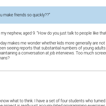
you make friends so quickly??”
my nephew, aged 9. “How do you just talk to people like tha
 today makes me wonder whether kids more generally are not
been seeing reports that substantial numbers of young adults
aintaining a conversation at job interviews. Too much scree
umans?
know what to think. I have a set of four students who turned 
 The project is really just accumulated programming exercises