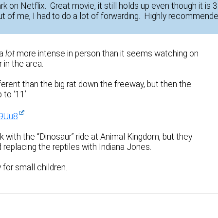
k on Netflix. Great movie, it still holds up even though it is 
t of me, I had to do a lot of forwarding. Highly recommende
 a
lot
more intense in person than it seems watching on
in the area.
ifferent than the big rat down the freeway, but then the
to ‘11’.
y9Uu8
k with the “Dinosaur” ride at Animal Kingdom, but they
 replacing the reptiles with Indiana Jones.
for small children.