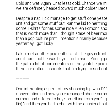
Cold and wet. Again. Or at least cold. Chance we mi
we are definitely headed toward much colder. Beca
Despite a nap, I did manage to get stuff done yester
unit and got some stuff out. Ran the kid to her thin
some T-shirts for her, some nice Allen Edmond shoe
that is worth more than I thought. Case of beer money
than a pop culture print. I mention it mainly because 
yesterday I got lucky.
I also met another pipe enthusiast. The guy in front 
and it turns out he was buying for himself. Young g
the path a lot of commentors on the youtube pipe ch
there are cultural aspects that I’m trying to sort out
————-
One interesting aspect of my shopping trip was D1’s 
conversation and now you exchanged phone numbe
number and offered to buy something from you!” (gu
flip) “and then you had a chat with the cashier abou