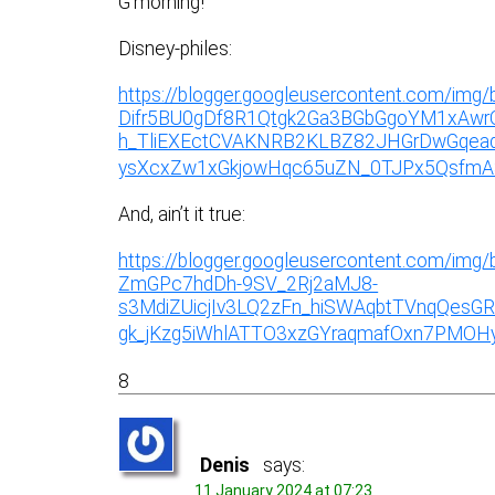
G’morning!
Disney-philes:
https://blogger.googleusercontent.com/im
Difr5BU0gDf8R1Qtgk2Ga3BGbGgoYM1xAwr
h_TliEXEctCVAKNRB2KLBZ82JHGrDwGqead
ysXcxZw1xGkjowHqc65uZN_0TJPx5QsfmA8j
And, ain’t it true:
https://blogger.googleusercontent.com/
ZmGPc7hdDh-9SV_2Rj2aMJ8-
s3MdiZUicjIv3LQ2zFn_hiSWAqbtTVnqQesG
gk_jKzg5iWhlATTO3xzGYraqmafOxn7PMOHyF
8
Denis
says:
11 January 2024 at 07:23