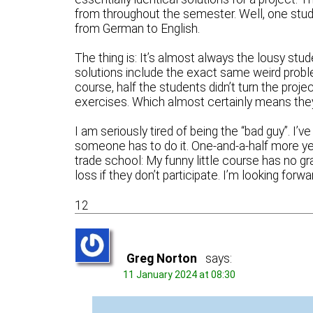
from throughout the semester. Well, one studen
from German to English.
The thing is: It’s almost always the lousy stude
solutions include the exact same weird problem
course, half the students didn’t turn the proje
exercises. Which almost certainly means they w
I am seriously tired of being the “bad guy”. I’v
someone has to do it. One-and-a-half more years
trade school: My funny little course has no gra
loss if they don’t participate. I’m looking forw
12
Greg Norton
says:
11 January 2024 at 08:30