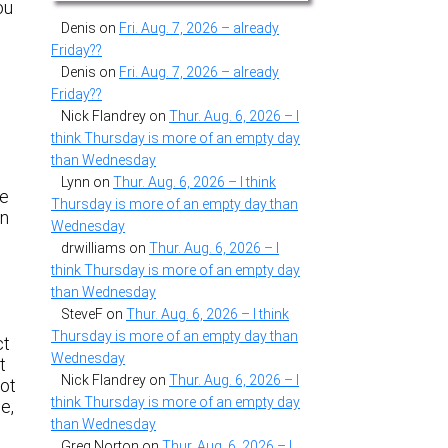
ou
Denis
on
Fri. Aug. 7, 2026 – already
Friday??
Denis
on
Fri. Aug. 7, 2026 – already
Friday??
Nick Flandrey
on
Thur. Aug. 6, 2026 – I
think Thursday is more of an empty day
than Wednesday
Lynn
on
Thur. Aug. 6, 2026 – I think
he
Thursday is more of an empty day than
en
Wednesday
drwilliams
on
Thur. Aug. 6, 2026 – I
think Thursday is more of an empty day
than Wednesday
SteveF
on
Thur. Aug. 6, 2026 – I think
Thursday is more of an empty day than
ct
Wednesday
t
Nick Flandrey
on
Thur. Aug. 6, 2026 – I
lot
think Thursday is more of an empty day
e,
than Wednesday
Greg Norton
on
Thur. Aug. 6, 2026 – I