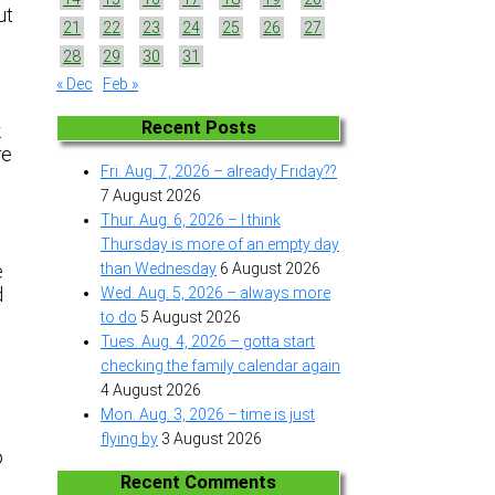
ut
21
22
23
24
25
26
27
28
29
30
31
« Dec
Feb »
Recent Posts
k
re
Fri. Aug. 7, 2026 – already Friday??
7 August 2026
Thur. Aug. 6, 2026 – I think
Thursday is more of an empty day
than Wednesday
6 August 2026
e
d
Wed. Aug. 5, 2026 – always more
to do
5 August 2026
Tues. Aug. 4, 2026 – gotta start
checking the family calendar again
4 August 2026
Mon. Aug. 3, 2026 – time is just
flying by
3 August 2026
o
Recent Comments