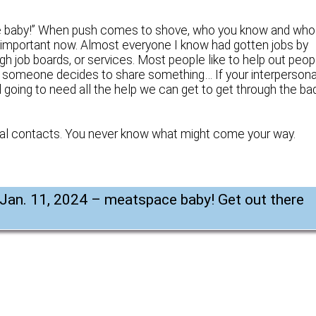
ace baby!” When push comes to shove, who you know and who
’s important now. Almost everyone I know had gotten jobs by
h job boards, or services. Most people like to help out peop
 someone decides to share something… If your interpersona
ll going to need all the help we can get to get through the ba
sual contacts. You never know what might come your way.
 Jan. 11, 2024 – meatspace baby! Get out there