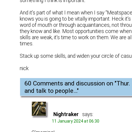
something I think is important.
And it’s part of what I mean when I say “Meatsp
knows you is going to be vitally important. Heck it
word of mouth or through acquaintances, not throug
they know and like. Most opportunities come when
skills are weak, it’s time to work on them. We are a
times.
Stack up some skills, and widen your circle of ca
nick
60 Comments and discussion on "
Thur.
and talk to people…
"
Nightraker
says:
11 January 2024 at 06:30