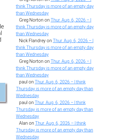
think Thursday is more of an empty day
than Wednesday
Greg Norton
on
Thur. Aug. 6, 2026 – I
le
think Thursday is more of an empty day
l
than Wednesday
d
Nick Flandrey
on
Thur. Aug. 6, 2026 – I
think Thursday is more of an empty day
than Wednesday
Greg Norton
on
Thur. Aug. 6, 2026 – I
think Thursday is more of an empty day
than Wednesday
paul
on
Thur. Aug. 6, 2026 – I think
Thursday is more of an empty day than
Wednesday
paul
on
Thur. Aug. 6, 2026 – I think
Thursday is more of an empty day than
Wednesday
Alan
on
Thur. Aug. 6, 2026 – I think
Thursday is more of an empty day than
Wednesday