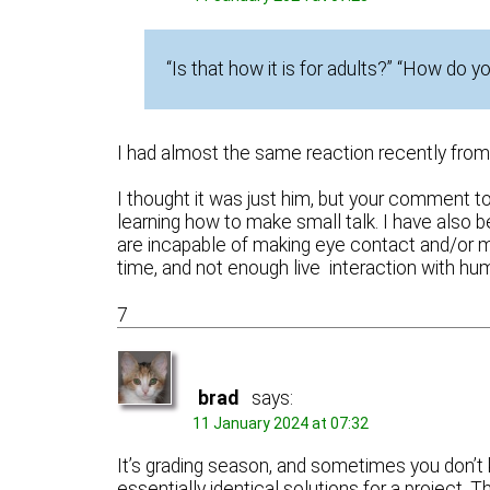
“Is that how it is for adults?” “How do 
I had almost the same reaction recently from 
I thought it was just him, but your comment
learning how to make small talk. I have also 
are incapable of making eye contact and/or m
time, and not enough live interaction with h
7
brad
says:
11 January 2024 at 07:32
It’s grading season, and sometimes you don’t 
essentially identical solutions for a project.