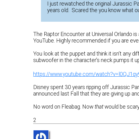
I just rewatched the original Jurassic Par
years old. Scared the you know what ou
The Raptor Encounter at Universal Orlando is
YouTube. Highly recommended if you are ever 
You look at the puppet and think it isn’t any d
subwoofer in the character’s neck pumps it up 
https://www.youtube.com/watch?v=l0QJ1q
Disney spent 30 years ripping off Jurassic Par
announced last Fall that they are giving up and
No word on Fleabag. Now
that
would be scary 
2