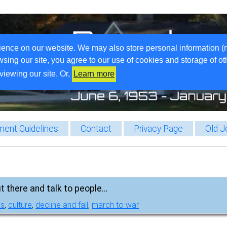
ience on our website. We may also store personal information (
wsing our site, you agree to our use of cookies and storage of o
viewing our site. Or,
Learn more
ent Guidelines
Contact
Privacy Page
Old J
t there and talk to people…
ls
,
culture
,
decline and fall
,
march to war