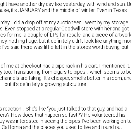
ght have another dry day like yesterday, with wind and sun. B
use, it’s JANUARY and the middle of winter. Even in Texas.
day. I did a drop off at my auctioneer. I went by my storage
gs. Even stopped at a regular Goodwill store with her and got
s for me, a couple of LPs for resale, and a piece of artwor
, nothing huge, but it definitely didn’t look like anything mo
I’ve said there was little left in the stores worth buying, but
of me at checkout had a pipe rack in his cart. I mentioned it,
uy too. Transitioning from cigars to pipes… which seems to b
annels are taking. It’s cheaper, smells better in a room, an
… but it’s definitely a growing subculture.
reaction… She’s like “you just talked to that guy, and had a
rs? How does that happen so fast?? He volunteered his
y was interested in seeing the pipes I’ve been working on t
t California and the places you used to live and found out