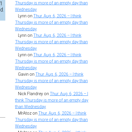
31
Thursday is more of an empty day than
d.
Wednesday
Lynn
on
Thur. Aug. 6, 2026 – I think
Thursday is more of an empty day than
Wednesday
Lynn
on
Thur. Aug. 6, 2026 – I think
Thursday is more of an empty day than
Wednesday
Lynn
on
Thur. Aug. 6, 2026 – I think
Thursday is more of an empty day than
Wednesday
Gavin
on
Thur. Aug. 6, 2026 – I think
Thursday is more of an empty day than
Wednesday
Nick Flandrey
on
Thur. Aug. 6, 2026 – I
think Thursday is more of an empty day
than Wednesday
MrAtoz
on
Thur. Aug. 6, 2026 – I think
Thursday is more of an empty day than
Wednesday