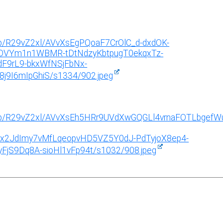
g/b/R29vZ2xl/AVvXsEgPQoaF7CrOlC_d-dxdOK-
OVYm1n1WBMR-tDtNdzyKbtpugT0ekqxTz-
F9rL9-bkxWfNSjFbNx-
9I6mIpGhiS/s1334/902.jpeg
img/b/R29vZ2xl/AVvXsEh5HRr9UVdXwGQGLl4vrnaFOTLbgefW
Rx2JdImy7vMfLqeopvHD5VZ5Y0dJ-PdTyjoX8ep4-
jS9Dq8A-sioHl1vFp94t/s1032/908.jpeg