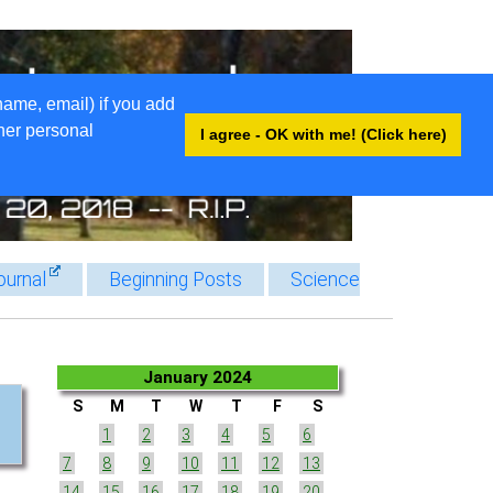
name, email) if you add
ther personal
I agree - OK with me! (Click here)
ournal
Beginning Posts
Science
January 2024
S
M
T
W
T
F
S
1
2
3
4
5
6
7
8
9
10
11
12
13
14
15
16
17
18
19
20