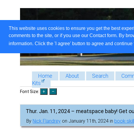
This website uses cookies to ensure you get the best exper
comments to the site, or if you use our Contact form. By bro
information. Click the 'I agree' button to agree and continue 
Home
About
Search
Comm
Kits
Font Size:
Thur. Jan. 11, 2024 – meatspace baby! Get ou
By
Nick Flandrey
on January 11th, 2024 in
book-skil