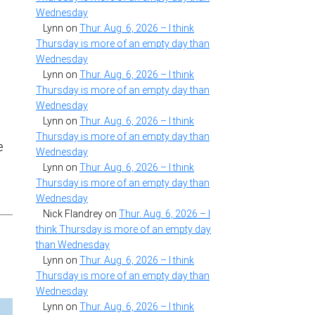
Wednesday
Lynn
on
Thur. Aug. 6, 2026 – I think
Thursday is more of an empty day than
Wednesday
f
Lynn
on
Thur. Aug. 6, 2026 – I think
Thursday is more of an empty day than
Wednesday
Lynn
on
Thur. Aug. 6, 2026 – I think
Thursday is more of an empty day than
e
Wednesday
Lynn
on
Thur. Aug. 6, 2026 – I think
Thursday is more of an empty day than
Wednesday
Nick Flandrey
on
Thur. Aug. 6, 2026 – I
think Thursday is more of an empty day
than Wednesday
Lynn
on
Thur. Aug. 6, 2026 – I think
Thursday is more of an empty day than
Wednesday
Lynn
on
Thur. Aug. 6, 2026 – I think