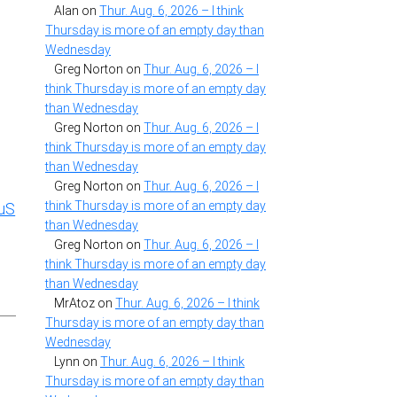
Alan
on
Thur. Aug. 6, 2026 – I think
Thursday is more of an empty day than
Wednesday
Greg Norton
on
Thur. Aug. 6, 2026 – I
think Thursday is more of an empty day
than Wednesday
Greg Norton
on
Thur. Aug. 6, 2026 – I
think Thursday is more of an empty day
than Wednesday
Greg Norton
on
Thur. Aug. 6, 2026 – I
think Thursday is more of an empty day
uS
than Wednesday
Greg Norton
on
Thur. Aug. 6, 2026 – I
think Thursday is more of an empty day
than Wednesday
MrAtoz
on
Thur. Aug. 6, 2026 – I think
Thursday is more of an empty day than
Wednesday
Lynn
on
Thur. Aug. 6, 2026 – I think
Thursday is more of an empty day than