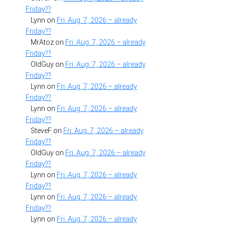
Friday??
Lynn
on
Fri. Aug. 7, 2026 – already
Friday??
MrAtoz
on
Fri. Aug. 7, 2026 – already
Friday??
OldGuy
on
Fri. Aug. 7, 2026 – already
Friday??
Lynn
on
Fri. Aug. 7, 2026 – already
Friday??
Lynn
on
Fri. Aug. 7, 2026 – already
Friday??
SteveF
on
Fri. Aug. 7, 2026 – already
Friday??
OldGuy
on
Fri. Aug. 7, 2026 – already
Friday??
Lynn
on
Fri. Aug. 7, 2026 – already
Friday??
Lynn
on
Fri. Aug. 7, 2026 – already
Friday??
Lynn
on
Fri. Aug. 7, 2026 – already