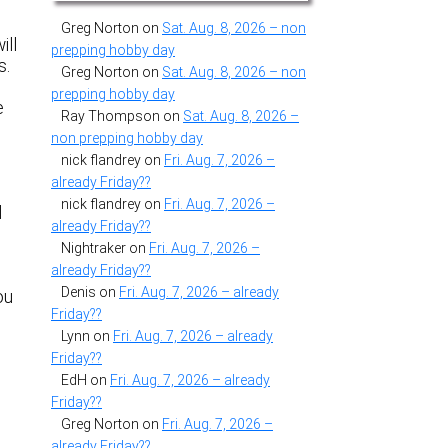
Greg Norton
on
Sat. Aug. 8, 2026 – non
ill
prepping hobby day
s.
Greg Norton
on
Sat. Aug. 8, 2026 – non
prepping hobby day
e
Ray Thompson
on
Sat. Aug. 8, 2026 –
non prepping hobby day
nick flandrey
on
Fri. Aug. 7, 2026 –
already Friday??
nick flandrey
on
Fri. Aug. 7, 2026 –
d
already Friday??
Nightraker
on
Fri. Aug. 7, 2026 –
already Friday??
Denis
on
Fri. Aug. 7, 2026 – already
ou
Friday??
Lynn
on
Fri. Aug. 7, 2026 – already
Friday??
EdH
on
Fri. Aug. 7, 2026 – already
Friday??
Greg Norton
on
Fri. Aug. 7, 2026 –
already Friday??