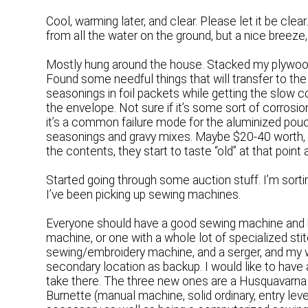
Cool, warming later, and clear. Please let it be clear
from all the water on the ground, but a nice breeze,
Mostly hung around the house. Stacked my plywood t
Found some needful things that will transfer to the
seasonings in foil packets while getting the slow coo
the envelope. Not sure if it’s some sort of corrosion,
it’s a common failure mode for the aluminized pouche
seasonings and gravy mixes. Maybe $20-40 worth, a
the contents, they start to taste “old” at that point
Started going through some auction stuff. I’m sorti
I’ve been picking up sewing machines.
Everyone should have a good sewing machine and k
machine, or one with a whole lot of specialized stit
sewing/embroidery machine, and a serger, and my w
secondary location as backup. I would like to have
take there. The three new ones are a Husquavarna
Burnette (manual machine, solid ordinary, entry lev