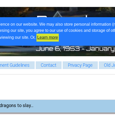
ience on our website. We may also store personal information (
wsing our site, you agree to our use of cookies and storage of o
viewing our site. Or,
Learn more
ent Guidelines
Contact
Privacy Page
Old J
, dragons to slay…