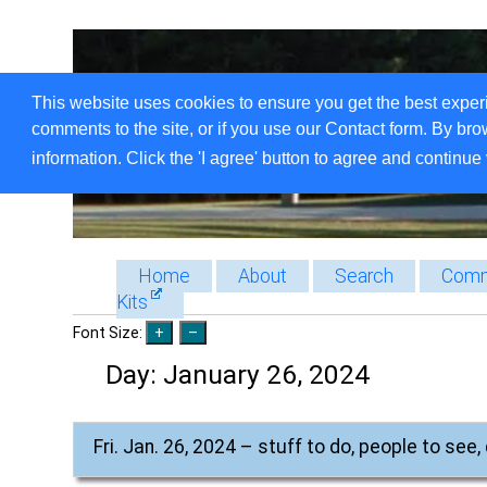
This website uses cookies to ensure you get the best exper
comments to the site, or if you use our Contact form. By bro
information. Click the 'I agree' button to agree and continue 
Home
About
Search
Comm
Kits
Font Size:
Day:
January 26, 2024
Fri. Jan. 26, 2024 – stuff to do, people to see