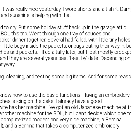
. It was really nice yesterday, I wore shorts and a t shirt. Dam
 and sunshine is helping with that.
o dry. Put some holiday stuff back up in the garage attic.
 BOL this trip. Went through one tray of sauces and
ker dinner together. Several had failed, with little tiny holes
 little bugs inside the packets, or bugs eating their way in, b
s and packets. I’ll do a tally later, but I lost mostly crockp
nd they are several years past ‘best by’ date. Depending on
 anyway.
ng, cleaning, and testing some big items. And for some reaso
now how to use the basic functions. Having an embroidery
ches is icing on the cake. I already have a good
ife has her machine. I’ve got an old Japanese machine at t
 another machine for the BOL, but I can’t decide which one t
 computerized modern and very nice machine, a Bernina
el), and a Bernina that takes a computerized embroidery