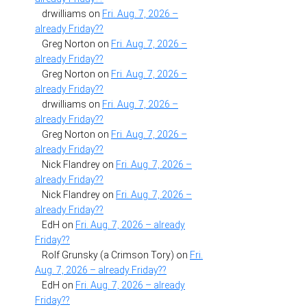
drwilliams
on
Fri. Aug. 7, 2026 –
already Friday??
Greg Norton
on
Fri. Aug. 7, 2026 –
already Friday??
Greg Norton
on
Fri. Aug. 7, 2026 –
already Friday??
drwilliams
on
Fri. Aug. 7, 2026 –
already Friday??
Greg Norton
on
Fri. Aug. 7, 2026 –
already Friday??
Nick Flandrey
on
Fri. Aug. 7, 2026 –
already Friday??
Nick Flandrey
on
Fri. Aug. 7, 2026 –
already Friday??
EdH
on
Fri. Aug. 7, 2026 – already
Friday??
Rolf Grunsky (a Crimson Tory)
on
Fri.
Aug. 7, 2026 – already Friday??
EdH
on
Fri. Aug. 7, 2026 – already
Friday??