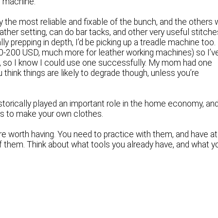
g machine.
ly the most reliable and fixable of the bunch, and the others w
her setting, can do bar tacks, and other very useful stitche
ly prepping in depth, I’d be picking up a treadle machine too.
100-200 USD, much more for leather working machines) so I’v
ine, so I know I could use one successfully. My mom had one
 think things are likely to degrade though, unless you’re
istorically played an important role in the home economy, an
lans to make your own clothes.
re worth having. You need to practice with them, and have at
f them. Think about what tools you already have, and what y