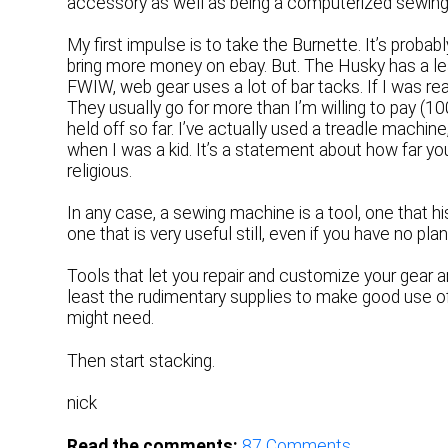
accessory as well as being a computerized sewin
My first impulse is to take the Burnette. It’s probab
bring more money on ebay. But. The Husky has a leat
FWIW, web gear uses a lot of bar tacks. If I was real
They usually go for more than I’m willing to pay (
held off so far. I’ve actually used a treadle mach
when I was a kid. It’s a statement about how far you
religious.
In any case, a sewing machine is a tool, one that h
one that is very useful still, even if you have no p
Tools that let you repair and customize your gear a
least the rudimentary supplies to make good use o
might need.
Then start stacking.
nick
Read the comments:
87
Comments