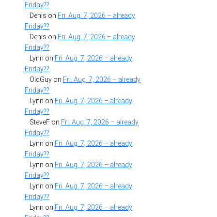
Friday??
Denis
on
Fri. Aug. 7, 2026 – already
Friday??
Denis
on
Fri. Aug. 7, 2026 – already
Friday??
Lynn
on
Fri. Aug. 7, 2026 – already
Friday??
OldGuy
on
Fri. Aug. 7, 2026 – already
Friday??
Lynn
on
Fri. Aug. 7, 2026 – already
Friday??
SteveF
on
Fri. Aug. 7, 2026 – already
Friday??
Lynn
on
Fri. Aug. 7, 2026 – already
Friday??
Lynn
on
Fri. Aug. 7, 2026 – already
Friday??
Lynn
on
Fri. Aug. 7, 2026 – already
Friday??
Lynn
on
Fri. Aug. 7, 2026 – already