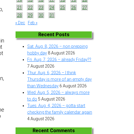
21
22
23
24
25
26
27
p,
28
29
30
31
« Dec
Feb »
Recent Posts
 in
ut
Sat. Aug. 8, 2026 – non prepping
ot
hobby day
8 August 2026
Fri. Aug. 7, 2026 – already Friday??
7 August 2026
Thur. Aug. 6, 2026 – I think
n,
Thursday is more of an empty day
than Wednesday
6 August 2026
Wed. Aug. 5, 2026 – always more
to do
5 August 2026
Tues. Aug. 4, 2026 – gotta start
he
checking the family calendar again
o
4 August 2026
Recent Comments