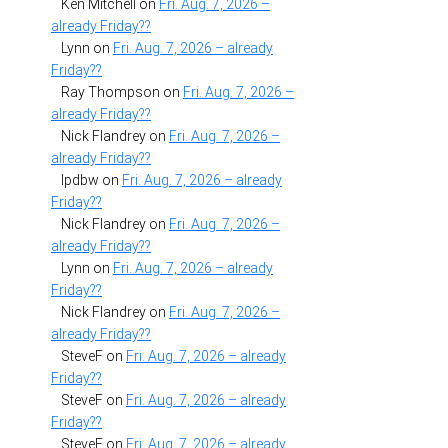
Ken Mitchell
on
Fri. Aug. 7, 2026 –
already Friday??
Lynn
on
Fri. Aug. 7, 2026 – already
Friday??
Ray Thompson
on
Fri. Aug. 7, 2026 –
already Friday??
Nick Flandrey
on
Fri. Aug. 7, 2026 –
already Friday??
lpdbw
on
Fri. Aug. 7, 2026 – already
Friday??
Nick Flandrey
on
Fri. Aug. 7, 2026 –
already Friday??
Lynn
on
Fri. Aug. 7, 2026 – already
Friday??
Nick Flandrey
on
Fri. Aug. 7, 2026 –
already Friday??
SteveF
on
Fri. Aug. 7, 2026 – already
Friday??
SteveF
on
Fri. Aug. 7, 2026 – already
Friday??
SteveF
on
Fri. Aug. 7, 2026 – already