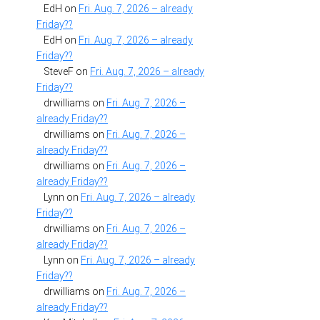
EdH
on
Fri. Aug. 7, 2026 – already
Friday??
EdH
on
Fri. Aug. 7, 2026 – already
Friday??
SteveF
on
Fri. Aug. 7, 2026 – already
Friday??
drwilliams
on
Fri. Aug. 7, 2026 –
already Friday??
drwilliams
on
Fri. Aug. 7, 2026 –
already Friday??
drwilliams
on
Fri. Aug. 7, 2026 –
already Friday??
Lynn
on
Fri. Aug. 7, 2026 – already
Friday??
drwilliams
on
Fri. Aug. 7, 2026 –
already Friday??
Lynn
on
Fri. Aug. 7, 2026 – already
Friday??
drwilliams
on
Fri. Aug. 7, 2026 –
already Friday??