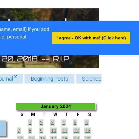
name, email) if you add
ther personal
I agree - OK with me! (Click here)
ournal
Beginning Posts
Science
January 2024
S
M
T
W
T
F
S
1
2
3
4
5
6
7
8
9
10
11
12
13
14
15
16
17
18
19
20