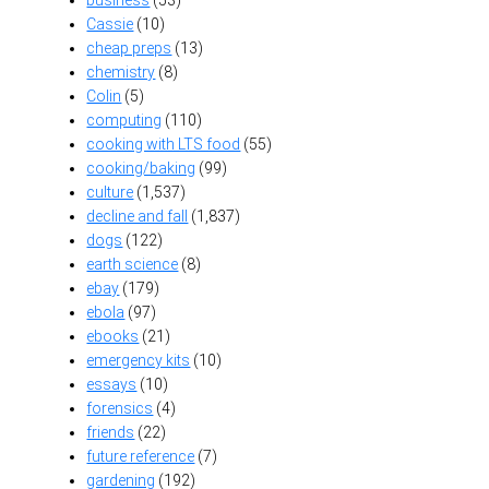
Cassie
(10)
cheap preps
(13)
chemistry
(8)
Colin
(5)
computing
(110)
cooking with LTS food
(55)
cooking/baking
(99)
culture
(1,537)
decline and fall
(1,837)
dogs
(122)
earth science
(8)
ebay
(179)
ebola
(97)
ebooks
(21)
emergency kits
(10)
essays
(10)
forensics
(4)
friends
(22)
future reference
(7)
gardening
(192)