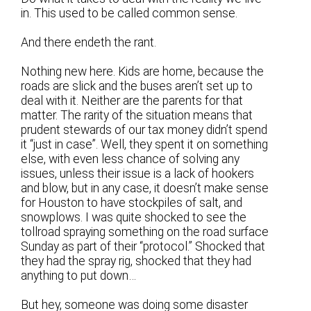
in. This used to be called common sense.
And there endeth the rant.
Nothing new here. Kids are home, because the
roads are slick and the buses aren’t set up to
deal with it. Neither are the parents for that
matter. The rarity of the situation means that
prudent stewards of our tax money didn’t spend
it “just in case”. Well, they spent it on something
else, with even less chance of solving any
issues, unless their issue is a lack of hookers
and blow, but in any case, it doesn’t make sense
for Houston to have stockpiles of salt, and
snowplows. I was quite shocked to see the
tollroad spraying something on the road surface
Sunday as part of their “protocol.” Shocked that
they had the spray rig, shocked that they had
anything to put down…
But hey, someone was doing some disaster