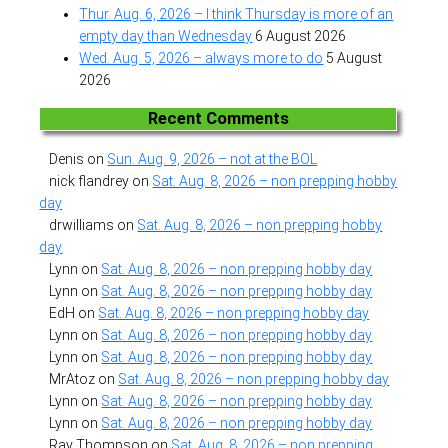
Thur. Aug. 6, 2026 – I think Thursday is more of an
empty day than Wednesday
6 August 2026
Wed. Aug. 5, 2026 – always more to do
5 August
2026
Recent Comments
Denis
on
Sun. Aug. 9, 2026 – not at the BOL
nick flandrey
on
Sat. Aug. 8, 2026 – non prepping hobby
day
drwilliams
on
Sat. Aug. 8, 2026 – non prepping hobby
day
Lynn
on
Sat. Aug. 8, 2026 – non prepping hobby day
Lynn
on
Sat. Aug. 8, 2026 – non prepping hobby day
EdH
on
Sat. Aug. 8, 2026 – non prepping hobby day
Lynn
on
Sat. Aug. 8, 2026 – non prepping hobby day
Lynn
on
Sat. Aug. 8, 2026 – non prepping hobby day
MrAtoz
on
Sat. Aug. 8, 2026 – non prepping hobby day
Lynn
on
Sat. Aug. 8, 2026 – non prepping hobby day
Lynn
on
Sat. Aug. 8, 2026 – non prepping hobby day
Ray Thompson
on
Sat. Aug. 8, 2026 – non prepping