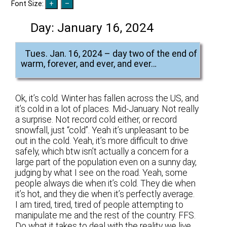
Font Size:
Day:
January 16, 2024
Tues. Jan. 16, 2024 – day two of the end of
warm, forever, and ever, and ever…
Ok, it’s cold. Winter has fallen across the US, and
it’s cold in a lot of places. Mid-January. Not really
a surprise. Not record cold either, or record
snowfall, just “cold”. Yeah it’s unpleasant to be
out in the cold. Yeah, it’s more difficult to drive
safely, which btw isn’t actually a concern for a
large part of the population even on a sunny day,
judging by what I see on the road. Yeah, some
people always die when it’s cold. They die when
it’s hot, and they die when it’s perfectly average.
I am tired, tired, tired of people attempting to
manipulate me and the rest of the country. FFS.
Do what it takes to deal with the reality we live