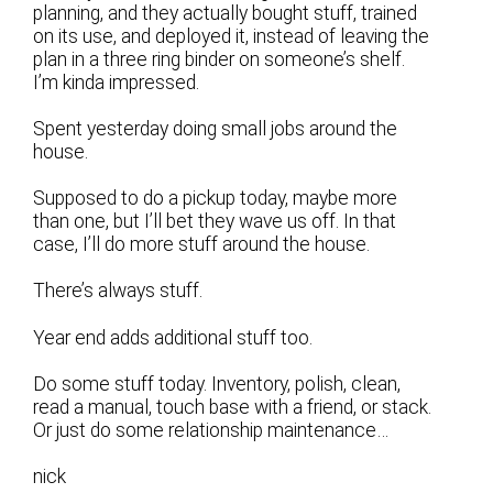
planning, and they actually bought stuff, trained
on its use, and deployed it, instead of leaving the
plan in a three ring binder on someone’s shelf.
I’m kinda impressed.
Spent yesterday doing small jobs around the
house.
Supposed to do a pickup today, maybe more
than one, but I’ll bet they wave us off. In that
case, I’ll do more stuff around the house.
There’s always stuff.
Year end adds additional stuff too.
Do some stuff today. Inventory, polish, clean,
read a manual, touch base with a friend, or stack.
Or just do some relationship maintenance…
nick