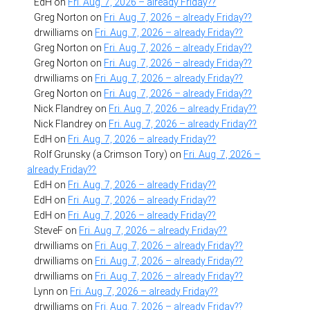
EdH
on
Fri. Aug. 7, 2026 – already Friday??
Greg Norton
on
Fri. Aug. 7, 2026 – already Friday??
drwilliams
on
Fri. Aug. 7, 2026 – already Friday??
Greg Norton
on
Fri. Aug. 7, 2026 – already Friday??
Greg Norton
on
Fri. Aug. 7, 2026 – already Friday??
drwilliams
on
Fri. Aug. 7, 2026 – already Friday??
Greg Norton
on
Fri. Aug. 7, 2026 – already Friday??
Nick Flandrey
on
Fri. Aug. 7, 2026 – already Friday??
Nick Flandrey
on
Fri. Aug. 7, 2026 – already Friday??
EdH
on
Fri. Aug. 7, 2026 – already Friday??
Rolf Grunsky (a Crimson Tory)
on
Fri. Aug. 7, 2026 –
already Friday??
EdH
on
Fri. Aug. 7, 2026 – already Friday??
EdH
on
Fri. Aug. 7, 2026 – already Friday??
EdH
on
Fri. Aug. 7, 2026 – already Friday??
SteveF
on
Fri. Aug. 7, 2026 – already Friday??
drwilliams
on
Fri. Aug. 7, 2026 – already Friday??
drwilliams
on
Fri. Aug. 7, 2026 – already Friday??
drwilliams
on
Fri. Aug. 7, 2026 – already Friday??
Lynn
on
Fri. Aug. 7, 2026 – already Friday??
drwilliams
on
Fri. Aug. 7, 2026 – already Friday??