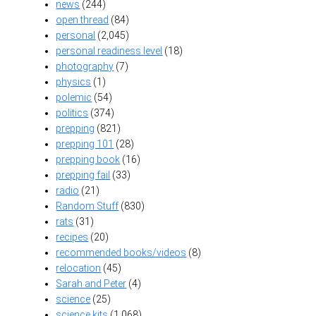
news
(244)
open thread
(84)
personal
(2,045)
personal readiness level
(18)
photography
(7)
physics
(1)
polemic
(54)
politics
(374)
prepping
(821)
prepping 101
(28)
prepping book
(16)
prepping fail
(33)
radio
(21)
Random Stuff
(830)
rats
(31)
recipes
(20)
recommended books/videos
(8)
relocation
(45)
Sarah and Peter
(4)
science
(25)
science kits
(1,068)