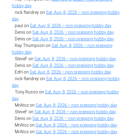
hobby day
nick flandrey
on
Sat. Aug. 8, 2026 – non prepping hobby
day
paul
on
Sat. Aug. 8, 2026 – non prepping hobby day
Denis
on
Sat. Aug. 8, 2026 – non prepping hobby day
Denis
on
Sat. Aug. 8, 2026 – non prepping hobby day
Ray Thompson
on
Sat. Aug. 8, 2026 – non prepping
hobby day
SteveF
on
Sat. Aug. 8, 2026 – non prepping hobby day
Denis
on
Sat. Aug. 8, 2026 – non prepping hobby day
EdH
on
Sat. Aug. 8, 2026 – non prepping hobby day
nick flandrey
on
Sat. Aug. 8, 2026 – non prepping hobby
day
Tony Russo
on
Sat. Aug. 8, 2026 – non prepping hobby
day
MrAtoz
on
Sat. Aug. 8, 2026 – non prepping hobby day
SteveF
on
Sat. Aug. 8, 2026 – non prepping hobby day
Denis
on
Sat. Aug. 8, 2026 – non prepping hobby day
MrAtoz
on
Sat. Aug. 8, 2026 – non prepping hobby day
MrAtoz
on
Sat. Aug. 8, 2026 – non prepping hobby day