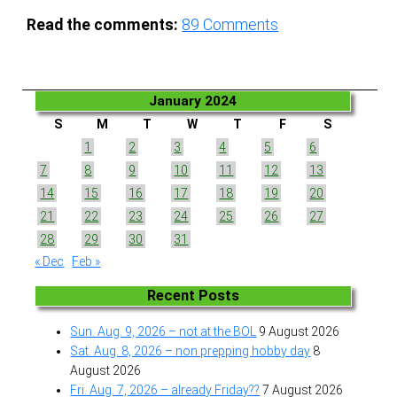
Read the comments:
89
Comments
January 2024
S
M
T
W
T
F
S
1
2
3
4
5
6
7
8
9
10
11
12
13
14
15
16
17
18
19
20
21
22
23
24
25
26
27
28
29
30
31
« Dec
Feb »
Recent Posts
Sun. Aug. 9, 2026 – not at the BOL
9 August 2026
Sat. Aug. 8, 2026 – non prepping hobby day
8
August 2026
Fri. Aug. 7, 2026 – already Friday??
7 August 2026