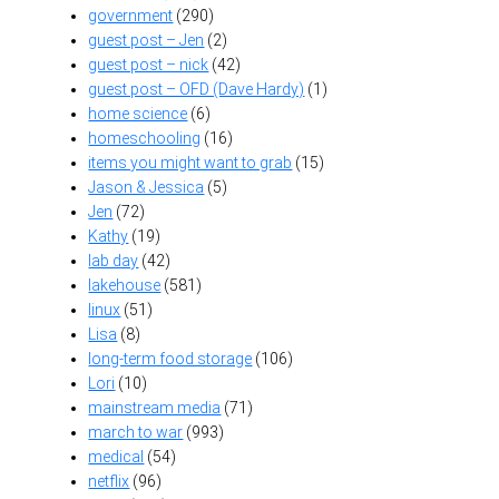
government
(290)
guest post – Jen
(2)
guest post – nick
(42)
guest post – OFD (Dave Hardy)
(1)
home science
(6)
homeschooling
(16)
items you might want to grab
(15)
Jason & Jessica
(5)
Jen
(72)
Kathy
(19)
lab day
(42)
lakehouse
(581)
linux
(51)
Lisa
(8)
long-term food storage
(106)
Lori
(10)
mainstream media
(71)
march to war
(993)
medical
(54)
netflix
(96)