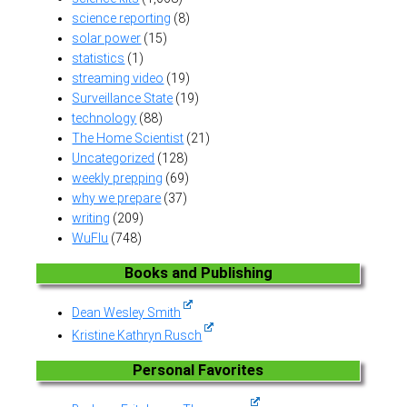
science reporting
(8)
solar power
(15)
statistics
(1)
streaming video
(19)
Surveillance State
(19)
technology
(88)
The Home Scientist
(21)
Uncategorized
(128)
weekly prepping
(69)
why we prepare
(37)
writing
(209)
WuFlu
(748)
Books and Publishing
Dean Wesley Smith
Kristine Kathryn Rusch
Personal Favorites