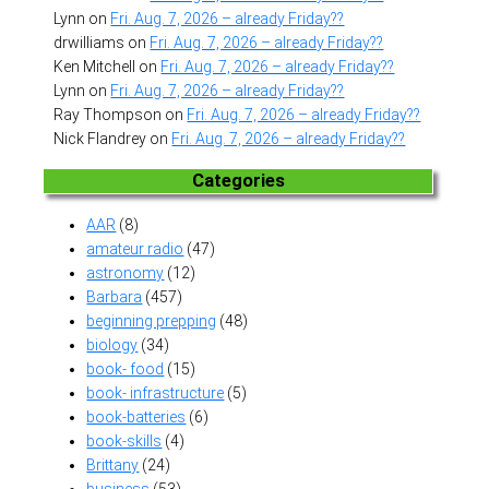
Lynn
on
Fri. Aug. 7, 2026 – already Friday??
drwilliams
on
Fri. Aug. 7, 2026 – already Friday??
Ken Mitchell
on
Fri. Aug. 7, 2026 – already Friday??
Lynn
on
Fri. Aug. 7, 2026 – already Friday??
Ray Thompson
on
Fri. Aug. 7, 2026 – already Friday??
Nick Flandrey
on
Fri. Aug. 7, 2026 – already Friday??
Categories
AAR
(8)
amateur radio
(47)
astronomy
(12)
Barbara
(457)
beginning prepping
(48)
biology
(34)
book- food
(15)
book- infrastructure
(5)
book-batteries
(6)
book-skills
(4)
Brittany
(24)
business
(53)