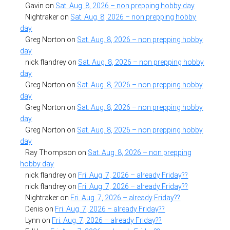
Gavin
on
Sat. Aug. 8, 2026 – non prepping hobby day
Nightraker
on
Sat. Aug. 8, 2026 – non prepping hobby
day
Greg Norton
on
Sat. Aug. 8, 2026 – non prepping hobby
day
nick flandrey
on
Sat. Aug. 8, 2026 – non prepping hobby
day
Greg Norton
on
Sat. Aug. 8, 2026 – non prepping hobby
day
Greg Norton
on
Sat. Aug. 8, 2026 – non prepping hobby
day
Greg Norton
on
Sat. Aug. 8, 2026 – non prepping hobby
day
Ray Thompson
on
Sat. Aug. 8, 2026 – non prepping
hobby day
nick flandrey
on
Fri. Aug. 7, 2026 – already Friday??
nick flandrey
on
Fri. Aug. 7, 2026 – already Friday??
Nightraker
on
Fri. Aug. 7, 2026 – already Friday??
Denis
on
Fri. Aug. 7, 2026 – already Friday??
Lynn
on
Fri. Aug. 7, 2026 – already Friday??