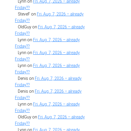
Lynn
on
Fri. Aug. 7, 2026 – already
Friday??
SteveF
on
Fri. Aug. 7, 2026 – already
Friday??
OldGuy
on
Fri. Aug. 7, 2026 – already
Friday??
Lynn
on
Fri. Aug. 7, 2026 – already
Friday??
Lynn
on
Fri. Aug. 7, 2026 – already
Friday??
Lynn
on
Fri. Aug. 7, 2026 – already
Friday??
Denis
on
Fri. Aug. 7, 2026 – already
Friday??
Denis
on
Fri. Aug. 7, 2026 – already
Friday??
Lynn
on
Fri. Aug. 7, 2026 – already
Friday??
OldGuy
on
Fri. Aug. 7, 2026 – already
Friday??
Lynn
on
Fri. Aug. 7, 2026 – already