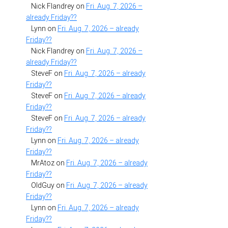
Nick Flandrey
on
Fri. Aug. 7, 2026 –
already Friday??
Lynn
on
Fri. Aug. 7, 2026 – already
Friday??
Nick Flandrey
on
Fri. Aug. 7, 2026 –
already Friday??
SteveF
on
Fri. Aug. 7, 2026 – already
Friday??
SteveF
on
Fri. Aug. 7, 2026 – already
Friday??
SteveF
on
Fri. Aug. 7, 2026 – already
Friday??
Lynn
on
Fri. Aug. 7, 2026 – already
Friday??
MrAtoz
on
Fri. Aug. 7, 2026 – already
Friday??
OldGuy
on
Fri. Aug. 7, 2026 – already
Friday??
Lynn
on
Fri. Aug. 7, 2026 – already
Friday??