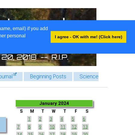
name, email) if you add
ther personal
I agree - OK with me! (Click here)
ournal
Beginning Posts
Science
January 2024
S
M
T
W
T
F
S
1
2
3
4
5
6
7
8
9
10
11
12
13
14
15
16
17
18
19
20