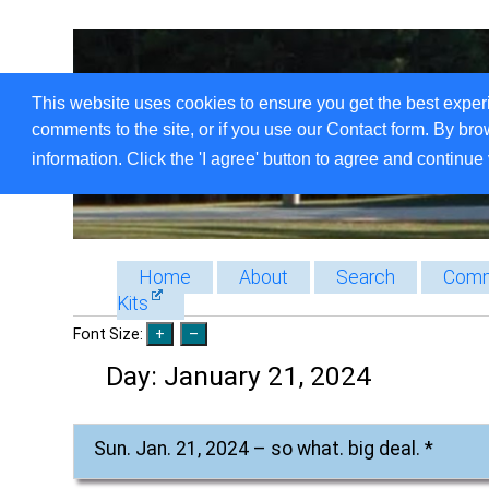
This website uses cookies to ensure you get the best exper
comments to the site, or if you use our Contact form. By bro
information. Click the 'I agree' button to agree and continue 
Home
About
Search
Comm
Kits
Font Size:
Day:
January 21, 2024
Sun. Jan. 21, 2024 – so what. big deal. *