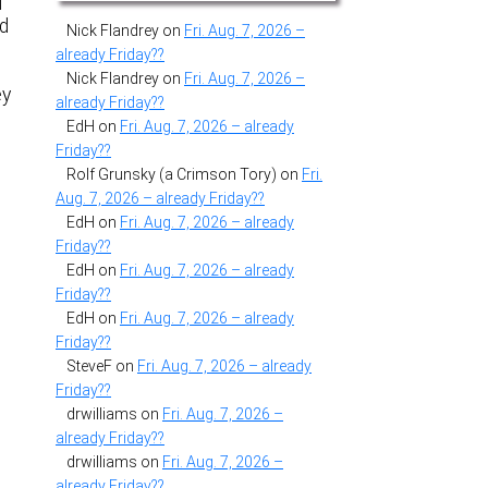
d
nd
Nick Flandrey
on
Fri. Aug. 7, 2026 –
already Friday??
Nick Flandrey
on
Fri. Aug. 7, 2026 –
ey
already Friday??
EdH
on
Fri. Aug. 7, 2026 – already
Friday??
Rolf Grunsky (a Crimson Tory)
on
Fri.
Aug. 7, 2026 – already Friday??
EdH
on
Fri. Aug. 7, 2026 – already
Friday??
EdH
on
Fri. Aug. 7, 2026 – already
Friday??
EdH
on
Fri. Aug. 7, 2026 – already
Friday??
SteveF
on
Fri. Aug. 7, 2026 – already
Friday??
drwilliams
on
Fri. Aug. 7, 2026 –
already Friday??
drwilliams
on
Fri. Aug. 7, 2026 –
already Friday??