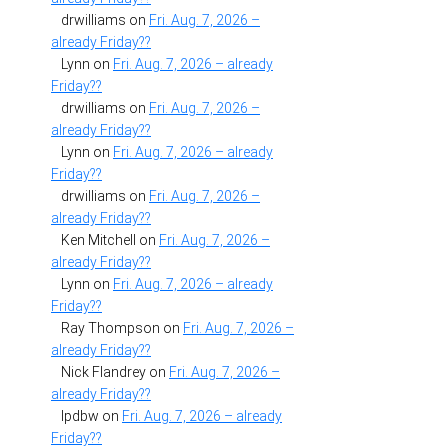
drwilliams
on
Fri. Aug. 7, 2026 –
already Friday??
Lynn
on
Fri. Aug. 7, 2026 – already
Friday??
drwilliams
on
Fri. Aug. 7, 2026 –
already Friday??
Lynn
on
Fri. Aug. 7, 2026 – already
Friday??
drwilliams
on
Fri. Aug. 7, 2026 –
already Friday??
Ken Mitchell
on
Fri. Aug. 7, 2026 –
already Friday??
Lynn
on
Fri. Aug. 7, 2026 – already
Friday??
Ray Thompson
on
Fri. Aug. 7, 2026 –
already Friday??
Nick Flandrey
on
Fri. Aug. 7, 2026 –
already Friday??
lpdbw
on
Fri. Aug. 7, 2026 – already
Friday??