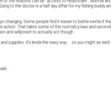
, one of the reasons can be “access to healthcare”. Normal an
Going to the doctor is a half day affair for my fishing buddy a
s changing. Some people find it easier to battle inertia if th
 their action. That takes some of the normalcy bias and second
ion and willpower to actually act though.
nd supplies. It’s kinda the easy way … so you might as well.
spark…