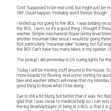
Cold. Supposed to be real cold, but might just be
38F. Could happen. Probably won’t freeze though.
I ended up not going to the BOL. I was bidding on som
the BOL. I won, so it’s a good thing I thought it thr
washer. Simple mechanical Roper (entry level brand) 
another mountain bike since I would be going there
Not particularly “mountain bike” looking, not full suspe
the BOl. Can’t have too many bikes, in my opinion. 
The pickup I did yesterday is UV curing lights for the 
Today I will be moving stuff around in the house. 
more boards for flooring. And some sorting for aucti
bike and washer. Which will mean that my Monday af
good thing to know what I’ll be doing…
Eye is still a bit blurry, but better than it was. No f
glad that I was close to medical help so I can rest 
the big disadvantages of living at a BOL is that it i