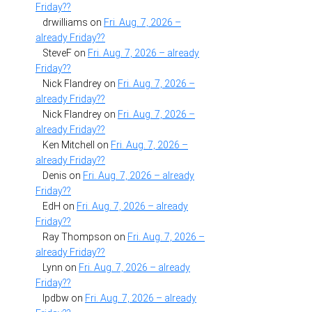
Friday??
drwilliams
on
Fri. Aug. 7, 2026 –
already Friday??
SteveF
on
Fri. Aug. 7, 2026 – already
Friday??
Nick Flandrey
on
Fri. Aug. 7, 2026 –
already Friday??
Nick Flandrey
on
Fri. Aug. 7, 2026 –
already Friday??
Ken Mitchell
on
Fri. Aug. 7, 2026 –
already Friday??
Denis
on
Fri. Aug. 7, 2026 – already
Friday??
EdH
on
Fri. Aug. 7, 2026 – already
Friday??
Ray Thompson
on
Fri. Aug. 7, 2026 –
already Friday??
Lynn
on
Fri. Aug. 7, 2026 – already
Friday??
lpdbw
on
Fri. Aug. 7, 2026 – already