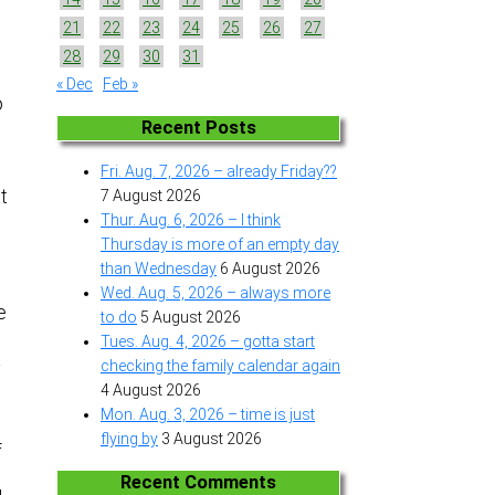
21
22
23
24
25
26
27
28
29
30
31
« Dec
Feb »
o
Recent Posts
Fri. Aug. 7, 2026 – already Friday??
at
7 August 2026
Thur. Aug. 6, 2026 – I think
Thursday is more of an empty day
than Wednesday
6 August 2026
Wed. Aug. 5, 2026 – always more
e
to do
5 August 2026
Tues. Aug. 4, 2026 – gotta start
a
checking the family calendar again
4 August 2026
Mon. Aug. 3, 2026 – time is just
flying by
3 August 2026
f
Recent Comments