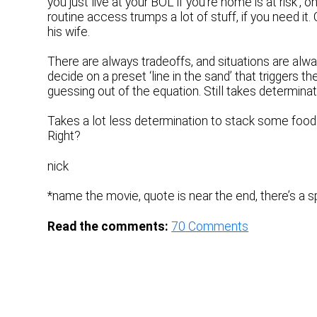
you just live at your BOL if you’re home is at risk’
routine access trumps a lot of stuff, if you need it. 
his wife.
There are always tradeoffs, and situations are alway
decide on a preset ‘line in the sand’ that triggers
guessing out of the equation. Still takes determinat
Takes a lot less determination to stack some food a
Right?
nick
*name the movie, quote is near the end, there’s a 
Read the comments:
70
Comments