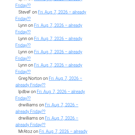
Friday??
SteveF
on
Fri. Aug. 7, 2026 – already
Friday??
Lynn
on
Fri. Aug. 7, 2026 – already
Friday??
Lynn
on
Fri. Aug. 7, 2026 – already
Friday??
Lynn
on
Fri. Aug. 7, 2026 – already
Friday??
Lynn
on
Fri. Aug. 7, 2026 – already
Friday??
Greg Norton
on
Fri. Aug. 7, 2026 –
already Friday??
lpdbw
on
Fri. Aug. 7, 2026 – already
Friday??
drwilliams
on
Fri. Aug. 7, 2026 –
already Friday??
drwilliams
on
Fri. Aug. 7, 2026 –
already Friday??
MrAtoz
on
Fri. Aug. 7, 2026 – already