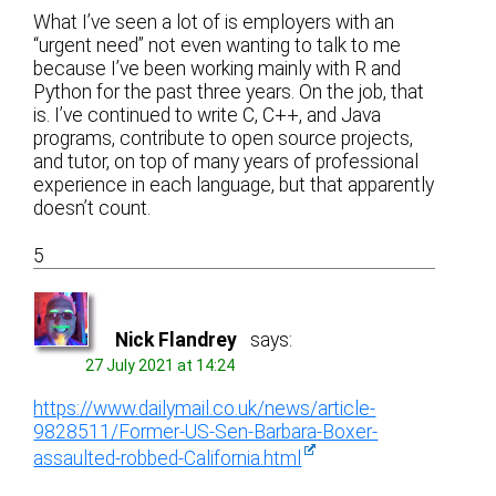
What I’ve seen a lot of is employers with an
“urgent need” not even wanting to talk to me
because I’ve been working mainly with R and
Python for the past three years. On the job, that
is. I’ve continued to write C, C++, and Java
programs, contribute to open source projects,
and tutor, on top of many years of professional
experience in each language, but that apparently
doesn’t count.
5
Nick Flandrey
says:
27 July 2021 at 14:24
https://www.dailymail.co.uk/news/article-
9828511/Former-US-Sen-Barbara-Boxer-
assaulted-robbed-California.html