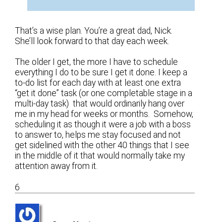
That’s a wise plan. You’re a great dad, Nick.
She’ll look forward to that day each week.
The older I get, the more I have to schedule
everything I do to be sure I get it done. I keep a
to-do list for each day with at least one extra
“get it done” task (or one completable stage in a
multi-day task) that would ordinarily hang over
me in my head for weeks or months. Somehow,
scheduling it as though it were a job with a boss
to answer to, helps me stay focused and not
get sidelined with the other 40 things that I see
in the middle of it that would normally take my
attention away from it.
6