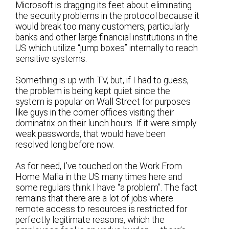
Microsoft is dragging its feet about eliminating
the security problems in the protocol because it
would break too many customers, particularly
banks and other large financial institutions in the
US which utilize “jump boxes” internally to reach
sensitive systems.
Something is up with TV, but, if I had to guess,
the problem is being kept quiet since the
system is popular on Wall Street for purposes
like guys in the corner offices visiting their
dominatrix on their lunch hours. If it were simply
weak passwords, that would have been
resolved long before now.
As for need, I’ve touched on the Work From
Home Mafia in the US many times here and
some regulars think I have “a problem”. The fact
remains that there are a lot of jobs where
remote access to resources is restricted for
perfectly legitimate reasons, which the