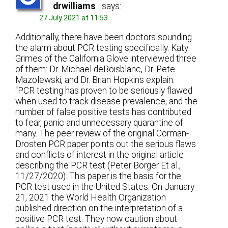
drwilliams
says:
27 July 2021 at 11:53
Additionally, there have been doctors sounding
the alarm about PCR testing specifically. Katy
Grimes of the California Glove interviewed three
of them: Dr. Michael deBoisblanc, Dr. Pete
Mazolewski, and Dr. Brian Hopkins explain:
“PCR testing has proven to be seriously flawed
when used to track disease prevalence, and the
number of false positive tests has contributed
to fear, panic and unnecessary quarantine of
many. The peer review of the original Corman-
Drosten PCR paper points out the serious flaws
and conflicts of interest in the original article
describing the PCR test (Peter Borger Et al.,
11/27/2020). This paper is the basis for the
PCR test used in the United States. On January
21, 2021 the World Health Organization
published direction on the interpretation of a
positive PCR test. They now caution about