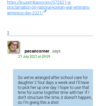
https://kr.usembassy.gov/072621-a-
proclamation-on-national-korean-war-veterans-
armistice-day-2021/
2
pecancorner
says:
27 July 2021 at 09:09
So we’ve arranged after school care for
daughter 2 four days a week and I’ll have
to pick her up one day. I hope to use that
time for some together time with her. If I
don’t structure the time, it doesn’t happen,
so I’m giving this a shot.