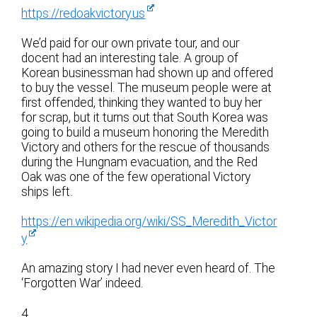
https://redoakvictory.us
We’d paid for our own private tour, and our
docent had an interesting tale. A group of
Korean businessman had shown up and offered
to buy the vessel. The museum people were at
first offended, thinking they wanted to buy her
for scrap, but it turns out that South Korea was
going to build a museum honoring the Meredith
Victory and others for the rescue of thousands
during the Hungnam evacuation, and the Red
Oak was one of the few operational Victory
ships left.
https://en.wikipedia.org/wiki/SS_Meredith_Victor
y
An amazing story I had never even heard of. The
‘Forgotten War’ indeed.
4