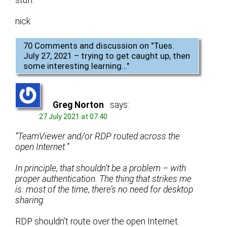
nick
70 Comments and discussion on "
Tues.
July 27, 2021 – trying to get caught up, then
some interesting learning…
"
Greg Norton
says:
27 July 2021 at 07:40
“TeamViewer and/or RDP routed across the
open Internet.”
In principle, that shouldn’t be a problem – with
proper authentication. The thing that strikes me
is: most of the time, there’s no need for desktop
sharing.
RDP shouldn’t route over the open Internet.