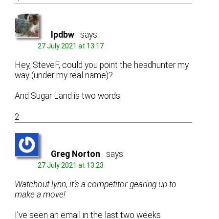
lpdbw
says:
27 July 2021 at 13:17
Hey, SteveF, could you point the headhunter my
way (under my real name)?
And Sugar Land is two words.
2
Greg Norton
says:
27 July 2021 at 13:23
Watchout lynn, it’s a competitor gearing up to
make a move!
I’ve seen an email in the last two weeks