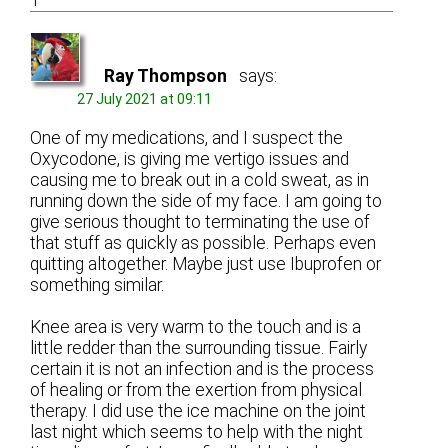
1
Ray Thompson
says:
27 July 2021 at 09:11
One of my medications, and I suspect the
Oxycodone, is giving me vertigo issues and
causing me to break out in a cold sweat, as in
running down the side of my face. I am going to
give serious thought to terminating the use of
that stuff as quickly as possible. Perhaps even
quitting altogether. Maybe just use Ibuprofen or
something similar.
Knee area is very warm to the touch and is a
little redder than the surrounding tissue. Fairly
certain it is not an infection and is the process
of healing or from the exertion from physical
therapy. I did use the ice machine on the joint
last night which seems to help with the night