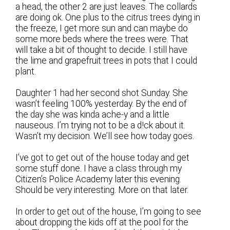
a head, the other 2 are just leaves. The collards
are doing ok. One plus to the citrus trees dying in
the freeze, I get more sun and can maybe do
some more beds where the trees were. That
will take a bit of thought to decide. I still have
the lime and grapefruit trees in pots that I could
plant.
Daughter 1 had her second shot Sunday. She
wasn’t feeling 100% yesterday. By the end of
the day she was kinda ache-y and a little
nauseous. I’m trying not to be a d!ck about it.
Wasn’t my decision. We’ll see how today goes.
I’ve got to get out of the house today and get
some stuff done. I have a class through my
Citizen’s Police Academy later this evening.
Should be very interesting. More on that later.
In order to get out of the house, I’m going to see
about dropping the kids off at the pool for the