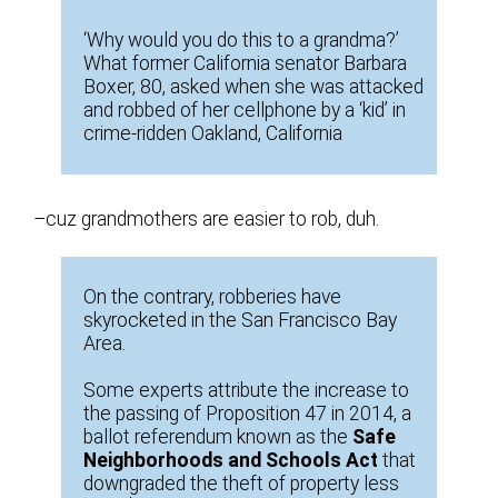
‘Why would you do this to a grandma?’
What former California senator Barbara
Boxer, 80, asked when she was attacked
and robbed of her cellphone by a ‘kid’ in
crime-ridden Oakland, California
–cuz grandmothers are easier to rob, duh.
On the contrary, robberies have
skyrocketed in the San Francisco Bay
Area.
Some experts attribute the increase to
the passing of Proposition 47 in 2014, a
ballot referendum known as the
Safe
Neighborhoods and Schools Act
that
downgraded the theft of property less