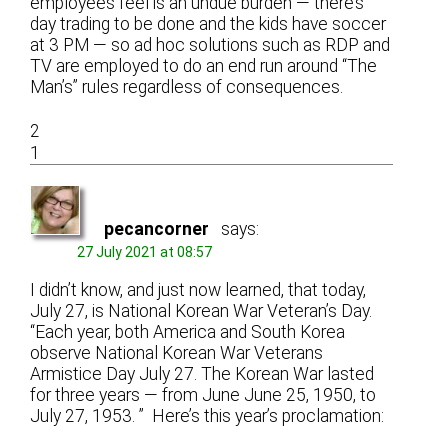
employees feel is an undue burden — there’s
day trading to be done and the kids have soccer
at 3 PM — so ad hoc solutions such as RDP and
TV are employed to do an end run around “The
Man’s” rules regardless of consequences.
2
1
pecancorner
says:
27 July 2021 at 08:57
I didn’t know, and just now learned, that today,
July 27, is National Korean War Veteran’s Day.
“Each year, both America and South Korea
observe National Korean War Veterans
Armistice Day July 27. The Korean War lasted
for three years — from June June 25, 1950, to
July 27, 1953. ” Here’s this year’s proclamation: