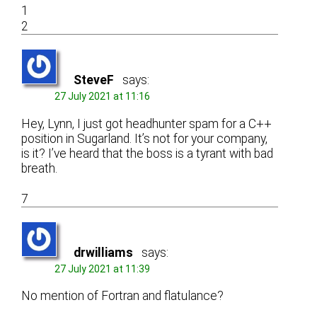
1
2
SteveF
says:
27 July 2021 at 11:16
Hey, Lynn, I just got headhunter spam for a C++
position in Sugarland. It’s not for your company,
is it? I’ve heard that the boss is a tyrant with bad
breath.
7
drwilliams
says:
27 July 2021 at 11:39
No mention of Fortran and flatulance?