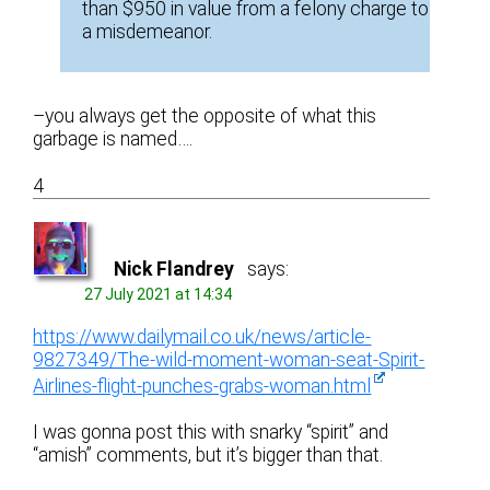
than $950 in value from a felony charge to
a misdemeanor.
–you always get the opposite of what this
garbage is named….
4
Nick Flandrey
says:
27 July 2021 at 14:34
https://www.dailymail.co.uk/news/article-
9827349/The-wild-moment-woman-seat-Spirit-
Airlines-flight-punches-grabs-woman.html
I was gonna post this with snarky “spirit” and
“amish” comments, but it’s bigger than that.