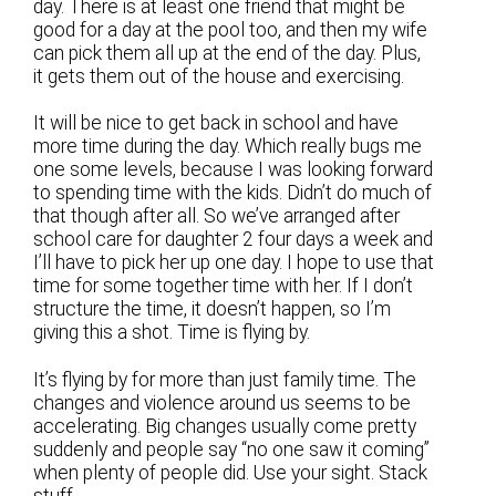
day. There is at least one friend that might be
good for a day at the pool too, and then my wife
can pick them all up at the end of the day. Plus,
it gets them out of the house and exercising.
It will be nice to get back in school and have
more time during the day. Which really bugs me
one some levels, because I was looking forward
to spending time with the kids. Didn’t do much of
that though after all. So we’ve arranged after
school care for daughter 2 four days a week and
I’ll have to pick her up one day. I hope to use that
time for some together time with her. If I don’t
structure the time, it doesn’t happen, so I’m
giving this a shot. Time is flying by.
It’s flying by for more than just family time. The
changes and violence around us seems to be
accelerating. Big changes usually come pretty
suddenly and people say “no one saw it coming”
when plenty of people did. Use your sight. Stack
stuff.