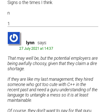
Signs o the times I think.
n
1
lynn
says:
27 July 2021 at 14:37
That may well be, but the potential employers are
being awfully choosy, given that they claim a dire
shortage.
If they are like my last management, they hired
someone who got too cute with C++ in the
recent past and need a guru understanding of the
language to untangle a mess so it is at least
maintainable.
Of course, they don’t want to pay for that guru,