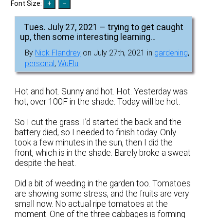
Font Size:
Tues. July 27, 2021 – trying to get caught
up, then some interesting learning…
By
Nick Flandrey
on July 27th, 2021 in
gardening
,
personal
,
WuFlu
Hot and hot. Sunny and hot. Hot. Yesterday was
hot, over 100F in the shade. Today will be hot.
So I cut the grass. I’d started the back and the
battery died, so I needed to finish today. Only
took a few minutes in the sun, then I did the
front, which is in the shade. Barely broke a sweat
despite the heat.
Did a bit of weeding in the garden too. Tomatoes
are showing some stress, and the fruits are very
small now. No actual ripe tomatoes at the
moment. One of the three cabbages is forming