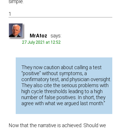
simple.
1
MrAtoz
says:
27 July 2021 at 12:52
They now caution about calling a test
“positive” without symptoms, a
confirmatory test, and physician oversight.
They also cite the serious problems with
high cycle thresholds leading to a high
number of false positives. In short, they
agree with what we argued last month.”
Now that the narrative is achieved. Should we