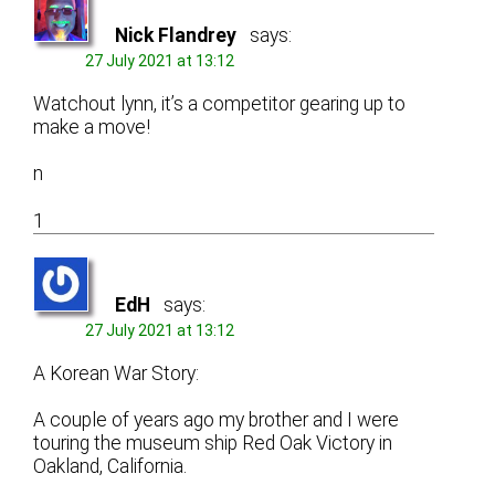
Nick Flandrey
says:
27 July 2021 at 13:12
Watchout lynn, it’s a competitor gearing up to
make a move!
n
1
EdH
says:
27 July 2021 at 13:12
A Korean War Story:
A couple of years ago my brother and I were
touring the museum ship Red Oak Victory in
Oakland, California.