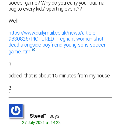
soccer game? Why do you carry your trauma
bag to every kids’ sporting event??
Well…
https://www.dailymail.co.uk/news/article-
9830825/PICTURED-Pregnant-woman-shot-
dead-alongside-boyfriend-young-sons-soccer-
game.html
n
added- that is about 15 minutes from my house
3
1
SteveF
says:
27 July 2021 at 14:22