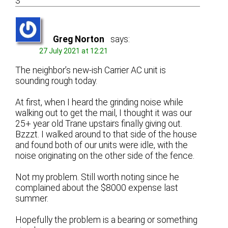
3
Greg Norton
says:
27 July 2021 at 12:21
The neighbor’s new-ish Carrier AC unit is
sounding rough today.
At first, when I heard the grinding noise while
walking out to get the mail, I thought it was our
25+ year old Trane upstairs finally giving out.
Bzzzt. I walked around to that side of the house
and found both of our units were idle, with the
noise originating on the other side of the fence.
Not my problem. Still worth noting since he
complained about the $8000 expense last
summer.
Hopefully the problem is a bearing or something