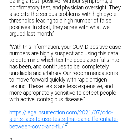
calling a test “positive” without symptoms, a
confirmatory test, and physician oversight. They
also cite the serious problems with high cycle
thresholds leading to a high number of false
positives. In short, they agree with what we
argued last month.”
“With this information, your COVID positive case
numbers are highly suspect and using this data
to determine which tier the population falls into
has been, and continues to be, completely
unreliable and arbitrary. Our recommendation is
to move forward quickly with rapid antigen
testing. These tests are less expensive, and
more appropriately sensitive to detect people
with active, contagious disease.”
https://legalinsurrection.com/2021/07/cdc-
alerts-labs-to-use-tests-that-can-differentiate-
between-covid-and-flu/