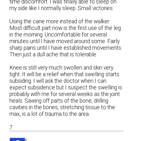
time discomfort. I was finally able to sleep on
my side like I normally sleep. Small victories.
Using the cane more instead of the walker.
Most difficult part now is the first use of the leg
in the morning. Uncomfortable for several
minutes until I have moved around some. Fairly
sharp pains until I have established movements.
Then just a dull ache that is tolerable.
Knee is still very much swollen and skin very
tight. It will be a relief when that swelling starts
subsiding. I will ask the doctor when I can
expect subsidence but I suspect the swelling is
probably with me for several weeks as the joint
heals. Sawing off parts of the bone, drilling
cavities in the bones, stretching tissue to the
max, is a lot of trauma to the area.
7