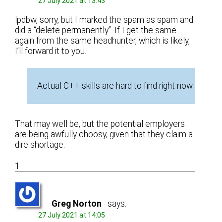
27 July 2021 at 13:43
lpdbw, sorry, but I marked the spam as spam and
did a “delete permanently”. If I get the same
again from the same headhunter, which is likely,
I’ll forward it to you.
Actual C++ skills are hard to find right now.
That may well be, but the potential employers
are being awfully choosy, given that they claim a
dire shortage.
1
Greg Norton
says:
27 July 2021 at 14:05