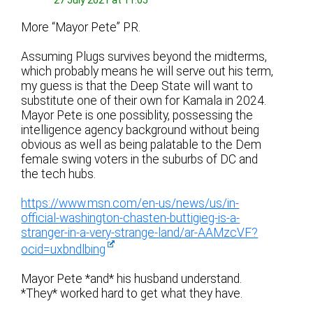
27 July 2021 at 11:05
More “Mayor Pete” PR.
Assuming Plugs survives beyond the midterms,
which probably means he will serve out his term,
my guess is that the Deep State will want to
substitute one of their own for Kamala in 2024.
Mayor Pete is one possiblity, possessing the
intelligence agency background without being
obvious as well as being palatable to the Dem
female swing voters in the suburbs of DC and
the tech hubs.
https://www.msn.com/en-us/news/us/in-
official-washington-chasten-buttigieg-is-a-
stranger-in-a-very-strange-land/ar-AAMzcVF?
ocid=uxbndlbing
Mayor Pete *and* his husband understand.
*They* worked hard to get what they have.