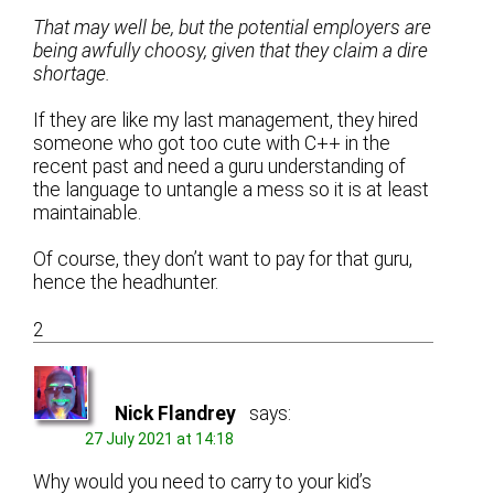
That may well be, but the potential employers are
being awfully choosy, given that they claim a dire
shortage.
If they are like my last management, they hired
someone who got too cute with C++ in the
recent past and need a guru understanding of
the language to untangle a mess so it is at least
maintainable.
Of course, they don’t want to pay for that guru,
hence the headhunter.
2
Nick Flandrey
says:
27 July 2021 at 14:18
Why would you need to carry to your kid’s