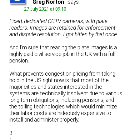
Greg Norton
says:
27 July 2021 at 09:10
Fixed, dedicated CCTV cameras, with plate
readers. Images are retained for enforcement
and dispute resolution. I got bitten by that once.
And I’m sure that reading the plate images is a
highly paid civil service job in the UK with a full
pension.
What prevents congestion pricing from taking
hold in the US right now is that most of the
major cities and states interested in the
systems are technically insolvent due to various
long term obligations, including pensions, and
the tolling technologies which would minimize
their labor costs are hideously expensive to
install and administer properly.
3