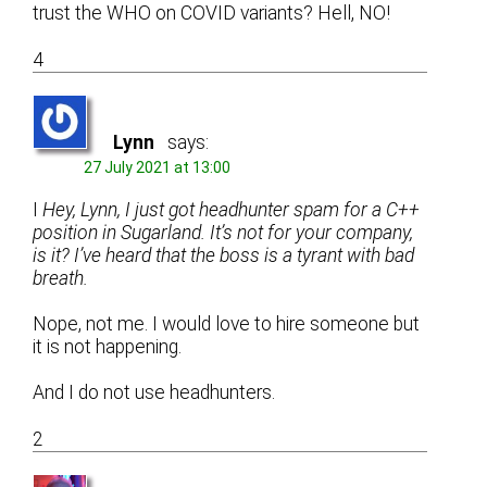
trust the WHO on COVID variants? Hell, NO!
4
Lynn
says:
27 July 2021 at 13:00
I
Hey, Lynn, I just got headhunter spam for a C++
position in Sugarland. It’s not for your company,
is it? I’ve heard that the boss is a tyrant with bad
breath.
Nope, not me. I would love to hire someone but
it is not happening.
And I do not use headhunters.
2