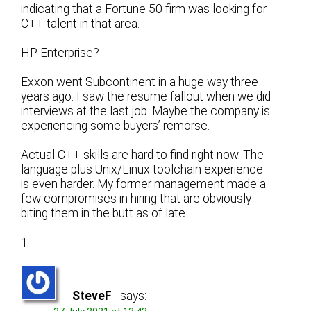
indicating that a Fortune 50 firm was looking for
C++ talent in that area.
HP Enterprise?
Exxon went Subcontinent in a huge way three
years ago. I saw the resume fallout when we did
interviews at the last job. Maybe the company is
experiencing some buyers’ remorse.
Actual C++ skills are hard to find right now. The
language plus Unix/Linux toolchain experience
is even harder. My former management made a
few compromises in hiring that are obviously
biting them in the butt as of late.
1
SteveF
says: