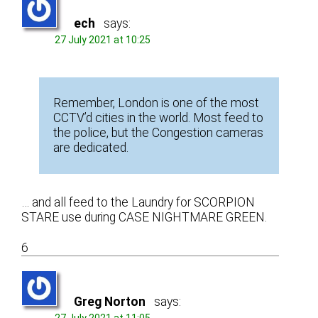
ech
says:
27 July 2021 at 10:25
Remember, London is one of the most
CCTV’d cities in the world. Most feed to
the police, but the Congestion cameras
are dedicated.
… and all feed to the Laundry for SCORPION
STARE use during CASE NIGHTMARE GREEN.
6
Greg Norton
says: