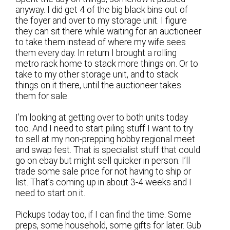
anyway. I did get 4 of the big black bins out of
the foyer and over to my storage unit. I figure
they can sit there while waiting for an auctioneer
to take them instead of where my wife sees
them every day. In return I brought a rolling
metro rack home to stack more things on. Or to
take to my other storage unit, and to stack
things on it there, until the auctioneer takes
them for sale.
I’m looking at getting over to both units today
too. And I need to start piling stuff I want to try
to sell at my non-prepping hobby regional meet
and swap fest. That is specialist stuff that could
go on ebay but might sell quicker in person. I’ll
trade some sale price for not having to ship or
list. That’s coming up in about 3-4 weeks and I
need to start on it.
Pickups today too, if I can find the time. Some
preps, some household, some gifts for later. Gub