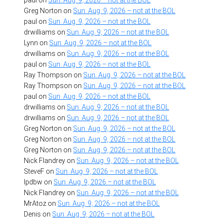
paul
on
Sun. Aug. 9, 2026 – not at the BOL
Greg Norton
on
Sun. Aug. 9, 2026 – not at the BOL
paul
on
Sun. Aug. 9, 2026 – not at the BOL
drwilliams
on
Sun. Aug. 9, 2026 – not at the BOL
Lynn
on
Sun. Aug. 9, 2026 – not at the BOL
drwilliams
on
Sun. Aug. 9, 2026 – not at the BOL
paul
on
Sun. Aug. 9, 2026 – not at the BOL
Ray Thompson
on
Sun. Aug. 9, 2026 – not at the BOL
Ray Thompson
on
Sun. Aug. 9, 2026 – not at the BOL
paul
on
Sun. Aug. 9, 2026 – not at the BOL
drwilliams
on
Sun. Aug. 9, 2026 – not at the BOL
drwilliams
on
Sun. Aug. 9, 2026 – not at the BOL
Greg Norton
on
Sun. Aug. 9, 2026 – not at the BOL
Greg Norton
on
Sun. Aug. 9, 2026 – not at the BOL
Greg Norton
on
Sun. Aug. 9, 2026 – not at the BOL
Nick Flandrey
on
Sun. Aug. 9, 2026 – not at the BOL
SteveF
on
Sun. Aug. 9, 2026 – not at the BOL
lpdbw
on
Sun. Aug. 9, 2026 – not at the BOL
Nick Flandrey
on
Sun. Aug. 9, 2026 – not at the BOL
MrAtoz
on
Sun. Aug. 9, 2026 – not at the BOL
Denis
on
Sun. Aug. 9, 2026 – not at the BOL