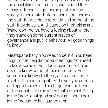
the capabilities that funding bought (and the
strings attached.) I got some public but not
widely disseminated information about some of
the stuff they’ve done recently, and some of the
stuff they do daily. And, based on their joking and
‘aside’ comments, have a feeling about where
they stand on some current issues of
governance and public behaviour. All good things
to know.
Meatspace baby. You need to be in it. You need
to go to the neighborhood meetings. You need
to know some of your local government. You
need to know some of their enforcers. And
yeah, being known to them, at least on some
level, isn’t a bad thing either. It gives you access,
and opportunities and might get you the benefit
of the doubt at a time when that’s crucial. Being
in the ‘provisional good guy’ column beats being
in the ‘presumed bad guy’ column.