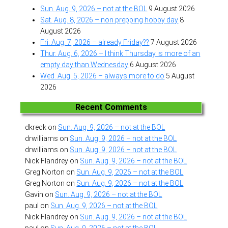
Sun. Aug. 9, 2026 – not at the BOL
9 August 2026
Sat. Aug. 8, 2026 – non prepping hobby day
8
August 2026
Fri. Aug. 7, 2026 – already Friday??
7 August 2026
Thur. Aug. 6, 2026 – I think Thursday is more of an
empty day than Wednesday
6 August 2026
Wed. Aug. 5, 2026 – always more to do
5 August
2026
Recent Comments
dkreck
on
Sun. Aug. 9, 2026 – not at the BOL
drwilliams
on
Sun. Aug. 9, 2026 – not at the BOL
drwilliams
on
Sun. Aug. 9, 2026 – not at the BOL
Nick Flandrey
on
Sun. Aug. 9, 2026 – not at the BOL
Greg Norton
on
Sun. Aug. 9, 2026 – not at the BOL
Greg Norton
on
Sun. Aug. 9, 2026 – not at the BOL
Gavin
on
Sun. Aug. 9, 2026 – not at the BOL
paul
on
Sun. Aug. 9, 2026 – not at the BOL
Nick Flandrey
on
Sun. Aug. 9, 2026 – not at the BOL