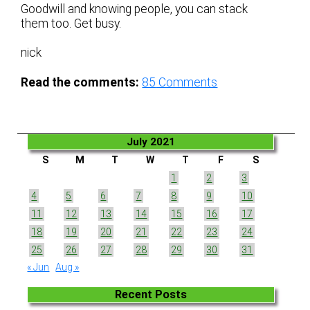
Goodwill and knowing people, you can stack
them too. Get busy.
nick
Read the comments:
85
Comments
July 2021
S
M
T
W
T
F
S
1
2
3
4
5
6
7
8
9
10
11
12
13
14
15
16
17
18
19
20
21
22
23
24
25
26
27
28
29
30
31
« Jun
Aug »
Recent Posts