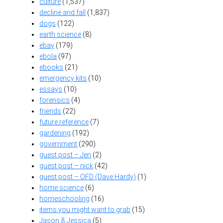
culture
(1,537)
decline and fall
(1,837)
dogs
(122)
earth science
(8)
ebay
(179)
ebola
(97)
ebooks
(21)
emergency kits
(10)
essays
(10)
forensics
(4)
friends
(22)
future reference
(7)
gardening
(192)
government
(290)
guest post – Jen
(2)
guest post – nick
(42)
guest post – OFD (Dave Hardy)
(1)
home science
(6)
homeschooling
(16)
items you might want to grab
(15)
Jason & Jessica
(5)