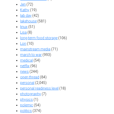
Jen
(72)
Kathy
(19)
lab day
(42)
lakehouse
(581)
linux
(51)
Lisa
(8)
long-term food storage
(106)
Lori
(10)
mainstream media
(71)
march to war
(993)
medical
(54)
netflix
(96)
news
(244)
open thread
(84)
personal
(2,045)
personal readiness level
(18)
photography
(7)
physics
(1)
polemic
(54)
politics
(374)