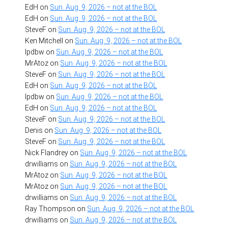
EdH
on
Sun. Aug. 9, 2026 – not at the BOL
EdH
on
Sun. Aug. 9, 2026 – not at the BOL
SteveF
on
Sun. Aug. 9, 2026 – not at the BOL
Ken Mitchell
on
Sun. Aug. 9, 2026 – not at the BOL
lpdbw
on
Sun. Aug. 9, 2026 – not at the BOL
MrAtoz
on
Sun. Aug. 9, 2026 – not at the BOL
SteveF
on
Sun. Aug. 9, 2026 – not at the BOL
EdH
on
Sun. Aug. 9, 2026 – not at the BOL
lpdbw
on
Sun. Aug. 9, 2026 – not at the BOL
EdH
on
Sun. Aug. 9, 2026 – not at the BOL
SteveF
on
Sun. Aug. 9, 2026 – not at the BOL
Denis
on
Sun. Aug. 9, 2026 – not at the BOL
SteveF
on
Sun. Aug. 9, 2026 – not at the BOL
Nick Flandrey
on
Sun. Aug. 9, 2026 – not at the BOL
drwilliams
on
Sun. Aug. 9, 2026 – not at the BOL
MrAtoz
on
Sun. Aug. 9, 2026 – not at the BOL
MrAtoz
on
Sun. Aug. 9, 2026 – not at the BOL
drwilliams
on
Sun. Aug. 9, 2026 – not at the BOL
Ray Thompson
on
Sun. Aug. 9, 2026 – not at the BOL
drwilliams
on
Sun. Aug. 9, 2026 – not at the BOL