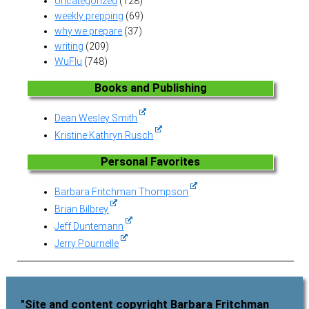
Uncategorized
(128)
weekly prepping
(69)
why we prepare
(37)
writing
(209)
WuFlu
(748)
Books and Publishing
Dean Wesley Smith
Kristine Kathryn Rusch
Personal Favorites
Barbara Fritchman Thompson
Brian Bilbrey
Jeff Duntemann
Jerry Pournelle
"Site and content copyright Barbara Fritchman