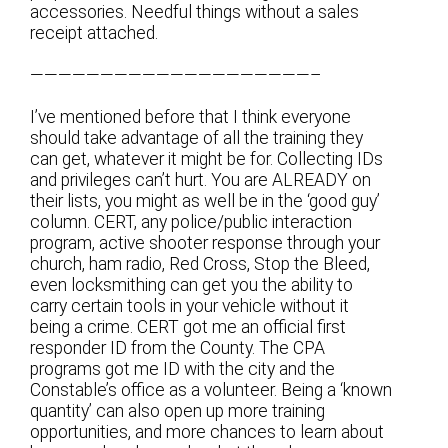
accessories. Needful things without a sales
receipt attached.
————————————————————–
I’ve mentioned before that I think everyone
should take advantage of all the training they
can get, whatever it might be for. Collecting IDs
and privileges can’t hurt. You are ALREADY on
their lists, you might as well be in the ‘good guy’
column. CERT, any police/public interaction
program, active shooter response through your
church, ham radio, Red Cross, Stop the Bleed,
even locksmithing can get you the ability to
carry certain tools in your vehicle without it
being a crime. CERT got me an official first
responder ID from the County. The CPA
programs got me ID with the city and the
Constable’s office as a volunteer. Being a ‘known
quantity’ can also open up more training
opportunities, and more chances to learn about