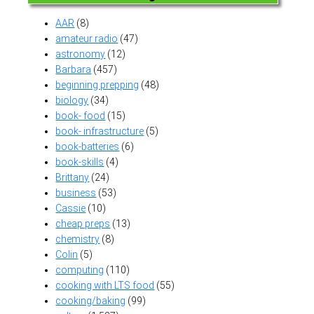
AAR
(8)
amateur radio
(47)
astronomy
(12)
Barbara
(457)
beginning prepping
(48)
biology
(34)
book- food
(15)
book- infrastructure
(5)
book-batteries
(6)
book-skills
(4)
Brittany
(24)
business
(53)
Cassie
(10)
cheap preps
(13)
chemistry
(8)
Colin
(5)
computing
(110)
cooking with LTS food
(55)
cooking/baking
(99)