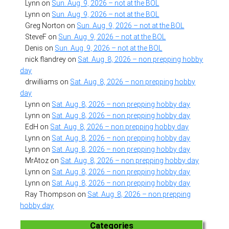
Lynn
on
Sun. Aug. 9, 2026 – not at the BOL
Lynn
on
Sun. Aug. 9, 2026 – not at the BOL
Greg Norton
on
Sun. Aug. 9, 2026 – not at the BOL
SteveF
on
Sun. Aug. 9, 2026 – not at the BOL
Denis
on
Sun. Aug. 9, 2026 – not at the BOL
nick flandrey
on
Sat. Aug. 8, 2026 – non prepping hobby
day
drwilliams
on
Sat. Aug. 8, 2026 – non prepping hobby
day
Lynn
on
Sat. Aug. 8, 2026 – non prepping hobby day
Lynn
on
Sat. Aug. 8, 2026 – non prepping hobby day
EdH
on
Sat. Aug. 8, 2026 – non prepping hobby day
Lynn
on
Sat. Aug. 8, 2026 – non prepping hobby day
Lynn
on
Sat. Aug. 8, 2026 – non prepping hobby day
MrAtoz
on
Sat. Aug. 8, 2026 – non prepping hobby day
Lynn
on
Sat. Aug. 8, 2026 – non prepping hobby day
Lynn
on
Sat. Aug. 8, 2026 – non prepping hobby day
Ray Thompson
on
Sat. Aug. 8, 2026 – non prepping
hobby day
Categories