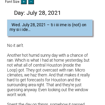
Font Size:
Day:
July 28, 2021
Wed. July 28, 2021 – ti i iii ime is (not) on
my si i ide…
No it ain’t.
Another hot humid sunny day with a chance of
rain. Which is what I had at home yesterday, but
not what all of central Houston (inside the
Loop) got. They got overcast with rain. Micro
climates, we haz them. And that makes it really
hard to get forecasts for Houston and the
surrounding area right. That and they’re just
guessing anyway. Even looking out the window
won’t work.
Spent the day on things, somehow it passed