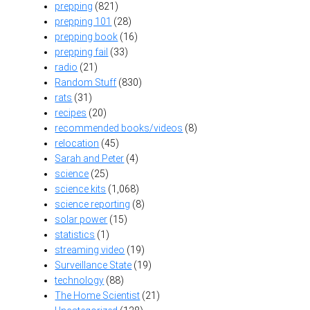
prepping
(821)
prepping 101
(28)
prepping book
(16)
prepping fail
(33)
radio
(21)
Random Stuff
(830)
rats
(31)
recipes
(20)
recommended books/videos
(8)
relocation
(45)
Sarah and Peter
(4)
science
(25)
science kits
(1,068)
science reporting
(8)
solar power
(15)
statistics
(1)
streaming video
(19)
Surveillance State
(19)
technology
(88)
The Home Scientist
(21)