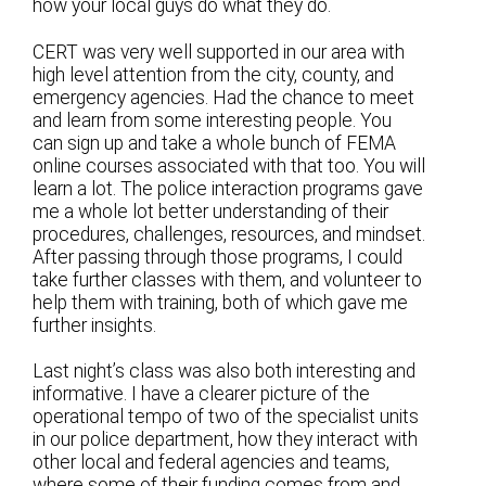
how your local guys do what they do.
CERT was very well supported in our area with
high level attention from the city, county, and
emergency agencies. Had the chance to meet
and learn from some interesting people. You
can sign up and take a whole bunch of FEMA
online courses associated with that too. You will
learn a lot. The police interaction programs gave
me a whole lot better understanding of their
procedures, challenges, resources, and mindset.
After passing through those programs, I could
take further classes with them, and volunteer to
help them with training, both of which gave me
further insights.
Last night’s class was also both interesting and
informative. I have a clearer picture of the
operational tempo of two of the specialist units
in our police department, how they interact with
other local and federal agencies and teams,
where some of their funding comes from and