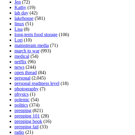
Jen
(72)
Kathy
(19)
lab day
(42)
lakehouse
(581)
linux
(51)
Lisa
(8)
long-term food storage
(106)
Lori
(10)
mainstream media
(71)
march to war
(993)
medical
(54)
netflix
(96)
news
(244)
open thread
(84)
personal
(2,045)
personal readiness level
(18)
photography
(7)
physics
(1)
polemic
(54)
politics
(374)
prepping
(821)
prepping 101
(28)
prepping book
(16)
prepping fail
(33)
radio
(21)