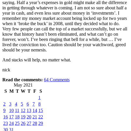
saying. Half a year’s expenses in gold might make all the difference
in getting through whatever is coming. I am not so sure about half a
year in cash, and even less sure about money in ‘investments’. I
remember my money market account being locked up for two years
when it ‘broke the buck’ in 2008, until they decided what to do.
Very few people can call the top of a market successfully, but we all
know that history hasn’t been eliminated, and what can’t go on
forever, won’t. I’ve been ringing that bell for a while, but … I’ve
lived the conviction too. Caution should be your watchword, greed
should be your nemesis.
And stacks will help, no matter what.
nick
Read the comments:
64
Comments
May 2021
S
M
T
W
T
F
S
1
2
3
4
5
6
7
8
9
10
11
12
13
14
15
16
17
18
19
20
21
22
23
24
25
26
27
28
29
30
31