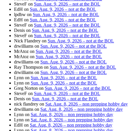
SteveF
on
Sun. Aug. 9, 2026 – not at the BOL
EdH
on
Sun. Aug. 9, 2026 – not at the BOL
lpdbw
on
Sun. Aug. 9, 2026 – not at the BOL
EdH
on
Sun. Aug. 9, 2026 – not at the BOL
SteveF
on
Sun. Aug. 9, 2026 – not at the BOL
Denis
on
Sun. Aug. 9, 2026 – not at the BOL
SteveF
on
Sun. Aug. 9, 2026 – not at the BOL
Nick Flandrey
on
Sun. Aug. 9, 2026 – not at the BOL
drwilliams
on
Sun. Aug. 9, 2026 – not at the BOL
MrAtoz
on
Sun. Aug. 9, 2026 – not at the BOL
MrAtoz
on
Sun. Aug. 9, 2026 – not at the BOL
drwilliams
on
Sun. Aug. 9, 2026 – not at the BOL
Ray Thompson
on
Sun. Aug. 9, 2026 – not at the BOL
drwilliams
on
Sun. Aug. 9, 2026 – not at the BOL
Lynn
on
Sun. Aug. 9, 2026 – not at the BOL
Lynn
on
Sun. Aug. 9, 2026 – not at the BOL
Greg Norton
on
Sun. Aug. 9, 2026 – not at the BOL
SteveF
on
Sun. Aug. 9, 2026 – not at the BOL
Denis
on
Sun. Aug. 9, 2026 – not at the BOL
nick flandrey
on
Sat. Aug. 8, 2026 – non prepping hobby day
drwilliams
on
Sat. Aug. 8, 2026 – non prepping hobby day
Lynn
on
Sat. Aug. 8, 2026 – non prepping hobby day
Lynn
on
Sat. Aug. 8, 2026 – non prepping hobby day
EdH
on
Sat. Aug. 8, 2026 – non prepping hobby day
Lynn
on
Sat. Aug. 8, 2026 – non prepping hobby day