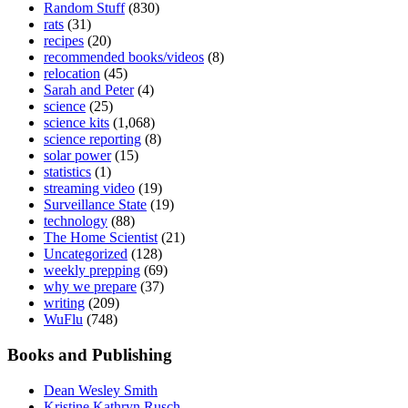
Random Stuff
(830)
rats
(31)
recipes
(20)
recommended books/videos
(8)
relocation
(45)
Sarah and Peter
(4)
science
(25)
science kits
(1,068)
science reporting
(8)
solar power
(15)
statistics
(1)
streaming video
(19)
Surveillance State
(19)
technology
(88)
The Home Scientist
(21)
Uncategorized
(128)
weekly prepping
(69)
why we prepare
(37)
writing
(209)
WuFlu
(748)
Books and Publishing
Dean Wesley Smith
Kristine Kathryn Rusch