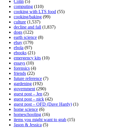
Colin
(5)
computing
(110)
cooking with LTS food
(55)
cooking/baking
(99)
culture
(1,537)
decline and fall
(1,837)
dogs
(122)
earth science
(8)
ebay
(179)
ebola
(97)
ebooks
(21)
emergency kits
(10)
essays
(10)
forensics
(4)
friends
(22)
future reference
(7)
gardening
(192)
government
(290)
guest post – Jen
(2)
guest post – nick
(42)
guest post – OFD (Dave Hardy)
(1)
home science
(6)
homeschooling
(16)
items you might want to grab
(15)
Jason & Jessica
(5)