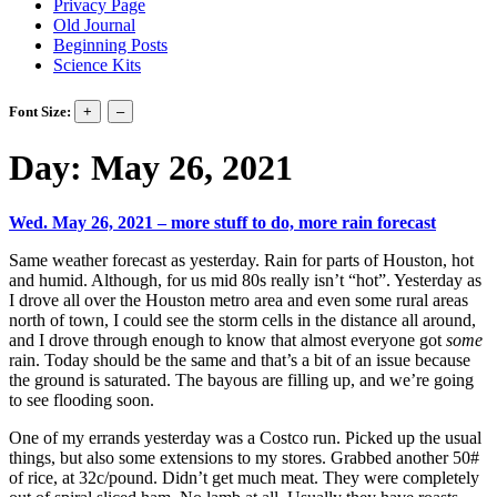
Privacy Page
Old Journal
Beginning Posts
Science Kits
Font Size:
Day:
May 26, 2021
Wed. May 26, 2021 – more stuff to do, more rain forecast
Same weather forecast as yesterday. Rain for parts of Houston, hot
and humid. Although, for us mid 80s really isn’t “hot”. Yesterday as
I drove all over the Houston metro area and even some rural areas
north of town, I could see the storm cells in the distance all around,
and I drove through enough to know that almost everyone got
some
rain. Today should be the same and that’s a bit of an issue because
the ground is saturated. The bayous are filling up, and we’re going
to see flooding soon.
One of my errands yesterday was a Costco run. Picked up the usual
things, but also some extensions to my stores. Grabbed another 50#
of rice, at 32c/pound. Didn’t get much meat. They were completely