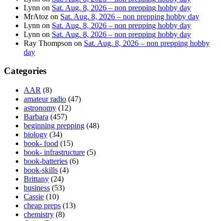
Lynn
on
Sat. Aug. 8, 2026 – non prepping hobby day
MrAtoz
on
Sat. Aug. 8, 2026 – non prepping hobby day
Lynn
on
Sat. Aug. 8, 2026 – non prepping hobby day
Lynn
on
Sat. Aug. 8, 2026 – non prepping hobby day
Ray Thompson
on
Sat. Aug. 8, 2026 – non prepping hobby
day
Categories
AAR
(8)
amateur radio
(47)
astronomy
(12)
Barbara
(457)
beginning prepping
(48)
biology
(34)
book- food
(15)
book- infrastructure
(5)
book-batteries
(6)
book-skills
(4)
Brittany
(24)
business
(53)
Cassie
(10)
cheap preps
(13)
chemistry
(8)