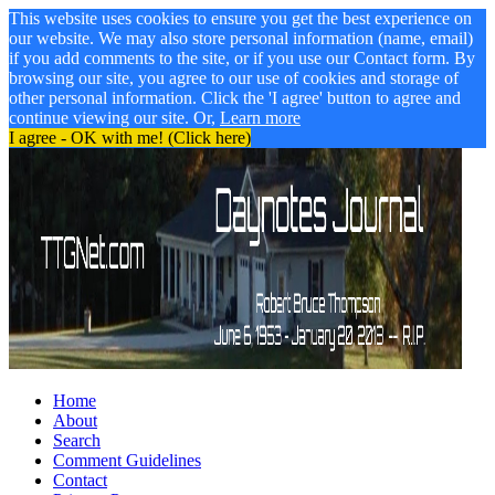
This website uses cookies to ensure you get the best experience on
our website. We may also store personal information (name, email)
if you add comments to the site, or if you use our Contact form. By
browsing our site, you agree to our use of cookies and storage of
other personal information. Click the 'I agree' button to agree and
continue viewing our site. Or,
Learn more
I agree - OK with me! (Click here)
Home
About
Search
Comment Guidelines
Contact