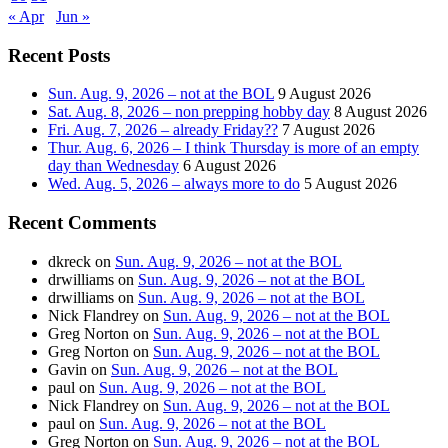
« Apr
Jun »
Recent Posts
Sun. Aug. 9, 2026 – not at the BOL
9 August 2026
Sat. Aug. 8, 2026 – non prepping hobby day
8 August 2026
Fri. Aug. 7, 2026 – already Friday??
7 August 2026
Thur. Aug. 6, 2026 – I think Thursday is more of an empty
day than Wednesday
6 August 2026
Wed. Aug. 5, 2026 – always more to do
5 August 2026
Recent Comments
dkreck
on
Sun. Aug. 9, 2026 – not at the BOL
drwilliams
on
Sun. Aug. 9, 2026 – not at the BOL
drwilliams
on
Sun. Aug. 9, 2026 – not at the BOL
Nick Flandrey
on
Sun. Aug. 9, 2026 – not at the BOL
Greg Norton
on
Sun. Aug. 9, 2026 – not at the BOL
Greg Norton
on
Sun. Aug. 9, 2026 – not at the BOL
Gavin
on
Sun. Aug. 9, 2026 – not at the BOL
paul
on
Sun. Aug. 9, 2026 – not at the BOL
Nick Flandrey
on
Sun. Aug. 9, 2026 – not at the BOL
paul
on
Sun. Aug. 9, 2026 – not at the BOL
Greg Norton
on
Sun. Aug. 9, 2026 – not at the BOL