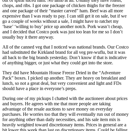
out of spiral sliced ham. No lamb at all. Usually they have roasts,
chops, and ribs. I got one package of chicken thighs for the freezer
and one package of their “master carved” ham. Beef was all more
expensive than I was ready to pay. I can still get it on sale, but if we
go a couple of weeks without a sale, I might have to ratchet my
‘base’ ‘willing to buy’ price up another notch. Pork wasn’t cheap,
and I decided that Costco pork was just too lean for me so I don’t
usually buy it there anyway.
All of the canned veg that I noticed was national brands. Our Costco
had substituted the Kirkland brand for all veg pre-wuflu, but it was
all back to the big brands yesterday. Don’t know if that is indicative
of anything bigger, or just what they could get into the store.
They did have Mountain House Freeze Dried in the “Adventure
Pack” boxes. I picked up another. They are heavy on breakfast and
lunch, so not a great deal, but very convenient and light and FDs
should have a place in everyone’s preps.
During one of my pickups I chatted with the auctioneer about prices
and buyers. He agrees with me that more people are taking
advantage of the resale auctions to save money on everyday
purchases. He worries too that they will eventually run out of money
for anything other than daily necessities, and his sale item mix is
heavily weighted toward discretionary items. Prices in general are a
bit lower this week than last on discretionary items. Could be falling