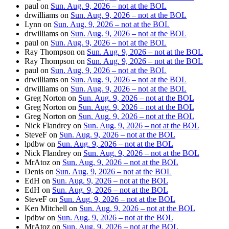
paul
on
Sun. Aug. 9, 2026 – not at the BOL
drwilliams
on
Sun. Aug. 9, 2026 – not at the BOL
Lynn
on
Sun. Aug. 9, 2026 – not at the BOL
drwilliams
on
Sun. Aug. 9, 2026 – not at the BOL
paul
on
Sun. Aug. 9, 2026 – not at the BOL
Ray Thompson
on
Sun. Aug. 9, 2026 – not at the BOL
Ray Thompson
on
Sun. Aug. 9, 2026 – not at the BOL
paul
on
Sun. Aug. 9, 2026 – not at the BOL
drwilliams
on
Sun. Aug. 9, 2026 – not at the BOL
drwilliams
on
Sun. Aug. 9, 2026 – not at the BOL
Greg Norton
on
Sun. Aug. 9, 2026 – not at the BOL
Greg Norton
on
Sun. Aug. 9, 2026 – not at the BOL
Greg Norton
on
Sun. Aug. 9, 2026 – not at the BOL
Nick Flandrey
on
Sun. Aug. 9, 2026 – not at the BOL
SteveF
on
Sun. Aug. 9, 2026 – not at the BOL
lpdbw
on
Sun. Aug. 9, 2026 – not at the BOL
Nick Flandrey
on
Sun. Aug. 9, 2026 – not at the BOL
MrAtoz
on
Sun. Aug. 9, 2026 – not at the BOL
Denis
on
Sun. Aug. 9, 2026 – not at the BOL
EdH
on
Sun. Aug. 9, 2026 – not at the BOL
EdH
on
Sun. Aug. 9, 2026 – not at the BOL
SteveF
on
Sun. Aug. 9, 2026 – not at the BOL
Ken Mitchell
on
Sun. Aug. 9, 2026 – not at the BOL
lpdbw
on
Sun. Aug. 9, 2026 – not at the BOL
MrAtoz
on
Sun. Aug. 9, 2026 – not at the BOL