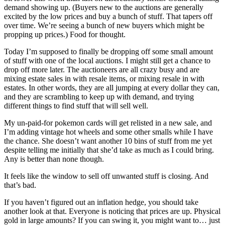
demand showing up. (Buyers new to the auctions are generally
excited by the low prices and buy a bunch of stuff. That tapers off
over time. We’re seeing a bunch of new buyers which might be
propping up prices.) Food for thought.
Today I’m supposed to finally be dropping off some small amount
of stuff with one of the local auctions. I might still get a chance to
drop off more later. The auctioneers are all crazy busy and are
mixing estate sales in with resale items, or mixing resale in with
estates. In other words, they are all jumping at every dollar they can,
and they are scrambling to keep up with demand, and trying
different things to find stuff that will sell well.
My un-paid-for pokemon cards will get relisted in a new sale, and
I’m adding vintage hot wheels and some other smalls while I have
the chance. She doesn’t want another 10 bins of stuff from me yet
despite telling me initially that she’d take as much as I could bring.
Any is better than none though.
It feels like the window to sell off unwanted stuff is closing. And
that’s bad.
If you haven’t figured out an inflation hedge, you should take
another look at that. Everyone is noticing that prices are up. Physical
gold in large amounts? If you can swing it, you might want to… just