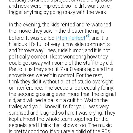
and neck were improved, so I didn’t want to re-
trigger anything by going crazy with the work.
In the evening, the kids rented and re-watched
the movie they saw in the theater the night
before. It was called
Pitch Perfect
, and it is
hilarious. It’s full of very funny side comments
and ‘throwaway’ lines, rude humor, and it is not
politically correct. I kept wondering how they
could get away with some of the stuff they did.
Part of it is they shot it 7 or 8 years ago and the
snowflakes weren’t in control. For the rest, I
think they did it without a lot of studio oversight
or interference. The sequels look equally funny,
the second grossing even more than the original
did, and wikipedia calls it a cult hit. Watch the
trailer, and you’ll know if it’s for you. I was very
surprised and laughed so hard I was crying. They
kept almost the whole team together for the
sequels, and I think that shows too. The music
is pretty good too, if you are a child of the 80s