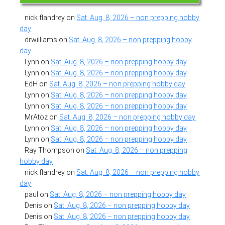
nick flandrey
on
Sat. Aug. 8, 2026 – non prepping hobby
day
drwilliams
on
Sat. Aug. 8, 2026 – non prepping hobby
day
Lynn
on
Sat. Aug. 8, 2026 – non prepping hobby day
Lynn
on
Sat. Aug. 8, 2026 – non prepping hobby day
EdH
on
Sat. Aug. 8, 2026 – non prepping hobby day
Lynn
on
Sat. Aug. 8, 2026 – non prepping hobby day
Lynn
on
Sat. Aug. 8, 2026 – non prepping hobby day
MrAtoz
on
Sat. Aug. 8, 2026 – non prepping hobby day
Lynn
on
Sat. Aug. 8, 2026 – non prepping hobby day
Lynn
on
Sat. Aug. 8, 2026 – non prepping hobby day
Ray Thompson
on
Sat. Aug. 8, 2026 – non prepping
hobby day
nick flandrey
on
Sat. Aug. 8, 2026 – non prepping hobby
day
paul
on
Sat. Aug. 8, 2026 – non prepping hobby day
Denis
on
Sat. Aug. 8, 2026 – non prepping hobby day
Denis
on
Sat. Aug. 8, 2026 – non prepping hobby day