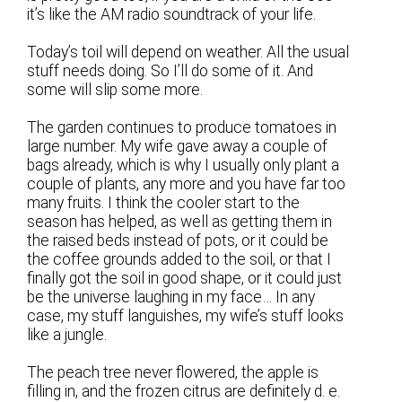
it’s like the AM radio soundtrack of your life.
Today’s toil will depend on weather. All the usual
stuff needs doing. So I’ll do some of it. And
some will slip some more.
The garden continues to produce tomatoes in
large number. My wife gave away a couple of
bags already, which is why I usually only plant a
couple of plants, any more and you have far too
many fruits. I think the cooler start to the
season has helped, as well as getting them in
the raised beds instead of pots, or it could be
the coffee grounds added to the soil, or that I
finally got the soil in good shape, or it could just
be the universe laughing in my face… In any
case, my stuff languishes, my wife’s stuff looks
like a jungle.
The peach tree never flowered, the apple is
filling in, and the frozen citrus are definitely d. e.