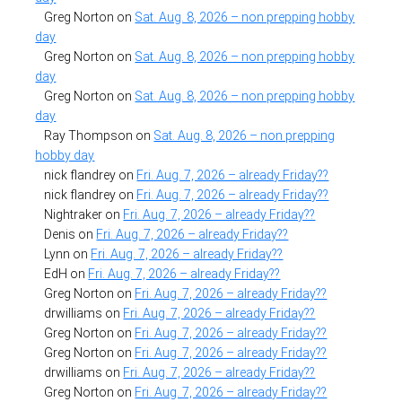
Greg Norton
on
Sat. Aug. 8, 2026 – non prepping hobby
day
Greg Norton
on
Sat. Aug. 8, 2026 – non prepping hobby
day
Greg Norton
on
Sat. Aug. 8, 2026 – non prepping hobby
day
Ray Thompson
on
Sat. Aug. 8, 2026 – non prepping
hobby day
nick flandrey
on
Fri. Aug. 7, 2026 – already Friday??
nick flandrey
on
Fri. Aug. 7, 2026 – already Friday??
Nightraker
on
Fri. Aug. 7, 2026 – already Friday??
Denis
on
Fri. Aug. 7, 2026 – already Friday??
Lynn
on
Fri. Aug. 7, 2026 – already Friday??
EdH
on
Fri. Aug. 7, 2026 – already Friday??
Greg Norton
on
Fri. Aug. 7, 2026 – already Friday??
drwilliams
on
Fri. Aug. 7, 2026 – already Friday??
Greg Norton
on
Fri. Aug. 7, 2026 – already Friday??
Greg Norton
on
Fri. Aug. 7, 2026 – already Friday??
drwilliams
on
Fri. Aug. 7, 2026 – already Friday??
Greg Norton
on
Fri. Aug. 7, 2026 – already Friday??