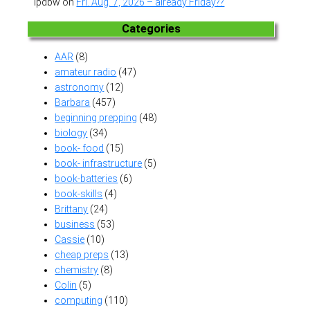
lpdbw
on
Fri. Aug. 7, 2026 – already Friday??
Categories
AAR
(8)
amateur radio
(47)
astronomy
(12)
Barbara
(457)
beginning prepping
(48)
biology
(34)
book- food
(15)
book- infrastructure
(5)
book-batteries
(6)
book-skills
(4)
Brittany
(24)
business
(53)
Cassie
(10)
cheap preps
(13)
chemistry
(8)
Colin
(5)
computing
(110)