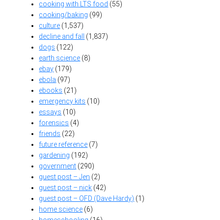
cooking with LTS food
(55)
cooking/baking
(99)
culture
(1,537)
decline and fall
(1,837)
dogs
(122)
earth science
(8)
ebay
(179)
ebola
(97)
ebooks
(21)
emergency kits
(10)
essays
(10)
forensics
(4)
friends
(22)
future reference
(7)
gardening
(192)
government
(290)
guest post – Jen
(2)
guest post – nick
(42)
guest post – OFD (Dave Hardy)
(1)
home science
(6)
homeschooling
(16)