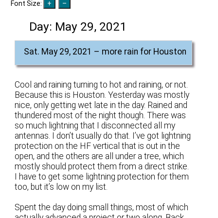
Font Size:
Day:
May 29, 2021
Sat. May 29, 2021 – more rain for Houston
Cool and raining turning to hot and raining, or not.
Because this is Houston. Yesterday was mostly
nice, only getting wet late in the day. Rained and
thundered most of the night though. There was
so much lightning that I disconnected all my
antennas. I don’t usually do that. I’ve got lightning
protection on the HF vertical that is out in the
open, and the others are all under a tree, which
mostly should protect them from a direct strike.
I have to get some lightning protection for them
too, but it’s low on my list.
Spent the day doing small things, most of which
actually advanced a project or two along. Back