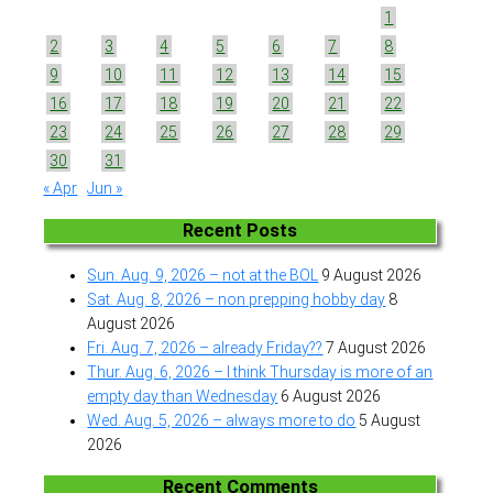
1
2
3
4
5
6
7
8
9
10
11
12
13
14
15
16
17
18
19
20
21
22
23
24
25
26
27
28
29
30
31
« Apr
Jun »
Recent Posts
Sun. Aug. 9, 2026 – not at the BOL
9 August 2026
Sat. Aug. 8, 2026 – non prepping hobby day
8
August 2026
Fri. Aug. 7, 2026 – already Friday??
7 August 2026
Thur. Aug. 6, 2026 – I think Thursday is more of an
empty day than Wednesday
6 August 2026
Wed. Aug. 5, 2026 – always more to do
5 August
2026
Recent Comments