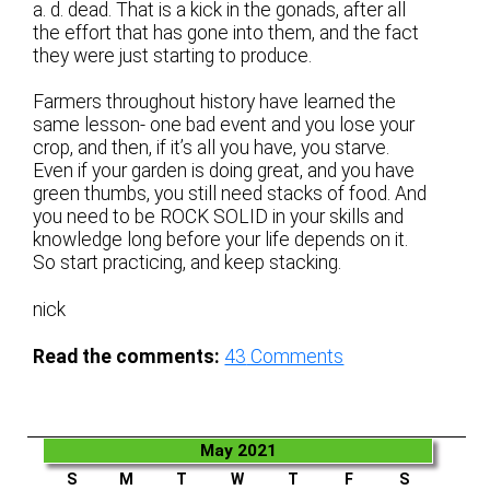
a. d. dead. That is a kick in the gonads, after all
the effort that has gone into them, and the fact
they were just starting to produce.
Farmers throughout history have learned the
same lesson- one bad event and you lose your
crop, and then, if it’s all you have, you starve.
Even if your garden is doing great, and you have
green thumbs, you still need stacks of food. And
you need to be ROCK SOLID in your skills and
knowledge long before your life depends on it.
So start practicing, and keep stacking.
nick
Read the comments:
43
Comments
May 2021
S
M
T
W
T
F
S