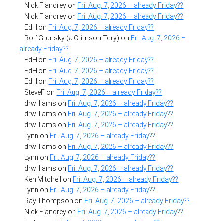
Nick Flandrey
on
Fri. Aug. 7, 2026 – already Friday??
Nick Flandrey
on
Fri. Aug. 7, 2026 – already Friday??
EdH
on
Fri. Aug. 7, 2026 – already Friday??
Rolf Grunsky (a Crimson Tory)
on
Fri. Aug. 7, 2026 –
already Friday??
EdH
on
Fri. Aug. 7, 2026 – already Friday??
EdH
on
Fri. Aug. 7, 2026 – already Friday??
EdH
on
Fri. Aug. 7, 2026 – already Friday??
SteveF
on
Fri. Aug. 7, 2026 – already Friday??
drwilliams
on
Fri. Aug. 7, 2026 – already Friday??
drwilliams
on
Fri. Aug. 7, 2026 – already Friday??
drwilliams
on
Fri. Aug. 7, 2026 – already Friday??
Lynn
on
Fri. Aug. 7, 2026 – already Friday??
drwilliams
on
Fri. Aug. 7, 2026 – already Friday??
Lynn
on
Fri. Aug. 7, 2026 – already Friday??
drwilliams
on
Fri. Aug. 7, 2026 – already Friday??
Ken Mitchell
on
Fri. Aug. 7, 2026 – already Friday??
Lynn
on
Fri. Aug. 7, 2026 – already Friday??
Ray Thompson
on
Fri. Aug. 7, 2026 – already Friday??
Nick Flandrey
on
Fri. Aug. 7, 2026 – already Friday??