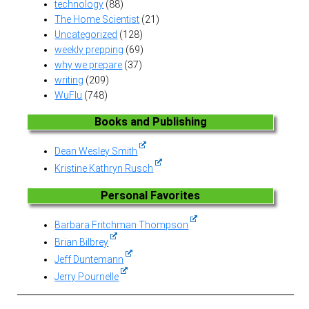
technology
(88)
The Home Scientist
(21)
Uncategorized
(128)
weekly prepping
(69)
why we prepare
(37)
writing
(209)
WuFlu
(748)
Books and Publishing
Dean Wesley Smith
Kristine Kathryn Rusch
Personal Favorites
Barbara Fritchman Thompson
Brian Bilbrey
Jeff Duntemann
Jerry Pournelle