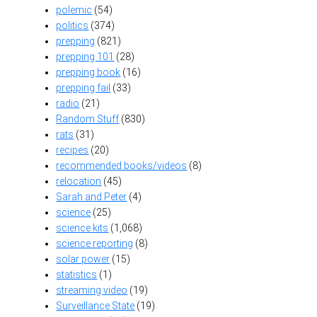
polemic
(54)
politics
(374)
prepping
(821)
prepping 101
(28)
prepping book
(16)
prepping fail
(33)
radio
(21)
Random Stuff
(830)
rats
(31)
recipes
(20)
recommended books/videos
(8)
relocation
(45)
Sarah and Peter
(4)
science
(25)
science kits
(1,068)
science reporting
(8)
solar power
(15)
statistics
(1)
streaming video
(19)
Surveillance State
(19)