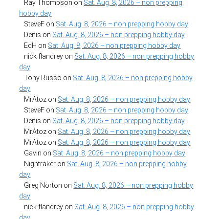
Ray Thompson
on
Sat. Aug. 8, 2026 – non prepping
hobby day
SteveF
on
Sat. Aug. 8, 2026 – non prepping hobby day
Denis
on
Sat. Aug. 8, 2026 – non prepping hobby day
EdH
on
Sat. Aug. 8, 2026 – non prepping hobby day
nick flandrey
on
Sat. Aug. 8, 2026 – non prepping hobby
day
Tony Russo
on
Sat. Aug. 8, 2026 – non prepping hobby
day
MrAtoz
on
Sat. Aug. 8, 2026 – non prepping hobby day
SteveF
on
Sat. Aug. 8, 2026 – non prepping hobby day
Denis
on
Sat. Aug. 8, 2026 – non prepping hobby day
MrAtoz
on
Sat. Aug. 8, 2026 – non prepping hobby day
MrAtoz
on
Sat. Aug. 8, 2026 – non prepping hobby day
Gavin
on
Sat. Aug. 8, 2026 – non prepping hobby day
Nightraker
on
Sat. Aug. 8, 2026 – non prepping hobby
day
Greg Norton
on
Sat. Aug. 8, 2026 – non prepping hobby
day
nick flandrey
on
Sat. Aug. 8, 2026 – non prepping hobby
day