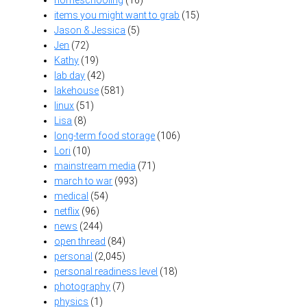
items you might want to grab
(15)
Jason & Jessica
(5)
Jen
(72)
Kathy
(19)
lab day
(42)
lakehouse
(581)
linux
(51)
Lisa
(8)
long-term food storage
(106)
Lori
(10)
mainstream media
(71)
march to war
(993)
medical
(54)
netflix
(96)
news
(244)
open thread
(84)
personal
(2,045)
personal readiness level
(18)
photography
(7)
physics
(1)