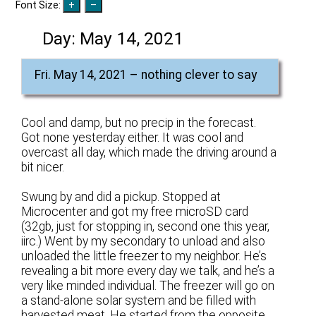
Font Size:
Day:
May 14, 2021
Fri. May 14, 2021 – nothing clever to say
Cool and damp, but no precip in the forecast.
Got none yesterday either. It was cool and
overcast all day, which made the driving around a
bit nicer.
Swung by and did a pickup. Stopped at
Microcenter and got my free microSD card
(32gb, just for stopping in, second one this year,
iirc.) Went by my secondary to unload and also
unloaded the little freezer to my neighbor. He’s
revealing a bit more every day we talk, and he’s a
very like minded individual. The freezer will go on
a stand-alone solar system and be filled with
harvested meat. He started from the opposite