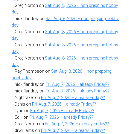
Greg Norton
on
Sat. Aug. 8, 2026 – non prepping hobby
day
nick flandrey
on
Sat. Aug. 8, 2026 – non prepping hobby
day
Greg Norton
on
Sat. Aug. 8, 2026 – non prepping hobby
day
Greg Norton
on
Sat. Aug. 8, 2026 – non prepping hobby
day
Greg Norton
on
Sat. Aug. 8, 2026 – non prepping hobby
day
Ray Thompson
on
Sat. Aug. 8, 2026 – non prepping
hobby day
nick flandrey
on
Fri. Aug. 7, 2026 – already Friday??
nick flandrey
on
Fri. Aug. 7, 2026 – already Friday??
Nightraker
on
Fri. Aug. 7, 2026 – already Friday??
Denis
on
Fri. Aug. 7, 2026 – already Friday??
Lynn
on
Fri. Aug. 7, 2026 – already Friday??
EdH
on
Fri. Aug. 7, 2026 – already Friday??
Greg Norton
on
Fri. Aug. 7, 2026 – already Friday??
drwilliams
on
Fri. Aug. 7, 2026 – already Friday??