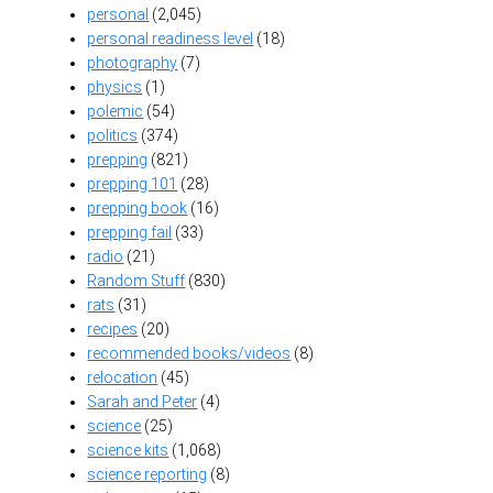
personal
(2,045)
personal readiness level
(18)
photography
(7)
physics
(1)
polemic
(54)
politics
(374)
prepping
(821)
prepping 101
(28)
prepping book
(16)
prepping fail
(33)
radio
(21)
Random Stuff
(830)
rats
(31)
recipes
(20)
recommended books/videos
(8)
relocation
(45)
Sarah and Peter
(4)
science
(25)
science kits
(1,068)
science reporting
(8)