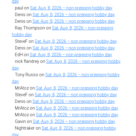
day
paul
on
Sat. Aug. 8, 2026 – non prepping hobby day
Denis
on
Sat. Aug. 8, 2026 – non prepping hobby day
Denis
on
Sat. Aug. 8, 2026 – non prepping hobby day
Ray Thompson
on
Sat. Aug. 8, 2026 – non prepping
hobby day
SteveF
on
Sat. Aug. 8, 2026 – non prepping hobby day
Denis
on
Sat. Aug. 8, 2026 – non prepping hobby day
EdH
on
Sat. Aug. 8, 2026 – non prepping hobby day
nick flandrey
on
Sat. Aug. 8, 2026 – non prepping hobby
day
Tony Russo
on
Sat. Aug. 8, 2026 – non prepping hobby
day
MrAtoz
on
Sat. Aug. 8, 2026 – non prepping hobby day
SteveF
on
Sat. Aug. 8, 2026 – non prepping hobby day
Denis
on
Sat. Aug. 8, 2026 – non prepping hobby day
MrAtoz
on
Sat. Aug. 8, 2026 – non prepping hobby day
MrAtoz
on
Sat. Aug. 8, 2026 – non prepping hobby day
Gavin
on
Sat. Aug. 8, 2026 – non prepping hobby day
Nightraker
on
Sat. Aug. 8, 2026 – non prepping hobby
day