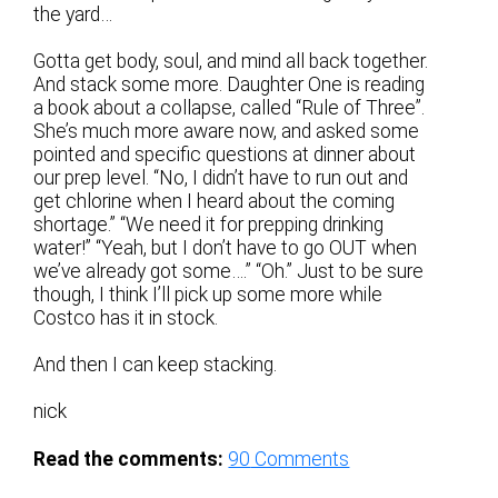
the yard…
Gotta get body, soul, and mind all back together.
And stack some more. Daughter One is reading
a book about a collapse, called “Rule of Three”.
She’s much more aware now, and asked some
pointed and specific questions at dinner about
our prep level. “No, I didn’t have to run out and
get chlorine when I heard about the coming
shortage.” “We need it for prepping drinking
water!” “Yeah, but I don’t have to go OUT when
we’ve already got some….” “Oh.” Just to be sure
though, I think I’ll pick up some more while
Costco has it in stock.
And then I can keep stacking.
nick
Read the comments:
90
Comments