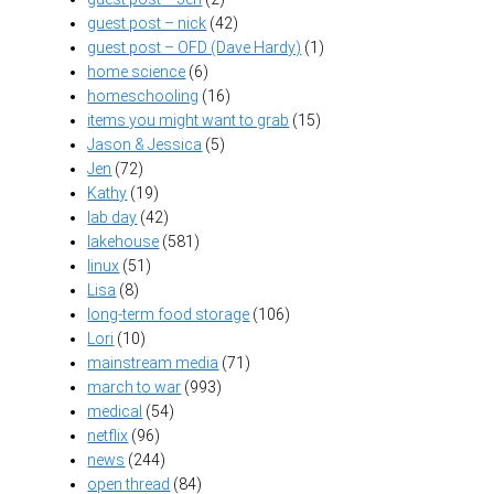
guest post – nick
(42)
guest post – OFD (Dave Hardy)
(1)
home science
(6)
homeschooling
(16)
items you might want to grab
(15)
Jason & Jessica
(5)
Jen
(72)
Kathy
(19)
lab day
(42)
lakehouse
(581)
linux
(51)
Lisa
(8)
long-term food storage
(106)
Lori
(10)
mainstream media
(71)
march to war
(993)
medical
(54)
netflix
(96)
news
(244)
open thread
(84)