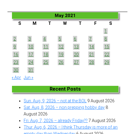
May 2021
S
M
T
W
T
F
S
1
2
3
4
5
6
7
8
9
10
11
12
13
14
15
16
17
18
19
20
21
22
23
24
25
26
27
28
29
30
31
« Apr
Jun »
Recent Posts
Sun. Aug. 9, 2026 – not at the BOL
9 August 2026
Sat. Aug. 8, 2026 – non prepping hobby day
8
August 2026
Fri. Aug. 7, 2026 – already Friday??
7 August 2026
Thur. Aug. 6, 2026 – I think Thursday is more of an
empty day than Wednesday
6 August 2026