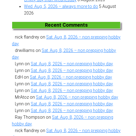
Wed. Aug. 5, 2026 – always more to do
5 August
2026
Recent Comments
nick flandrey
on
Sat. Aug. 8, 2026 – non prepping hobby
day
drwilliams
on
Sat. Aug. 8, 2026 – non prepping hobby
day
Lynn
on
Sat. Aug. 8, 2026 – non prepping hobby day
Lynn
on
Sat. Aug. 8, 2026 – non prepping hobby day
EdH
on
Sat. Aug. 8, 2026 – non prepping hobby day
Lynn
on
Sat. Aug. 8, 2026 – non prepping hobby day
Lynn
on
Sat. Aug. 8, 2026 – non prepping hobby day
MrAtoz
on
Sat. Aug. 8, 2026 – non prepping hobby day
Lynn
on
Sat. Aug. 8, 2026 – non prepping hobby day
Lynn
on
Sat. Aug. 8, 2026 – non prepping hobby day
Ray Thompson
on
Sat. Aug. 8, 2026 – non prepping
hobby day
nick flandrey
on
Sat. Aug. 8, 2026 – non prepping hobby