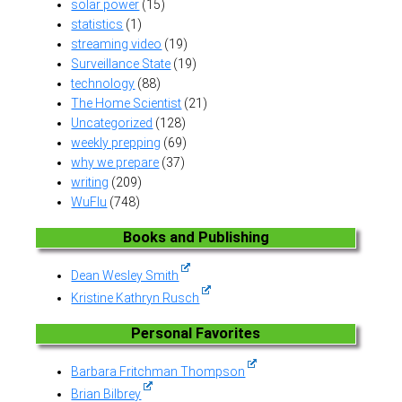
solar power
(15)
statistics
(1)
streaming video
(19)
Surveillance State
(19)
technology
(88)
The Home Scientist
(21)
Uncategorized
(128)
weekly prepping
(69)
why we prepare
(37)
writing
(209)
WuFlu
(748)
Books and Publishing
Dean Wesley Smith
Kristine Kathryn Rusch
Personal Favorites
Barbara Fritchman Thompson
Brian Bilbrey