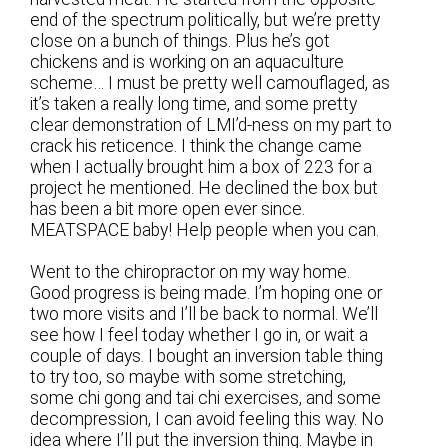
end of the spectrum politically, but we’re pretty
close on a bunch of things. Plus he’s got
chickens and is working on an aquaculture
scheme… I must be pretty well camouflaged, as
it’s taken a really long time, and some pretty
clear demonstration of LMI’d-ness on my part to
crack his reticence. I think the change came
when I actually brought him a box of 223 for a
project he mentioned. He declined the box but
has been a bit more open ever since.
MEATSPACE baby! Help people when you can.
Went to the chiropractor on my way home.
Good progress is being made. I’m hoping one or
two more visits and I’ll be back to normal. We’ll
see how I feel today whether I go in, or wait a
couple of days. I bought an inversion table thing
to try too, so maybe with some stretching,
some chi gong and tai chi exercises, and some
decompression, I can avoid feeling this way. No
idea where I’ll put the inversion thing. Maybe in