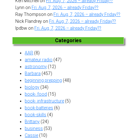
Ken Mitchell
on
Fri. Aug. 7, 2026 – already Friday??
Lynn
on
Fri. Aug. 7, 2026 – already Friday??
Ray Thompson
on
Fri. Aug. 7, 2026 – already Friday??
Nick Flandrey
on
Fri. Aug. 7, 2026 – already Friday??
lpdbw
on
Fri. Aug. 7, 2026 – already Friday??
Categories
AAR
(8)
amateur radio
(47)
astronomy
(12)
Barbara
(457)
beginning prepping
(48)
biology
(34)
book- food
(15)
book- infrastructure
(5)
book-batteries
(6)
book-skills
(4)
Brittany
(24)
business
(53)
Cassie
(10)