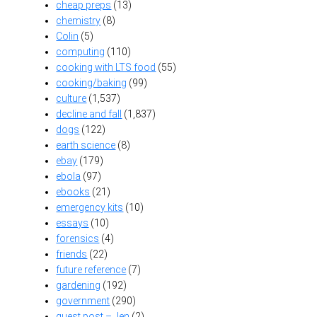
cheap preps
(13)
chemistry
(8)
Colin
(5)
computing
(110)
cooking with LTS food
(55)
cooking/baking
(99)
culture
(1,537)
decline and fall
(1,837)
dogs
(122)
earth science
(8)
ebay
(179)
ebola
(97)
ebooks
(21)
emergency kits
(10)
essays
(10)
forensics
(4)
friends
(22)
future reference
(7)
gardening
(192)
government
(290)
guest post – Jen
(2)