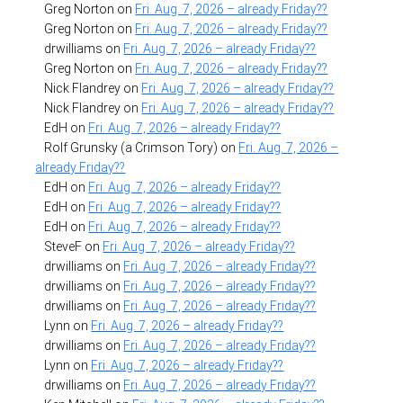
Greg Norton
on
Fri. Aug. 7, 2026 – already Friday??
Greg Norton
on
Fri. Aug. 7, 2026 – already Friday??
drwilliams
on
Fri. Aug. 7, 2026 – already Friday??
Greg Norton
on
Fri. Aug. 7, 2026 – already Friday??
Nick Flandrey
on
Fri. Aug. 7, 2026 – already Friday??
Nick Flandrey
on
Fri. Aug. 7, 2026 – already Friday??
EdH
on
Fri. Aug. 7, 2026 – already Friday??
Rolf Grunsky (a Crimson Tory)
on
Fri. Aug. 7, 2026 –
already Friday??
EdH
on
Fri. Aug. 7, 2026 – already Friday??
EdH
on
Fri. Aug. 7, 2026 – already Friday??
EdH
on
Fri. Aug. 7, 2026 – already Friday??
SteveF
on
Fri. Aug. 7, 2026 – already Friday??
drwilliams
on
Fri. Aug. 7, 2026 – already Friday??
drwilliams
on
Fri. Aug. 7, 2026 – already Friday??
drwilliams
on
Fri. Aug. 7, 2026 – already Friday??
Lynn
on
Fri. Aug. 7, 2026 – already Friday??
drwilliams
on
Fri. Aug. 7, 2026 – already Friday??
Lynn
on
Fri. Aug. 7, 2026 – already Friday??
drwilliams
on
Fri. Aug. 7, 2026 – already Friday??