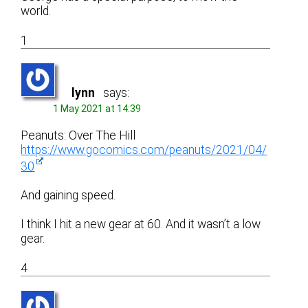
world.
1
lynn
says:
1 May 2021 at 14:39
Peanuts: Over The Hill
https://www.gocomics.com/peanuts/2021/04/
30
And gaining speed.
I think I hit a new gear at 60. And it wasn’t a low
gear.
4