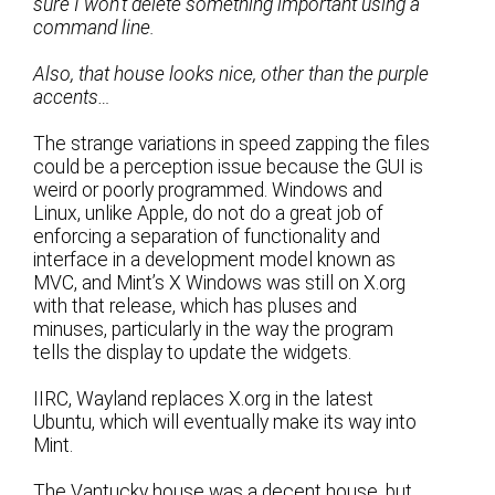
sure I won’t delete something important using a
command line.
Also, that house looks nice, other than the purple
accents…
The strange variations in speed zapping the files
could be a perception issue because the GUI is
weird or poorly programmed. Windows and
Linux, unlike Apple, do not do a great job of
enforcing a separation of functionality and
interface in a development model known as
MVC, and Mint’s X Windows was still on X.org
with that release, which has pluses and
minuses, particularly in the way the program
tells the display to update the widgets.
IIRC, Wayland replaces X.org in the latest
Ubuntu, which will eventually make its way into
Mint.
The Vantucky house was a decent house, but