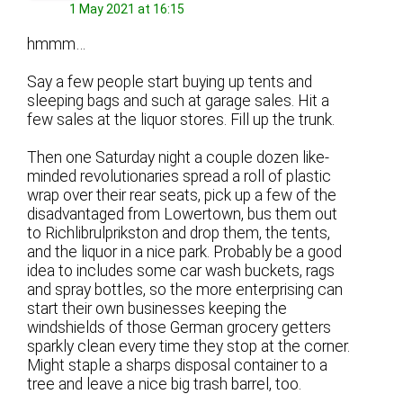
1 May 2021 at 16:15
hmmm…
Say a few people start buying up tents and
sleeping bags and such at garage sales. Hit a
few sales at the liquor stores. Fill up the trunk.
Then one Saturday night a couple dozen like-
minded revolutionaries spread a roll of plastic
wrap over their rear seats, pick up a few of the
disadvantaged from Lowertown, bus them out
to Richlibrulprikston and drop them, the tents,
and the liquor in a nice park. Probably be a good
idea to includes some car wash buckets, rags
and spray bottles, so the more enterprising can
start their own businesses keeping the
windshields of those German grocery getters
sparkly clean every time they stop at the corner.
Might staple a sharps disposal container to a
tree and leave a nice big trash barrel, too.