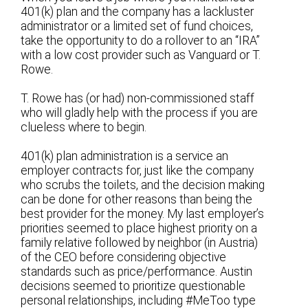
401(k) plan and the company has a lackluster
administrator or a limited set of fund choices,
take the opportunity to do a rollover to an “IRA”
with a low cost provider such as Vanguard or T.
Rowe.
T. Rowe has (or had) non-commissioned staff
who will gladly help with the process if you are
clueless where to begin.
401(k) plan administration is a service an
employer contracts for, just like the company
who scrubs the toilets, and the decision making
can be done for other reasons than being the
best provider for the money. My last employer’s
priorities seemed to place highest priority on a
family relative followed by neighbor (in Austria)
of the CEO before considering objective
standards such as price/performance. Austin
decisions seemed to prioritize questionable
personal relationships, including #MeToo type