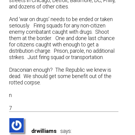
streets in Chicago, Detroit, Baltimore, DC, Philly,
and dozens of other cities.
And ‘war on drugs’ needs to be ended or taken
seriously. Firing squads for any non-citizen
enemy combatant caught with drugs. Shoot
them at the border. One and done last chance
for citizens caught with enough to get a
distribution charge. Prison, parole, no additional
strikes. Just firing squad or transportation.
Draconian enough? The Republic we knew is
dead. We should get some benefit out of the
rotted corpse.
n
7
drwilliams
says: