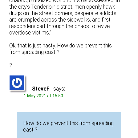
chaotic, brutalized world for its dispossessed. In
the city’s Tenderloin district, men openly hawk
drugs on the street corners, desperate addicts
are crumpled across the sidewalks, and first
responders dart through the chaos to revive
overdose victims.”
Ok, that is just nasty. How do we prevent this
from spreading east ?
2
SteveF
says:
1 May 2021 at 15:50
How do we prevent this from spreading
east ?