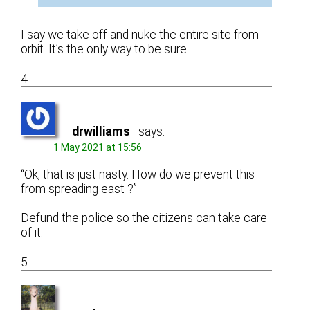
I say we take off and nuke the entire site from
orbit. It’s the only way to be sure.
4
drwilliams
says:
1 May 2021 at 15:56
“Ok, that is just nasty. How do we prevent this
from spreading east ?”
Defund the police so the citizens can take care
of it.
5