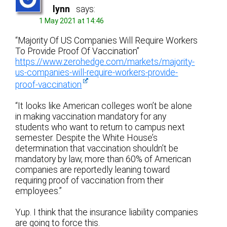
lynn
says:
1 May 2021 at 14:46
“Majority Of US Companies Will Require Workers
To Provide Proof Of Vaccination”
https://www.zerohedge.com/markets/majority-
us-companies-will-require-workers-provide-
proof-vaccination
“It looks like American colleges won’t be alone
in making vaccination mandatory for any
students who want to return to campus next
semester. Despite the White House’s
determination that vaccination shouldn’t be
mandatory by law, more than 60% of American
companies are reportedly leaning toward
requiring proof of vaccination from their
employees.”
Yup. I think that the insurance liability companies
are going to force this.