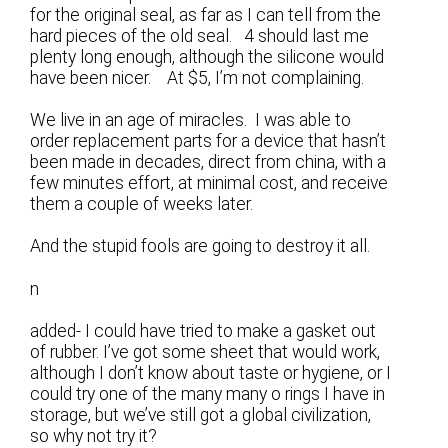
for the original seal, as far as I can tell from the
hard pieces of the old seal. 4 should last me
plenty long enough, although the silicone would
have been nicer. At $5, I’m not complaining.
We live in an age of miracles. I was able to
order replacement parts for a device that hasn’t
been made in decades, direct from china, with a
few minutes effort, at minimal cost, and receive
them a couple of weeks later.
And the stupid fools are going to destroy it all.
n
added- I could have tried to make a gasket out
of rubber. I’ve got some sheet that would work,
although I don’t know about taste or hygiene, or I
could try one of the many many o rings I have in
storage, but we’ve still got a global civilization,
so why not try it?