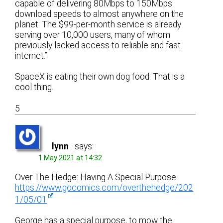
capable of delivering 80Mbps to 150Mbps
download speeds to almost anywhere on the
planet. The $99-per-month service is already
serving over 10,000 users, many of whom
previously lacked access to reliable and fast
internet.”
SpaceX is eating their own dog food. That is a
cool thing.
5
lynn
says:
1 May 2021 at 14:32
Over The Hedge: Having A Special Purpose
https://www.gocomics.com/overthehedge/202
1/05/01
George has a special purpose, to mow the