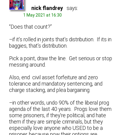
nick flandrey
says:
1 May 2021 at 16:30
“Does that count?”
–if it’s rolled in joints that’s distribution. If its in
baggies, that’s distribution.
Pick a point, draw the line. Get serious or stop
messing around.
Also, end civil asset forfeiture and zero
tolerance and mandatory sentencing, and
charge stacking, and plea bargaining.
–in other words, undo 90% of the liberal prog
agenda of the last 40 years. Progs love them
some prisoners, if they’re political, and hate
them if they are simple criminals, but they
especially love anyone who USED to be a
prisoner, because now their options are