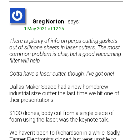
Greg Norton
says:
1 May 2021 at 12:25
There is plenty of info on perps cutting gaskets
out of silicone sheets in laser cutters. The most
common problem is char, but a good vacuuming
filter will help.
Gotta have a laser cutter, though. I’ve got one!
Dallas Maker Space had a new homebrew
industrial size cutter the last time we hit one of
their presentations.
$100 drones, body cut from a single piece of
foam using the laser, was the keynote talk.
We haven’t been to Richardson in a while. Sadly,
Tanner Electronics closed last year, unable to