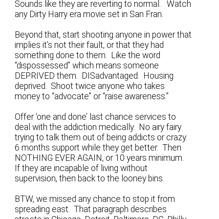
Sounds like they are reverting to normal. Watch
any Dirty Harry era movie set in San Fran.
Beyond that, start shooting anyone in power that
implies it’s not their fault, or that they had
something done to them. Like the word
“dispossessed” which means someone
DEPRIVED them. DISadvantaged. Housing
deprived. Shoot twice anyone who takes
money to “advocate” or “raise awareness.”
Offer ‘one and done’ last chance services to
deal with the addiction medically. No airy fairy
trying to talk them out of being addicts or crazy.
6 months support while they get better. Then
NOTHING EVER AGAIN, or 10 years minimum.
If they are incapable of living without
supervision, then back to the looney bins.
BTW, we missed any chance to stop it from
spreading east. That paragraph describes