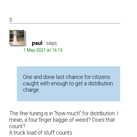
5
paul
says:
1 May 2021 at 16:15
One and done last chance for citizens
caught with enough to get a distribution
charge.
The fine tuning is in “how much” for distribution. I
mean, a four finger baggie of weed? Does that
count?
A truck load of stuff counts.