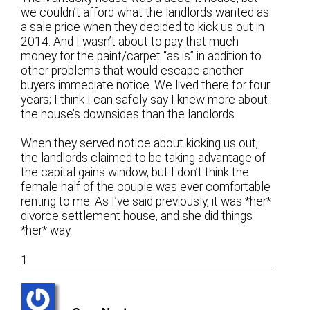
we couldn’t afford what the landlords wanted as
a sale price when they decided to kick us out in
2014. And I wasn’t about to pay that much
money for the paint/carpet “as is” in addition to
other problems that would escape another
buyers immediate notice. We lived there for four
years; I think I can safely say I knew more about
the house’s downsides than the landlords.
When they served notice about kicking us out,
the landlords claimed to be taking advantage of
the capital gains window, but I don’t think the
female half of the couple was ever comfortable
renting to me. As I’ve said previously, it was *her*
divorce settlement house, and she did things
*her* way.
1