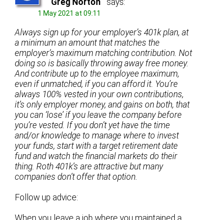
Greg Norton
says:
1 May 2021 at 09:11
Always sign up for your employer’s 401k plan, at
a minimum an amount that matches the
employer’s maximum matching contribution. Not
doing so is basically throwing away free money.
And contribute up to the employee maximum,
even if unmatched, if you can afford it. You’re
always 100% vested in your own contributions,
it’s only employer money, and gains on both, that
you can ‘lose’ if you leave the company before
you’re vested. If you don’t yet have the time
and/or knowledge to manage where to invest
your funds, start with a target retirement date
fund and watch the financial markets do their
thing. Roth 401k’s
are attractive but many
companies don’t offer that option.
Follow up advice:
When you leave a job where you maintained a