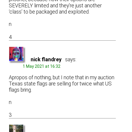
SEVERELY limited and they’re just another
‘class’ to be packaged and exploited.
n
4
nick flandrey
says:
1 May 2021 at 16:32
Apropos of nothing, but I note that in my auction
Texas state flags are selling for twice what US
flags bring.
n
3