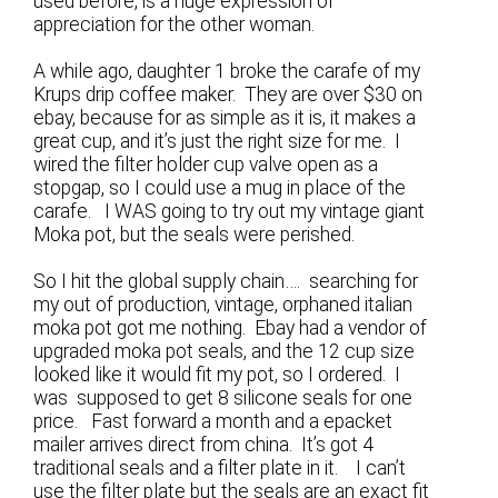
used before, is a huge expression of
appreciation for the other woman.
A while ago, daughter 1 broke the carafe of my
Krups drip coffee maker. They are over $30 on
ebay, because for as simple as it is, it makes a
great cup, and it’s just the right size for me. I
wired the filter holder cup valve open as a
stopgap, so I could use a mug in place of the
carafe. I WAS going to try out my vintage giant
Moka pot, but the seals were perished.
So I hit the global supply chain…. searching for
my out of production, vintage, orphaned italian
moka pot got me nothing. Ebay had a vendor of
upgraded moka pot seals, and the 12 cup size
looked like it would fit my pot, so I ordered. I
was supposed to get 8 silicone seals for one
price. Fast forward a month and a epacket
mailer arrives direct from china. It’s got 4
traditional seals and a filter plate in it. I can’t
use the filter plate but the seals are an exact fit