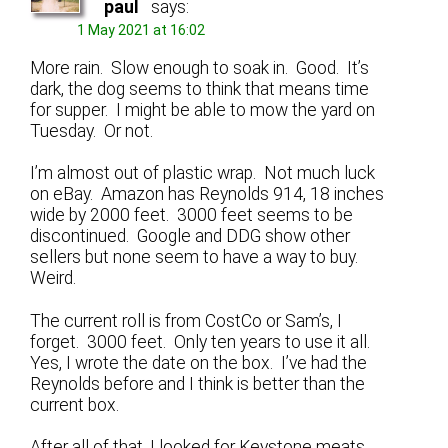
paul
says:
1 May 2021 at 16:02
More rain. Slow enough to soak in. Good. It’s
dark, the dog seems to think that means time
for supper. I might be able to mow the yard on
Tuesday. Or not.
I’m almost out of plastic wrap. Not much luck
on eBay. Amazon has Reynolds 914, 18 inches
wide by 2000 feet. 3000 feet seems to be
discontinued. Google and DDG show other
sellers but none seem to have a way to buy.
Weird.
The current roll is from CostCo or Sam’s, I
forget. 3000 feet. Only ten years to use it all.
Yes, I wrote the date on the box. I’ve had the
Reynolds before and I think is better than the
current box.
After all of that, I looked for Keystone meats.