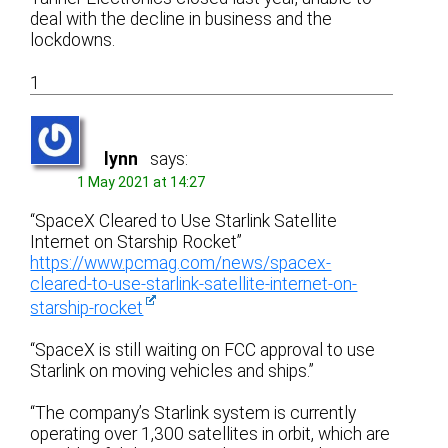
deal with the decline in business and the
lockdowns.
1
lynn
says:
1 May 2021 at 14:27
“SpaceX Cleared to Use Starlink Satellite
Internet on Starship Rocket”
https://www.pcmag.com/news/spacex-
cleared-to-use-starlink-satellite-internet-on-
starship-rocket
“SpaceX is still waiting on FCC approval to use
Starlink on moving vehicles and ships.”
“The company’s Starlink system is currently
operating over 1,300 satellites in orbit, which are