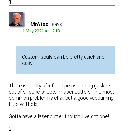
1
MrAtoz
says:
1 May 2021 at 12:13
Custom seals can be pretty quick and
easy.
There is plenty of info on perps cutting gaskets
out of silicone sheets in laser cutters. The most
common problem is char, but a good vacuuming
filter will help.
Gotta have a laser cutter, though. I’ve got one!
2