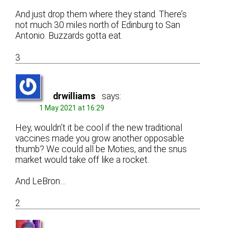
And just drop them where they stand. There’s
not much 30 miles north of Edinburg to San
Antonio. Buzzards gotta eat.
3
drwilliams
says:
1 May 2021 at 16:29
Hey, wouldn’t it be cool if the new traditional
vaccines made you grow another opposable
thumb? We could all be Moties, and the snus
market would take off like a rocket.
And LeBron…
2