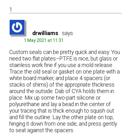
1
drwilliams
says:
1 May 2021 at 11:31
Custom seals can be pretty quick and easy. You
need two flat plates–PTFE is nice, but glass or
stainless work fine if you use a mold release.
Trace the old seal or gasket on one plate with a
white board marker, and place 4 spacers (or
stacks of shims) of the appropriate thickness
around the outside. Dab of CYA holds them in
place. Mix up some two-part silicone or
polyurethane and lay a bead in the center of
your tracing that is thick enough to squish out
and fill the outline. Lay the other plate on top,
hinging it down from one side, and press gently
to seat against the spacers.