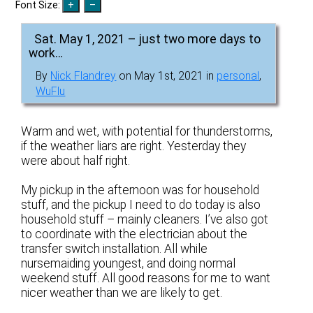
Font Size:
Sat. May 1, 2021 – just two more days to
work…
By
Nick Flandrey
on May 1st, 2021 in
personal
,
WuFlu
Warm and wet, with potential for thunderstorms,
if the weather liars are right. Yesterday they
were about half right.
My pickup in the afternoon was for household
stuff, and the pickup I need to do today is also
household stuff – mainly cleaners. I’ve also got
to coordinate with the electrician about the
transfer switch installation. All while
nursemaiding youngest, and doing normal
weekend stuff. All good reasons for me to want
nicer weather than we are likely to get.