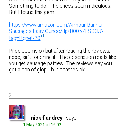
Something to do. The prices seem ridiculous.
But I found this gem:
https://www.amazon.com/Armour-Banner-
Sausages-Easy-Ounce/dp/B0057FSSCU?
tag=ttgnet-20
Price seems ok but after reading the reviews,
nope, ain’t touching it. The description reads like
you get sausage patties. The reviews say you
get a can of glop… but it tastes ok.
2
nick flandrey
says:
1 May 2021 at 16:02