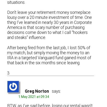
situations.
Don’t leave your retirement money someplace
lousy over a 20 minute investment of time. One
thing I’ve learned in nearly 30 years in Corporate
America is that scary number of purchasing
decisions come down to what I call “hookers
and steaks” influence.
After being fired from the last job, I lost 50% of
my match, but simply moving the money to an
IRA in a targeted Vanguard fund gained most of
that back in the six months since leaving.
3
Greg Norton
says:
1 May 2021 at 09:34
BTW, as I’ve said before, losing our rental wasn’t