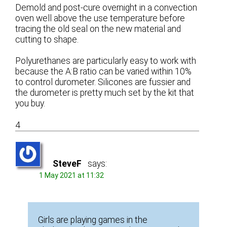
Demold and post-cure overnight in a convection
oven well above the use temperature before
tracing the old seal on the new material and
cutting to shape.
Polyurethanes are particularly easy to work with
because the A:B ratio can be varied within 10%
to control durometer. Silicones are fussier and
the durometer is pretty much set by the kit that
you buy.
4
SteveF
says:
1 May 2021 at 11:32
Girls are playing games in the