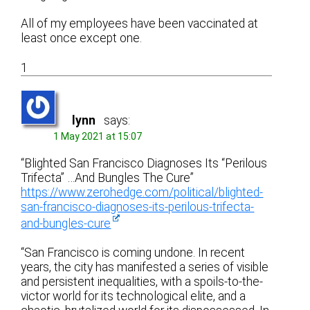
All of my employees have been vaccinated at
least once except one.
1
lynn
says:
1 May 2021 at 15:07
“Blighted San Francisco Diagnoses Its “Perilous
Trifecta” …And Bungles The Cure”
https://www.zerohedge.com/political/blighted-
san-francisco-diagnoses-its-perilous-trifecta-
and-bungles-cure
“San Francisco is coming undone. In recent
years, the city has manifested a series of visible
and persistent inequalities, with a spoils-to-the-
victor world for its technological elite, and a