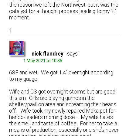
the reason we left the Northwest, but it was the
catalyst for a thought process leading to my “it”
moment.
1
nick flandrey
says:
1 May 2021 at 10:35
68F and wet. We got 1.4″ overnight according
to my gauge.
Wife and GS got overnight storms but are good
this am. Girls are playing games in the
shelter/pavilion area and screaming their heads
off. Wife took my newly repaired Moka pot for
her co-leader’s morning dose… My wife hates
the smell and taste of coffee. For her to take a
means of production, especially one she’s never