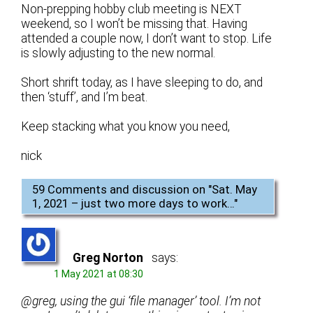
Non-prepping hobby club meeting is NEXT
weekend, so I won’t be missing that. Having
attended a couple now, I don’t want to stop. Life
is slowly adjusting to the new normal.
Short shrift today, as I have sleeping to do, and
then ‘stuff’, and I’m beat.
Keep stacking what you know you need,
nick
59 Comments and discussion on "
Sat. May
1, 2021 – just two more days to work…
"
Greg Norton
says:
1 May 2021 at 08:30
@greg, using the gui ‘file manager’ tool. I’m not