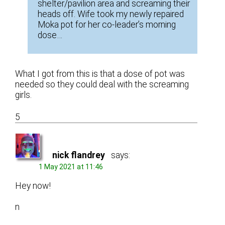
shelter/pavilion area and screaming their
heads off. Wife took my newly repaired
Moka pot for her co-leader’s morning
dose…
What I got from this is that a dose of pot was
needed so they could deal with the screaming
girls.
5
nick flandrey
says:
1 May 2021 at 11:46
Hey now!
n