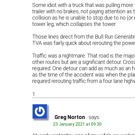
Some idiot with a truck that was pulling more 
trailer with no brakes, not paying attention as t
collision as he is unable to stop due to no (or
tower leg, which collapses the tower.
Those lines direct from the Bull Run Generatin
TVA was fairly quick about rerouting the power
Traffic was a nightmare. That road is the majo
other routes but are a significant detour. Cro
required. One detour can add as much as an ho
as the time of the accident was when the plan
required rerouting traffic from a four lane hig
1
Greg Norton
says:
23 January 2021 at 09:30