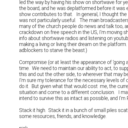
led the way by having his show on shortwave for yea
the board, and he was deplatformed before it was e
show contributes to that. In general, I thought t
was not particularly useful. The main broadcasters
many of the church people do news and talk too, an
crackdown on free speech in the US, I’m moving sh
info about shortwave radios and listening on youtub
making a living or living their dream on the platfor
adblockers to starve the beast.)
Compromise (or at least the appearance of ‘going al
time. We need to maintain our ability to act, to 
this and out the other side, to wherever that may b
I’m sure my tolerance for the necessary levels of
do it. But given what that would cost me, the curre
situation and come to a different conclusion. I ma
intend to survive this as intact as possible, and I’
Stack it high. Stack it in a bunch of small piles s
some resources, friends, and knowledge.