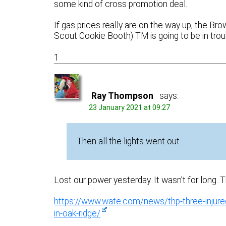
some kind of cross promotion deal.
If gas prices really are on the way up, the B
Scout Cookie Booth) TM is going to be in trou
1
Ray Thompson
says:
23 January 2021 at 09:27
Then all the lights went out
Lost our power yesterday. It wasn’t for long. 
https://www.wate.com/news/thp-three-injured-
in-oak-ridge/