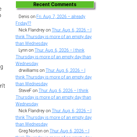
Recent Comments
e
o
Denis
on
Fri. Aug. 7, 2026 – already
Friday??
Nick Flandrey
on
Thur. Aug. 6, 2026 – I
think Thursday is more of an empty day
than Wednesday
Lynn
on
Thur. Aug. 6, 2026 – I think
Thursday is more of an empty day than
Wednesday
ng
drwilliams
on
Thur. Aug. 6, 2026 – I
H
think Thursday is more of an empty day
.
than Wednesday
n’t
SteveF
on
Thur. Aug. 6, 2026 – I think
Thursday is more of an empty day than
Wednesday
Nick Flandrey
on
Thur. Aug. 6, 2026 – I
think Thursday is more of an empty day
than Wednesday
Greg Norton
on
Thur. Aug. 6, 2026 – I