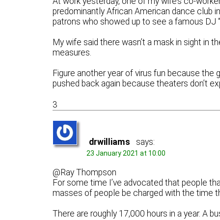
At work yesterday, one of my wife’s co-workers
predominantly African American dance club in
patrons who showed up to see a famous DJ “sp
My wife said there wasn’t a mask in sight in th
measures.
Figure another year of virus fun because the g
pushed back again because theaters don’t exp
3
drwilliams
says:
23 January 2021 at 10:00
@Ray Thompson
For some time I’ve advocated that people tha
masses of people be charged with the time t
There are roughly 17,000 hours in a year. A b