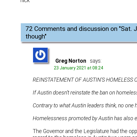
nick
72 Comments and discussion on "
Sat. 
though
"
Greg Norton
says:
23 January 2021 at 08:24
REINSTATEMENT OF AUSTIN’S HOMELESS 
If Austin doesn’t reinstate the ban on homeless
Contrary to what Austin leaders think, no one 
Homelessness promoted by Austin has also en
The Governor and the Legislature had the opp