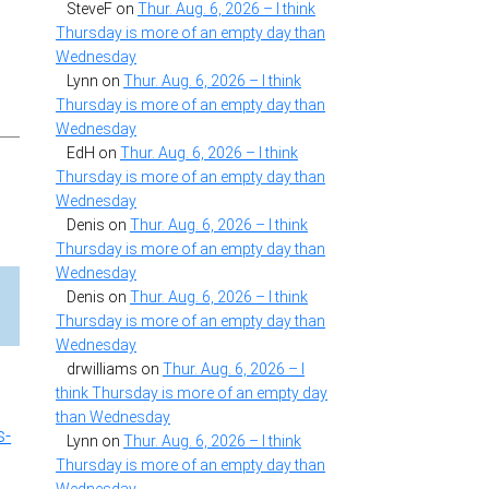
SteveF
on
Thur. Aug. 6, 2026 – I think
Thursday is more of an empty day than
Wednesday
Lynn
on
Thur. Aug. 6, 2026 – I think
Thursday is more of an empty day than
Wednesday
EdH
on
Thur. Aug. 6, 2026 – I think
Thursday is more of an empty day than
Wednesday
Denis
on
Thur. Aug. 6, 2026 – I think
Thursday is more of an empty day than
Wednesday
Denis
on
Thur. Aug. 6, 2026 – I think
Thursday is more of an empty day than
Wednesday
drwilliams
on
Thur. Aug. 6, 2026 – I
think Thursday is more of an empty day
than Wednesday
s-
Lynn
on
Thur. Aug. 6, 2026 – I think
Thursday is more of an empty day than