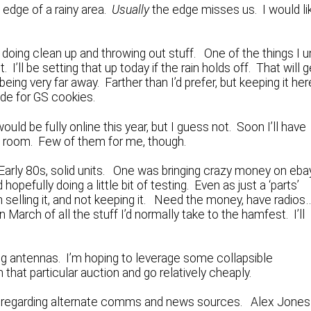
 edge of a rainy area.
Usually
the edge misses us. I would li
oing clean up and throwing out stuff. One of the things I u
 I’ll be setting that up today if the rain holds off. That will g
eing very far away. Farther than I’d prefer, but keeping it her
ade for GS cookies.
ld be fully online this year, but I guess not. Soon I’ll have
ng room. Few of them for me, though.
arly 80s, solid units. One was bringing crazy money on eba
opefully doing a little bit of testing. Even as just a ‘parts’
m selling it, and not keeping it. Need the money, have radio
in March of all the stuff I’d normally take to the hamfest. I’ll
lding antennas. I’m hoping to leverage some collapsible
that particular auction and go relatively cheaply.
s regarding alternate comms and news sources. Alex Jones