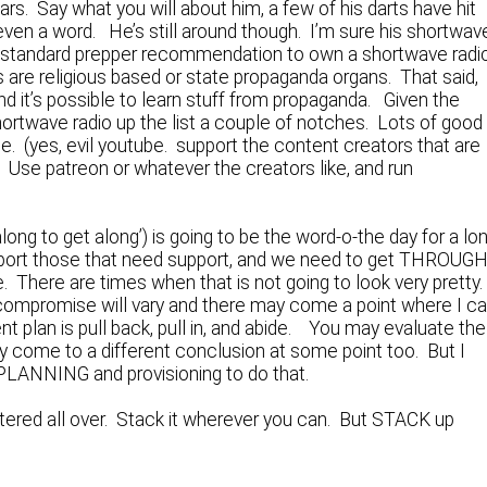
rs. Say what you will about him, a few of his darts have hit
ven a word. He’s still around though. I’m sure his shortwav
he standard prepper recommendation to own a shortwave radi
 are religious based or state propaganda organs. That said,
d it’s possible to learn stuff from propaganda. Given the
ortwave radio up the list a couple of notches. Lots of good
e. (yes, evil youtube. support the content creators that are
m. Use patreon or whatever the creators like, and run
ong to get along’) is going to be the word-o-the day for a lo
support those that need support, and we need to get THROUG
e. There are times when that is not going to look very pretty
 compromise will vary and there may come a point where I ca
nt plan is pull back, pull in, and abide. You may evaluate the
y come to a different conclusion at some point too. But I
m PLANNING and provisioning to do that.
cattered all over. Stack it wherever you can. But STACK up