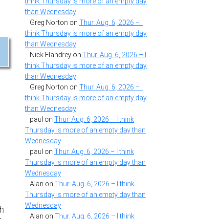
think Thursday is more of an empty day
than Wednesday
Greg Norton
on
Thur. Aug. 6, 2026 – I
think Thursday is more of an empty day
than Wednesday
Nick Flandrey
on
Thur. Aug. 6, 2026 – I
think Thursday is more of an empty day
than Wednesday
Greg Norton
on
Thur. Aug. 6, 2026 – I
think Thursday is more of an empty day
than Wednesday
paul
on
Thur. Aug. 6, 2026 – I think
Thursday is more of an empty day than
Wednesday
paul
on
Thur. Aug. 6, 2026 – I think
Thursday is more of an empty day than
Wednesday
Alan
on
Thur. Aug. 6, 2026 – I think
Thursday is more of an empty day than
Wednesday
th
Alan
on
Thur. Aug. 6, 2026 – I think