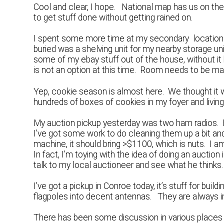
Cool and clear, I hope. National map has us on the
to get stuff done without getting rained on.
I spent some more time at my secondary location d
buried was a shelving unit for my nearby storage unit.
some of my ebay stuff out of the house, without it b
is not an option at this time. Room needs to be m
Yep, cookie season is almost here. We thought it wou
hundreds of boxes of cookies in my foyer and livi
My auction pickup yesterday was two ham radios. E
I’ve got some work to do cleaning them up a bit and h
machine, it should bring >$1100, which is nuts. I a
In fact, I’m toying with the idea of doing an auction 
talk to my local auctioneer and see what he thinks.
I’ve got a pickup in Conroe today, it’s stuff for bui
flagpoles into decent antennas. They are always in 
There has been some discussion in various place