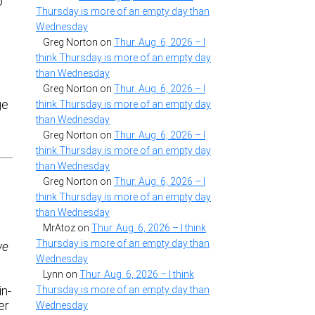
o
Thursday is more of an empty day than
Wednesday
Greg Norton
on
Thur. Aug. 6, 2026 – I
think Thursday is more of an empty day
than Wednesday
Greg Norton
on
Thur. Aug. 6, 2026 – I
ge
think Thursday is more of an empty day
than Wednesday
Greg Norton
on
Thur. Aug. 6, 2026 – I
think Thursday is more of an empty day
than Wednesday
Greg Norton
on
Thur. Aug. 6, 2026 – I
think Thursday is more of an empty day
than Wednesday
MrAtoz
on
Thur. Aug. 6, 2026 – I think
Thursday is more of an empty day than
ve
Wednesday
Lynn
on
Thur. Aug. 6, 2026 – I think
in-
Thursday is more of an empty day than
er
Wednesday