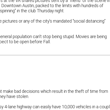
 at the VA shared pictures sent by a “friend” of the scene in
 Downtown Austin, packed to the limits with hundreds of
inning” in the club Thursday night.
e pictures or any of the city’s mandated “social distancing”
eneral population can’t stop being stupid. Movies are being
ect to be open before Fall.
t make bad decisions which result in the theft of time from
hey have stolen.
usy 4-lane highway can easily have 10,000 vehicles in a coup