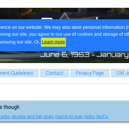
ience on our website. We may also store personal information (
wsing our site, you agree to our use of cookies and storage of o
viewing our site. Or,
Learn more
ent Guidelines
Contact
Privacy Page
Old J
ss though
radio
,
decline and fall
,
ebay
,
march to war
,
radio
,
WuFlu