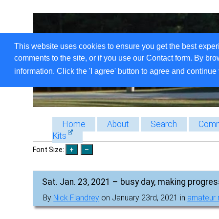
This website uses cookies to ensure you get the best exper
comments to the site, or if you use our Contact form. By bro
information. Click the 'I agree' button to agree and continue 
Home
About
Search
Comm
Kits
Font Size:
Sat. Jan. 23, 2021 – busy day, making progre
By
Nick Flandrey
on January 23rd, 2021 in
amateur 