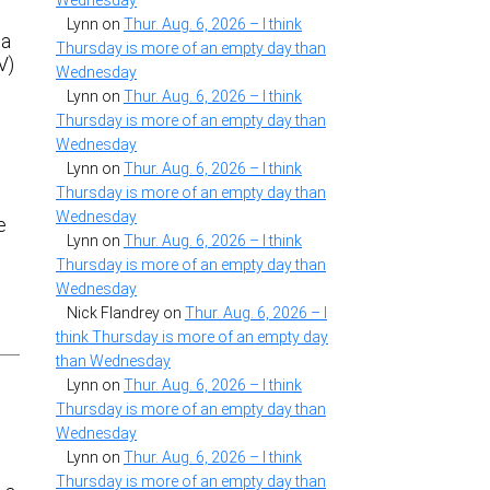
Wednesday
Lynn
on
Thur. Aug. 6, 2026 – I think
 a
Thursday is more of an empty day than
V)
Wednesday
Lynn
on
Thur. Aug. 6, 2026 – I think
Thursday is more of an empty day than
Wednesday
Lynn
on
Thur. Aug. 6, 2026 – I think
Thursday is more of an empty day than
Wednesday
e
Lynn
on
Thur. Aug. 6, 2026 – I think
Thursday is more of an empty day than
Wednesday
Nick Flandrey
on
Thur. Aug. 6, 2026 – I
think Thursday is more of an empty day
than Wednesday
Lynn
on
Thur. Aug. 6, 2026 – I think
Thursday is more of an empty day than
Wednesday
Lynn
on
Thur. Aug. 6, 2026 – I think
Thursday is more of an empty day than