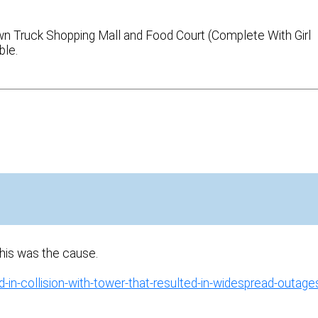
rown Truck Shopping Mall and Food Court (Complete With Girl
ble.
This was the cause.
in-collision-with-tower-that-resulted-in-widespread-outage