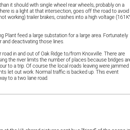
than it should with single wheel rear wheels, probably on a
here is a light at that intersection, goes off the road to avoid
 not working) trailer brakes, crashes into a high voltage (161K
g Plant feed a large substation for a large area. Fortunately
 and deactivating those lines.
r road in and out of Oak Ridge to/from Knoxville. There are
ssing the river limits the number of places because bridges ar
ur to a trip. Of course the local roads leaving were jammed
ts let out work. Normal traffic is backed up. This event
hway to a two lane road.