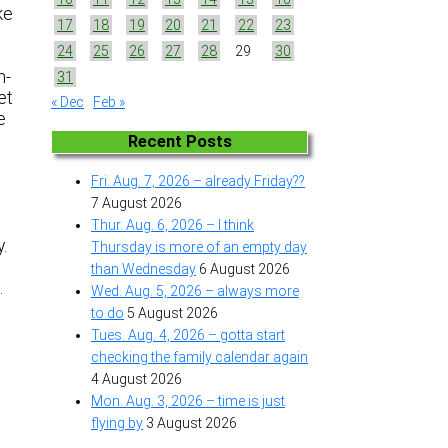
ke
17
18
19
20
21
22
23
24
25
26
27
28
29
30
n-
31
et
« Dec
Feb »
e
Recent Posts
Fri. Aug. 7, 2026 – already Friday??
7 August 2026
Thur. Aug. 6, 2026 – I think
y.
Thursday is more of an empty day
than Wednesday
6 August 2026
s…
Wed. Aug. 5, 2026 – always more
to do
5 August 2026
Tues. Aug. 4, 2026 – gotta start
checking the family calendar again
4 August 2026
Mon. Aug. 3, 2026 – time is just
flying by
3 August 2026