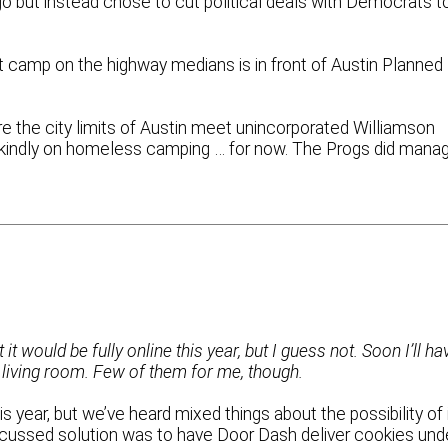
o but instead chose to cut political deals with Democrats t
t camp on the highway medians is in front of Austin Planned
e the city limits of Austin meet unincorporated Williamson
 kindly on homeless camping … for now. The Progs did mana
 would be fully online this year, but I guess not. Soon I’ll ha
 living room. Few of them for me, though.
his year, but we’ve heard mixed things about the possibility of 
scussed solution was to have Door Dash deliver cookies und