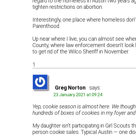
regard to the homeless in Austin two years ag
tighten restrictions on abortion.
Interestingly, one place where homeless don’
Parenthood.
Up near where I live, you can almost see wher
County, where law enforcement doesn’t look
to get rid of the Wilco Sheriff in November.
1
Greg Norton
says:
23 January 2021 at 09:24
Yep, cookie season is almost here. We thought it
hundreds of boxes of cookies in my foyer and
My daughter isn’t participating in Girl Scouts t
person cookie sales. Typical Austin — one di