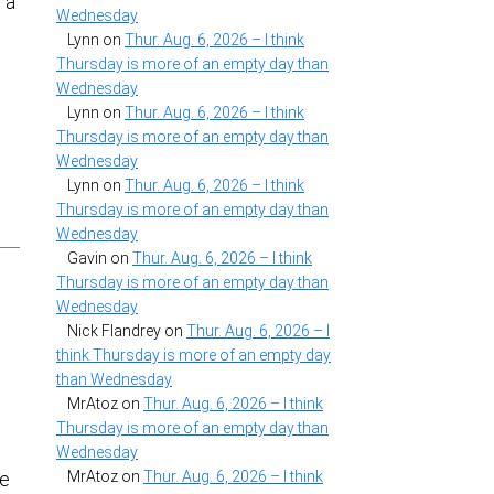
 a
Wednesday
Lynn
on
Thur. Aug. 6, 2026 – I think
Thursday is more of an empty day than
Wednesday
Lynn
on
Thur. Aug. 6, 2026 – I think
Thursday is more of an empty day than
Wednesday
Lynn
on
Thur. Aug. 6, 2026 – I think
Thursday is more of an empty day than
Wednesday
Gavin
on
Thur. Aug. 6, 2026 – I think
Thursday is more of an empty day than
Wednesday
Nick Flandrey
on
Thur. Aug. 6, 2026 – I
think Thursday is more of an empty day
than Wednesday
MrAtoz
on
Thur. Aug. 6, 2026 – I think
Thursday is more of an empty day than
Wednesday
MrAtoz
on
Thur. Aug. 6, 2026 – I think
le