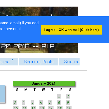
name, email) if you add
ther personal
I agree - OK with me! (Click here)
ournal
Beginning Posts
Science
January 2021
S
M
T
W
T
F
S
1
2
3
4
5
6
7
8
9
10
11
12
13
14
15
16