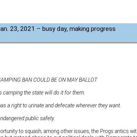
Jan. 23, 2021 – busy day, making progress
CAMPING BAN COULD BE ON MAY BALLOT
 camping the state will do it for them.
has a right to urinate and defecate wherever they want.
dangered public safety.
ortunity to squash, among other issues, the Progs antics wi