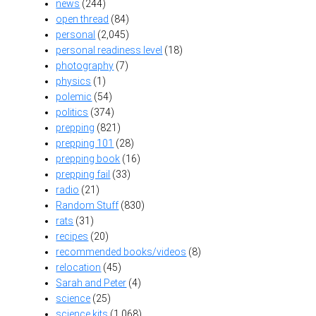
news
(244)
open thread
(84)
personal
(2,045)
personal readiness level
(18)
photography
(7)
physics
(1)
polemic
(54)
politics
(374)
prepping
(821)
prepping 101
(28)
prepping book
(16)
prepping fail
(33)
radio
(21)
Random Stuff
(830)
rats
(31)
recipes
(20)
recommended books/videos
(8)
relocation
(45)
Sarah and Peter
(4)
science
(25)
science kits
(1,068)