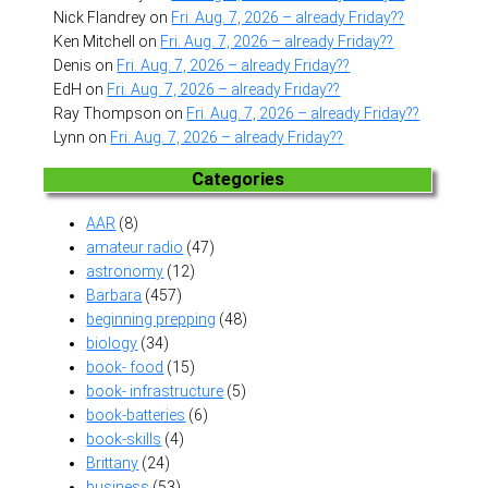
Nick Flandrey
on
Fri. Aug. 7, 2026 – already Friday??
Ken Mitchell
on
Fri. Aug. 7, 2026 – already Friday??
Denis
on
Fri. Aug. 7, 2026 – already Friday??
EdH
on
Fri. Aug. 7, 2026 – already Friday??
Ray Thompson
on
Fri. Aug. 7, 2026 – already Friday??
Lynn
on
Fri. Aug. 7, 2026 – already Friday??
Categories
AAR
(8)
amateur radio
(47)
astronomy
(12)
Barbara
(457)
beginning prepping
(48)
biology
(34)
book- food
(15)
book- infrastructure
(5)
book-batteries
(6)
book-skills
(4)
Brittany
(24)
business
(53)