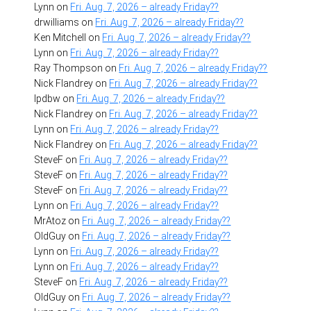
Lynn
on
Fri. Aug. 7, 2026 – already Friday??
drwilliams
on
Fri. Aug. 7, 2026 – already Friday??
Ken Mitchell
on
Fri. Aug. 7, 2026 – already Friday??
Lynn
on
Fri. Aug. 7, 2026 – already Friday??
Ray Thompson
on
Fri. Aug. 7, 2026 – already Friday??
Nick Flandrey
on
Fri. Aug. 7, 2026 – already Friday??
lpdbw
on
Fri. Aug. 7, 2026 – already Friday??
Nick Flandrey
on
Fri. Aug. 7, 2026 – already Friday??
Lynn
on
Fri. Aug. 7, 2026 – already Friday??
Nick Flandrey
on
Fri. Aug. 7, 2026 – already Friday??
SteveF
on
Fri. Aug. 7, 2026 – already Friday??
SteveF
on
Fri. Aug. 7, 2026 – already Friday??
SteveF
on
Fri. Aug. 7, 2026 – already Friday??
Lynn
on
Fri. Aug. 7, 2026 – already Friday??
MrAtoz
on
Fri. Aug. 7, 2026 – already Friday??
OldGuy
on
Fri. Aug. 7, 2026 – already Friday??
Lynn
on
Fri. Aug. 7, 2026 – already Friday??
Lynn
on
Fri. Aug. 7, 2026 – already Friday??
SteveF
on
Fri. Aug. 7, 2026 – already Friday??
OldGuy
on
Fri. Aug. 7, 2026 – already Friday??