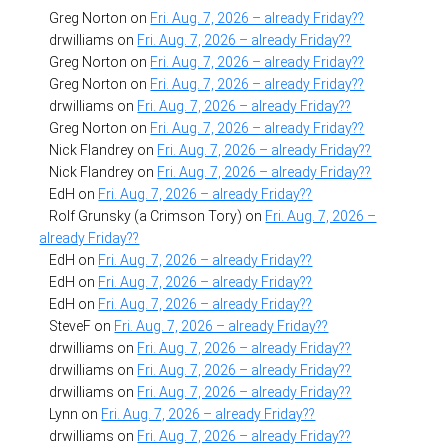
Greg Norton
on
Fri. Aug. 7, 2026 – already Friday??
drwilliams
on
Fri. Aug. 7, 2026 – already Friday??
Greg Norton
on
Fri. Aug. 7, 2026 – already Friday??
Greg Norton
on
Fri. Aug. 7, 2026 – already Friday??
drwilliams
on
Fri. Aug. 7, 2026 – already Friday??
Greg Norton
on
Fri. Aug. 7, 2026 – already Friday??
Nick Flandrey
on
Fri. Aug. 7, 2026 – already Friday??
Nick Flandrey
on
Fri. Aug. 7, 2026 – already Friday??
EdH
on
Fri. Aug. 7, 2026 – already Friday??
Rolf Grunsky (a Crimson Tory)
on
Fri. Aug. 7, 2026 –
already Friday??
EdH
on
Fri. Aug. 7, 2026 – already Friday??
EdH
on
Fri. Aug. 7, 2026 – already Friday??
EdH
on
Fri. Aug. 7, 2026 – already Friday??
SteveF
on
Fri. Aug. 7, 2026 – already Friday??
drwilliams
on
Fri. Aug. 7, 2026 – already Friday??
drwilliams
on
Fri. Aug. 7, 2026 – already Friday??
drwilliams
on
Fri. Aug. 7, 2026 – already Friday??
Lynn
on
Fri. Aug. 7, 2026 – already Friday??
drwilliams
on
Fri. Aug. 7, 2026 – already Friday??