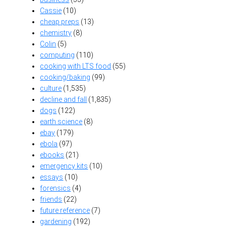
Cassie
(10)
cheap preps
(13)
chemistry
(8)
Colin
(5)
computing
(110)
cooking with LTS food
(55)
cooking/baking
(99)
culture
(1,535)
decline and fall
(1,835)
dogs
(122)
earth science
(8)
ebay
(179)
ebola
(97)
ebooks
(21)
emergency kits
(10)
essays
(10)
forensics
(4)
friends
(22)
future reference
(7)
gardening
(192)