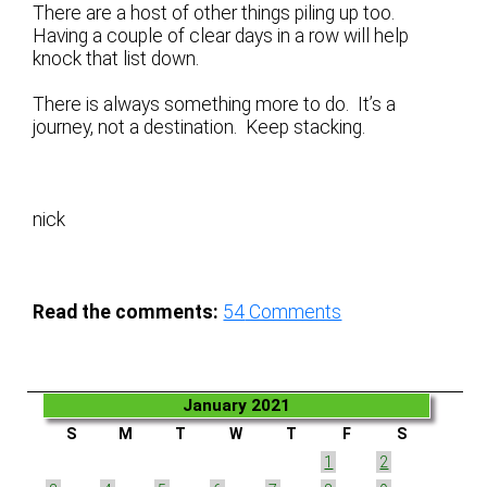
There are a host of other things piling up too.
Having a couple of clear days in a row will help
knock that list down.
There is always something more to do. It’s a
journey, not a destination. Keep stacking.
nick
Read the comments:
54
Comments
January 2021
S
M
T
W
T
F
S
1
2