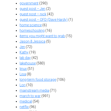
government
(290)
guest post – Jen
(2)
guest post – nick
(42)
guest post – OFD (Dave Hardy)
(1)
home science
(6)
homeschooling
(16)
items you might want to grab
(15)
Jason & Jessica
(5)
Jen
(72)
Kathy
(19)
lab day
(42)
lakehouse
(580)
linux
(51)
Lisa
(8)
long-term food storage
(106)
Lori
(10)
mainstream media
(71)
march to war
(991)
medical
(54)
netflix
(96)