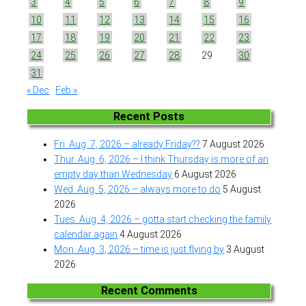
3
4
5
6
7
8
9
10
11
12
13
14
15
16
17
18
19
20
21
22
23
24
25
26
27
28
29
30
31
« Dec
Feb »
Recent Posts
Fri. Aug. 7, 2026 – already Friday??
7 August 2026
Thur. Aug. 6, 2026 – I think Thursday is more of an
empty day than Wednesday
6 August 2026
Wed. Aug. 5, 2026 – always more to do
5 August
2026
Tues. Aug. 4, 2026 – gotta start checking the family
calendar again
4 August 2026
Mon. Aug. 3, 2026 – time is just flying by
3 August
2026
Recent Comments