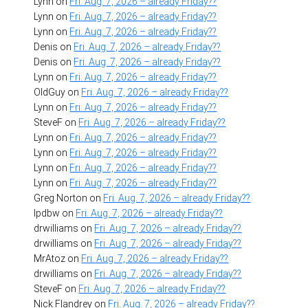
Lynn
on
Fri. Aug. 7, 2026 – already Friday??
Lynn
on
Fri. Aug. 7, 2026 – already Friday??
Lynn
on
Fri. Aug. 7, 2026 – already Friday??
Denis
on
Fri. Aug. 7, 2026 – already Friday??
Denis
on
Fri. Aug. 7, 2026 – already Friday??
Lynn
on
Fri. Aug. 7, 2026 – already Friday??
OldGuy
on
Fri. Aug. 7, 2026 – already Friday??
Lynn
on
Fri. Aug. 7, 2026 – already Friday??
SteveF
on
Fri. Aug. 7, 2026 – already Friday??
Lynn
on
Fri. Aug. 7, 2026 – already Friday??
Lynn
on
Fri. Aug. 7, 2026 – already Friday??
Lynn
on
Fri. Aug. 7, 2026 – already Friday??
Lynn
on
Fri. Aug. 7, 2026 – already Friday??
Greg Norton
on
Fri. Aug. 7, 2026 – already Friday??
lpdbw
on
Fri. Aug. 7, 2026 – already Friday??
drwilliams
on
Fri. Aug. 7, 2026 – already Friday??
drwilliams
on
Fri. Aug. 7, 2026 – already Friday??
MrAtoz
on
Fri. Aug. 7, 2026 – already Friday??
drwilliams
on
Fri. Aug. 7, 2026 – already Friday??
SteveF
on
Fri. Aug. 7, 2026 – already Friday??
Nick Flandrey
on
Fri. Aug. 7, 2026 – already Friday??