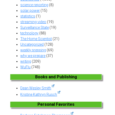
science reporting
(8)
solar power
(15)
statistics
(1)
streaming video
(19)
Surveillance State
(19)
technology
(88)
The Home Scientist
(21)
Uncategorized
(128)
weekly prepping
(69)
why we prepare
(37)
writing
(209)
WuFlu
(748)
Books and Publishing
Dean Wesley Smith
Kristine Kathryn Rusch
Personal Favorites