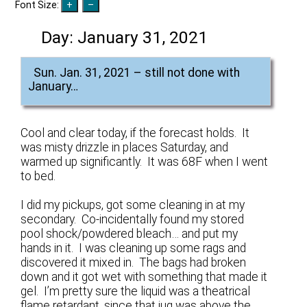
Font Size:
Day:
January 31, 2021
Sun. Jan. 31, 2021 – still not done with
January…
Cool and clear today, if the forecast holds. It
was misty drizzle in places Saturday, and
warmed up significantly. It was 68F when I went
to bed.
I did my pickups, got some cleaning in at my
secondary. Co-incidentally found my stored
pool shock/powdered bleach… and put my
hands in it. I was cleaning up some rags and
discovered it mixed in. The bags had broken
down and it got wet with something that made it
gel. I’m pretty sure the liquid was a theatrical
flame retardant, since that jug was above the