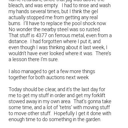
bleach, and was empty. I had to rinse and wash
my hands several times, but I think the gel
actually stopped me from getting any real
burns. I’ll have to replace the pool shock now.
No wonder the nearby steel was so rusted.
That stuff is 4377 on ferrous metal, even from a
distance. I had forgotten where I put it, and
even though I was thinking about it last week, I
wouldn’t have ever looked where it was. There’s
a lesson there I’m sure.
I also managed to get a few more things
together for both auctions next week.
Today should be clear, and it’s the last day for
me to get my stuff in order and get my forklift
stowed away in my own area. That’s gonna take
some time, and a lot of ‘tetris’ with moving stuff
to move other stuff. Hopefully I get it done with
enough time to do something in the garden.