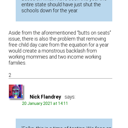
entire state should have just shut the
schools down for the year.
Aside from the aforementioned “butts on seats”
issue, there is also the problem that removing
free child day care from the equation for a year
would create a monstrous backlash from
working mommies and two income working
families.
2
Nick Flandrey
says:
20 January 2021 at 14:11