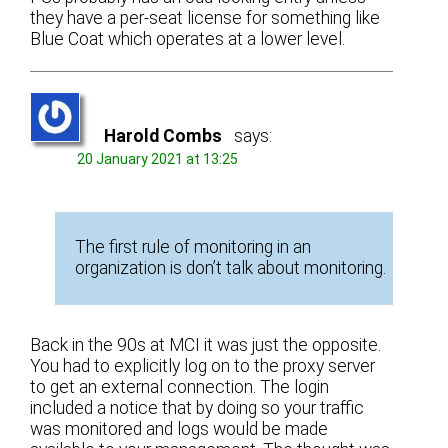
they have a per-seat license for something like
Blue Coat which operates at a lower level.
Harold Combs
says:
20 January 2021 at 13:25
The first rule of monitoring in an
organization is don’t talk about monitoring.
Back in the 90s at MCI it was just the opposite.
You had to explicitly log on to the proxy server
to get an external connection. The login
included a notice that by doing so your traffic
was monitored and logs would be made