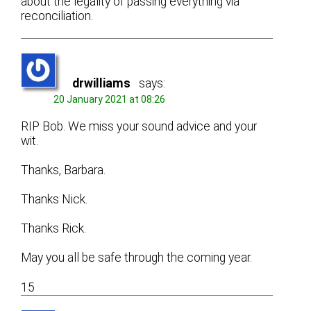
about the legality of passing everything via
reconciliation.
drwilliams
says:
20 January 2021 at 08:26
RIP Bob. We miss your sound advice and your
wit.
Thanks, Barbara.
Thanks Nick.
Thanks Rick.
May you all be safe through the coming year.
15