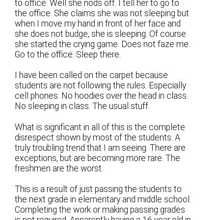
to office. Well she nods off. I tell her to go to
the office. She claims she was not sleeping but
when I move my hand in front of her face and
she does not budge, she is sleeping. Of course
she started the crying game. Does not faze me.
Go to the office. Sleep there.
I have been called on the carpet because
students are not following the rules. Especially
cell phones. No hoodies over the head in class.
No sleeping in class. The usual stuff.
What is significant in all of this is the complete
disrespect shown by most of the students. A
truly troubling trend that I am seeing. There are
exceptions, but are becoming more rare. The
freshmen are the worst.
This is a result of just passing the students to
the next grade in elementary and middle school.
Completing the work or making passing grades
is not required. Apparently having a 16 year old in