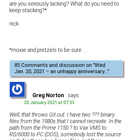
are you seriously lacking? What do you need to
keep stacking?*
nick
*moxie and pretzels to be sure….
85 Comments and discussion on "
Wed.
Jan. 20, 2021 – an unhappy anniversary…
"
Greg Norton
says:
20 January 2021 at 07:33
Well, that throws Git out. I have two ??? binary
files from the 1980s that I cannot recreate. In the
path from the Prime 1150 ? to Vax VMS to
RS/6000 to PC (DOS), somebody lost the source