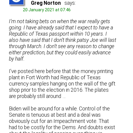
Greg Norton
says:
20 January 2021 at 07:46
I’m not taking bets on when the war really gets
going. I have already said that I expect to have a
Republic of Texas passport within 10 years. I
also have said that I don’t think patsy Joe will last
through March. I don’t see any reason to change
either prediction, but they could easily advance
by half.
I’ve posted here before that the money printing
plant in Fort Worth had Republic of Texas
currency samples hanging on the wall of the gift
shop prior to the election in 2016. The plates
are probably still around …
Biden will be around for a while. Control of the
Senate is tenuous at best and a deal was
obviously cut for an Impeachment vote. That
had to be costly for the Dems. And doubts exist