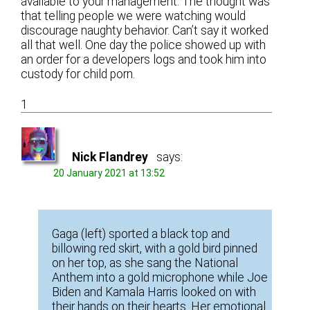
available to your management. The thought was
that telling people we were watching would
discourage naughty behavior. Can’t say it worked
all that well. One day the police showed up with
an order for a developers logs and took him into
custody for child porn.
1
Nick Flandrey
says:
20 January 2021 at 13:52
Gaga (left) sported a black top and
billowing red skirt, with a gold bird pinned
on her top, as she sang the National
Anthem into a gold microphone while Joe
Biden and Kamala Harris looked on with
their hands on their hearts. Her emotional