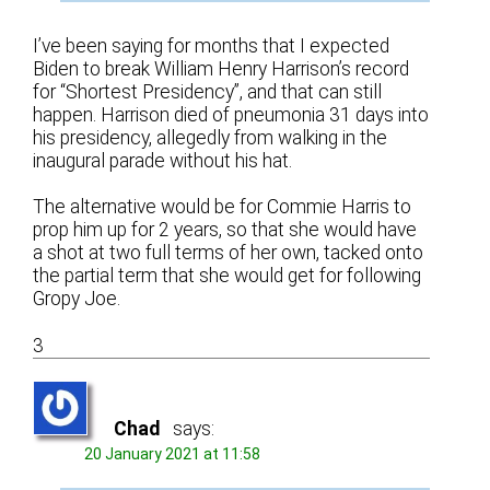
I’ve been saying for months that I expected
Biden to break William Henry Harrison’s record
for “Shortest Presidency”, and that can still
happen. Harrison died of pneumonia 31 days into
his presidency, allegedly from walking in the
inaugural parade without his hat.
The alternative would be for Commie Harris to
prop him up for 2 years, so that she would have
a shot at two full terms of her own, tacked onto
the partial term that she would get for following
Gropy Joe.
3
Chad
says:
20 January 2021 at 11:58