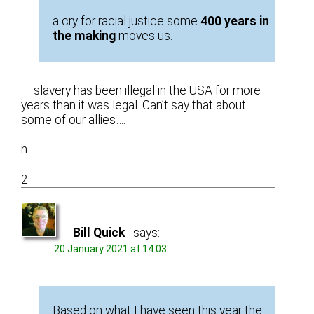
a cry for racial justice some
400 years in
the making
moves us.
— slavery has been illegal in the USA for more
years than it was legal. Can’t say that about
some of our allies….
n
2
Bill Quick
says:
20 January 2021 at 14:03
Based on what I have seen this year the