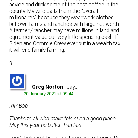
advice and drink some of the best coffee in the
county. My wife calls them the “overall
millionaires” because they wear work clothes
but own farms and ranches with large net worth.
A farmer / rancher may have millions in land and
equipment value but very little spending cash. If
Biden and Commie Crew ever put in a wealth tax
it will end family farming.
9
Greg Norton
says:
20 January 2021 at 09:44
RIP Bob.
Thanks to all who make this such a good place.
May this year be better than last.