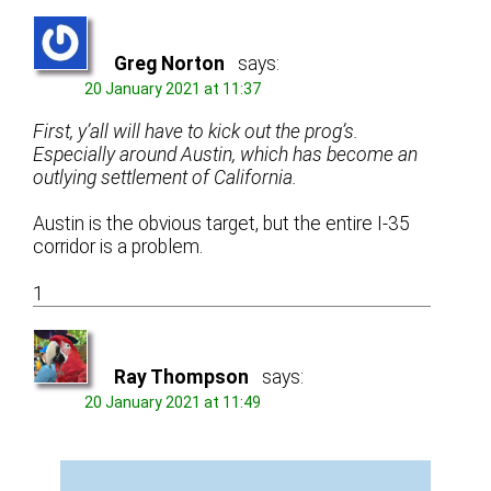
Greg Norton
says:
20 January 2021 at 11:37
First, y’all will have to kick out the prog’s.
Especially around Austin, which has become an
outlying settlement of California.
Austin is the obvious target, but the entire I-35
corridor is a problem.
1
Ray Thompson
says:
20 January 2021 at 11:49