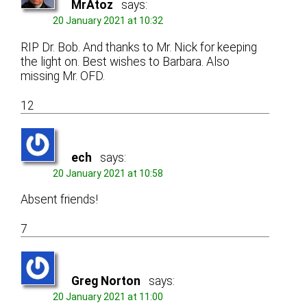
MrAtoz
says:
20 January 2021 at 10:32
RIP Dr. Bob. And thanks to Mr. Nick for keeping
the light on. Best wishes to Barbara. Also
missing Mr. OFD.
12
ech
says:
20 January 2021 at 10:58
Absent friends!
7
Greg Norton
says:
20 January 2021 at 11:00