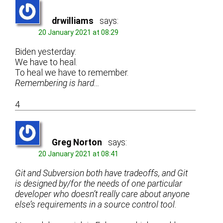
drwilliams
says:
20 January 2021 at 08:29
Biden yesterday:
We have to heal.
To heal we have to remember.
Remembering is hard…
4
Greg Norton
says:
20 January 2021 at 08:41
Git and Subversion both have tradeoffs, and Git
is designed by/for the needs of one particular
developer who doesn’t really care about anyone
else’s requirements in a source control tool.