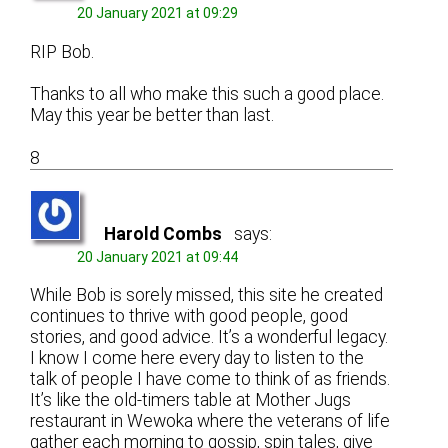
20 January 2021 at 09:29
RIP Bob.
Thanks to all who make this such a good place.
May this year be better than last.
8
Harold Combs
says:
20 January 2021 at 09:44
While Bob is sorely missed, this site he created
continues to thrive with good people, good
stories, and good advice. It’s a wonderful legacy.
I know I come here every day to listen to the
talk of people I have come to think of as friends.
It’s like the old-timers table at Mother Jugs
restaurant in Wewoka where the veterans of life
gather each morning to gossip, spin tales, give