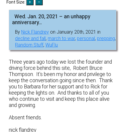
Font Size:
Wed. Jan. 20, 2021 – an unhappy
anniversary…
By
Nick Flandrey
on January 20th, 2021 in
decline and fall
,
march to war
,
personal
,
prepping
,
Random Stuff
,
WuFlu
Three years ago today we lost the founder and
driving force behind this site, Robert Bruce
Thompson. It’s been my honor and privilege to
keep the conversation going since then. Thank
you to Barbara for her support and to Rick for
keeping the lights on. And thanks to all of you
who continue to visit and keep this place alive
and growing.
Absent friends.
nick flandrey