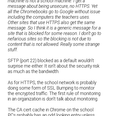
machine is not a school machine. I get a
message about being unsecure, no HTTPS. Yet
all the Chromebooks go to Google without issue
including the computers the teachers uses.
Other sites that use HTTPS also get the same
message. So I think it is a generic message for a
site that is blocked for some reason. I don’t go to
nefarious sites so the blocking is not due to
content that is not allowed. Really some strange
stuff.
SFTP (port 22) blocked as a default wouldn’t
surprise me either. It isn’t about the security risk
as much as the bandwidth.
As for HTTPS, the school network is probably
doing some form of SSL Bumping to monitor
the encrypted traffic. The first rule of monitoring
in an organization is don’t talk about monitoring.
The CA cert cache in Chrome on the school
PCs probably has an odd looking entry unless