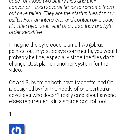
code for those two binary files and their
converter. I tried several times to recreate them
but have failed. They are the startup files for our
builtin Fortran interpreter and contain byte code.
Horrible byte code. And of course they are byte
order sensitive.
I imagine the byte code is small. As @brad
pointed out in yesterday’s comments, you would
probably be fine, especially since the files don’t
change. Just plan on another system for the
video.
Git and Subversion both have tradeoffs, and Git
is designed by/for the needs of one particular
developer who doesn’t really care about anyone
else’s requirements in a source control tool.
1