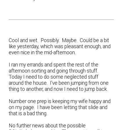
Cool and wet. Possibly. Maybe. Could be a bit
like yesterday, which was pleasant enough, and
even nice in the mid-afternoon.
I ran my errands and spent the rest of the
afternoon sorting and going through stuff.
Today I need to do some neglected stuff
around the house. I’ve been jumping from one
thing to another, and now I need to jump back.
Number one prep is keeping my wife happy and
on my page. I have been letting that slide and
that is a bad thing.
No further news about the possible