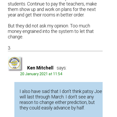
students. Continue to pay the teachers, make
them show up and work on plans for the next
year and get their rooms in better order.
But they did not ask my opinion. Too much
money engrained into the system to let that
change.
3
Ken Mitchell
says:
20 January 2021 at 11:54
I also have said that I don’t think patsy Joe
will last through March. I don’t see any
reason to change either prediction, but
they could easily advance by half.