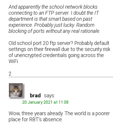
And apparently the school network blocks
connecting to an FTP server. I doubt the IT
department is that smart based on past
experience. Probably just lucky. Random
blocking of ports without any real rationale.
Old school port 20 ftp server? Probably default
settings on their firewall due to the security risk
of unencrypted credentials going across the
WiFi.
2
brad
says:
20 January 2021 at 11:08
Wow, three years already. The world is a poorer
place for RBT’s absence.