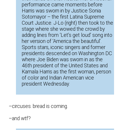
performance came moments before
Harris was sworn in by Justice Sonia
Sotomayor – the first Latina Supreme
Court Justice. J-Lo (right) then took to the
stage where she wowed the crowd by
adding lines from ‘Let’s get loud’ song into
her version of ‘America the beautiful’.
Sports stars, iconic singers and former
presidents descended on Washington DC
where Joe Biden was sworn in as the
46th president of the United States and
Kamala Harris as the first woman, person
of color and Indian American vice
president Wednesday.
–circuses. bread is coming.
–and wtf?