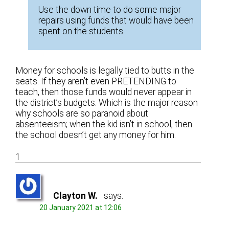
Use the down time to do some major
repairs using funds that would have been
spent on the students.
Money for schools is legally tied to butts in the
seats. If they aren’t even PRETENDING to
teach, then those funds would never appear in
the district’s budgets. Which is the major reason
why schools are so paranoid about
absenteeism; when the kid isn’t in school, then
the school doesn’t get any money for him.
1
Clayton W.
says:
20 January 2021 at 12:06