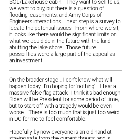
BOL/Lakehouse cabin. They want to sell to us,
we want to buy, but there is a question of
flooding, easements, and Army Corps of
Engineers interactions…. next step is a survey to
locate the potential issues. From where we sit,
it looks like there would be significant limits on
what we could do in the future with the land
abutting the lake shore. Those future
possibilities were a large part of the appeal as
an investment.
On the broader stage… I don’t know what will
happen today. I’m hoping for ‘nothing’. I fear a
massive false flag attack. I think it’s bad enough
Biden will be President for some period of time,
but to start off with a tragedy would be even
worse. There is too much that is just too weird
in DC for me to feel comfortable.
Hopefully, by now everyone is an old hand at
staying safe from the current threats, and is