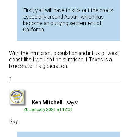
First, y’all will have to kick out the prog’s.
Especially around Austin, which has
become an outlying settlement of
California.
With the immigrant population and influx of west
coast libs I wouldn’t be surprised if Texas is a
blue state in a generation.
1
Ken Mitchell
says:
20 January 2021 at 12:01
Ray: