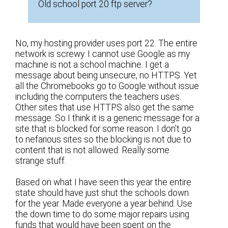
Old school port 20 ftp server?
No, my hosting provider uses port 22. The entire
network is screwy. I cannot use Google as my
machine is not a school machine. I get a
message about being unsecure, no HTTPS. Yet
all the Chromebooks go to Google without issue
including the computers the teachers uses.
Other sites that use HTTPS also get the same
message. So I think it is a generic message for a
site that is blocked for some reason. I don’t go
to nefarious sites so the blocking is not due to
content that is not allowed. Really some
strange stuff.
Based on what I have seen this year the entire
state should have just shut the schools down
for the year. Made everyone a year behind. Use
the down time to do some major repairs using
funds that would have been spent on the