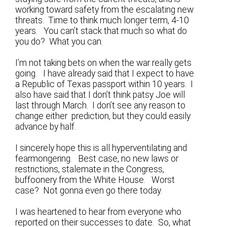
working toward safety from the escalating new
threats. Time to think much longer term, 4-10
years. You can’t stack that much so what do
you do? What you can.
I’m not taking bets on when the war really gets
going. I have already said that I expect to have
a Republic of Texas passport within 10 years. I
also have said that I don’t think patsy Joe will
last through March. I don’t see any reason to
change either prediction, but they could easily
advance by half.
I sincerely hope this is all hyperventilating and
fearmongering. Best case, no new laws or
restrictions, stalemate in the Congress,
buffoonery from the White House. Worst
case? Not gonna even go there today.
I was heartened to hear from everyone who
reported on their successes to date. So, what