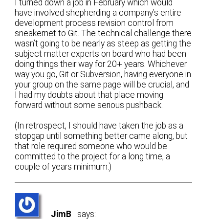
I turned down a job in February which would
have involved shepherding a company’s entire
development process revision control from
sneakernet to Git. The technical challenge there
wasn’t going to be nearly as steep as getting the
subject matter experts on board who had been
doing things their way for 20+ years. Whichever
way you go, Git or Subversion, having everyone in
your group on the same page will be crucial, and
I had my doubts about that place moving
forward without some serious pushback.
(In retrospect, I should have taken the job as a
stopgap until something better came along, but
that role required someone who would be
committed to the project for a long time, a
couple of years minimum.)
JimB
says: