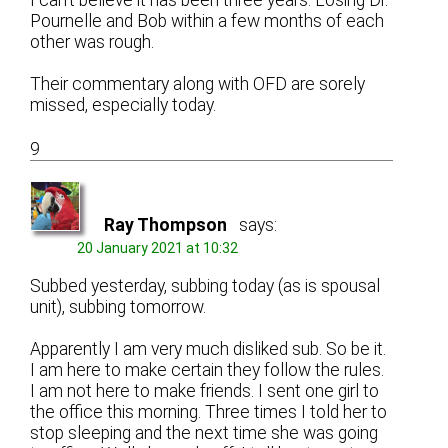
I can’t believe it has been three years. Losing Dr.
Pournelle and Bob within a few months of each
other was rough.
Their commentary along with OFD are sorely
missed, especially today.
9
Ray Thompson
says:
20 January 2021 at 10:32
Subbed yesterday, subbing today (as is spousal
unit), subbing tomorrow.
Apparently I am very much disliked sub. So be it.
I am here to make certain they follow the rules.
I am not here to make friends. I sent one girl to
the office this morning. Three times I told her to
stop sleeping and the next time she was going