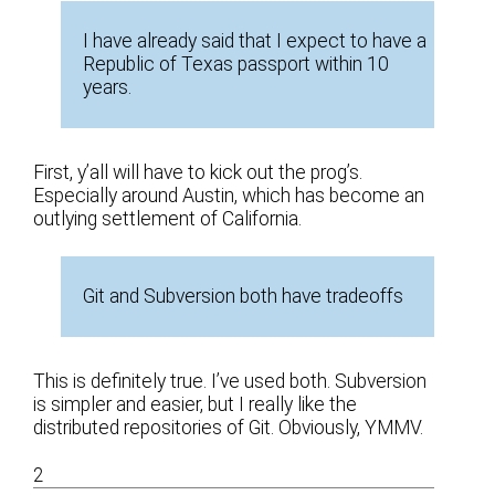
I have already said that I expect to have a
Republic of Texas passport within 10
years.
First, y’all will have to kick out the prog’s.
Especially around Austin, which has become an
outlying settlement of California.
Git and Subversion both have tradeoffs
This is definitely true. I’ve used both. Subversion
is simpler and easier, but I really like the
distributed repositories of Git. Obviously, YMMV.
2