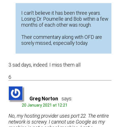
I can’t believe it has been three years.
Losing Dr. Pournelle and Bob within a few
months of each other was rough.
Their commentary along with OFD are
sorely missed, especially today.
3 sad days, indeed. I miss them all
6
Greg Norton
says:
20 January 2021 at 12:21
No, my hosting provider uses port 22. The entire
network is screwy. I cannot use Google as my