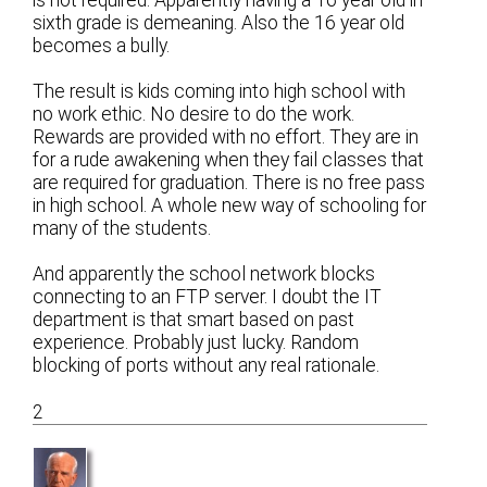
sixth grade is demeaning. Also the 16 year old
becomes a bully.
The result is kids coming into high school with
no work ethic. No desire to do the work.
Rewards are provided with no effort. They are in
for a rude awakening when they fail classes that
are required for graduation. There is no free pass
in high school. A whole new way of schooling for
many of the students.
And apparently the school network blocks
connecting to an FTP server. I doubt the IT
department is that smart based on past
experience. Probably just lucky. Random
blocking of ports without any real rationale.
2