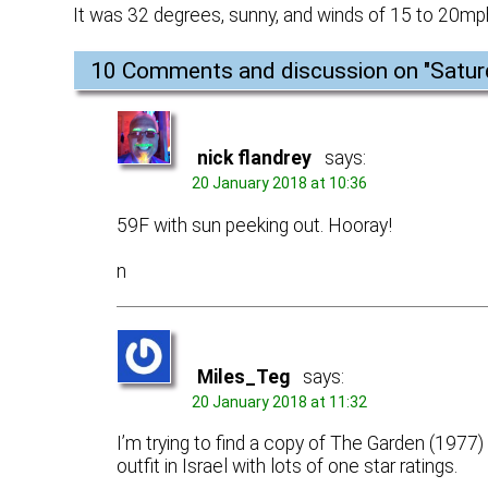
It was 32 degrees, sunny, and winds of 15 to 20mp
10 Comments and discussion on "
Satur
nick flandrey
says:
20 January 2018 at 10:36
59F with sun peeking out. Hooray!
n
Miles_Teg
says:
20 January 2018 at 11:32
I’m trying to find a copy of The Garden (1977) w
outfit in Israel with lots of one star ratings.