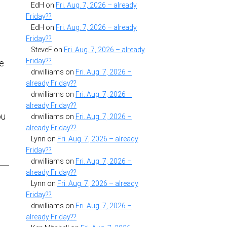
EdH
on
Fri. Aug. 7, 2026 – already
Friday??
EdH
on
Fri. Aug. 7, 2026 – already
Friday??
SteveF
on
Fri. Aug. 7, 2026 – already
Friday??
he
drwilliams
on
Fri. Aug. 7, 2026 –
already Friday??
drwilliams
on
Fri. Aug. 7, 2026 –
already Friday??
ou
drwilliams
on
Fri. Aug. 7, 2026 –
already Friday??
Lynn
on
Fri. Aug. 7, 2026 – already
Friday??
drwilliams
on
Fri. Aug. 7, 2026 –
already Friday??
Lynn
on
Fri. Aug. 7, 2026 – already
Friday??
drwilliams
on
Fri. Aug. 7, 2026 –
already Friday??