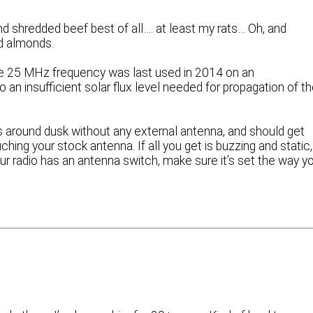
d shredded beef best of all…. at least my rats… Oh, and
d almonds.
he 25 MHz frequency was last used in 2014 on an
 an insufficient solar flux level needed for propagation of t
ls around dusk without any external antenna, and should get
ng your stock antenna. If all you get is buzzing and static,
your radio has an antenna switch, make sure it’s set the way y