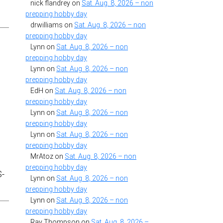
nick flandrey
on
Sat. Aug. 8, 2026 – non
prepping hobby day
drwilliams
on
Sat. Aug. 8, 2026 – non
prepping hobby day
Lynn
on
Sat. Aug. 8, 2026 – non
prepping hobby day
Lynn
on
Sat. Aug. 8, 2026 – non
prepping hobby day
n
EdH
on
Sat. Aug. 8, 2026 – non
prepping hobby day
Lynn
on
Sat. Aug. 8, 2026 – non
prepping hobby day
Lynn
on
Sat. Aug. 8, 2026 – non
prepping hobby day
MrAtoz
on
Sat. Aug. 8, 2026 – non
prepping hobby day
S-
Lynn
on
Sat. Aug. 8, 2026 – non
prepping hobby day
Lynn
on
Sat. Aug. 8, 2026 – non
prepping hobby day
Ray Thompson
on
Sat. Aug. 8, 2026 –