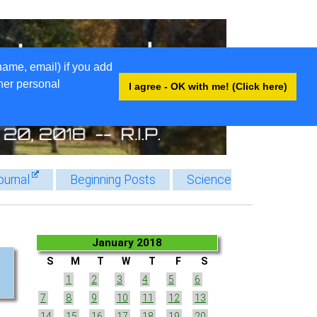
name, email) if you add
ther personal
I agree - OK with me! (Click here)
ournal
Beginning Posts
Science
January 2018
S
M
T
W
T
F
S
1
2
3
4
5
6
7
8
9
10
11
12
13
14
15
16
17
18
19
20