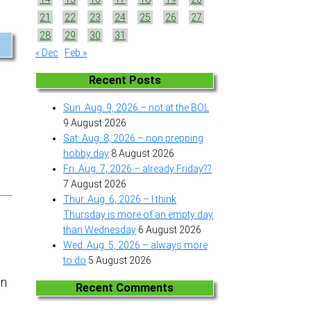
21
22
23
24
25
26
27
28
29
30
31
« Dec
Feb »
Recent Posts
Sun. Aug. 9, 2026 – not at the BOL
9 August 2026
Sat. Aug. 8, 2026 – non prepping
hobby day
8 August 2026
Fri. Aug. 7, 2026 – already Friday??
7 August 2026
Thur. Aug. 6, 2026 – I think
Thursday is more of an empty day
than Wednesday
6 August 2026
Wed. Aug. 5, 2026 – always more
to do
5 August 2026
an
Recent Comments