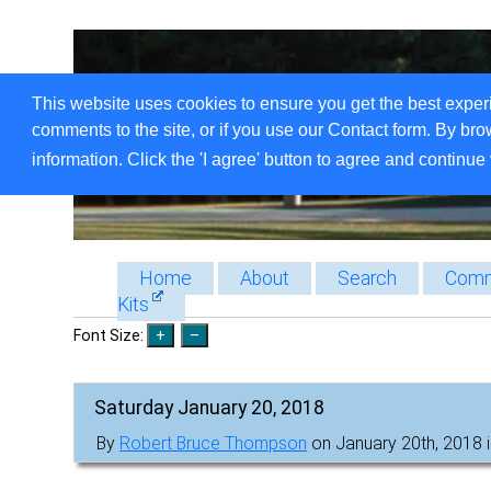
This website uses cookies to ensure you get the best exper
comments to the site, or if you use our Contact form. By bro
information. Click the 'I agree' button to agree and continue 
Home
About
Search
Comm
Kits
Font Size:
Saturday January 20, 2018
By
Robert Bruce Thompson
on January 20th, 2018 