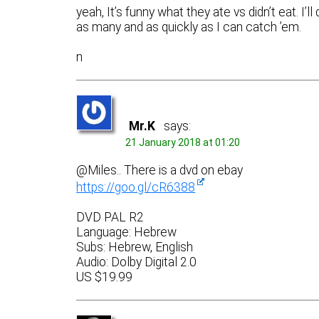
yeah, It’s funny what they ate vs didn’t eat. I’l
as many and as quickly as I can catch ’em.
n
Mr.K
says:
21 January 2018 at 01:20
@Miles.. There is a dvd on ebay
https://goo.gl/cR6388
DVD PAL R2
Language: Hebrew
Subs: Hebrew, English
Audio: Dolby Digital 2.0
US $19.99