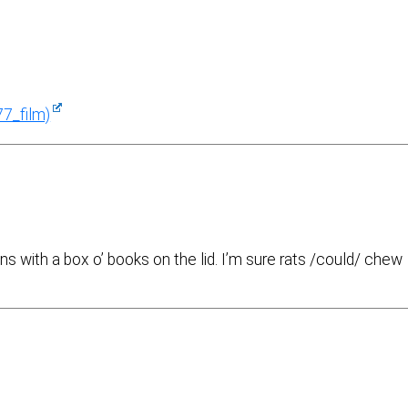
77_film)
s with a box o’ books on the lid. I’m sure rats /could/ chew