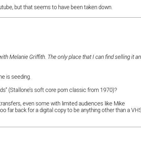
outube, but that seems to have been taken down.
th Melanie Griffith. The only place that I can find selling it a
ne is seeding.
Studs” (Stallone’s soft core porn classic from 1970)?
transfers, even some with limited audiences like Mike
o far back for a digital copy to be anything other than a VH