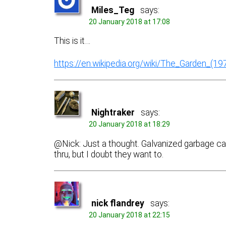
Miles_Teg
says:
20 January 2018 at 17:08
This is it…
https://en.wikipedia.org/wiki/The_Garden_(19
Nightraker
says:
20 January 2018 at 18:29
@Nick: Just a thought. Galvanized garbage can
thru, but I doubt they want to.
nick flandrey
says:
20 January 2018 at 22:15