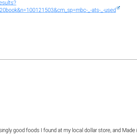
esults?
le%20book&n=100121503&cm_sp=mbc-_-ats-_-used
isingly good foods I found at my local dollar store, and Made 