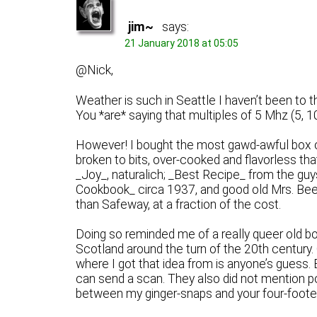
jim~
says:
21 January 2018 at 05:05
@Nick,
Weather is such in Seattle I haven’t been to t
You *are* saying that multiples of 5 Mhz (5, 10
However! I bought the most gawd-awful box o
broken to bits, over-cooked and flavorless tha
_Joy_, naturalich; _Best Recipe_ from the guy
Cookbook_ circa 1937, and good old Mrs. Beeto
than Safeway, at a fraction of the cost.
Doing so reminded me of a really queer old b
Scotland around the turn of the 20th century.
where I got that idea from is anyone’s guess. 
can send a scan. They also did not mention p
between my ginger-snaps and your four-footed 