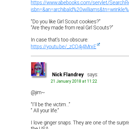
https://www.abebooks.com/servlet/SearchR
isbn=&an=archibald%20williams&tn=wrink
“Do you like Girl Scout cookies?”
“Are they made from real Girl Scouts?”
In case that’s too obscure:
https://youtu.be/_zCO4j4MrxE
Nick Flandrey
says:
21 January 2018 at 11:22
@jim~
“I’ll be the victim…”
” All your life.”
I love ginger snaps. They are one of the surpr
the USA.