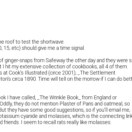
he roof to test the shortwave.
, 15, etc) should give me a time signal.
f ginger-snaps from Safeway the other day and they were 
t I hit my extensive collection of cookbooks, all 4 of them.
s at Cook’s Illustrated (circe 2001); _The Settlement
n’s circa 1890. Time will tell on the morrow if I can do bet
ook I have called, _The Wrinkle Book_ from England or
 Oddly, they do not mention Plaster of Paris and oatmeal, so
But they have some good suggestions, so if you’ll email me, 
otassium cyanide and molasses, which is the connecting lin
friends. I seem to recall rats really like molasses.