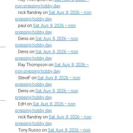
non prepping hobby day
nick flandrey
on
Sat. Aug. 8, 2026 – non
prepping hobby day
paul
on
Sat. Aug. 8, 2026 – non
prepping hobby day
Denis
on
Sat. Aug. 8, 2026 – non
prepping hobby day
Denis
on
Sat. Aug. 8, 2026 – non
prepping hobby day
Ray Thompson
on
Sat. Aug. 8, 2026 –
non prepping hobby day
SteveF
on
Sat. Aug. 8, 2026 – non
prepping hobby day
Denis
on
Sat. Aug. 8, 2026 – non
prepping hobby day
EdH
on
Sat. Aug. 8, 2026 – non
prepping hobby day
nick flandrey
on
Sat. Aug. 8, 2026 – non
prepping hobby day
Tony Russo
on
Sat. Aug. 8, 2026 – non