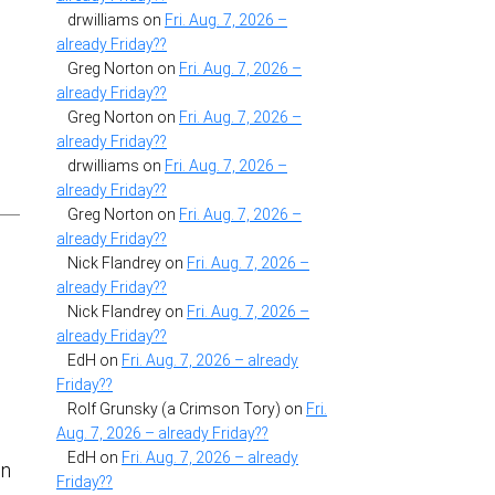
drwilliams
on
Fri. Aug. 7, 2026 –
already Friday??
Greg Norton
on
Fri. Aug. 7, 2026 –
already Friday??
Greg Norton
on
Fri. Aug. 7, 2026 –
already Friday??
drwilliams
on
Fri. Aug. 7, 2026 –
already Friday??
Greg Norton
on
Fri. Aug. 7, 2026 –
already Friday??
Nick Flandrey
on
Fri. Aug. 7, 2026 –
already Friday??
Nick Flandrey
on
Fri. Aug. 7, 2026 –
already Friday??
EdH
on
Fri. Aug. 7, 2026 – already
Friday??
Rolf Grunsky (a Crimson Tory)
on
Fri.
Aug. 7, 2026 – already Friday??
EdH
on
Fri. Aug. 7, 2026 – already
in
Friday??