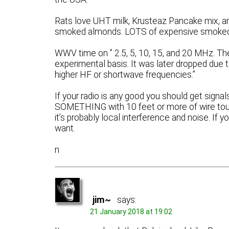
Rats love UHT milk, Krusteaz Pancake mix, an
smoked almonds. LOTS of expensive smoke
WWV time on ” 2.5, 5, 10, 15, and 20 MHz. T
experimental basis. It was later dropped due to
higher HF or shortwave frequencies.”
If your radio is any good you should get signa
SOMETHING with 10 feet or more of wire touchi
it’s probably local interference and noise. If 
want.
n
jim~
says:
21 January 2018 at 19:02