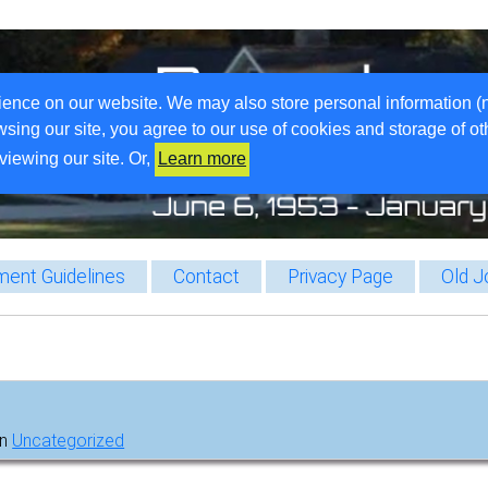
ience on our website. We may also store personal information (
wsing our site, you agree to our use of cookies and storage of o
viewing our site. Or,
Learn more
ent Guidelines
Contact
Privacy Page
Old J
in
Uncategorized