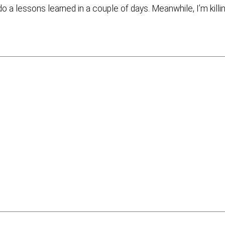
l do a lessons learned in a couple of days. Meanwhile, I’m killi