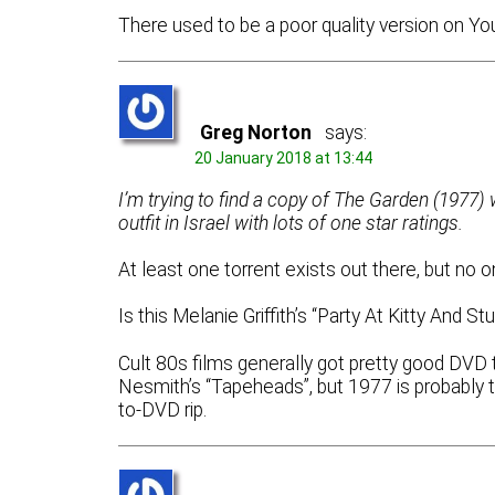
There used to be a poor quality version on Y
Greg Norton
says:
20 January 2018 at 13:44
I’m trying to find a copy of The Garden (1977) wi
outfit in Israel with lots of one star ratings.
At least one torrent exists out there, but no o
Is this Melanie Griffith’s “Party At Kitty And 
Cult 80s films generally got pretty good DVD 
Nesmith’s “Tapeheads”, but 1977 is probably to
to-DVD rip.