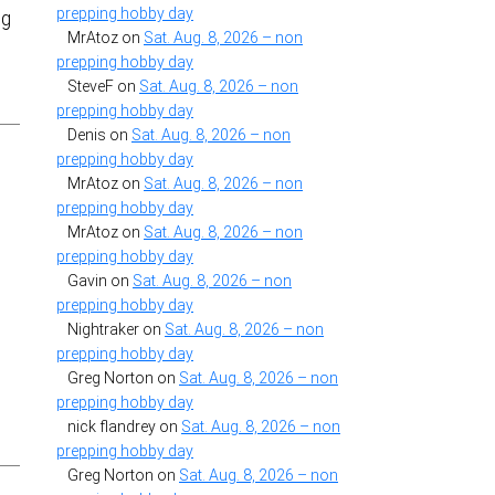
prepping hobby day
ng
MrAtoz
on
Sat. Aug. 8, 2026 – non
prepping hobby day
SteveF
on
Sat. Aug. 8, 2026 – non
prepping hobby day
Denis
on
Sat. Aug. 8, 2026 – non
prepping hobby day
MrAtoz
on
Sat. Aug. 8, 2026 – non
prepping hobby day
MrAtoz
on
Sat. Aug. 8, 2026 – non
prepping hobby day
Gavin
on
Sat. Aug. 8, 2026 – non
prepping hobby day
Nightraker
on
Sat. Aug. 8, 2026 – non
prepping hobby day
Greg Norton
on
Sat. Aug. 8, 2026 – non
prepping hobby day
nick flandrey
on
Sat. Aug. 8, 2026 – non
prepping hobby day
Greg Norton
on
Sat. Aug. 8, 2026 – non