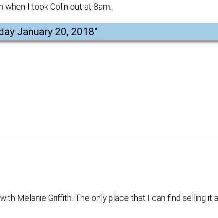
h when I took Colin out at 8am.
day January 20, 2018
"
ith Melanie Griffith. The only place that I can find selling it 