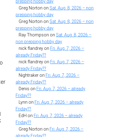
prepping hobby day
Greg Norton
on
Sat. Aug. 8, 2026 – non
prepping hobby day
Greg Norton
on
Sat. Aug. 8, 2026 – non
prepping hobby day
Ray Thompson
on
Sat. Aug. 8, 2026 –
non prepping hobby day
nick flandrey
on
Fri. Aug. 7, 2026 –
already Friday??
nick flandrey
on
Fri. Aug. 7, 2026 –
so
already Friday??
Nightraker
on
Fri. Aug. 7, 2026 –
ter
already Friday??
Denis
on
Fri. Aug. 7, 2026 – already
Friday??
Lynn
on
Fri. Aug. 7, 2026 – already
Friday??
I
EdH
on
Fri. Aug. 7, 2026 – already
k
Friday??
Greg Norton
on
Fri. Aug. 7, 2026 –
already Friday??