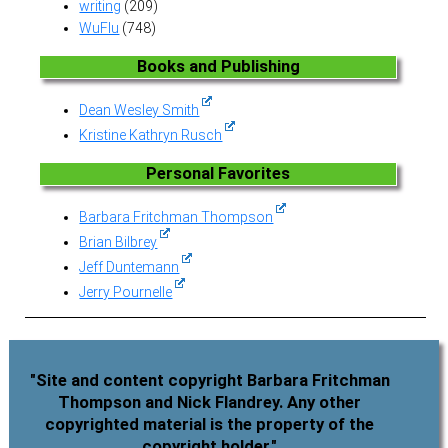
writing
(209)
WuFlu
(748)
Books and Publishing
Dean Wesley Smith
Kristine Kathryn Rusch
Personal Favorites
Barbara Fritchman Thompson
Brian Bilbrey
Jeff Duntemann
Jerry Pournelle
"Site and content copyright Barbara Fritchman
Thompson and Nick Flandrey. Any other
copyrighted material is the property of the
copyright holder."