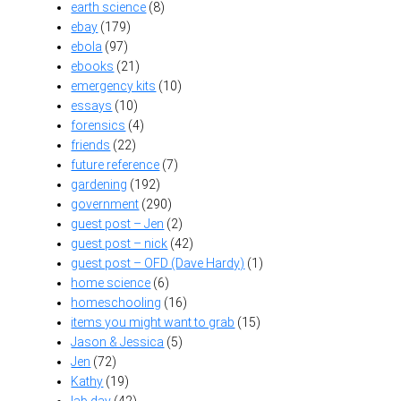
earth science
(8)
ebay
(179)
ebola
(97)
ebooks
(21)
emergency kits
(10)
essays
(10)
forensics
(4)
friends
(22)
future reference
(7)
gardening
(192)
government
(290)
guest post – Jen
(2)
guest post – nick
(42)
guest post – OFD (Dave Hardy)
(1)
home science
(6)
homeschooling
(16)
items you might want to grab
(15)
Jason & Jessica
(5)
Jen
(72)
Kathy
(19)
lab day
(42)