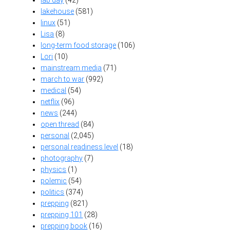
lakehouse
(581)
linux
(51)
Lisa
(8)
long-term food storage
(106)
Lori
(10)
mainstream media
(71)
march to war
(992)
medical
(54)
netflix
(96)
news
(244)
open thread
(84)
personal
(2,045)
personal readiness level
(18)
photography
(7)
physics
(1)
polemic
(54)
politics
(374)
prepping
(821)
prepping 101
(28)
prepping book
(16)