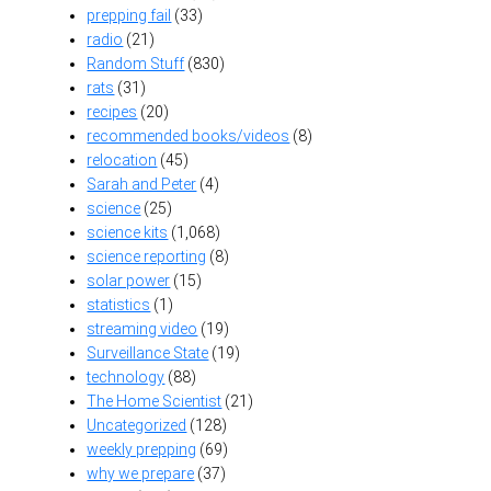
prepping fail
(33)
radio
(21)
Random Stuff
(830)
rats
(31)
recipes
(20)
recommended books/videos
(8)
relocation
(45)
Sarah and Peter
(4)
science
(25)
science kits
(1,068)
science reporting
(8)
solar power
(15)
statistics
(1)
streaming video
(19)
Surveillance State
(19)
technology
(88)
The Home Scientist
(21)
Uncategorized
(128)
weekly prepping
(69)
why we prepare
(37)