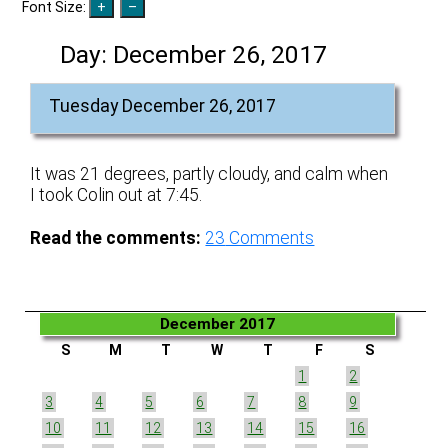
Font Size:
Day:
December 26, 2017
Tuesday December 26, 2017
It was 21 degrees, partly cloudy, and calm when
I took Colin out at 7:45.
Read the comments:
23
Comments
December 2017
S
M
T
W
T
F
S
1
2
3
4
5
6
7
8
9
10
11
12
13
14
15
16