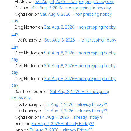
MrAtoz
on
Sat. Aug. 8, 2026 – non prepping hobby day
Gavin
on
Sat. Aug. 8, 2026 – non prepping hobby day
Nightraker
on
Sat. Aug. 8, 2026 – non prepping hobby
day
Greg Norton
on
Sat. Aug. 8, 2026 – non prepping hobby
day
nick flandrey
on
Sat. Aug. 8, 2026 – non prepping hobby
day
Greg Norton
on
Sat. Aug. 8, 2026 – non prepping hobby
day
Greg Norton
on
Sat. Aug. 8, 2026 – non prepping hobby
day
Greg Norton
on
Sat. Aug. 8, 2026 – non prepping hobby
day
Ray Thompson
on
Sat. Aug. 8, 2026 – non prepping
hobby day
nick flandrey
on
Fri. Aug. 7, 2026 – already Friday??
nick flandrey
on
Fri. Aug. 7, 2026 – already Friday??
Nightraker
on
Fri. Aug. 7, 2026 – already Friday??
Denis
on
Fri. Aug. 7, 2026 – already Friday??
Lynn
on
Fri. Aug. 7, 2026 – already Friday??