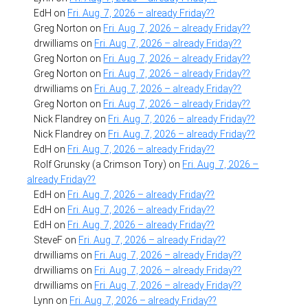
EdH
on
Fri. Aug. 7, 2026 – already Friday??
Greg Norton
on
Fri. Aug. 7, 2026 – already Friday??
drwilliams
on
Fri. Aug. 7, 2026 – already Friday??
Greg Norton
on
Fri. Aug. 7, 2026 – already Friday??
Greg Norton
on
Fri. Aug. 7, 2026 – already Friday??
drwilliams
on
Fri. Aug. 7, 2026 – already Friday??
Greg Norton
on
Fri. Aug. 7, 2026 – already Friday??
Nick Flandrey
on
Fri. Aug. 7, 2026 – already Friday??
Nick Flandrey
on
Fri. Aug. 7, 2026 – already Friday??
EdH
on
Fri. Aug. 7, 2026 – already Friday??
Rolf Grunsky (a Crimson Tory)
on
Fri. Aug. 7, 2026 –
already Friday??
EdH
on
Fri. Aug. 7, 2026 – already Friday??
EdH
on
Fri. Aug. 7, 2026 – already Friday??
EdH
on
Fri. Aug. 7, 2026 – already Friday??
SteveF
on
Fri. Aug. 7, 2026 – already Friday??
drwilliams
on
Fri. Aug. 7, 2026 – already Friday??
drwilliams
on
Fri. Aug. 7, 2026 – already Friday??
drwilliams
on
Fri. Aug. 7, 2026 – already Friday??
Lynn
on
Fri. Aug. 7, 2026 – already Friday??