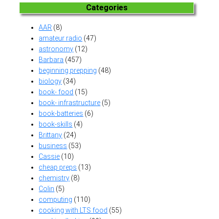
Categories
AAR
(8)
amateur radio
(47)
astronomy
(12)
Barbara
(457)
beginning prepping
(48)
biology
(34)
book- food
(15)
book- infrastructure
(5)
book-batteries
(6)
book-skills
(4)
Brittany
(24)
business
(53)
Cassie
(10)
cheap preps
(13)
chemistry
(8)
Colin
(5)
computing
(110)
cooking with LTS food
(55)