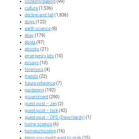
cooking/baking
(99)
culture
(1,536)
decline and fall
(1,836)
dogs
(122)
earth science
(8)
ebay
(179)
ebola
(97)
ebooks
(21)
emergency kits
(10)
essays
(10)
forensics
(4)
friends
(22)
future reference
(7)
gardening
(192)
government
(290)
guest post – Jen
(2)
guest post – nick
(42)
guest post – OFD (Dave Hardy)
(1)
home science
(6)
homeschooling
(16)
items you might want to grab
(15)