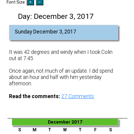
Font Size:
Day:
December 3, 2017
Sunday December 3, 2017
It was 42 degrees and windy when I took Colin
out at 7:45.
Once again, not much of an update. I did spend
about an hour and half with him yesterday
afternoon.
Read the comments:
27
Comments
December 2017
S
M
T
W
T
F
S