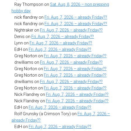
Ray Thompson
on
Sat. Aug. 8, 2026 – non prepping
hobby day
nick flandrey
on
Fri. Aug. 7, 2026 – already Friday??
nick flandrey
on
Fri. Aug. 7, 2026 – already Friday??
Nightraker
on
Fri. Aug. 7, 2026 – already Friday??
Denis
on
Fri. Aug. 7, 2026 – already Friday??
Lynn
on
Fri. Aug. 7, 2026 – already Friday??
EdH
on
Fri. Aug. 7, 2026 – already Friday??
Greg Norton
on
Fri. Aug. 7, 2026 – already Friday??
drwilliams
on
Fri. Aug. 7, 2026 – already Friday??
Greg Norton
on
Fri. Aug. 7, 2026 – already Friday??
Greg Norton
on
Fri. Aug. 7, 2026 – already Friday??
drwilliams
on
Fri. Aug. 7, 2026 – already Friday??
Greg Norton
on
Fri. Aug. 7, 2026 – already Friday??
Nick Flandrey
on
Fri. Aug. 7, 2026 – already Friday??
Nick Flandrey
on
Fri. Aug. 7, 2026 – already Friday??
EdH
on
Fri. Aug. 7, 2026 – already Friday??
Rolf Grunsky (a Crimson Tory)
on
Fri. Aug. 7, 2026 –
already Friday??
EdH
on
Fri. Aug. 7, 2026 – already Friday??