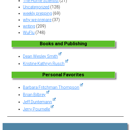
The Home Scientist
(21)
Uncategorized
(128)
weekly prepping
(69)
why we prepare
(37)
writing
(209)
WuFlu
(748)
Books and Publishing
Dean Wesley Smith
Kristine Kathryn Rusch
Personal Favorites
Barbara Fritchman Thompson
Brian Bilbrey
Jeff Duntemann
Jerry Pournelle