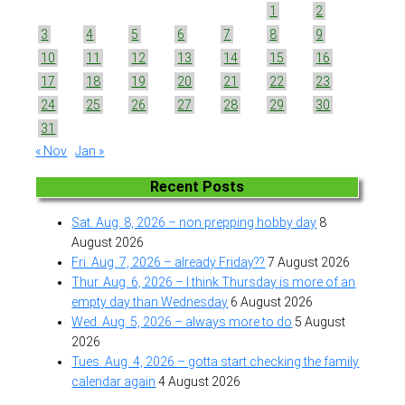
1
2
3
4
5
6
7
8
9
10
11
12
13
14
15
16
17
18
19
20
21
22
23
24
25
26
27
28
29
30
31
« Nov
Jan »
Recent Posts
Sat. Aug. 8, 2026 – non prepping hobby day
8
August 2026
Fri. Aug. 7, 2026 – already Friday??
7 August 2026
Thur. Aug. 6, 2026 – I think Thursday is more of an
empty day than Wednesday
6 August 2026
Wed. Aug. 5, 2026 – always more to do
5 August
2026
Tues. Aug. 4, 2026 – gotta start checking the family
calendar again
4 August 2026