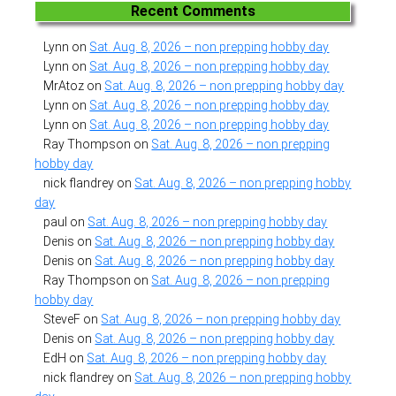
Recent Comments
Lynn
on
Sat. Aug. 8, 2026 – non prepping hobby day
Lynn
on
Sat. Aug. 8, 2026 – non prepping hobby day
MrAtoz
on
Sat. Aug. 8, 2026 – non prepping hobby day
Lynn
on
Sat. Aug. 8, 2026 – non prepping hobby day
Lynn
on
Sat. Aug. 8, 2026 – non prepping hobby day
Ray Thompson
on
Sat. Aug. 8, 2026 – non prepping
hobby day
nick flandrey
on
Sat. Aug. 8, 2026 – non prepping hobby
day
paul
on
Sat. Aug. 8, 2026 – non prepping hobby day
Denis
on
Sat. Aug. 8, 2026 – non prepping hobby day
Denis
on
Sat. Aug. 8, 2026 – non prepping hobby day
Ray Thompson
on
Sat. Aug. 8, 2026 – non prepping
hobby day
SteveF
on
Sat. Aug. 8, 2026 – non prepping hobby day
Denis
on
Sat. Aug. 8, 2026 – non prepping hobby day
EdH
on
Sat. Aug. 8, 2026 – non prepping hobby day
nick flandrey
on
Sat. Aug. 8, 2026 – non prepping hobby