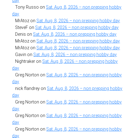
day
Tony Russo
on
Sat. Aug. 8, 2026 – non prepping hobby
day
MrAtoz
on
Sat. Aug. 8, 2026 – non prepping hobby day
SteveF
on
Sat. Aug. 8, 2026 – non prepping hobby day
Denis
on
Sat. Aug. 8, 2026 – non prepping hobby day
MrAtoz
on
Sat. Aug. 8, 2026 – non prepping hobby day
MrAtoz
on
Sat. Aug. 8, 2026 – non prepping hobby day
Gavin
on
Sat. Aug. 8, 2026 – non prepping hobby day
Nightraker
on
Sat. Aug. 8, 2026 – non prepping hobby
day
Greg Norton
on
Sat. Aug. 8, 2026 – non prepping hobby
day
nick flandrey
on
Sat. Aug. 8, 2026 – non prepping hobby
day
Greg Norton
on
Sat. Aug. 8, 2026 – non prepping hobby
day
Greg Norton
on
Sat. Aug. 8, 2026 – non prepping hobby
day
Greg Norton
on
Sat. Aug. 8, 2026 – non prepping hobby
day