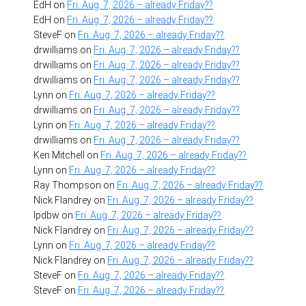
EdH
on
Fri. Aug. 7, 2026 – already Friday??
EdH
on
Fri. Aug. 7, 2026 – already Friday??
SteveF
on
Fri. Aug. 7, 2026 – already Friday??
drwilliams
on
Fri. Aug. 7, 2026 – already Friday??
drwilliams
on
Fri. Aug. 7, 2026 – already Friday??
drwilliams
on
Fri. Aug. 7, 2026 – already Friday??
Lynn
on
Fri. Aug. 7, 2026 – already Friday??
drwilliams
on
Fri. Aug. 7, 2026 – already Friday??
Lynn
on
Fri. Aug. 7, 2026 – already Friday??
drwilliams
on
Fri. Aug. 7, 2026 – already Friday??
Ken Mitchell
on
Fri. Aug. 7, 2026 – already Friday??
Lynn
on
Fri. Aug. 7, 2026 – already Friday??
Ray Thompson
on
Fri. Aug. 7, 2026 – already Friday??
Nick Flandrey
on
Fri. Aug. 7, 2026 – already Friday??
lpdbw
on
Fri. Aug. 7, 2026 – already Friday??
Nick Flandrey
on
Fri. Aug. 7, 2026 – already Friday??
Lynn
on
Fri. Aug. 7, 2026 – already Friday??
Nick Flandrey
on
Fri. Aug. 7, 2026 – already Friday??
SteveF
on
Fri. Aug. 7, 2026 – already Friday??
SteveF
on
Fri. Aug. 7, 2026 – already Friday??