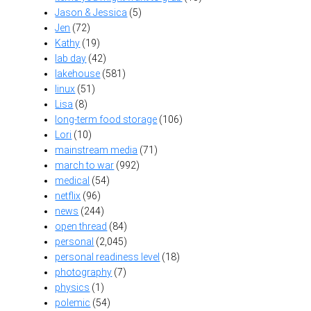
Jason & Jessica
(5)
Jen
(72)
Kathy
(19)
lab day
(42)
lakehouse
(581)
linux
(51)
Lisa
(8)
long-term food storage
(106)
Lori
(10)
mainstream media
(71)
march to war
(992)
medical
(54)
netflix
(96)
news
(244)
open thread
(84)
personal
(2,045)
personal readiness level
(18)
photography
(7)
physics
(1)
polemic
(54)