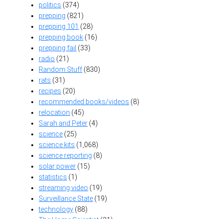
politics
(374)
prepping
(821)
prepping 101
(28)
prepping book
(16)
prepping fail
(33)
radio
(21)
Random Stuff
(830)
rats
(31)
recipes
(20)
recommended books/videos
(8)
relocation
(45)
Sarah and Peter
(4)
science
(25)
science kits
(1,068)
science reporting
(8)
solar power
(15)
statistics
(1)
streaming video
(19)
Surveillance State
(19)
technology
(88)