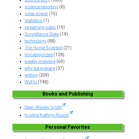
science reporting
(8)
solar power
(15)
statistics
(1)
streaming video
(19)
Surveillance State
(19)
technology
(88)
The Home Scientist
(21)
Uncategorized
(128)
weekly prepping
(69)
why we prepare
(37)
writing
(209)
WuFlu
(748)
Books and Publishing
Dean Wesley Smith
Kristine Kathryn Rusch
Personal Favorites