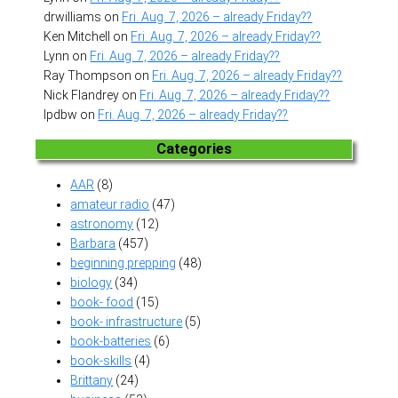
drwilliams
on
Fri. Aug. 7, 2026 – already Friday??
Ken Mitchell
on
Fri. Aug. 7, 2026 – already Friday??
Lynn
on
Fri. Aug. 7, 2026 – already Friday??
Ray Thompson
on
Fri. Aug. 7, 2026 – already Friday??
Nick Flandrey
on
Fri. Aug. 7, 2026 – already Friday??
lpdbw
on
Fri. Aug. 7, 2026 – already Friday??
Categories
AAR
(8)
amateur radio
(47)
astronomy
(12)
Barbara
(457)
beginning prepping
(48)
biology
(34)
book- food
(15)
book- infrastructure
(5)
book-batteries
(6)
book-skills
(4)
Brittany
(24)