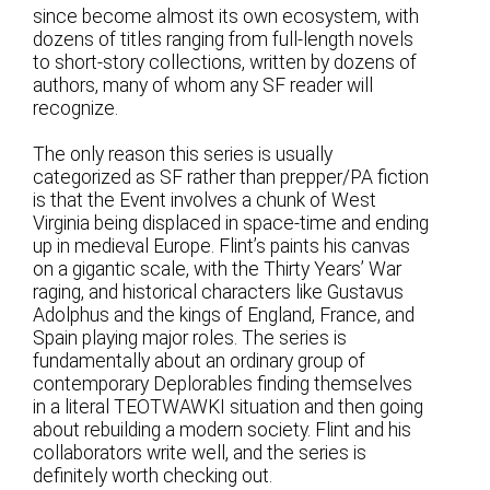
since become almost its own ecosystem, with
dozens of titles ranging from full-length novels
to short-story collections, written by dozens of
authors, many of whom any SF reader will
recognize.
The only reason this series is usually
categorized as SF rather than prepper/PA fiction
is that the Event involves a chunk of West
Virginia being displaced in space-time and ending
up in medieval Europe. Flint’s paints his canvas
on a gigantic scale, with the Thirty Years’ War
raging, and historical characters like Gustavus
Adolphus and the kings of England, France, and
Spain playing major roles. The series is
fundamentally about an ordinary group of
contemporary Deplorables finding themselves
in a literal TEOTWAWKI situation and then going
about rebuilding a modern society. Flint and his
collaborators write well, and the series is
definitely worth checking out.