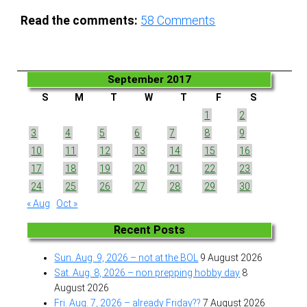
Read the comments:
58
Comments
September 2017
S
M
T
W
T
F
S
1
2
3
4
5
6
7
8
9
10
11
12
13
14
15
16
17
18
19
20
21
22
23
24
25
26
27
28
29
30
« Aug
Oct »
Recent Posts
Sun. Aug. 9, 2026 – not at the BOL
9 August 2026
Sat. Aug. 8, 2026 – non prepping hobby day
8
August 2026
Fri. Aug. 7, 2026 – already Friday??
7 August 2026