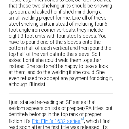
that these two shelving units should be showing
up soon, and asked her if she’d mind doing a
small welding project for me. Like all of these
steel shelving units, instead of including four 6-
foot angle-iron corner verticals, they include
eight 3-foot units with four steel sleeves. You
have to pound one of the sleeves onto the
bottom half of each vertical and then pound the
top half of the vertical into the sleeve. So I
asked Lori if she could weld them together
instead. She said she’d be happy to take a look
at them, and do the welding if she could. She
even refused to accept any payment for doing it,
although I’ll insist.
I just started re-reading an SF series that
seldom appears on lists of prepper/PA titles, but
definitely belongs in the top rank of prepper
fiction. It’s
Eric Flint’s 1632 series
, which I first
read soon after the first title was released. It’s