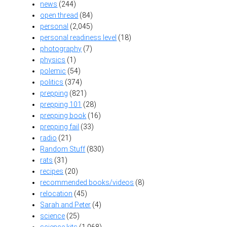
news
(244)
open thread
(84)
personal
(2,045)
personal readiness level
(18)
photography
(7)
physics
(1)
polemic
(54)
politics
(374)
prepping
(821)
prepping 101
(28)
prepping book
(16)
prepping fail
(33)
radio
(21)
Random Stuff
(830)
rats
(31)
recipes
(20)
recommended books/videos
(8)
relocation
(45)
Sarah and Peter
(4)
science
(25)
science kits
(1,068)