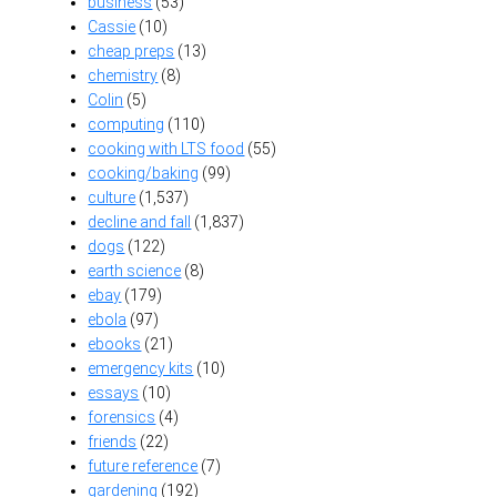
business
(53)
Cassie
(10)
cheap preps
(13)
chemistry
(8)
Colin
(5)
computing
(110)
cooking with LTS food
(55)
cooking/baking
(99)
culture
(1,537)
decline and fall
(1,837)
dogs
(122)
earth science
(8)
ebay
(179)
ebola
(97)
ebooks
(21)
emergency kits
(10)
essays
(10)
forensics
(4)
friends
(22)
future reference
(7)
gardening
(192)