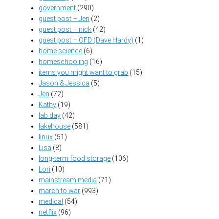
government
(290)
guest post – Jen
(2)
guest post – nick
(42)
guest post – OFD (Dave Hardy)
(1)
home science
(6)
homeschooling
(16)
items you might want to grab
(15)
Jason & Jessica
(5)
Jen
(72)
Kathy
(19)
lab day
(42)
lakehouse
(581)
linux
(51)
Lisa
(8)
long-term food storage
(106)
Lori
(10)
mainstream media
(71)
march to war
(993)
medical
(54)
netflix
(96)