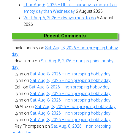
Thur. Aug. 6, 2026 – I think Thursday is more of an
empty day than Wednesday
6 August 2026
Wed. Aug. 5, 2026 – always more to do
5 August
2026
Recent Comments
nick flandrey
on
Sat. Aug. 8, 2026 – non prepping hobby
day
drwilliams
on
Sat. Aug. 8, 2026 – non prepping hobby
day
Lynn
on
Sat. Aug. 8, 2026 – non prepping hobby day
Lynn
on
Sat. Aug. 8, 2026 – non prepping hobby day
EdH
on
Sat. Aug. 8, 2026 – non prepping hobby day
Lynn
on
Sat. Aug. 8, 2026 – non prepping hobby day
Lynn
on
Sat. Aug. 8, 2026 – non prepping hobby day
MrAtoz
on
Sat. Aug. 8, 2026 – non prepping hobby day
Lynn
on
Sat. Aug. 8, 2026 – non prepping hobby day
Lynn
on
Sat. Aug. 8, 2026 – non prepping hobby day
Ray Thompson
on
Sat. Aug. 8, 2026 – non prepping
hobby day