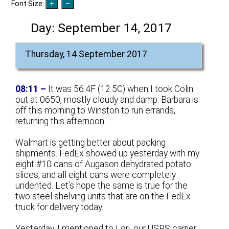
Font Size:
Day:
September 14, 2017
Thursday, 14 September 2017
08:11 –
It was 56.4F (12.5C) when I took Colin
out at 0650, mostly cloudy and damp. Barbara is
off this morning to Winston to run errands,
returning this afternoon.
Walmart is getting better about packing
shipments. FedEx showed up yesterday with my
eight #10 cans of Augason dehydrated potato
slices, and all eight cans were completely
undented. Let’s hope the same is true for the
two steel shelving units that are on the FedEx
truck for delivery today.
Yesterday, I mentioned to Lori, our USPS carrier,