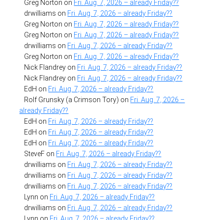
Greg Norton
on
Fri. Aug. 7, 2026 – already Friday??
drwilliams
on
Fri. Aug. 7, 2026 – already Friday??
Greg Norton
on
Fri. Aug. 7, 2026 – already Friday??
Greg Norton
on
Fri. Aug. 7, 2026 – already Friday??
drwilliams
on
Fri. Aug. 7, 2026 – already Friday??
Greg Norton
on
Fri. Aug. 7, 2026 – already Friday??
Nick Flandrey
on
Fri. Aug. 7, 2026 – already Friday??
Nick Flandrey
on
Fri. Aug. 7, 2026 – already Friday??
EdH
on
Fri. Aug. 7, 2026 – already Friday??
Rolf Grunsky (a Crimson Tory)
on
Fri. Aug. 7, 2026 –
already Friday??
EdH
on
Fri. Aug. 7, 2026 – already Friday??
EdH
on
Fri. Aug. 7, 2026 – already Friday??
EdH
on
Fri. Aug. 7, 2026 – already Friday??
SteveF
on
Fri. Aug. 7, 2026 – already Friday??
drwilliams
on
Fri. Aug. 7, 2026 – already Friday??
drwilliams
on
Fri. Aug. 7, 2026 – already Friday??
drwilliams
on
Fri. Aug. 7, 2026 – already Friday??
Lynn
on
Fri. Aug. 7, 2026 – already Friday??
drwilliams
on
Fri. Aug. 7, 2026 – already Friday??
Lynn
on
Fri. Aug. 7, 2026 – already Friday??