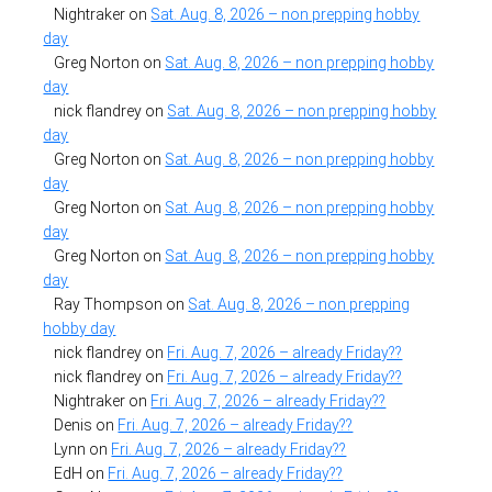
Nightraker
on
Sat. Aug. 8, 2026 – non prepping hobby
day
Greg Norton
on
Sat. Aug. 8, 2026 – non prepping hobby
day
nick flandrey
on
Sat. Aug. 8, 2026 – non prepping hobby
day
Greg Norton
on
Sat. Aug. 8, 2026 – non prepping hobby
day
Greg Norton
on
Sat. Aug. 8, 2026 – non prepping hobby
day
Greg Norton
on
Sat. Aug. 8, 2026 – non prepping hobby
day
Ray Thompson
on
Sat. Aug. 8, 2026 – non prepping
hobby day
nick flandrey
on
Fri. Aug. 7, 2026 – already Friday??
nick flandrey
on
Fri. Aug. 7, 2026 – already Friday??
Nightraker
on
Fri. Aug. 7, 2026 – already Friday??
Denis
on
Fri. Aug. 7, 2026 – already Friday??
Lynn
on
Fri. Aug. 7, 2026 – already Friday??
EdH
on
Fri. Aug. 7, 2026 – already Friday??