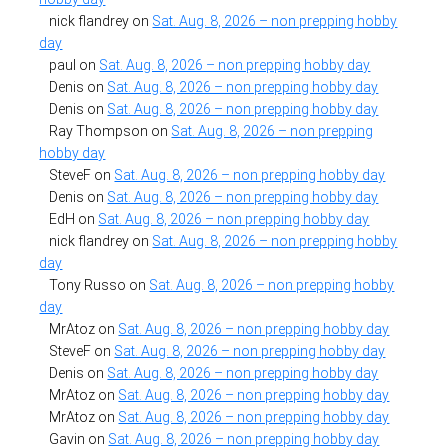
nick flandrey
on
Sat. Aug. 8, 2026 – non prepping hobby
day
paul
on
Sat. Aug. 8, 2026 – non prepping hobby day
Denis
on
Sat. Aug. 8, 2026 – non prepping hobby day
Denis
on
Sat. Aug. 8, 2026 – non prepping hobby day
Ray Thompson
on
Sat. Aug. 8, 2026 – non prepping
hobby day
SteveF
on
Sat. Aug. 8, 2026 – non prepping hobby day
Denis
on
Sat. Aug. 8, 2026 – non prepping hobby day
EdH
on
Sat. Aug. 8, 2026 – non prepping hobby day
nick flandrey
on
Sat. Aug. 8, 2026 – non prepping hobby
day
Tony Russo
on
Sat. Aug. 8, 2026 – non prepping hobby
day
MrAtoz
on
Sat. Aug. 8, 2026 – non prepping hobby day
SteveF
on
Sat. Aug. 8, 2026 – non prepping hobby day
Denis
on
Sat. Aug. 8, 2026 – non prepping hobby day
MrAtoz
on
Sat. Aug. 8, 2026 – non prepping hobby day
MrAtoz
on
Sat. Aug. 8, 2026 – non prepping hobby day
Gavin
on
Sat. Aug. 8, 2026 – non prepping hobby day