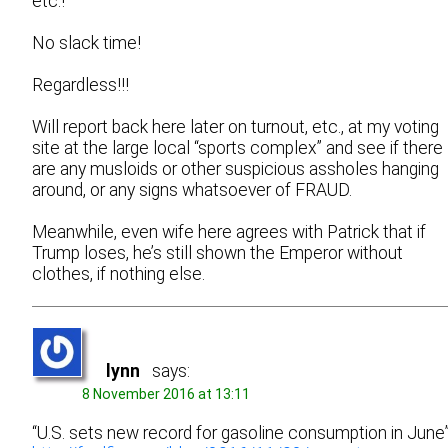
etc.!
No slack time!
Regardless!!!
Will report back here later on turnout, etc., at my voting
site at the large local “sports complex” and see if there
are any musloids or other suspicious assholes hanging
around, or any signs whatsoever of FRAUD.
Meanwhile, even wife here agrees with Patrick that if
Trump loses, he’s still shown the Emperor without
clothes, if nothing else.
lynn
says:
8 November 2016 at 13:11
“U.S. sets new record for gasoline consumption in June