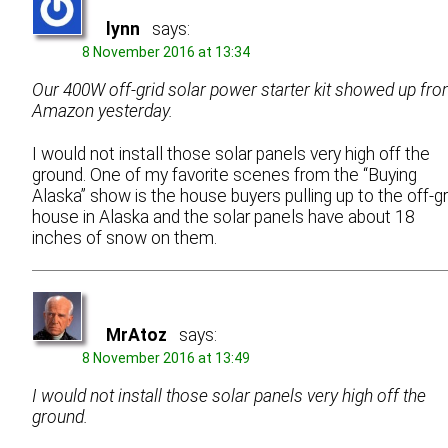
lynn
says:
8 November 2016 at 13:34
Our 400W off-grid solar power starter kit showed up fr
Amazon yesterday.
I would not install those solar panels very high off the
ground. One of my favorite scenes from the “Buying
Alaska” show is the house buyers pulling up to the off-gr
house in Alaska and the solar panels have about 18
inches of snow on them.
MrAtoz
says:
8 November 2016 at 13:49
I would not install those solar panels very high off the
ground.