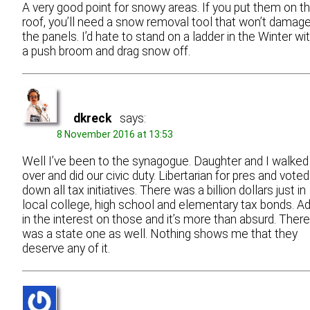
A very good point for snowy areas. If you put them on t
roof, you’ll need a snow removal tool that won’t damag
the panels. I’d hate to stand on a ladder in the Winter wi
a push broom and drag snow off.
dkreck
says:
8 November 2016 at 13:53
Well I’ve been to the synagogue. Daughter and I walked
over and did our civic duty. Libertarian for pres and voted
down all tax initiatives. There was a billion dollars just in
local college, high school and elementary tax bonds. A
in the interest on those and it’s more than absurd. There
was a state one as well. Nothing shows me that they
deserve any of it.