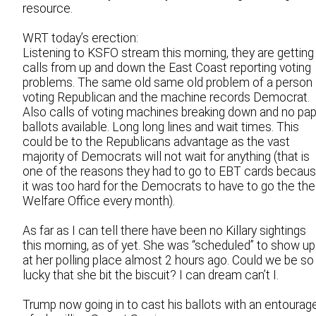
resource.
WRT today’s erection:
Listening to KSFO stream this morning, they are getting
calls from up and down the East Coast reporting voting
problems. The same old same old problem of a person
voting Republican and the machine records Democrat.
Also calls of voting machines breaking down and no pa
ballots available. Long long lines and wait times. This
could be to the Republicans advantage as the vast
majority of Democrats will not wait for anything (that is
one of the reasons they had to go to EBT cards becau
it was too hard for the Democrats to have to go the the
Welfare Office every month).
As far as I can tell there have been no Killary sightings
this morning, as of yet. She was “scheduled” to show up
at her polling place almost 2 hours ago. Could we be so
lucky that she bit the biscuit? I can dream can’t I.
Trump now going in to cast his ballots with an entourag