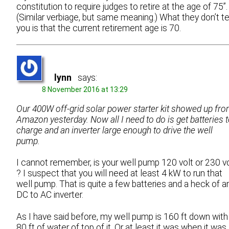
constitution to require judges to retire at the age of 75”.
(Similar verbiage, but same meaning.) What they don’t te
you is that the current retirement age is 70.
lynn
says:
8 November 2016 at 13:29
Our 400W off-grid solar power starter kit showed up fr
Amazon yesterday. Now all I need to do is get batteries 
charge and an inverter large enough to drive the well
pump.
I cannot remember, is your well pump 120 volt or 230 vo
? I suspect that you will need at least 4 kW to run that
well pump. That is quite a few batteries and a heck of a
DC to AC inverter.
As I have said before, my well pump is 160 ft down with
80 ft of water of top of it. Or at least it was when it was