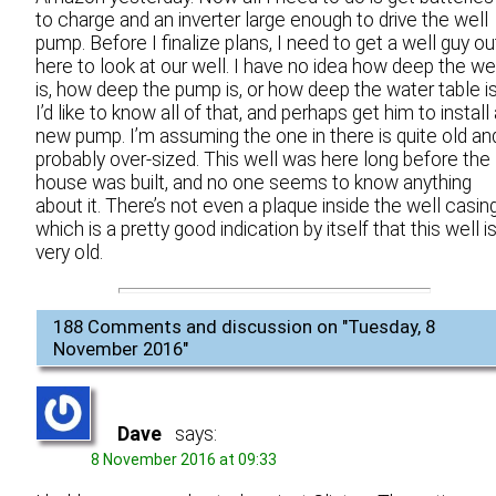
to charge and an inverter large enough to drive the well
pump. Before I finalize plans, I need to get a well guy ou
here to look at our well. I have no idea how deep the we
is, how deep the pump is, or how deep the water table is
I’d like to know all of that, and perhaps get him to install
new pump. I’m assuming the one in there is quite old an
probably over-sized. This well was here long before the
house was built, and no one seems to know anything
about it. There’s not even a plaque inside the well casing
which is a pretty good indication by itself that this well i
very old.
188 Comments and discussion on "
Tuesday, 8
November 2016
"
Dave
says:
8 November 2016 at 09:33