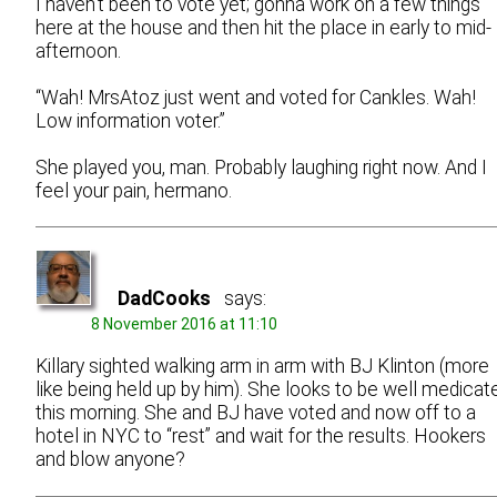
I haven’t been to vote yet; gonna work on a few things
here at the house and then hit the place in early to mid-
afternoon.
“Wah! MrsAtoz just went and voted for Cankles. Wah!
Low information voter.”
She played you, man. Probably laughing right now. And I
feel your pain, hermano.
DadCooks
says:
8 November 2016 at 11:10
Killary sighted walking arm in arm with BJ Klinton (more
like being held up by him). She looks to be well medicat
this morning. She and BJ have voted and now off to a
hotel in NYC to “rest” and wait for the results. Hookers
and blow anyone?