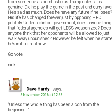
from someone as bombastic as Trump unless it is
genuine. Did he play the game in the past and curry favo
He’s said as much. Does he have any future if he loses
His life has changed forever just by opposing HRC
publicly. Under a clinton government, does anyone thing
that federal agencies will get LESS weaponized? Does
anyone think that her opponents will be allowed to just
walk away unpunished? However he felt when he starte
he’s in it for real now.
Go vote.
nick
Dave Hardy
says:
8 November 2016 at 12:35
“Unless the whole thing has been a con from the
beginning…”