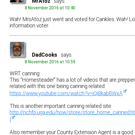
MrAtoz
says:
8 November 2016 at 10:40
Wah! MrsAtoz just went and voted for Cankles. Wah! L
information voter.
DadCooks
says:
8 November 2016 at 10:59
WRT canning:
This “Homesteader” has a lot of videos that are prepper
related with this one being canning related:
https://www.youtube.com/watch?v=iQi8kab8WxA
This is another important canning related site:
http://nchfp.uga.edu/how/store/store_home_canned.h
l
Also remember your County Extension Agent is a good