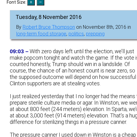
Font Size:
Tuesday, 8 November 2016
By
Robert Bruce Thompson
on November 8th, 2016 in
long-term food storage
,
politics
,
prepping
09:03 –
With zero days left until the election, we’ll just
make popcorn tonight and watch the game. If the vote i
counted honestly, Trump should win in a landslide. Of
course, the chance of an honest count is near zero, so
the supposed outcome will depend on how successful
Clinton supporters are at stealing votes.
I just realized yesterday that I no longer had the means 
prepare sterile culture media or agar. In Winston, we we
at about 800 feet (244 meters) elevation. In Sparta, we’
at about 3,000 feet (914 meters) elevation. That’s a hu
difference for sterilizing things in a pressure canner.
The pressure canner I used down in Winston is a cheap