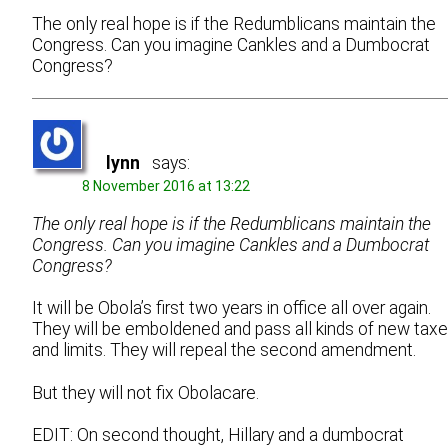
The only real hope is if the Redumblicans maintain the
Congress. Can you imagine Cankles and a Dumbocrat
Congress?
lynn
says:
8 November 2016 at 13:22
The only real hope is if the Redumblicans maintain the
Congress. Can you imagine Cankles and a Dumbocrat
Congress?
It will be Obola’s first two years in office all over again.
They will be emboldened and pass all kinds of new tax
and limits. They will repeal the second amendment.
But they will not fix Obolacare.
EDIT: On second thought, Hillary and a dumbocrat