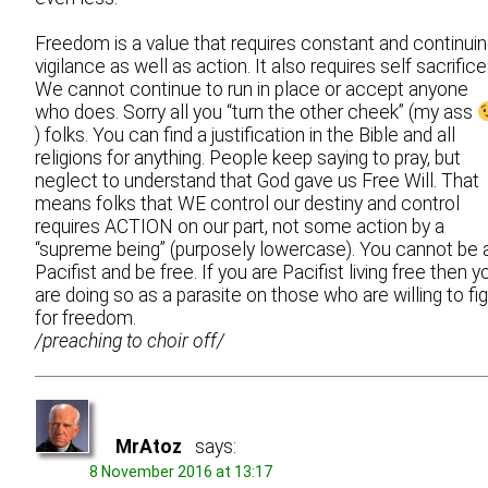
Freedom is a value that requires constant and continui
vigilance as well as action. It also requires self sacrifice
We cannot continue to run in place or accept anyone
who does. Sorry all you “turn the other cheek” (my ass
) folks. You can find a justification in the Bible and all
religions for anything. People keep saying to pray, but
neglect to understand that God gave us Free Will. That
means folks that WE control our destiny and control
requires ACTION on our part, not some action by a
“supreme being” (purposely lowercase). You cannot be 
Pacifist and be free. If you are Pacifist living free then y
are doing so as a parasite on those who are willing to fi
for freedom.
/preaching to choir off/
MrAtoz
says:
8 November 2016 at 13:17