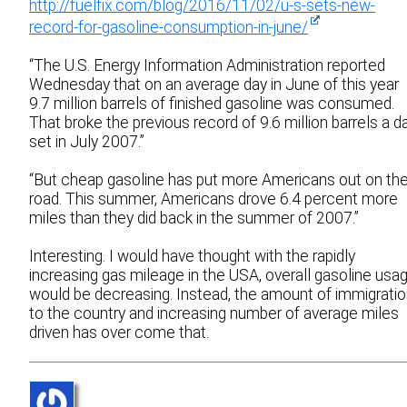
http://fuelfix.com/blog/2016/11/02/u-s-sets-new-
record-for-gasoline-consumption-in-june/
“The U.S. Energy Information Administration reported
Wednesday that on an average day in June of this year
9.7 million barrels of finished gasoline was consumed.
That broke the previous record of 9.6 million barrels a d
set in July 2007.”
“But cheap gasoline has put more Americans out on th
road. This summer, Americans drove 6.4 percent more
miles than they did back in the summer of 2007.”
Interesting. I would have thought with the rapidly
increasing gas mileage in the USA, overall gasoline usa
would be decreasing. Instead, the amount of immigrati
to the country and increasing number of average miles
driven has over come that.