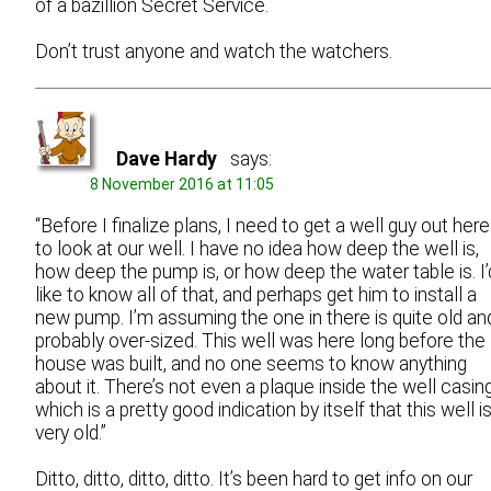
of a bazillion Secret Service.
Don’t trust anyone and watch the watchers.
Dave Hardy
says:
8 November 2016 at 11:05
“Before I finalize plans, I need to get a well guy out here
to look at our well. I have no idea how deep the well is,
how deep the pump is, or how deep the water table is. I’
like to know all of that, and perhaps get him to install a
new pump. I’m assuming the one in there is quite old an
probably over-sized. This well was here long before the
house was built, and no one seems to know anything
about it. There’s not even a plaque inside the well casing
which is a pretty good indication by itself that this well i
very old.”
Ditto, ditto, ditto, ditto. It’s been hard to get info on our