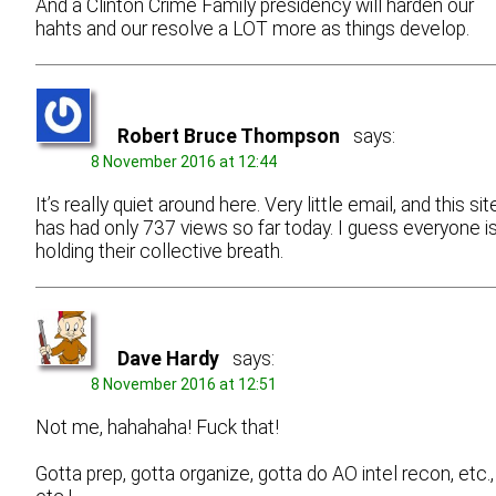
And a Clinton Crime Family presidency will harden our
hahts and our resolve a LOT more as things develop.
Robert Bruce Thompson
says:
8 November 2016 at 12:44
It’s really quiet around here. Very little email, and this sit
has had only 737 views so far today. I guess everyone i
holding their collective breath.
Dave Hardy
says:
8 November 2016 at 12:51
Not me, hahahaha! Fuck that!
Gotta prep, gotta organize, gotta do AO intel recon, etc.,