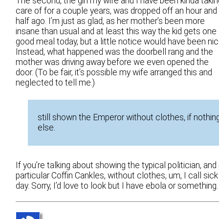
The second, the girl my wife and I have been kinda takin
care of for a couple years, was dropped off an hour and
half ago. I’m just as glad, as her mother’s been more
insane than usual and at least this way the kid gets one
good meal today, but a little notice would have been nic
Instead, what happened was the doorbell rang and the
mother was driving away before we even opened the
door. (To be fair, it’s possible my wife arranged this and
neglected to tell me.)
still shown the Emperor without clothes, if nothin
else.
If you’re talking about showing the typical politician, and 
particular Coffin Cankles, without clothes, um, I call sick
day. Sorry, I’d love to look but I have ebola or something.