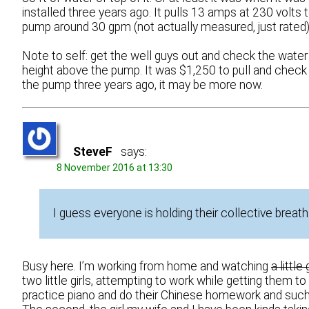
installed three years ago. It pulls 13 amps at 230 volts 
pump around 30 gpm (not actually measured, just rated)
Note to self: get the well guys out and check the water
height above the pump. It was $1,250 to pull and check
the pump three years ago, it may be more now.
SteveF
says:
8 November 2016 at 13:30
I guess everyone is holding their collective breath
Busy here. I’m working from home and watching
a little g
two little girls, attempting to work while getting them to
practice piano and do their Chinese homework and such