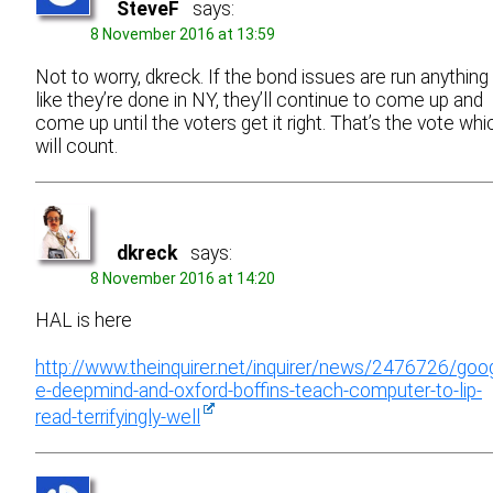
SteveF
says:
8 November 2016 at 13:59
Not to worry, dkreck. If the bond issues are run anything
like they’re done in NY, they’ll continue to come up and
come up until the voters get it right. That’s the vote whi
will count.
dkreck
says:
8 November 2016 at 14:20
HAL is here
http://www.theinquirer.net/inquirer/news/2476726/goo
e-deepmind-and-oxford-boffins-teach-computer-to-lip-
read-terrifyingly-well