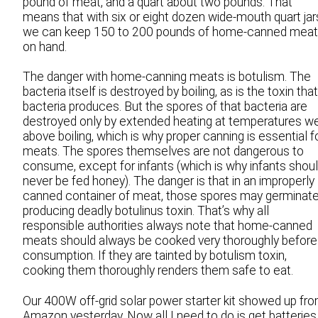
pound of meat, and a quart about two pounds. That
means that with six or eight dozen wide-mouth quart jar
we can keep 150 to 200 pounds of home-canned mea
on hand.
The danger with home-canning meats is botulism. The
bacteria itself is destroyed by boiling, as is the toxin that
bacteria produces. But the spores of that bacteria are
destroyed only by extended heating at temperatures we
above boiling, which is why proper canning is essential f
meats. The spores themselves are not dangerous to
consume, except for infants (which is why infants shou
never be fed honey). The danger is that in an improperly
canned container of meat, those spores may germinate
producing deadly botulinus toxin. That’s why all
responsible authorities always note that home-canned
meats should always be cooked very thoroughly before
consumption. If they are tainted by botulism toxin,
cooking them thoroughly renders them safe to eat.
Our 400W off-grid solar power starter kit showed up fr
Amazon yesterday. Now all I need to do is get batteries