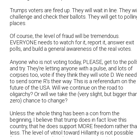
Trumps voters are fired up. They will wait in line. They wi
challenge and check their ballots. They will get to pollin
places.
Of course, the level of fraud will be tremendous.
EVERYONE needs to watch for it, report it, answer exit
polls, and build a general awareness of the real votes.
Anyone who is not voting today, PLEASE, get to the poll
and try. They’re letting anyone with a pulse, and lots of
corpses too, vote if they think they will vote D. We need
to send some R’s their way. This is a referendum on the
future of the USA. Will we continue on the road to
oligarchy? Or will we take the (very slight, but bigger tha
zero) chance to change?
Unless the whole thing has been a con from the
beginning, I believe that trump does in fact love this
country, that he does support MORE freedom rather th
less. The level of vitriol toward Hillarrity is not possible