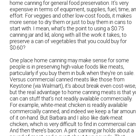
home canning for general food preservation. It’s very
expensive in terms of equipment, supplies, fuel, time, a
effort. For veggies and other low-cost foods, it makes
more sense to dry them or just to buy them in cans to
start with. I mean, what’s the point to using a $0.75
canning jar and lid, along with all the work it takes, to
preserve a can of vegetables that you could buy for
$0.60?
One place home canning may make sense for some
people is in preserving high-value foods like meats,
particularly if you buy them in bulk when they’re on sale.
Versus commercial canned meats like those from
Keystone (via Walmart), it’s about break even cost-wise
but the real advantage to home canning meats is that y
can can stuff that’s not readily available commercially.
For example, white-meat chicken is readily available
commercially canned, and indeed we keep a fair amoun
of it on-hand. But Barbara and I also like dark-meat
chicken, which is very difficult to find in commercial can
And then there’s bacon. A pint canning jar holds about a