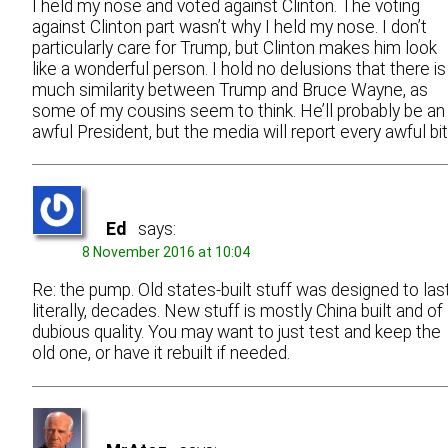
I held my nose and voted against Clinton. The voting
against Clinton part wasn’t why I held my nose. I don’t
particularly care for Trump, but Clinton makes him look
like a wonderful person. I hold no delusions that there is
much similarity between Trump and Bruce Wayne, as
some of my cousins seem to think. He’ll probably be an
awful President, but the media will report every awful bit
Ed
says:
8 November 2016 at 10:04
Re: the pump. Old states-built stuff was designed to last
literally, decades. New stuff is mostly China built and of
dubious quality. You may want to just test and keep the
old one, or have it rebuilt if needed.