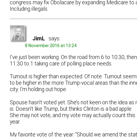
congress may fix Obolacare by expanding Medicare to al
Including illegals.
JimL
says:
8 November 2016 at 13:24
I’ve just been working. On the road from 6 to 10:30, then
11:30 to 1 taking care of polling place needs.
Turnout is higher than expected. Of note: Turnout seem
to be higher in the more Trump-vocal areas than the inn
city. I’m holding out hope.
Spouse hasn’t voted yet. She’s not keen on the idea as i
is. Doesn’t like Trump, but thinks Clinton is a bad apple.
She may not vote, and my vote may actually count this
year.
My favorite vote of the year: “Should we amend the sta