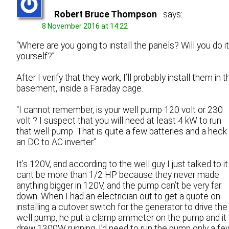
Robert Bruce Thompson
says:
8 November 2016 at 14:22
“Where are you going to install the panels? Will you do it
yourself?”
After I verify that they work, I’ll probably install them in t
basement, inside a Faraday cage.
“I cannot remember, is your well pump 120 volt or 230
volt ? I suspect that you will need at least 4 kW to run
that well pump. That is quite a few batteries and a heck
an DC to AC inverter.”
It’s 120V, and according to the well guy I just talked to it
cant be more than 1/2 HP because they never made
anything bigger in 120V, and the pump can’t be very far
down. When I had an electrician out to get a quote on
installing a cutover switch for the generator to drive the
well pump, he put a clamp ammeter on the pump and it
drew 1300W running. I’d need to run the pump only a fe