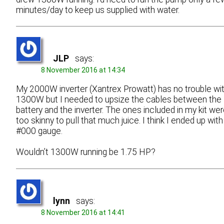
minutes/day to keep us supplied with water.
JLP
says:
8 November 2016 at 14:34
My 2000W inverter (Xantrex Prowatt) has no trouble wi
1300W but I needed to upsize the cables between the
battery and the inverter. The ones included in my kit we
too skinny to pull that much juice. I think I ended up with
#000 gauge.
Wouldn’t 1300W running be 1.75 HP?
lynn
says:
8 November 2016 at 14:41