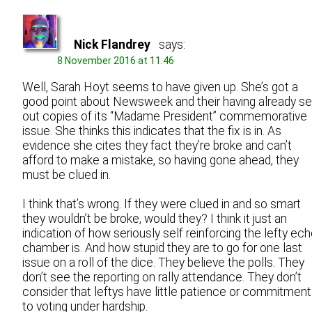
Nick Flandrey
says:
8 November 2016 at 11:46
Well, Sarah Hoyt seems to have given up. She’s got a
good point about Newsweek and their having already se
out copies of its “Madame President” commemorative
issue. She thinks this indicates that the fix is in. As
evidence she cites they fact they’re broke and can’t
afford to make a mistake, so having gone ahead, they
must be clued in.
I think that’s wrong. If they were clued in and so smart
they wouldn’t be broke, would they? I think it just an
indication of how seriously self reinforcing the lefty ec
chamber is. And how stupid they are to go for one last
issue on a roll of the dice. They believe the polls. They
don’t see the reporting on rally attendance. They don’t
consider that leftys have little patience or commitment
to voting under hardship.