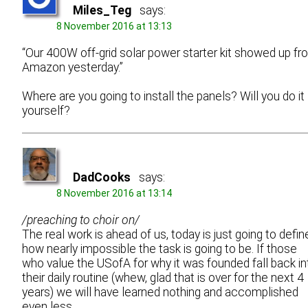
Miles_Teg
says:
8 November 2016 at 13:13
“Our 400W off-grid solar power starter kit showed up fr
Amazon yesterday.”
Where are you going to install the panels? Will you do it
yourself?
DadCooks
says:
8 November 2016 at 13:14
/preaching to choir on/
The real work is ahead of us, today is just going to defin
how nearly impossible the task is going to be. If those
who value the USofA for why it was founded fall back in
their daily routine (whew, glad that is over for the next 4
years) we will have learned nothing and accomplished
even less.