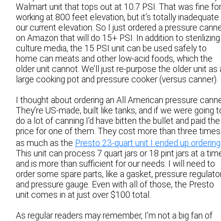
Walmart unit that tops out at 10.7 PSI. That was fine fo
working at 800 feet elevation, but it’s totally inadequate
our current elevation. So I just ordered a pressure cann
on Amazon that will do 15+ PSI. In addition to sterilizing
culture media, the 15 PSI unit can be used safely to
home can meats and other low-acid foods, which the
older unit cannot. We’ll just re-purpose the older unit as 
large cooking pot and pressure cooker (versus canner).
I thought about ordering an All American pressure canne
They’re US-made, built like tanks, and if we were going t
do a lot of canning I’d have bitten the bullet and paid the
price for one of them. They cost more than three times
as much as the
Presto 23-quart unit I ended up ordering
This unit can process 7 quart jars or 18 pint jars at a tim
and is more than sufficient for our needs. I will need to
order some spare parts, like a gasket, pressure regulator
and pressure gauge. Even with all of those, the Presto
unit comes in at just over $100 total.
As regular readers may remember, I’m not a big fan of