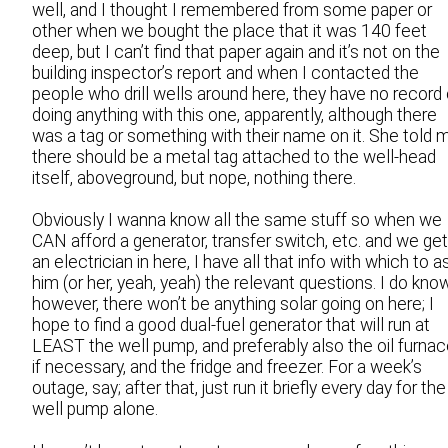
well, and I thought I remembered from some paper or
other when we bought the place that it was 140 feet
deep, but I can’t find that paper again and it’s not on the
building inspector’s report and when I contacted the
people who drill wells around here, they have no record 
doing anything with this one, apparently, although there
was a tag or something with their name on it. She told 
there should be a metal tag attached to the well-head
itself, aboveground, but nope, nothing there.
Obviously I wanna know all the same stuff so when we
CAN afford a generator, transfer switch, etc. and we get
an electrician in here, I have all that info with which to a
him (or her, yeah, yeah) the relevant questions. I do know
however, there won’t be anything solar going on here; I
hope to find a good dual-fuel generator that will run at
LEAST the well pump, and preferably also the oil furnac
if necessary, and the fridge and freezer. For a week’s
outage, say; after that, just run it briefly every day for the
well pump alone.