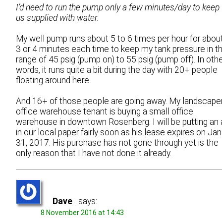
I’d need to run the pump only a few minutes/day to keep
us supplied with water.
My well pump runs about 5 to 6 times per hour for abou
3 or 4 minutes each time to keep my tank pressure in t
range of 45 psig (pump on) to 55 psig (pump off). In oth
words, it runs quite a bit during the day with 20+ people
floating around here.
And 16+ of those people are going away. My landscape
office warehouse tenant is buying a small office
warehouse in downtown Rosenberg. I will be putting an 
in our local paper fairly soon as his lease expires on Jan
31, 2017. His purchase has not gone through yet is the
only reason that I have not done it already.
Dave
says:
8 November 2016 at 14:43