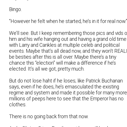
Bingo.
“However he felt when he started, he’s in it for real now.
We’ll see. But I keep remembering those pics and vids o
him and his wife hanging out and having a grand old time
with Larry and Cankles at multiple celeb and political
events. Maybe that’s all dead now, and they won’t REA
be besties after this is all over. Maybe there’s a tiny
chance this “election” will make a difference if he’s
elected. It’s all we got, pretty much.
But do not lose haht if he loses; like Patrick Buchanan
says, even if he does, he’s emasculated the existing
regime and system and made it possible for many more
millions of peeps here to see that the Emperor has no
clothes.
There is no going back from that now.