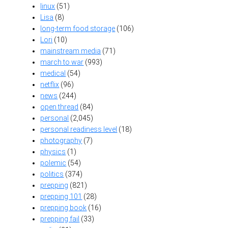
linux
(51)
Lisa
(8)
long-term food storage
(106)
Lori
(10)
mainstream media
(71)
march to war
(993)
medical
(54)
netflix
(96)
news
(244)
open thread
(84)
personal
(2,045)
personal readiness level
(18)
photography
(7)
physics
(1)
polemic
(54)
politics
(374)
prepping
(821)
prepping 101
(28)
prepping book
(16)
prepping fail
(33)