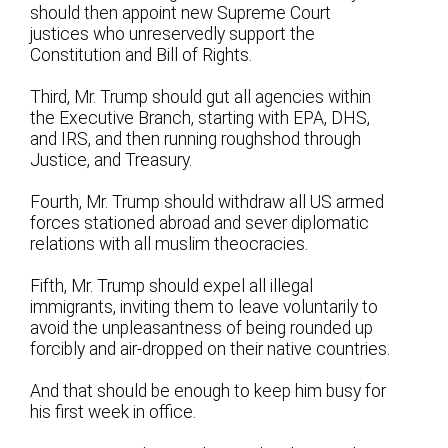
should then appoint new Supreme Court
justices who unreservedly support the
Constitution and Bill of Rights.
Third, Mr. Trump should gut all agencies within
the Executive Branch, starting with EPA, DHS,
and IRS, and then running roughshod through
Justice, and Treasury.
Fourth, Mr. Trump should withdraw all US armed
forces stationed abroad and sever diplomatic
relations with all muslim theocracies.
Fifth, Mr. Trump should expel all illegal
immigrants, inviting them to leave voluntarily to
avoid the unpleasantness of being rounded up
forcibly and air-dropped on their native countries.
And that should be enough to keep him busy for
his first week in office.