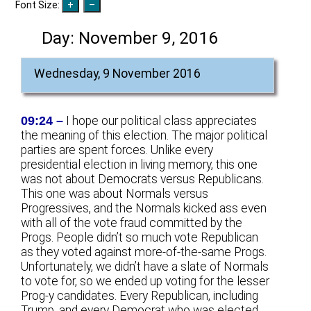
Font Size:
Day:
November 9, 2016
Wednesday, 9 November 2016
09:24 –
I hope our political class appreciates
the meaning of this election. The major political
parties are spent forces. Unlike every
presidential election in living memory, this one
was not about Democrats versus Republicans.
This one was about Normals versus
Progressives, and the Normals kicked ass even
with all of the vote fraud committed by the
Progs. People didn’t so much vote Republican
as they voted against more-of-the-same Progs.
Unfortunately, we didn’t have a slate of Normals
to vote for, so we ended up voting for the lesser
Prog-y candidates. Every Republican, including
Trump, and every Democrat who was elected