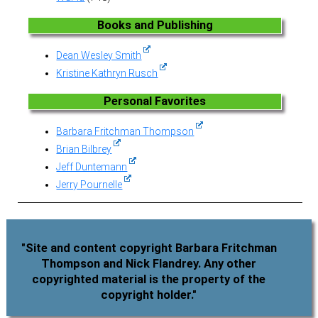
Books and Publishing
Dean Wesley Smith
Kristine Kathryn Rusch
Personal Favorites
Barbara Fritchman Thompson
Brian Bilbrey
Jeff Duntemann
Jerry Pournelle
"Site and content copyright Barbara Fritchman
Thompson and Nick Flandrey. Any other
copyrighted material is the property of the
copyright holder."