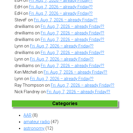
EdH
on
Fri. Aug. 7, 2026 – already Friday??
EdH
on
Fri. Aug. 7, 2026 – already Friday??
EdH
on
Fri. Aug. 7, 2026 – already Friday??
SteveF
on
Fri. Aug. 7, 2026 – already Friday??
drwilliams
on
Fri. Aug. 7, 2026 – already Friday??
drwilliams
on
Fri. Aug. 7, 2026 – already Friday??
drwilliams
on
Fri. Aug. 7, 2026 – already Friday??
Lynn
on
Fri. Aug. 7, 2026 – already Friday??
drwilliams
on
Fri. Aug. 7, 2026 – already Friday??
Lynn
on
Fri. Aug. 7, 2026 – already Friday??
drwilliams
on
Fri. Aug. 7, 2026 – already Friday??
Ken Mitchell
on
Fri. Aug. 7, 2026 – already Friday??
Lynn
on
Fri. Aug. 7, 2026 – already Friday??
Ray Thompson
on
Fri. Aug. 7, 2026 – already Friday??
Nick Flandrey
on
Fri. Aug. 7, 2026 – already Friday??
Categories
AAR
(8)
amateur radio
(47)
astronomy
(12)