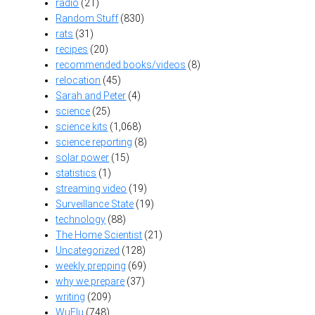
radio
(21)
Random Stuff
(830)
rats
(31)
recipes
(20)
recommended books/videos
(8)
relocation
(45)
Sarah and Peter
(4)
science
(25)
science kits
(1,068)
science reporting
(8)
solar power
(15)
statistics
(1)
streaming video
(19)
Surveillance State
(19)
technology
(88)
The Home Scientist
(21)
Uncategorized
(128)
weekly prepping
(69)
why we prepare
(37)
writing
(209)
WuFlu
(748)