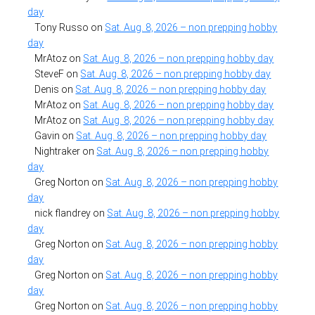
day
Tony Russo
on
Sat. Aug. 8, 2026 – non prepping hobby
day
MrAtoz
on
Sat. Aug. 8, 2026 – non prepping hobby day
SteveF
on
Sat. Aug. 8, 2026 – non prepping hobby day
Denis
on
Sat. Aug. 8, 2026 – non prepping hobby day
MrAtoz
on
Sat. Aug. 8, 2026 – non prepping hobby day
MrAtoz
on
Sat. Aug. 8, 2026 – non prepping hobby day
Gavin
on
Sat. Aug. 8, 2026 – non prepping hobby day
Nightraker
on
Sat. Aug. 8, 2026 – non prepping hobby
day
Greg Norton
on
Sat. Aug. 8, 2026 – non prepping hobby
day
nick flandrey
on
Sat. Aug. 8, 2026 – non prepping hobby
day
Greg Norton
on
Sat. Aug. 8, 2026 – non prepping hobby
day
Greg Norton
on
Sat. Aug. 8, 2026 – non prepping hobby
day
Greg Norton
on
Sat. Aug. 8, 2026 – non prepping hobby