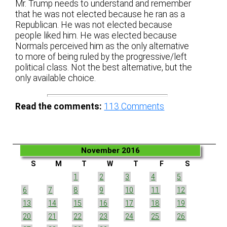
Mr. Trump needs to understand and remember
that he was not elected because he ran as a
Republican. He was not elected because
people liked him. He was elected because
Normals perceived him as the only alternative
to more of being ruled by the progressive/left
political class. Not the best alternative, but the
only available choice.
Read the comments:
113
Comments
November 2016
S
M
T
W
T
F
S
1
2
3
4
5
6
7
8
9
10
11
12
13
14
15
16
17
18
19
20
21
22
23
24
25
26