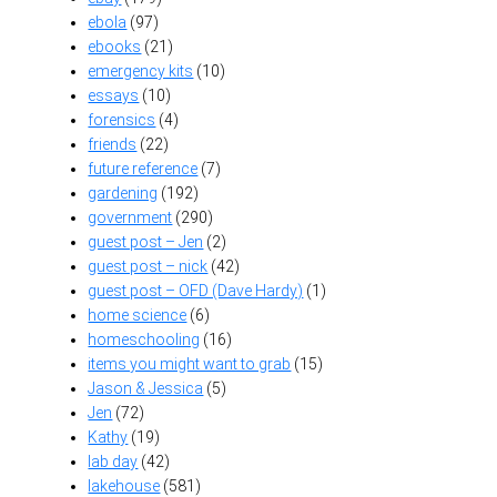
ebola
(97)
ebooks
(21)
emergency kits
(10)
essays
(10)
forensics
(4)
friends
(22)
future reference
(7)
gardening
(192)
government
(290)
guest post – Jen
(2)
guest post – nick
(42)
guest post – OFD (Dave Hardy)
(1)
home science
(6)
homeschooling
(16)
items you might want to grab
(15)
Jason & Jessica
(5)
Jen
(72)
Kathy
(19)
lab day
(42)
lakehouse
(581)