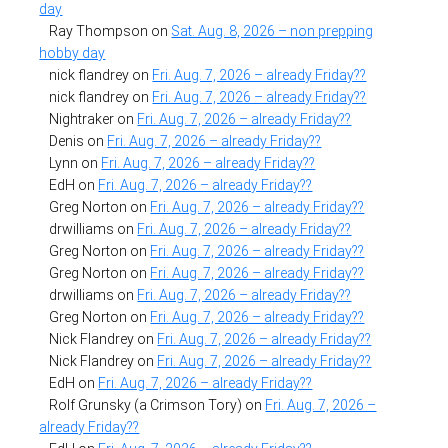
day
Ray Thompson
on
Sat. Aug. 8, 2026 – non prepping
hobby day
nick flandrey
on
Fri. Aug. 7, 2026 – already Friday??
nick flandrey
on
Fri. Aug. 7, 2026 – already Friday??
Nightraker
on
Fri. Aug. 7, 2026 – already Friday??
Denis
on
Fri. Aug. 7, 2026 – already Friday??
Lynn
on
Fri. Aug. 7, 2026 – already Friday??
EdH
on
Fri. Aug. 7, 2026 – already Friday??
Greg Norton
on
Fri. Aug. 7, 2026 – already Friday??
drwilliams
on
Fri. Aug. 7, 2026 – already Friday??
Greg Norton
on
Fri. Aug. 7, 2026 – already Friday??
Greg Norton
on
Fri. Aug. 7, 2026 – already Friday??
drwilliams
on
Fri. Aug. 7, 2026 – already Friday??
Greg Norton
on
Fri. Aug. 7, 2026 – already Friday??
Nick Flandrey
on
Fri. Aug. 7, 2026 – already Friday??
Nick Flandrey
on
Fri. Aug. 7, 2026 – already Friday??
EdH
on
Fri. Aug. 7, 2026 – already Friday??
Rolf Grunsky (a Crimson Tory)
on
Fri. Aug. 7, 2026 –
already Friday??