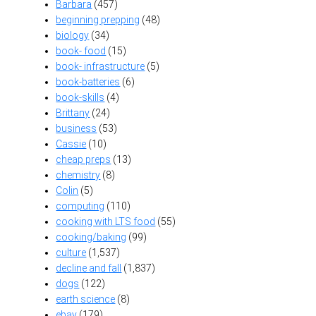
Barbara
(457)
beginning prepping
(48)
biology
(34)
book- food
(15)
book- infrastructure
(5)
book-batteries
(6)
book-skills
(4)
Brittany
(24)
business
(53)
Cassie
(10)
cheap preps
(13)
chemistry
(8)
Colin
(5)
computing
(110)
cooking with LTS food
(55)
cooking/baking
(99)
culture
(1,537)
decline and fall
(1,837)
dogs
(122)
earth science
(8)
ebay
(179)