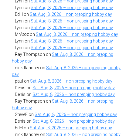
Lynn
on
Sat. Aug. 8, 2026 – non prepping hobby day
Lynn
on
Sat. Aug. 8, 2026 – non prepping hobby day
EdH
on
Sat. Aug. 8, 2026 – non prepping hobby day
Lynn
on
Sat. Aug. 8, 2026 – non prepping hobby day
Lynn
on
Sat. Aug. 8, 2026 – non prepping hobby day
MrAtoz
on
Sat. Aug. 8, 2026 – non prepping hobby day
Lynn
on
Sat. Aug. 8, 2026 – non prepping hobby day
Lynn
on
Sat. Aug. 8, 2026 – non prepping hobby day
Ray Thompson
on
Sat. Aug. 8, 2026 – non prepping
hobby day
nick flandrey
on
Sat. Aug. 8, 2026 – non prepping hobby
day
paul
on
Sat. Aug. 8, 2026 – non prepping hobby day
Denis
on
Sat. Aug. 8, 2026 – non prepping hobby day
Denis
on
Sat. Aug. 8, 2026 – non prepping hobby day
Ray Thompson
on
Sat. Aug. 8, 2026 – non prepping
hobby day
SteveF
on
Sat. Aug. 8, 2026 – non prepping hobby day
Denis
on
Sat. Aug. 8, 2026 – non prepping hobby day
EdH
on
Sat. Aug. 8, 2026 – non prepping hobby day
nick flandrey
on
Sat. Aug. 8, 2026 – non prepping hobby