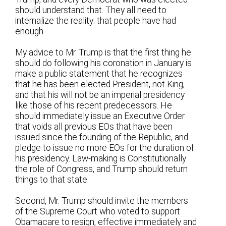
should understand that. They all need to
internalize the reality: that people have had
enough.
My advice to Mr. Trump is that the first thing he
should do following his coronation in January is
make a public statement that he recognizes
that he has been elected President, not King,
and that his will not be an imperial presidency
like those of his recent predecessors. He
should immediately issue an Executive Order
that voids all previous EOs that have been
issued since the founding of the Republic, and
pledge to issue no more EOs for the duration of
his presidency. Law-making is Constitutionally
the role of Congress, and Trump should return
things to that state.
Second, Mr. Trump should invite the members
of the Supreme Court who voted to support
Obamacare to resign, effective immediately and