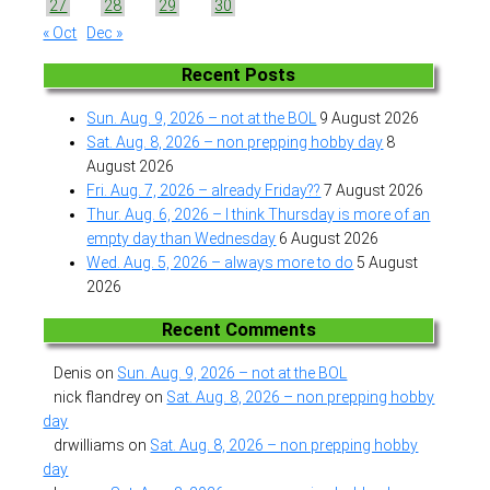
27
28
29
30
« Oct
Dec »
Recent Posts
Sun. Aug. 9, 2026 – not at the BOL
9 August 2026
Sat. Aug. 8, 2026 – non prepping hobby day
8
August 2026
Fri. Aug. 7, 2026 – already Friday??
7 August 2026
Thur. Aug. 6, 2026 – I think Thursday is more of an
empty day than Wednesday
6 August 2026
Wed. Aug. 5, 2026 – always more to do
5 August
2026
Recent Comments
Denis
on
Sun. Aug. 9, 2026 – not at the BOL
nick flandrey
on
Sat. Aug. 8, 2026 – non prepping hobby
day
drwilliams
on
Sat. Aug. 8, 2026 – non prepping hobby
day