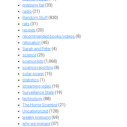
prepping fail
(33)
radio
(21)
Random Stuff
(830)
rats
(31)
recipes
(20)
recommended books/videos
(8)
relocation
(45)
Sarah and Peter
(4)
science
(25)
science kits
(1,068)
science reporting
(8)
solar power
(15)
statistics
(1)
streaming video
(19)
Surveillance State
(19)
technology
(88)
The Home Scientist
(21)
Uncategorized
(128)
weekly prepping
(69)
why we prepare
(37)