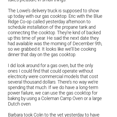
The Lowe’s delivery truck is supposed to show
up today with our gas cooktop. Eric with the Blue
Ridge Co-op called yesterday afternoon to
schedule installation of the propane tank and
connecting the cooktop. They’re kind of backed
up this time of year. He said the next date they
had available was the morning of December 9th,
so we grabbed it. It looks like we’ll be cooking
dinner that day on the gas cooktop.
I did look around for a gas oven, but the only
ones I could find that could operate without
electricity were commercial models that cost
several thousand dollars. There’s no way we’re
spending that much. If we do have a long-term
power failure, we can use the gas cooktop for
baking by using a Coleman Camp Oven or a large
Dutch oven.
Barbara took Colin to the vet yesterday to have