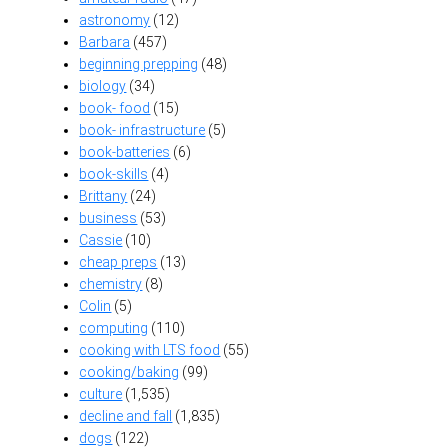
astronomy
(12)
Barbara
(457)
beginning prepping
(48)
biology
(34)
book- food
(15)
book- infrastructure
(5)
book-batteries
(6)
book-skills
(4)
Brittany
(24)
business
(53)
Cassie
(10)
cheap preps
(13)
chemistry
(8)
Colin
(5)
computing
(110)
cooking with LTS food
(55)
cooking/baking
(99)
culture
(1,535)
decline and fall
(1,835)
dogs
(122)