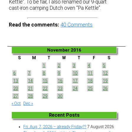
Kettle”. To be fair, I also renamed our 9-quart
cast-iron camping Dutch oven “Pa Kettle”.
Read the comments:
40
Comments
November 2016
S
M
T
W
T
F
S
1
2
3
4
5
6
7
8
9
10
11
12
13
14
15
16
17
18
19
20
21
22
23
24
25
26
27
28
29
30
« Oct
Dec »
Recent Posts
Fri. Aug. 7, 2026 – already Friday??
7 August 2026