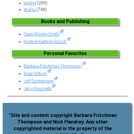
writing
(209)
WuFlu
(748)
Books and Publishing
Dean Wesley Smith
Kristine Kathryn Rusch
Personal Favorites
Barbara Fritchman Thompson
Brian Bilbrey
Jeff Duntemann
Jerry Pournelle
"Site and content copyright Barbara Fritchman
Thompson and Nick Flandrey. Any other
copyrighted material is the property of the