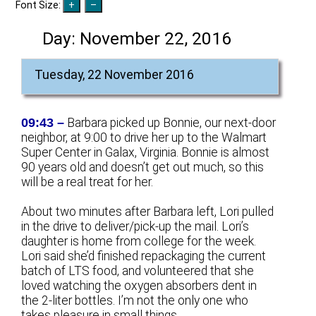
Font Size:
Day:
November 22, 2016
Tuesday, 22 November 2016
09:43 –
Barbara picked up Bonnie, our next-door
neighbor, at 9:00 to drive her up to the Walmart
Super Center in Galax, Virginia. Bonnie is almost
90 years old and doesn’t get out much, so this
will be a real treat for her.
About two minutes after Barbara left, Lori pulled
in the drive to deliver/pick-up the mail. Lori’s
daughter is home from college for the week.
Lori said she’d finished repackaging the current
batch of LTS food, and volunteered that she
loved watching the oxygen absorbers dent in
the 2-liter bottles. I’m not the only one who
takes pleasure in small things.