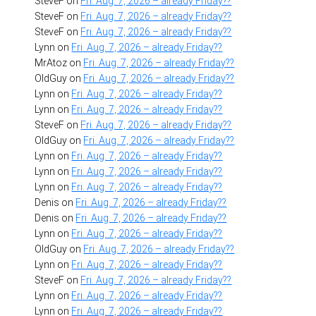
SteveF
on
Fri. Aug. 7, 2026 – already Friday??
SteveF
on
Fri. Aug. 7, 2026 – already Friday??
SteveF
on
Fri. Aug. 7, 2026 – already Friday??
Lynn
on
Fri. Aug. 7, 2026 – already Friday??
MrAtoz
on
Fri. Aug. 7, 2026 – already Friday??
OldGuy
on
Fri. Aug. 7, 2026 – already Friday??
Lynn
on
Fri. Aug. 7, 2026 – already Friday??
Lynn
on
Fri. Aug. 7, 2026 – already Friday??
SteveF
on
Fri. Aug. 7, 2026 – already Friday??
OldGuy
on
Fri. Aug. 7, 2026 – already Friday??
Lynn
on
Fri. Aug. 7, 2026 – already Friday??
Lynn
on
Fri. Aug. 7, 2026 – already Friday??
Lynn
on
Fri. Aug. 7, 2026 – already Friday??
Denis
on
Fri. Aug. 7, 2026 – already Friday??
Denis
on
Fri. Aug. 7, 2026 – already Friday??
Lynn
on
Fri. Aug. 7, 2026 – already Friday??
OldGuy
on
Fri. Aug. 7, 2026 – already Friday??
Lynn
on
Fri. Aug. 7, 2026 – already Friday??
SteveF
on
Fri. Aug. 7, 2026 – already Friday??
Lynn
on
Fri. Aug. 7, 2026 – already Friday??
Lynn
on
Fri. Aug. 7, 2026 – already Friday??