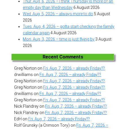
Thur. Aug. 6, 2026 – I think Thursday is more of an
empty day than Wednesday
6 August 2026
Wed. Aug. 5, 2026 – always more to do
5 August
2026
Tues. Aug. 4, 2026 – gotta start checking the family
calendar again
4 August 2026
Mon. Aug. 3, 2026 – time is just flying by
3 August
2026
Recent Comments
Greg Norton
on
Fri. Aug. 7, 2026 – already Friday??
drwilliams
on
Fri. Aug. 7, 2026 – already Friday??
Greg Norton
on
Fri. Aug. 7, 2026 – already Friday??
Greg Norton
on
Fri. Aug. 7, 2026 – already Friday??
drwilliams
on
Fri. Aug. 7, 2026 – already Friday??
Greg Norton
on
Fri. Aug. 7, 2026 – already Friday??
Nick Flandrey
on
Fri. Aug. 7, 2026 – already Friday??
Nick Flandrey
on
Fri. Aug. 7, 2026 – already Friday??
EdH
on
Fri. Aug. 7, 2026 – already Friday??
Rolf Grunsky (a Crimson Tory)
on
Fri. Aug. 7, 2026 –