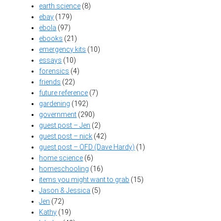
earth science
(8)
ebay
(179)
ebola
(97)
ebooks
(21)
emergency kits
(10)
essays
(10)
forensics
(4)
friends
(22)
future reference
(7)
gardening
(192)
government
(290)
guest post – Jen
(2)
guest post – nick
(42)
guest post – OFD (Dave Hardy)
(1)
home science
(6)
homeschooling
(16)
items you might want to grab
(15)
Jason & Jessica
(5)
Jen
(72)
Kathy
(19)