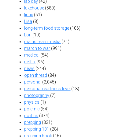
lab day
(42)
lakehouse
(580)
linux
(51)
Lisa
(8)
long-term food storage
(106)
Lori
(10)
mainstream media
(71)
march to war
(991)
medical
(54)
netflix
(96)
news
(244)
open thread
(84)
personal
(2,045)
personal readiness level
(18)
photography
(7)
physics
(1)
polemic
(54)
politics
(374)
prepping
(821)
prepping 101
(28)
prepping book
(16)