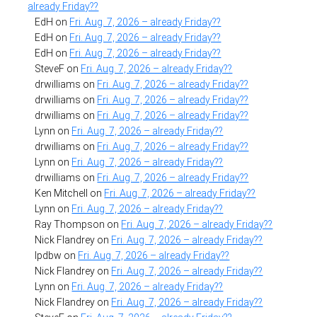
already Friday??
EdH
on
Fri. Aug. 7, 2026 – already Friday??
EdH
on
Fri. Aug. 7, 2026 – already Friday??
EdH
on
Fri. Aug. 7, 2026 – already Friday??
SteveF
on
Fri. Aug. 7, 2026 – already Friday??
drwilliams
on
Fri. Aug. 7, 2026 – already Friday??
drwilliams
on
Fri. Aug. 7, 2026 – already Friday??
drwilliams
on
Fri. Aug. 7, 2026 – already Friday??
Lynn
on
Fri. Aug. 7, 2026 – already Friday??
drwilliams
on
Fri. Aug. 7, 2026 – already Friday??
Lynn
on
Fri. Aug. 7, 2026 – already Friday??
drwilliams
on
Fri. Aug. 7, 2026 – already Friday??
Ken Mitchell
on
Fri. Aug. 7, 2026 – already Friday??
Lynn
on
Fri. Aug. 7, 2026 – already Friday??
Ray Thompson
on
Fri. Aug. 7, 2026 – already Friday??
Nick Flandrey
on
Fri. Aug. 7, 2026 – already Friday??
lpdbw
on
Fri. Aug. 7, 2026 – already Friday??
Nick Flandrey
on
Fri. Aug. 7, 2026 – already Friday??
Lynn
on
Fri. Aug. 7, 2026 – already Friday??
Nick Flandrey
on
Fri. Aug. 7, 2026 – already Friday??