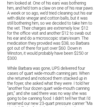
him looked at. One of his ears was bothering
him, and he’d torn a claw on one of his rear paws.
A week or so ago, we’d tried cleaning out his ear
with dilute vinegar and cotton balls, but it was
still bothering him, so we decided to take him to
the vet. Their charges are extremely low: $12
for the office visit and another $12 to swab out
his ear and do a microscopic stain/exam. The
medication they provided was $38, so Barbara
got out of there for just over $60. Down in
Winston, it would probably have been $250 or
$300.
While Barbara was gone, UPS delivered four
cases of quart wide-mouth canning jars. When
she returned and noticed them stacked up in
the foyer, she asked what they were. I told her
“another four dozen quart wide-mouth canning
jars,” and she said there was no way she was
going to be canning food. I didn’t tell her that I’d
renamed our new 23-quart pressure canner “Ma