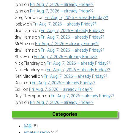
Lynn
on
Fri. Aug. 7, 2026 – already Friday??
Lynn
on
Fri. Aug. 7, 2026 – already Friday??
Greg Norton
on
Fri. Aug. 7, 2026 – already Friday??
lpdbw
on
Fri. Aug. 7, 2026 – already Friday??
drwilliams
on
Fri. Aug. 7, 2026 – already Friday??
drwilliams
on
Fri. Aug. 7, 2026 – already Friday??
MrAtoz
on
Fri. Aug. 7, 2026 – already Friday??
drwilliams
on
Fri. Aug. 7, 2026 – already Friday??
SteveF
on
Fri. Aug. 7, 2026 – already Friday??
Nick Flandrey
on
Fri. Aug. 7, 2026 – already Friday??
Nick Flandrey
on
Fri. Aug. 7, 2026 – already Friday??
Ken Mitchell
on
Fri. Aug. 7, 2026 – already Friday??
Denis
on
Fri. Aug. 7, 2026 – already Friday??
EdH
on
Fri. Aug. 7, 2026 – already Friday??
Ray Thompson
on
Fri. Aug. 7, 2026 – already Friday??
Lynn
on
Fri. Aug. 7, 2026 – already Friday??
Categories
AAR
(8)
amateur radio
(47)