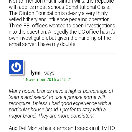
Not to mention that if Clinton wins, the Republic
will face its most serious Constitutional Crisis.
The Clinton Foundation is clearly a very thinly
veiled bribery and influence pedaling operation.
Three FBI offices wanted to open investigations
into the question. Allegedly the DC office has it’s
own investigation, but given the handling of the
email server, I have my doubts.
lynn
says:
1 November 2016 at 15:21
Many house brands have a higher percentage of
‘stems and seeds’ to use a phrase some will
recognize. Unless I had good experience with a
particular house brand, I prefer to stay with a
major brand. They are more consistent.
And Del Monte has stems and seeds in it, IMHO.