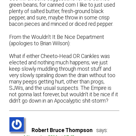
green beans; for canned corn I like to just used
plenty of salted butter, fresh-ground black
pepper, and sure, maybe throw in some crisp
bacon pieces and minced or diced red pepper.
From the Wouldn’t It Be Nice Department
(apologies to Brian Wilson):
What if either Cheeto-Head OR Cankles was
elected and nothing much happens; we just
keep slowly muddling through most stuff and
very slowly spiraling down the drain without too
many peeps getting hurt, other than progs,
SJWs, and the usual suspects. The Empire is
not gonna last forever, but wouldn’t it be nice if it
didn’t go down in an Apocalyptic shit-storm?
Robert Bruce Thompson
says: