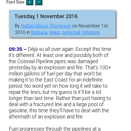
Font Size:
Tuesday, 1 November 2016
By
Robert Bruce Thompson
on November 1st,
2016 in
Barbara
,
news
,
personal
,
prepping
09:35 –
Déjà vu all over again. Except this time
it’s different. At least one and possibly both of
the Colonial Pipeline pipes was damaged
yesterday by an explosion and fire. That’s 100+
million gallons of fuel per day that won’t be
making it to the East Coast for an indefinite
period. No word yet on how long it will take to
repair the lines, but my guess is it’ll be a lot
longer than last time. Rather than just having to
deal with a fractured line and a large pool of
gasoline, this time they’ll have to deal with the
aftermath of an explosion and fire.
Fuel progresses through the pipelines at a