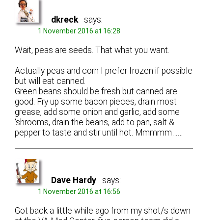
dkreck
says:
1 November 2016 at 16:28
Wait, peas are seeds. That what you want.
Actually peas and corn I prefer frozen if possible
but will eat canned.
Green beans should be fresh but canned are
good. Fry up some bacon pieces, drain most
grease, add some onion and garlic, add some
‘shrooms, drain the beans, add to pan, salt &
pepper to taste and stir until hot. Mmmmm……
Dave Hardy
says:
1 November 2016 at 16:56
Got back a little while ago from my shot/s down