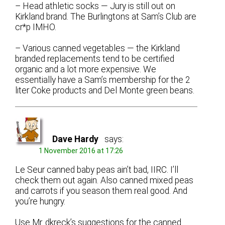
– Head athletic socks — Jury is still out on
Kirkland brand. The Burlingtons at Sam’s Club are
cr*p IMHO.
– Various canned vegetables — the Kirkland
branded replacements tend to be certified
organic and a lot more expensive. We
essentially have a Sam’s membership for the 2
liter Coke products and Del Monte green beans.
Dave Hardy
says:
1 November 2016 at 17:26
Le Seur canned baby peas ain’t bad, IIRC. I’ll
check them out again. Also canned mixed peas
and carrots if you season them real good. And
you’re hungry.
Use Mr. dkreck’s suggestions for the canned