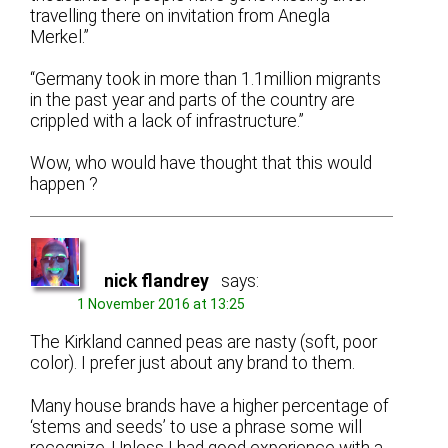
travelling there on invitation from Anegla
Merkel.”
“Germany took in more than 1.1million migrants
in the past year and parts of the country are
crippled with a lack of infrastructure.”
Wow, who would have thought that this would
happen ?
nick flandrey
says:
1 November 2016 at 13:25
The Kirkland canned peas are nasty (soft, poor
color). I prefer just about any brand to them.
Many house brands have a higher percentage of
‘stems and seeds’ to use a phrase some will
recognize. Unless I had good experience with a