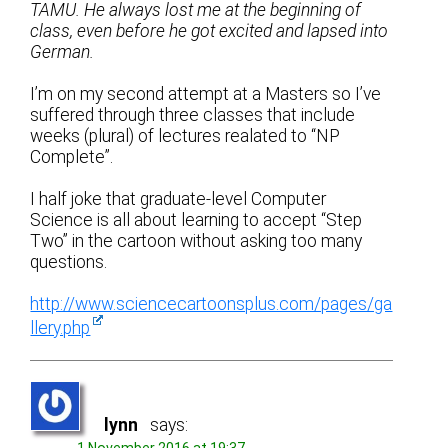
TAMU. He always lost me at the beginning of
class, even before he got excited and lapsed into
German.
I’m on my second attempt at a Masters so I’ve
suffered through three classes that include
weeks (plural) of lectures realated to “NP
Complete”.
I half joke that graduate-level Computer
Science is all about learning to accept “Step
Two” in the cartoon without asking too many
questions.
http://www.sciencecartoonsplus.com/pages/ga
llery.php
lynn
says: