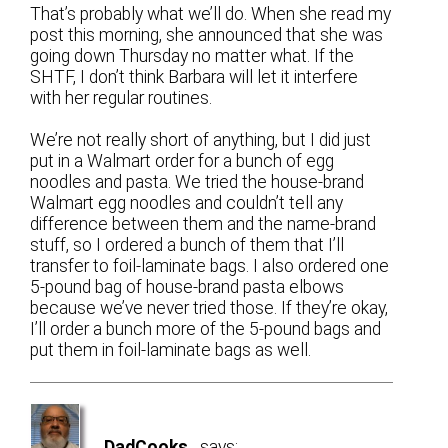
That’s probably what we’ll do. When she read my
post this morning, she announced that she was
going down Thursday no matter what. If the
SHTF, I don’t think Barbara will let it interfere
with her regular routines.
We’re not really short of anything, but I did just
put in a Walmart order for a bunch of egg
noodles and pasta. We tried the house-brand
Walmart egg noodles and couldn’t tell any
difference between them and the name-brand
stuff, so I ordered a bunch of them that I’ll
transfer to foil-laminate bags. I also ordered one
5-pound bag of house-brand pasta elbows
because we’ve never tried those. If they’re okay,
I’ll order a bunch more of the 5-pound bags and
put them in foil-laminate bags as well.
DadCooks
says: