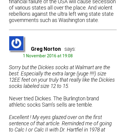
financial failure of the USA will cause secession
of various states all over the place. And violent
rebellions against the ultra left wing state state
governments such as Washington state.
Greg Norton
says:
1 November 2016 at 19:08
Sorry but the Dickies socks at Walmart are the
best. Especially the extra large (yuge !!!!) size
12EE feet on your truly that really like the Dickies
socks labeled size 12 to 15.
Never tried Dickies. The Burlington brand
athletic socks Sam’s sells are terrible.
Excellent ! My eyes glazed over on the first
sentence of that article. Reminded me of going
to Calc I or Calc II with Dr. Hartfiel in 1978 at