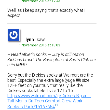
1 November 2016 at 17:43
Well, as I keep saying, that’s exactly what I
expect.
lynn
says:
1 November 2016 at 18:03
– Head athletic socks — Jury is still out on
Kirkland brand. The Burlingtons at Sam’s Club are
cr*p IMHO.
Sorry but the Dickies socks at Walmart are the
best. Especially the extra large (yuge !!!!) size
12EE feet on your truly that really like the
Dickies socks labeled size 12 to 15.
https://www.walmart.com/ip/Dickies-Big-and-
Tall-Men-s-Dri-Tech-Comfort-Crew-Work-
Socks-5-Pack/15167654