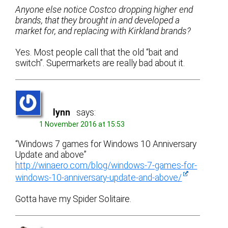
Anyone else notice Costco dropping higher end
brands, that they brought in and developed a
market for, and replacing with Kirkland brands?
Yes. Most people call that the old “bait and
switch”. Supermarkets are really bad about it.
lynn
says:
1 November 2016 at 15:53
“Windows 7 games for Windows 10 Anniversary
Update and above”
http://winaero.com/blog/windows-7-games-for-
windows-10-anniversary-update-and-above/
Gotta have my Spider Solitaire.