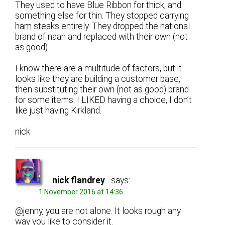
They used to have Blue Ribbon for thick, and
something else for thin. They stopped carrying
ham steaks entirely. They dropped the national
brand of naan and replaced with their own (not
as good).
I know there are a multitude of factors, but it
looks like they are building a customer base,
then substituting their own (not as good) brand
for some items. I LIKED having a choice, I don’t
like just having Kirkland.
nick
nick flandrey
says:
1 November 2016 at 14:36
@jenny, you are not alone. It looks rough any
way you like to consider it.