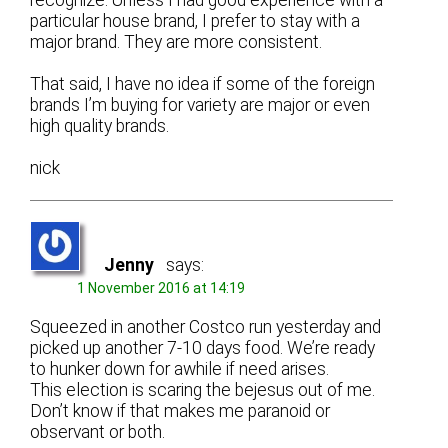
particular house brand, I prefer to stay with a
major brand. They are more consistent.
That said, I have no idea if some of the foreign
brands I’m buying for variety are major or even
high quality brands.
nick
Jenny
says:
1 November 2016 at 14:19
Squeezed in another Costco run yesterday and
picked up another 7-10 days food. We’re ready
to hunker down for awhile if need arises.
This election is scaring the bejesus out of me.
Don’t know if that makes me paranoid or
observant or both.