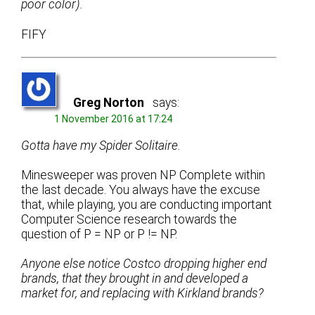
poor color).
FIFY
Greg Norton
says:
1 November 2016 at 17:24
Gotta have my Spider Solitaire.
Minesweeper was proven NP Complete within
the last decade. You always have the excuse
that, while playing, you are conducting important
Computer Science research towards the
question of P = NP or P != NP.
Anyone else notice Costco dropping higher end
brands, that they brought in and developed a
market for, and replacing with Kirkland brands?