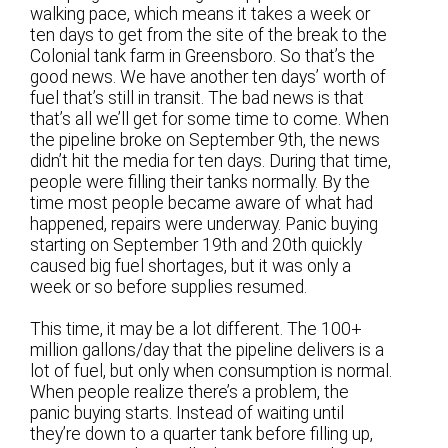
walking pace, which means it takes a week or
ten days to get from the site of the break to the
Colonial tank farm in Greensboro. So that’s the
good news. We have another ten days’ worth of
fuel that’s still in transit. The bad news is that
that’s all we’ll get for some time to come. When
the pipeline broke on September 9th, the news
didn’t hit the media for ten days. During that time,
people were filling their tanks normally. By the
time most people became aware of what had
happened, repairs were underway. Panic buying
starting on September 19th and 20th quickly
caused big fuel shortages, but it was only a
week or so before supplies resumed.
This time, it may be a lot different. The 100+
million gallons/day that the pipeline delivers is a
lot of fuel, but only when consumption is normal.
When people realize there’s a problem, the
panic buying starts. Instead of waiting until
they’re down to a quarter tank before filling up,