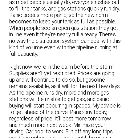
as most people usually do, everyone rushes out
to fill their tanks, and gas stations quickly run dry.
Panic breeds more panic, so the new norm
becomes to keep your tank as full as possible.
When people see an open gas station, they get
in line even if they’re nearly full already. There’s
no way the distribution system can deal with this
kind of volume even with the pipeline running at
full capacity.
Right now, we’re in the calm before the storm.
Supplies aren’t yet restricted. Prices are going
up and will continue to do so, but gasoline
remains available, as it will for the next few days.
As the pipeline runs dry, more and more gas
stations will be unable to get gas, and panic
buying will start occurring in spades. My advice is
to get ahead of the curve. Panic-buy today,
regardless of price. It’ll cost more tomorrow,
and much more next week. Minimize your
driving. Car pool to work. Put off any long trips