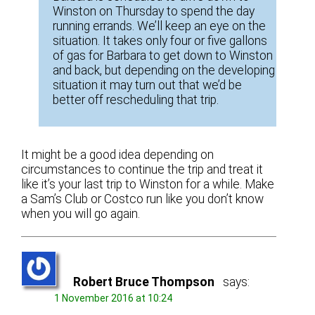
Winston on Thursday to spend the day
running errands. We’ll keep an eye on the
situation. It takes only four or five gallons
of gas for Barbara to get down to Winston
and back, but depending on the developing
situation it may turn out that we’d be
better off rescheduling that trip.
It might be a good idea depending on
circumstances to continue the trip and treat it
like it’s your last trip to Winston for a while. Make
a Sam’s Club or Costco run like you don’t know
when you will go again.
Robert Bruce Thompson
says:
1 November 2016 at 10:24