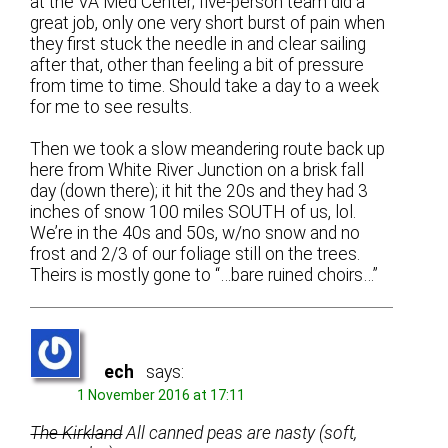
at the VA Med Center; five-person team did a
great job, only one very short burst of pain when
they first stuck the needle in and clear sailing
after that, other than feeling a bit of pressure
from time to time. Should take a day to a week
for me to see results.
Then we took a slow meandering route back up
here from White River Junction on a brisk fall
day (down there); it hit the 20s and they had 3
inches of snow 100 miles SOUTH of us, lol.
We’re in the 40s and 50s, w/no snow and no
frost and 2/3 of our foliage still on the trees.
Theirs is mostly gone to “…bare ruined choirs…”
ech
says:
1 November 2016 at 17:11
The Kirkland
All canned peas are nasty (soft,