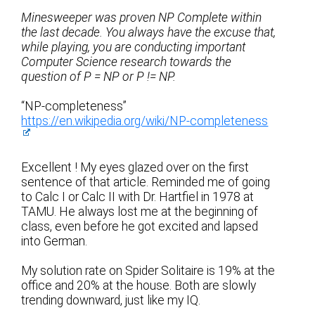
Minesweeper was proven NP Complete within
the last decade. You always have the excuse that,
while playing, you are conducting important
Computer Science research towards the
question of P = NP or P != NP.
“NP-completeness”
https://en.wikipedia.org/wiki/NP-completeness
Excellent ! My eyes glazed over on the first
sentence of that article. Reminded me of going
to Calc I or Calc II with Dr. Hartfiel in 1978 at
TAMU. He always lost me at the beginning of
class, even before he got excited and lapsed
into German.
My solution rate on Spider Solitaire is 19% at the
office and 20% at the house. Both are slowly
trending downward, just like my IQ.