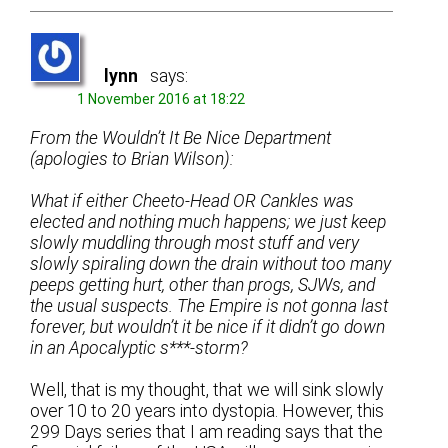
lynn
says:
1 November 2016 at 18:22
From the Wouldn’t It Be Nice Department
(apologies to Brian Wilson):
What if either Cheeto-Head OR Cankles was
elected and nothing much happens; we just keep
slowly muddling through most stuff and very
slowly spiraling down the drain without too many
peeps getting hurt, other than progs, SJWs, and
the usual suspects. The Empire is not gonna last
forever, but wouldn’t it be nice if it didn’t go down
in an Apocalyptic s***-storm?
Well, that is my thought, that we will sink slowly
over 10 to 20 years into dystopia. However, this
299 Days series that I am reading says that the