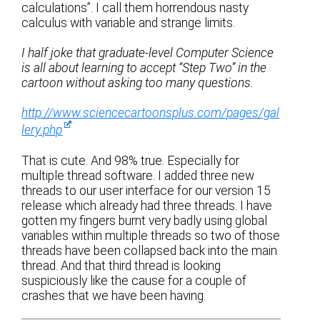
calculations”. I call them horrendous nasty
calculus with variable and strange limits.
I half joke that graduate-level Computer Science
is all about learning to accept “Step Two” in the
cartoon without asking too many questions.
http://www.sciencecartoonsplus.com/pages/gal
lery.php
That is cute. And 98% true. Especially for
multiple thread software. I added three new
threads to our user interface for our version 15
release which already had three threads. I have
gotten my fingers burnt very badly using global
variables within multiple threads so two of those
threads have been collapsed back into the main
thread. And that third thread is looking
suspiciously like the cause for a couple of
crashes that we have been having.