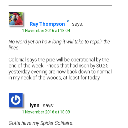
Ray Thompson
says:
1 November 2016 at 18:04
No word yet on how long it will take to repair the
lines
Colonial says the pipe will be operational by the
end of the week. Prices that had risen by $0.25
yesterday evening are now back down to normal
in my neck of the woods, at least for today.
lynn
says:
1 November 2016 at 18:09
Gotta have my Spider Solitaire.