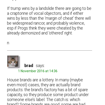
If trump wins by a landslide there are going to be
a craptonne of vocal objectors, and if either
wins by less than the ‘margin of cheat’ there will
be widespread rancor, and probably violence,
esp if Progs think they were cheated by the
already demonized and ‘othered’ right.
n
brad
says:
1 November 2016 at 14:36
House brands are a lottery. In many (maybe
even most) cases, they are actually brand
products: the brand’s factory has a bit of spare
capacity, so they produce some product under
someone else’s label. The catch is: which
brand? Some brands are good, some are bad,