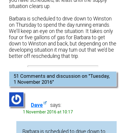
you have scheduled, at least until the supply
situation clears up.
Barbara is scheduled to drive down to Winston
on Thursday to spend the day running errands.
We’ll keep an eye on the situation. It takes only
four or five gallons of gas for Barbara to get
down to Winston and back, but depending on the
developing situation it may turn out that we’d be
better off rescheduling that trip.
51 Comments and discussion on "
Tuesday,
1 November 2016
"
Dave
says:
1 November 2016 at 10:17
Barbara is scheduled to drive down to