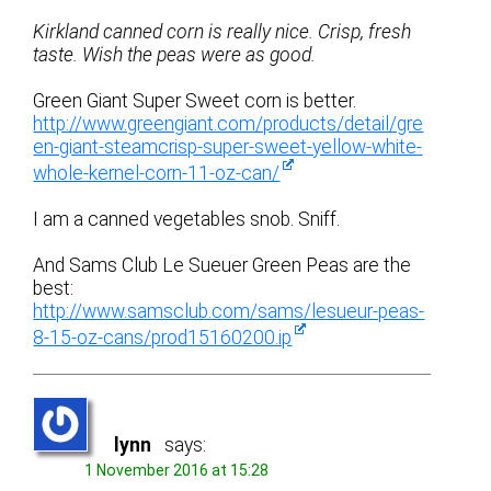
Kirkland canned corn is really nice. Crisp, fresh
taste. Wish the peas were as good.
Green Giant Super Sweet corn is better.
http://www.greengiant.com/products/detail/gre
en-giant-steamcrisp-super-sweet-yellow-white-
whole-kernel-corn-11-oz-can/
I am a canned vegetables snob. Sniff.
And Sams Club Le Sueuer Green Peas are the
best:
http://www.samsclub.com/sams/lesueur-peas-
8-15-oz-cans/prod15160200.ip
lynn
says:
1 November 2016 at 15:28