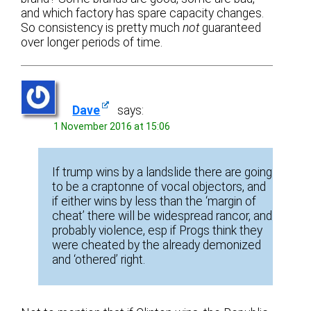
and which factory has spare capacity changes.
So consistency is pretty much
not
guaranteed
over longer periods of time.
Dave
says:
1 November 2016 at 15:06
If trump wins by a landslide there are going
to be a craptonne of vocal objectors, and
if either wins by less than the ‘margin of
cheat’ there will be widespread rancor, and
probably violence, esp if Progs think they
were cheated by the already demonized
and ‘othered’ right.