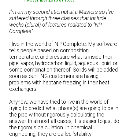
1 November 2016 at 19:37
I’m on my second attempt at a Masters so I’ve
suffered through three classes that include
weeks (plural) of lectures realated to “NP
Complete”.
I live in the world of NP Complete. My software
tells people based on composition,
temperature, and pressure what is inside their
pipe: vapor, hydrocarbon liquid, aqueous liquid, or
some combination thereof. Solids will be added
soon as our LNG customers are having
problems with heptane freezing in their heat
exchangers.
Anyhow, we have tried to live in the world of
trying to predict what phase(s) are going to be in
the pipe without rigorously calculating the
answer. In almost all cases, it is easier to just do
the rigorous calculation. In chemical
engineering, they are called “stability