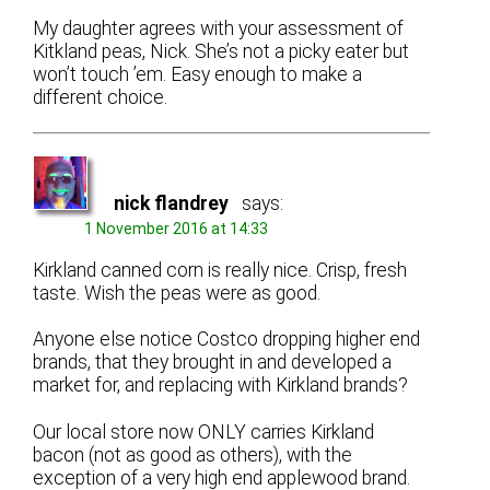
My daughter agrees with your assessment of
Kitkland peas, Nick. She’s not a picky eater but
won’t touch ’em. Easy enough to make a
different choice.
nick flandrey
says:
1 November 2016 at 14:33
Kirkland canned corn is really nice. Crisp, fresh
taste. Wish the peas were as good.
Anyone else notice Costco dropping higher end
brands, that they brought in and developed a
market for, and replacing with Kirkland brands?
Our local store now ONLY carries Kirkland
bacon (not as good as others), with the
exception of a very high end applewood brand.