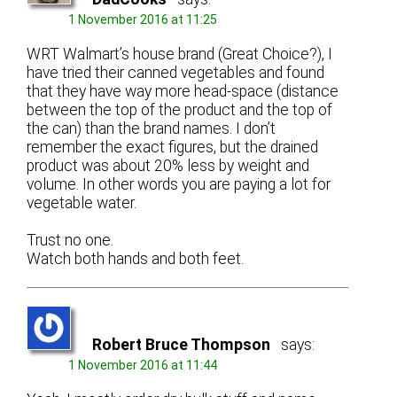
1 November 2016 at 11:25
WRT Walmart’s house brand (Great Choice?), I
have tried their canned vegetables and found
that they have way more head-space (distance
between the top of the product and the top of
the can) than the brand names. I don’t
remember the exact figures, but the drained
product was about 20% less by weight and
volume. In other words you are paying a lot for
vegetable water.
Trust no one.
Watch both hands and both feet.
Robert Bruce Thompson
says:
1 November 2016 at 11:44