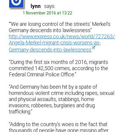
lynn
says:
1 November 2016 at 13:22
“‘We are losing control of the streets’ Merkel’s
Germany descends into lawlessness”
http://www.express.co.uk/news/world/727263/
Angela-Merkel-migrant-crisis-worsens-as-
Germany-descends-into-lawlessness
“During the first six months of 2016, migrants
committed 142,500 crimes, according to the
Federal Criminal Police Office.”
“And Germany has been hit by a spate of
horrendous violent crime including rapes, sexual
and physical assaults, stabbings, home
invasions, robberies, burglaries and drug
trafficking.”
“Adding to the country’s woes is the fact that
thousands of people have gone missing after