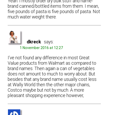
Yeah. I mostly order dry bulk stuff and name-
brand canned/bottled items from them. I mean,
five pounds of pasta is five pounds of pasta. Not
much water weight there.
dkreck
says:
1 November 2016 at 12:27
I’ve not found any difference in most Great
Value products from Walmart as compared to
brand names. Then again a can of vegetables
does not amount to much to worry about. But
besides that any brand name usually cost less
at Wally World then the other major chains,
Costco maybe but not by much. A more
pleasant shopping experience however,