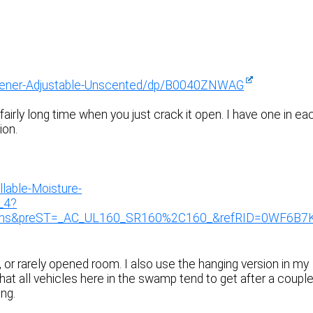
shener-Adjustable-Unscented/dp/B0040ZNWAG
 fairly long time when you just crack it open. I have one in ea
ion.
lable-Moisture-
_4?
ims&preST=_AC_UL160_SR160%2C160_&refRID=0WF6B7
, or rarely opened room. I also use the hanging version in my
that all vehicles here in the swamp tend to get after a coupl
ng.