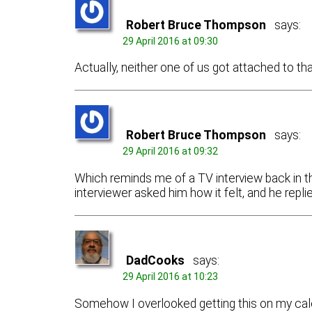
Robert Bruce Thompson
says:
29 April 2016 at 09:30
Actually, neither one of us got attached to th
Robert Bruce Thompson
says:
29 April 2016 at 09:32
Which reminds me of a TV interview back in the
interviewer asked him how it felt, and he repl
DadCooks
says:
29 April 2016 at 10:23
Somehow I overlooked getting this on my cal