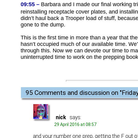
09:55 –
Barbara and I made our final working tri
reinstalling receptacle cover plates, and installi
didn’t haul back a Trooper load of stuff, becaus
gone to the dump.
This is the first time in more than a year that
hasn’t occupied much of our available time. We’r
through this. Now we can devote our time to maki
uninterrupted time to work on the prepping book
95 Comments and discussion on "
Frida
nick
says:
29 April 2016 at 08:57
and your number one prep, getting the F out o