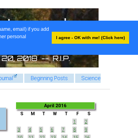
name, email) if you add
ther personal
I agree - OK with me! (Click here)
ournal
Beginning Posts
Science
April 2016
S
M
T
W
T
F
S
1
2
3
4
5
6
7
8
9
10
11
12
13
14
15
16