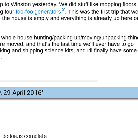
p to Winston yesterday. We did stuff like mopping floors,
ng four
foo-foo generators
. This was the first trip that w
e the house is empty and everything is already up here o
 the whole house hunting/packing up/moving/unpacking thin
e moved, and that’s the last time we’ll ever have to go
ng and shipping science kits, and I’ll finally have some
.
y, 29 April 2016
"
f dodge, is complete.