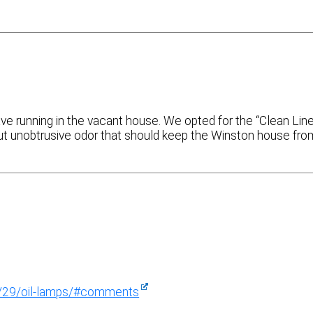
ve running in the vacant house. We opted for the “Clean Lin
t but unobtrusive odor that should keep the Winston house fro
4/29/oil-lamps/#comments