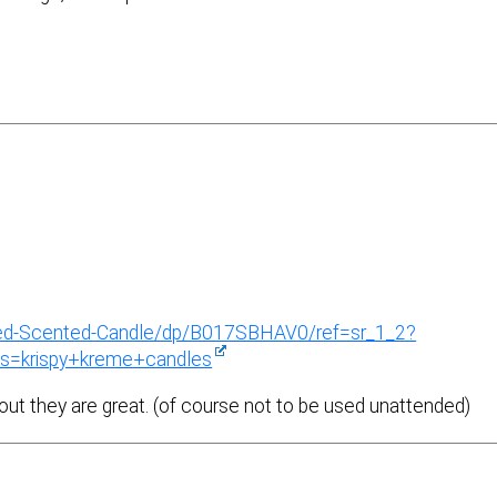
azed-Scented-Candle/dp/B017SBHAV0/ref=sr_1_2?
s=krispy+kreme+candles
out they are great. (of course not to be used unattended)