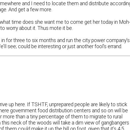
omewhere and I need to locate them and distribute accordin
rage. And get a few more.
 what time does she want me to come get her today in Moh
to worry about it. Thus mote it be.
o in for three to six months and run the city power company’s
 see; could be interesting or just another fool’s errand.
rive up here. If TSHTF, unprepared people are likely to stick
here government food distribution centers and so on will be
 for more than a tiny percentage of them to migrate to rural
 this neck of the woods will take a dim view of gangbangers
them could make it up the hill on foot, given that it’s 4.5