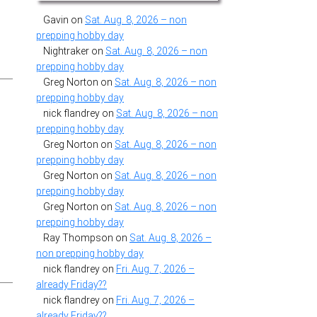
Gavin
on
Sat. Aug. 8, 2026 – non
prepping hobby day
Nightraker
on
Sat. Aug. 8, 2026 – non
prepping hobby day
Greg Norton
on
Sat. Aug. 8, 2026 – non
prepping hobby day
nick flandrey
on
Sat. Aug. 8, 2026 – non
prepping hobby day
Greg Norton
on
Sat. Aug. 8, 2026 – non
prepping hobby day
Greg Norton
on
Sat. Aug. 8, 2026 – non
prepping hobby day
Greg Norton
on
Sat. Aug. 8, 2026 – non
prepping hobby day
Ray Thompson
on
Sat. Aug. 8, 2026 –
non prepping hobby day
nick flandrey
on
Fri. Aug. 7, 2026 –
already Friday??
nick flandrey
on
Fri. Aug. 7, 2026 –
already Friday??