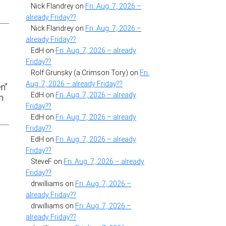
Nick Flandrey
on
Fri. Aug. 7, 2026 –
already Friday??
Nick Flandrey
on
Fri. Aug. 7, 2026 –
already Friday??
EdH
on
Fri. Aug. 7, 2026 – already
Friday??
Rolf Grunsky (a Crimson Tory)
on
Fri.
Aug. 7, 2026 – already Friday??
en”
EdH
on
Fri. Aug. 7, 2026 – already
m
Friday??
EdH
on
Fri. Aug. 7, 2026 – already
Friday??
EdH
on
Fri. Aug. 7, 2026 – already
Friday??
SteveF
on
Fri. Aug. 7, 2026 – already
Friday??
drwilliams
on
Fri. Aug. 7, 2026 –
already Friday??
drwilliams
on
Fri. Aug. 7, 2026 –
already Friday??