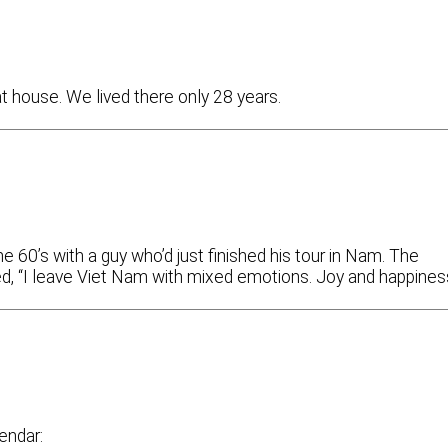
at house. We lived there only 28 years.
 60’s with a guy who’d just finished his tour in Nam. The
ied, “I leave Viet Nam with mixed emotions. Joy and happiness
endar: