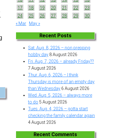
17
18
19
20
21
22
23
e
24
25
26
27
28
29
30
r
« Mar
May »
Recent Posts
g
Sat. Aug. 8, 2026 – non prepping
hobby day
8 August 2026
Fri. Aug. 7, 2026 – already Friday??
7 August 2026
Thur. Aug. 6, 2026 – I think
Thursday is more of an empty day
than Wednesday
6 August 2026
Wed. Aug. 5, 2026 – always more
to do
5 August 2026
Tues. Aug. 4, 2026 – gotta start
checking the family calendar again
4 August 2026
Recent Comments