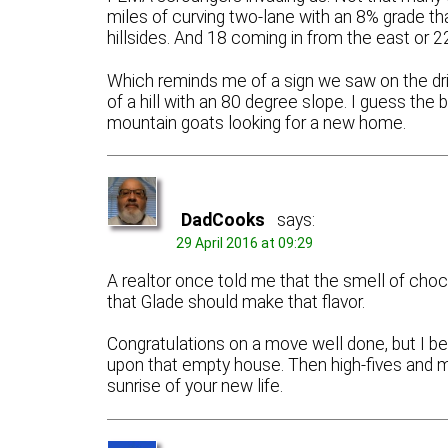
miles of curving two-lane with an 8% grade th
hillsides. And 18 coming in from the east or 2
Which reminds me of a sign we saw on the driv
of a hill with an 80 degree slope. I guess the
mountain goats looking for a new home.
DadCooks
says:
29 April 2016 at 09:29
A realtor once told me that the smell of cho
that Glade should make that flavor.
Congratulations on a move well done, but I bet
upon that empty house. Then high-fives and mu
sunrise of your new life.