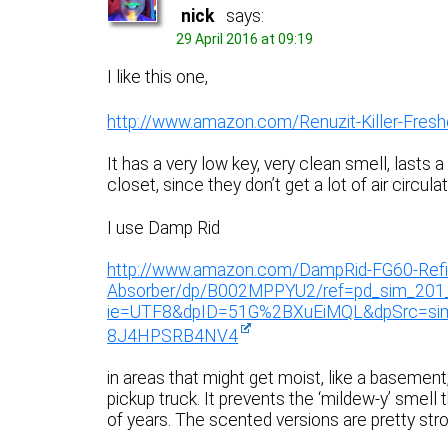
nick
says:
29 April 2016 at 09:19
I like this one,
http://www.amazon.com/Renuzit-Killer-Fre
It has a very low key, very clean smell, lasts a
closet, since they don’t get a lot of air circulat
I use Damp Rid
http://www.amazon.com/DampRid-FG60-Refil
Absorber/dp/B002MPPYU2/ref=pd_sim_201
ie=UTF8&dpID=51G%2BXuEiMQL&dpSrc=s
8J4HPSRB4NV4
in areas that might get moist, like a basement
pickup truck. It prevents the ‘mildew-y’ smell 
of years. The scented versions are pretty stro