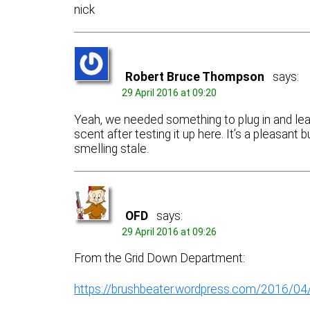
nick
Robert Bruce Thompson
says:
29 April 2016 at 09:20
Yeah, we needed something to plug in and lea
scent after testing it up here. It’s a pleasan
smelling stale.
OFD
says:
29 April 2016 at 09:26
From the Grid Down Department:
https://brushbeater.wordpress.com/2016/0