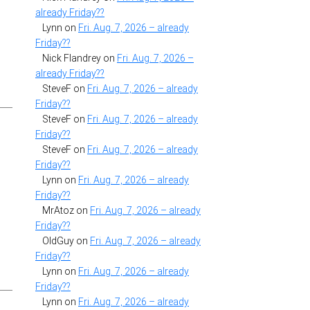
already Friday??
Lynn
on
Fri. Aug. 7, 2026 – already
Friday??
Nick Flandrey
on
Fri. Aug. 7, 2026 –
already Friday??
SteveF
on
Fri. Aug. 7, 2026 – already
Friday??
SteveF
on
Fri. Aug. 7, 2026 – already
Friday??
SteveF
on
Fri. Aug. 7, 2026 – already
Friday??
Lynn
on
Fri. Aug. 7, 2026 – already
Friday??
MrAtoz
on
Fri. Aug. 7, 2026 – already
Friday??
OldGuy
on
Fri. Aug. 7, 2026 – already
Friday??
Lynn
on
Fri. Aug. 7, 2026 – already
Friday??
Lynn
on
Fri. Aug. 7, 2026 – already