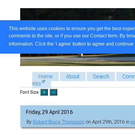
This website uses cookies to ensure you get the best exper
comments to the site, or if you use our Contact form. By bro
information. Click the 'I agree' button to agree and continue 
Home
About
Search
Comm
Kits
Font Size:
Friday, 29 April 2016
By
Robert Bruce Thompson
on April 29th, 2016 in
p