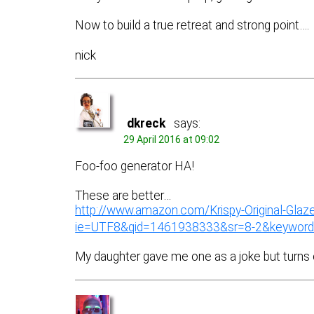
Now to build a true retreat and strong point….
nick
dkreck
says:
29 April 2016 at 09:02
Foo-foo generator HA!
These are better…
http://www.amazon.com/Krispy-Original-Gl
ie=UTF8&qid=1461938333&sr=8-2&keyword
My daughter gave me one as a joke but turns 