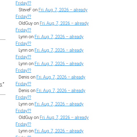
Friday??
SteveF
on
Fri. Aug. 7, 2026 – already
Friday??
OldGuy
on
Fri. Aug. 7, 2026 – already
Friday??
Lynn
on
Fri. Aug. 7, 2026 – already
Friday??
Lynn
on
Fri. Aug. 7, 2026 – already
Friday??
Lynn
on
Fri. Aug. 7, 2026 – already
Friday??
Denis
on
Fri. Aug. 7, 2026 – already
Friday??
.”
Denis
on
Fri. Aug. 7, 2026 – already
Friday??
Lynn
on
Fri. Aug. 7, 2026 – already
Friday??
OldGuy
on
Fri. Aug. 7, 2026 – already
Friday??
Lynn
on
Fri. Aug. 7, 2026 – already