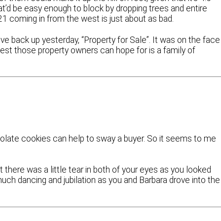
at’d be easy enough to block by dropping trees and entire
21 coming in from the west is just about as bad.
e back up yesterday, “Property for Sale”. It was on the face
 best those property owners can hope for is a family of
colate cookies can help to sway a buyer. So it seems to me
 there was a little tear in both of your eyes as you looked
ch dancing and jubilation as you and Barbara drove into the