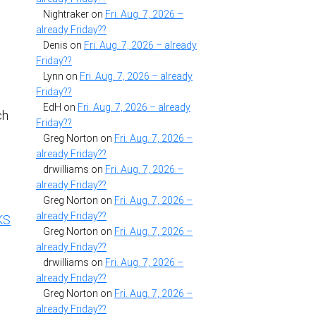
Nightraker
on
Fri. Aug. 7, 2026 –
already Friday??
Denis
on
Fri. Aug. 7, 2026 – already
Friday??
Lynn
on
Fri. Aug. 7, 2026 – already
Friday??
EdH
on
Fri. Aug. 7, 2026 – already
ch
Friday??
Greg Norton
on
Fri. Aug. 7, 2026 –
already Friday??
drwilliams
on
Fri. Aug. 7, 2026 –
already Friday??
Greg Norton
on
Fri. Aug. 7, 2026 –
already Friday??
KS
Greg Norton
on
Fri. Aug. 7, 2026 –
already Friday??
drwilliams
on
Fri. Aug. 7, 2026 –
already Friday??
e
Greg Norton
on
Fri. Aug. 7, 2026 –
already Friday??