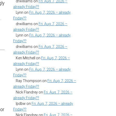
drwilliams
on
Fri. Aug. 7, 2026 –
gly
already Friday??
Lynn
on
Fri. Aug. 7, 2026 – already
Friday??
-
drwilliams
on
Fri. Aug. 7, 2026 –
already Friday??
Lynn
on
Fri. Aug. 7, 2026 – already
Friday??
drwilliams
on
Fri. Aug. 7, 2026 –
already Friday??
Ken Mitchell
on
Fri. Aug. 7, 2026 –
already Friday??
Lynn
on
Fri. Aug. 7, 2026 – already
Friday??
Ray Thompson
on
Fri. Aug. 7, 2026 –
already Friday??
Nick Flandrey
on
Fri. Aug. 7, 2026 –
already Friday??
lpdbw
on
Fri. Aug. 7, 2026 – already
 or
Friday??
Nick Flandrey
on
Fri. Aug. 7, 2026 –