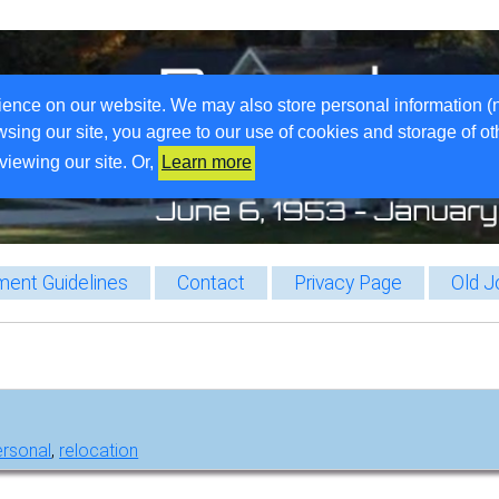
ience on our website. We may also store personal information (
wsing our site, you agree to our use of cookies and storage of o
viewing our site. Or,
Learn more
ent Guidelines
Contact
Privacy Page
Old J
ersonal
,
relocation