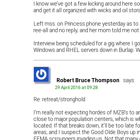
I know we’ve got a few kicking around here s
and get it all organized with wicks and oil sto
Left mss. on Princess phone yesterday as to
ree-all and no reply; and her mom told me not 
Interview being scheduled for a gig where I g
Windows and RHEL servers down in Burlap. We’ll
Robert Bruce Thompson
says:
29 April 2016 at 09:28
Re: retreat/stronghold
I’m really not expecting hordes of MZB’s to ar
close to major population centers, which is w
located. If that breaks down, it’ll be too late
areas, and I suspect the Good Olde Boys up in
FEMA scroungers invading us. Not that many of 