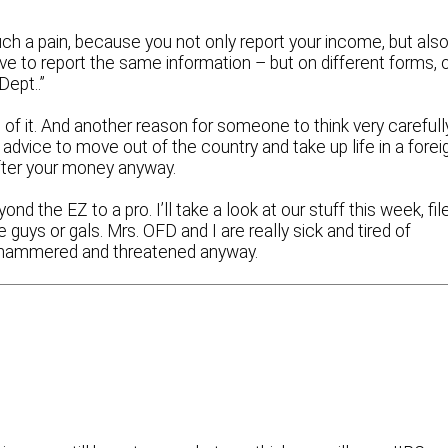
such a pain, because you not only report your income, but als
e to report the same information – but on different forms, 
Dept..”
of it. And another reason for someone to think very carefull
advice to move out of the country and take up life in a forei
ter your money anyway.
nd the EZ to a pro. I’ll take a look at our stuff this week, fil
guys or gals. Mrs. OFD and I are really sick and tired of
ing hammered and threatened anyway.