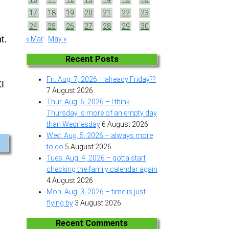
17
18
19
20
21
22
23
24
25
26
27
28
29
30
t.
« Mar
May »
Recent Posts
Fri. Aug. 7, 2026 – already Friday??
KI
7 August 2026
Thur. Aug. 6, 2026 – I think
Thursday is more of an empty day
than Wednesday
6 August 2026
Wed. Aug. 5, 2026 – always more
to do
5 August 2026
Tues. Aug. 4, 2026 – gotta start
checking the family calendar again
4 August 2026
Mon. Aug. 3, 2026 – time is just
flying by
3 August 2026
Recent Comments