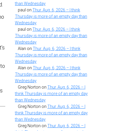
than Wednesday
d.
paul
on
Thur. Aug. 6, 2026 – I think
ho
Thursday is more of an empty day than
Wednesday
paul
on
Thur. Aug. 6, 2026 – I think
Thursday is more of an empty day than
Wednesday
t’s
Alan
on
Thur. Aug. 6, 2026 – I think
Thursday is more of an empty day than
Wednesday
 to
Alan
on
Thur. Aug. 6, 2026 – I think
Thursday is more of an empty day than
Wednesday
Greg Norton
on
Thur. Aug. 6, 2026 – I
es
think Thursday is more of an empty day
than Wednesday
Greg Norton
on
Thur. Aug. 6, 2026 – I
think Thursday is more of an empty day
than Wednesday
Greg Norton
on
Thur. Aug. 6, 2026 – I