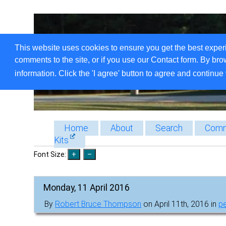
This website uses cookies to ensure you get the best exper
comments to the site, or if you use our Contact form. By bro
information. Click the 'I agree' button to agree and continue 
Home
About
Search
Comm
Kits
Font Size:
Monday, 11 April 2016
By
Robert Bruce Thompson
on April 11th, 2016 in
p