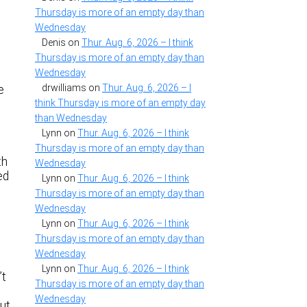
Thursday is more of an empty day than
Wednesday
Denis
on
Thur. Aug. 6, 2026 – I think
Thursday is more of an empty day than
Wednesday
drwilliams
on
Thur. Aug. 6, 2026 – I
e
think Thursday is more of an empty day
than Wednesday
Lynn
on
Thur. Aug. 6, 2026 – I think
Thursday is more of an empty day than
th
Wednesday
ed
Lynn
on
Thur. Aug. 6, 2026 – I think
Thursday is more of an empty day than
Wednesday
Lynn
on
Thur. Aug. 6, 2026 – I think
Thursday is more of an empty day than
Wednesday
Lynn
on
Thur. Aug. 6, 2026 – I think
’t
Thursday is more of an empty day than
Wednesday
out