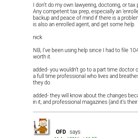
I don’t do my own lawyering, doctoring, or tax p
Any competent tax prep, especially an ‘enrolle
backup and peace of mind if there is a proble
is also an enrolled agent, and get some help.
nick
NB, I’ve been using help since I had to file 1
worth it.
added- you wouldn’t go to a part time doctor or
a full time professional who lives and breat
they do.
added- they will know about the changes bec
in it, and professional magazines (and it’s thei
OFD
says: