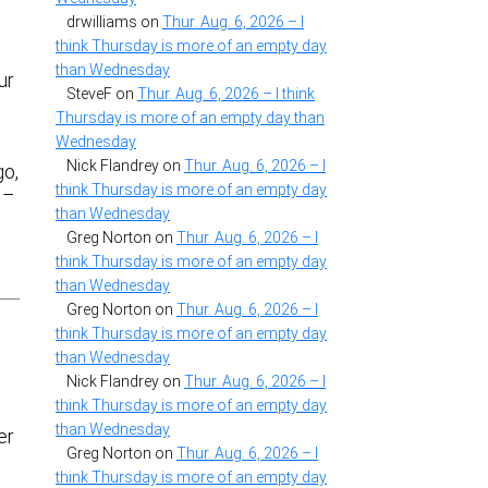
drwilliams
on
Thur. Aug. 6, 2026 – I
think Thursday is more of an empty day
than Wednesday
ur
SteveF
on
Thur. Aug. 6, 2026 – I think
Thursday is more of an empty day than
Wednesday
Nick Flandrey
on
Thur. Aug. 6, 2026 – I
go,
think Thursday is more of an empty day
 –
than Wednesday
Greg Norton
on
Thur. Aug. 6, 2026 – I
think Thursday is more of an empty day
than Wednesday
Greg Norton
on
Thur. Aug. 6, 2026 – I
think Thursday is more of an empty day
than Wednesday
Nick Flandrey
on
Thur. Aug. 6, 2026 – I
think Thursday is more of an empty day
than Wednesday
er
Greg Norton
on
Thur. Aug. 6, 2026 – I
think Thursday is more of an empty day