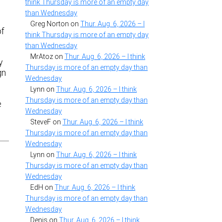
think Thursday is more of an empty day
than Wednesday
o
Greg Norton
on
Thur. Aug. 6, 2026 – I
of
think Thursday is more of an empty day
than Wednesday
MrAtoz
on
Thur. Aug. 6, 2026 – I think
y
Thursday is more of an empty day than
gn
Wednesday
Lynn
on
Thur. Aug. 6, 2026 – I think
Thursday is more of an empty day than
e
Wednesday
SteveF
on
Thur. Aug. 6, 2026 – I think
Thursday is more of an empty day than
Wednesday
Lynn
on
Thur. Aug. 6, 2026 – I think
Thursday is more of an empty day than
Wednesday
EdH
on
Thur. Aug. 6, 2026 – I think
Thursday is more of an empty day than
Wednesday
Denis
on
Thur. Aug. 6, 2026 – I think