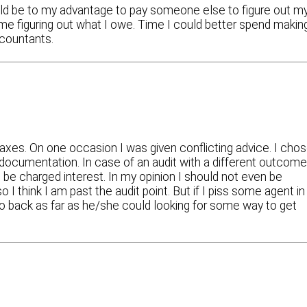
ould be to my advantage to pay someone else to figure out m
time figuring out what I owe. Time I could better spend makin
ccountants.
taxes. On one occasion I was given conflicting advice. I cho
 documentation. In case of an audit with a different outcome
be charged interest. In my opinion I should not even be
I think I am past the audit point. But if I piss some agent in
go back as far as he/she could looking for some way to get