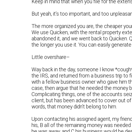
Keep in mind that when you file for the extensi
But yeah, it’s too important, and too unpleasan
The more organized you are, the cheaper your p
We use Quicken, with the rental property ext
abandoned it, and we went back to Quicken. Qui
the longer you use it. You can easily generate
Little overshare–
Way back in the day, someone I know *cough
the IRS, and returned from a business trip to f
with a fellow business owner who gave him the
case, then argue that he needed the money back
Complicating things, one of the accounts seiz
client, but has been advanced to cover out of
words, that money didn’t belong to him.
Upon contacting his assigned agent, my frien
his, B all of the remaining money was needed 
he was away, and C his business would be des