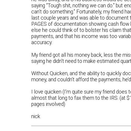
saying “Tough shit, nothing we can do.” but e
can’t do something.” Fortunately, my friend h
last couple years and was able to document t
PAGES of documentation showing cash flow 
else he could think of to bolster his claim th
payments, and that his income was too varia
accuracy.
My friend got all his money back, less the m
saying he didn’t need to make estimated quart
Without Quicken, and the ability to quickly do
money, and couldn’t afford the payments, h
I love quicken (I’m quite sure my friend does 
almost that long to fax them to the IRS. (at 
pages involved)
nick