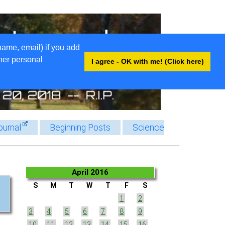
name, email) if you add
ther personal
I agree - OK with me! (Click here)
ournal
Beginning Posts
Science
April 2016
S
M
T
W
T
F
S
1
2
3
4
5
6
7
8
9
10
11
12
13
14
15
16