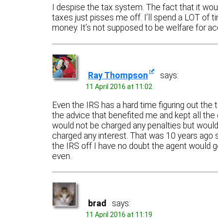
I despise the tax system. The fact that it w
taxes just pisses me off. I’ll spend a LOT of 
money. It’s not supposed to be welfare for a
Ray Thompson
says:
11 April 2016 at 11:02
Even the IRS has a hard time figuring out the 
the advice that benefited me and kept all the
would not be charged any penalties but would 
charged any interest. That was 10 years ago so 
the IRS off I have no doubt the agent would 
even.
brad
says:
11 April 2016 at 11:19