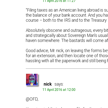
11 April 2016 at 11:27
“Filing taxes as an American living abroad is 
the balance of your bank account. And you hav
course – both to the IRS and to the Treasury 
Absolutely obscene and outrageous, every bit 
and strategically about Sovereign Man’s usual 
haven somewhere. The bastards will come af
Good advice, Mr. nick, on leaving the forms beyo
for an extension, and then locate one of those 
hassling with all the paperwork and still be
nick
says:
11 April 2016 at 12:00
@OFD,