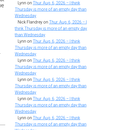
Lynn
on
Thur. Aug. 6, 2026 – I think
we
Thursday is more of an empty day than
Wednesday
Nick Flandrey
on
Thur. Aug. 6, 2026 – I
think Thursday is more of an empty day
than Wednesday
Lynn
on
Thur. Aug. 6, 2026 – I think
Thursday is more of an empty day than
r
Wednesday
Lynn
on
Thur. Aug. 6, 2026 – I think
Thursday is more of an empty day than
Wednesday
Lynn
on
Thur. Aug. 6, 2026 – I think
Thursday is more of an empty day than
Wednesday
Lynn
on
Thur. Aug. 6, 2026 – I think
Thursday is more of an empty day than
Wednesday
Lynn
on
Thur. Aug. 6, 2026 – I think
Thursday is more of an empty day than