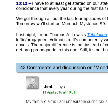
10:13 –
I have to at least get started on our sta
coincidence that every year during the first half 
We got through all but the last four episodes of 
Tomorrow we’ll start on Murdoch Mysteries S9.
Last night, I read Thomas A. Lewis’s
Tribulation
leftie/prog/greenie/climatista. It’s competently
novels. The major difference is that instead of 
get prog propaganda in this one. Still, it’s not 
43 Comments and discussion on "
Monda
JimL
says:
11 April 2016 at 10:51
My family claims I am unbearable during tax s