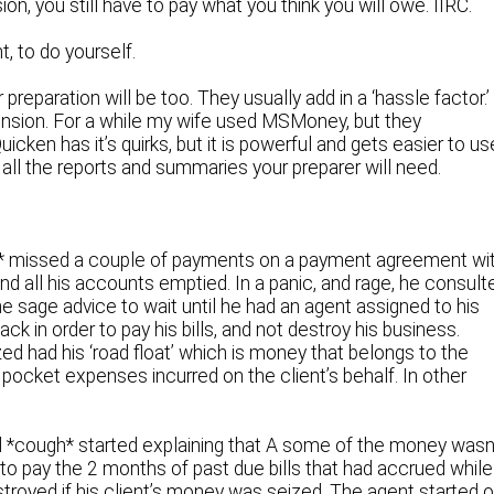
on, you still have to pay what you think you will owe. IIRC.
t, to do yourself.
reparation will be too. They usually add in a ‘hassle factor.’
ension. For a while my wife used MSMoney, but they
cken has it’s quirks, but it is powerful and gets easier to us
 all the reports and summaries your preparer will need.
* missed a couple of payments on a payment agreement wi
ind all his accounts emptied. In a panic, and rage, he consult
 sage advice to wait until he had an agent assigned to his
 in order to pay his bills, and not destroy his business.
ed had his ‘road float’ which is money that belongs to the
 pocket expenses incurred on the client’s behalf. In other
d *cough* started explaining that A some of the money wasn
to pay the 2 months of past due bills that had accrued while
troyed if his client’s money was seized. The agent started 