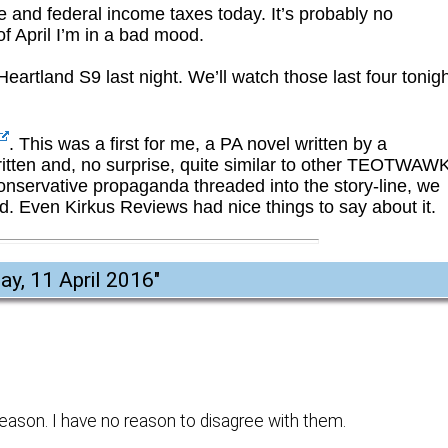
te and federal income taxes today. It’s probably no
of April I’m in a bad mood.
Heartland S9 last night. We’ll watch those last four tonigh
. This was a first for me, a PA novel written by a
 written and, no surprise, quite similar to other TEOTWAW
conservative propaganda threaded into the story-line, we
bad. Even Kirkus Reviews had nice things to say about it.
y, 11 April 2016
"
eason. I have no reason to disagree with them.