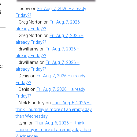
y
lpdbw
on
Fri. Aug. 7, 2026 – already
g
Friday??
Greg Norton
on
Fri. Aug. 7, 2026 –
already Friday??
Greg Norton
on
Fri. Aug. 7, 2026 –
already Friday??
drwilliams
on
Fri. Aug. 7, 2026 –
already Friday??
drwilliams
on
Fri. Aug. 7, 2026 –
se
already Friday??
 I
Denis
on
Fri. Aug. 7, 2026 – already
Friday??
Denis
on
Fri. Aug. 7, 2026 – already
Friday??
Nick Flandrey
on
Thur. Aug. 6, 2026 – I
think Thursday is more of an empty day
than Wednesday
Lynn
on
Thur. Aug. 6, 2026 – I think
Thursday is more of an empty day than
Wednesday