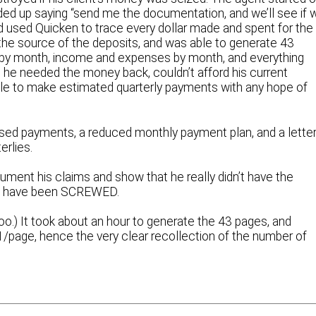
nded up saying “send me the documentation, and we’ll see if 
ad used Quicken to trace every dollar made and spent for the
he source of the deposits, and was able to generate 43
by month, income and expenses by month, and everything
at he needed the money back, couldn’t afford his current
ble to make estimated quarterly payments with any hope of
issed payments, a reduced monthly payment plan, and a lette
erlies.
cument his claims and show that he really didn’t have the
e’d have been SCREWED.
too.) It took about an hour to generate the 43 pages, and
$1/page, hence the very clear recollection of the number of