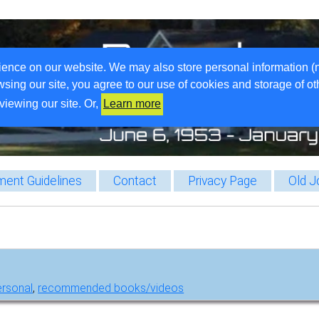
ience on our website. We may also store personal information (
wsing our site, you agree to our use of cookies and storage of o
viewing our site. Or,
Learn more
ent Guidelines
Contact
Privacy Page
Old J
ersonal
,
recommended books/videos