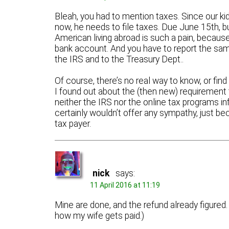
Bleah, you had to mention taxes. Since our kids
now, he needs to file taxes. Due June 15th, but
American living abroad is such a pain, becaus
bank account. And you have to report the same
the IRS and to the Treasury Dept..
Of course, there’s no real way to know, or fin
I found out about the (then new) requirement 
neither the IRS nor the online tax programs 
certainly wouldn’t offer any sympathy, just b
tax payer.
nick
says:
11 April 2016 at 11:19
Mine are done, and the refund already figured. 
how my wife gets paid.)