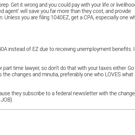
rep. Get it wrong and you could pay with your life or livelihoo
d agent’ will save you far more than they cost, and provide
m. Unless you are filing 1040EZ, get a CPA, especially one w
040A instead of EZ due to receiving unemployment benefits. I
 part time lawyer, so don’t do that with your taxes either. Go
hes the changes and minutia, preferably one who LOVES what
ause they subscribe to a federal newsletter with the chang
r JOB).