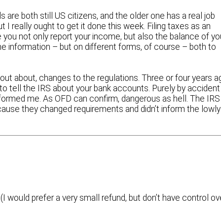
 are both still US citizens, and the older one has a real job
 I really ought to get it done this week. Filing taxes as an
e you not only report your income, but also the balance of yo
 information – but on different forms, of course – both to
d out about, changes to the regulations. Three or four years a
to tell the IRS about your bank accounts. Purely by accident
informed me. As OFD can confirm, dangerous as hell. The IRS
ecause they changed requirements and didn’t inform the lowly
(I would prefer a very small refund, but don’t have control ov