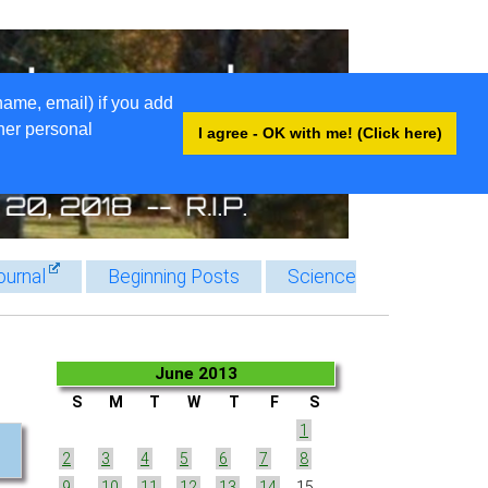
name, email) if you add
ther personal
I agree - OK with me! (Click here)
ournal
Beginning Posts
Science
June 2013
S
M
T
W
T
F
S
1
2
3
4
5
6
7
8
9
10
11
12
13
14
15