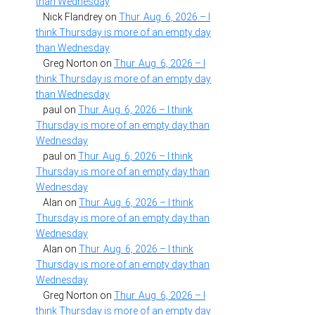
than Wednesday
Nick Flandrey
on
Thur. Aug. 6, 2026 – I
think Thursday is more of an empty day
than Wednesday
Greg Norton
on
Thur. Aug. 6, 2026 – I
think Thursday is more of an empty day
than Wednesday
paul
on
Thur. Aug. 6, 2026 – I think
Thursday is more of an empty day than
Wednesday
paul
on
Thur. Aug. 6, 2026 – I think
Thursday is more of an empty day than
Wednesday
Alan
on
Thur. Aug. 6, 2026 – I think
Thursday is more of an empty day than
Wednesday
Alan
on
Thur. Aug. 6, 2026 – I think
Thursday is more of an empty day than
Wednesday
Greg Norton
on
Thur. Aug. 6, 2026 – I
think Thursday is more of an empty day