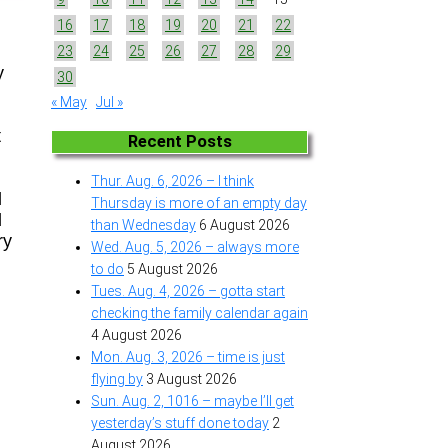
16
17
18
19
20
21
22
23
24
25
26
27
28
29
y
30
« May
Jul »
t
Recent Posts
Thur. Aug. 6, 2026 – I think
d
Thursday is more of an empty day
d
than Wednesday
6 August 2026
ry
Wed. Aug. 5, 2026 – always more
to do
5 August 2026
Tues. Aug. 4, 2026 – gotta start
checking the family calendar again
4 August 2026
Mon. Aug. 3, 2026 – time is just
flying by
3 August 2026
Sun. Aug. 2, 1016 – maybe I’ll get
yesterday’s stuff done today
2
August 2026