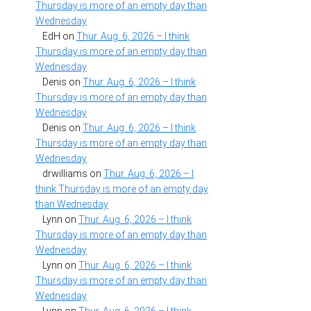
Thursday is more of an empty day than
Wednesday
EdH
on
Thur. Aug. 6, 2026 – I think
Thursday is more of an empty day than
Wednesday
Denis
on
Thur. Aug. 6, 2026 – I think
Thursday is more of an empty day than
Wednesday
Denis
on
Thur. Aug. 6, 2026 – I think
Thursday is more of an empty day than
Wednesday
drwilliams
on
Thur. Aug. 6, 2026 – I
think Thursday is more of an empty day
than Wednesday
Lynn
on
Thur. Aug. 6, 2026 – I think
Thursday is more of an empty day than
Wednesday
Lynn
on
Thur. Aug. 6, 2026 – I think
Thursday is more of an empty day than
Wednesday