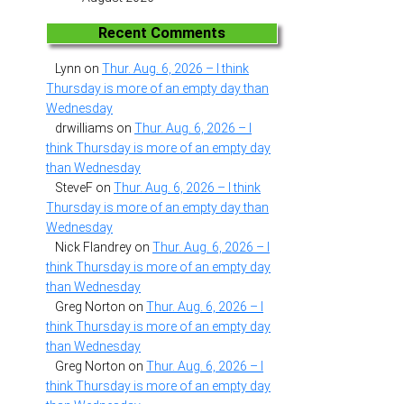
Recent Comments
Lynn
on
Thur. Aug. 6, 2026 – I think
Thursday is more of an empty day than
Wednesday
drwilliams
on
Thur. Aug. 6, 2026 – I
think Thursday is more of an empty day
than Wednesday
SteveF
on
Thur. Aug. 6, 2026 – I think
Thursday is more of an empty day than
Wednesday
Nick Flandrey
on
Thur. Aug. 6, 2026 – I
think Thursday is more of an empty day
than Wednesday
Greg Norton
on
Thur. Aug. 6, 2026 – I
think Thursday is more of an empty day
than Wednesday
Greg Norton
on
Thur. Aug. 6, 2026 – I
think Thursday is more of an empty day