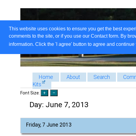
This website uses cookies to ensure you get the best exper
comments to the site, or if you use our Contact form. By bro
information. Click the 'I agree' button to agree and continue 
Home
About
Search
Comm
Kits
Font Size:
Day:
June 7, 2013
Friday, 7 June 2013