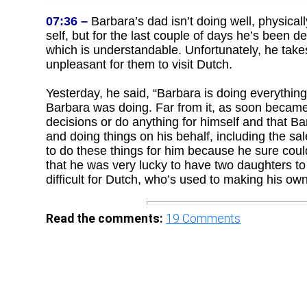
07:36 –
Barbara’s dad isn’t doing well, physical
self, but for the last couple of days he’s been de
which is understandable. Unfortunately, he take
unpleasant for them to visit Dutch.
Yesterday, he said, “Barbara is doing everything
Barbara was doing. Far from it, as soon became
decisions or do anything for himself and that 
and doing things on his behalf, including the sa
to do these things for him because he sure couldn
that he was very lucky to have two daughters to t
difficult for Dutch, who’s used to making his ow
Read the comments:
19
Comments