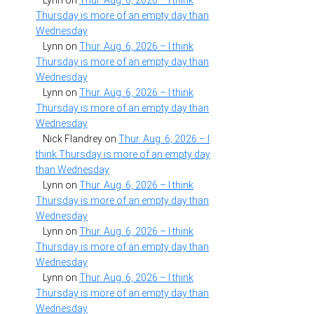
Lynn
on
Thur. Aug. 6, 2026 – I think
Thursday is more of an empty day than
Wednesday
Lynn
on
Thur. Aug. 6, 2026 – I think
Thursday is more of an empty day than
Wednesday
Lynn
on
Thur. Aug. 6, 2026 – I think
Thursday is more of an empty day than
Wednesday
Nick Flandrey
on
Thur. Aug. 6, 2026 – I
think Thursday is more of an empty day
than Wednesday
Lynn
on
Thur. Aug. 6, 2026 – I think
Thursday is more of an empty day than
Wednesday
Lynn
on
Thur. Aug. 6, 2026 – I think
Thursday is more of an empty day than
Wednesday
Lynn
on
Thur. Aug. 6, 2026 – I think
Thursday is more of an empty day than
Wednesday