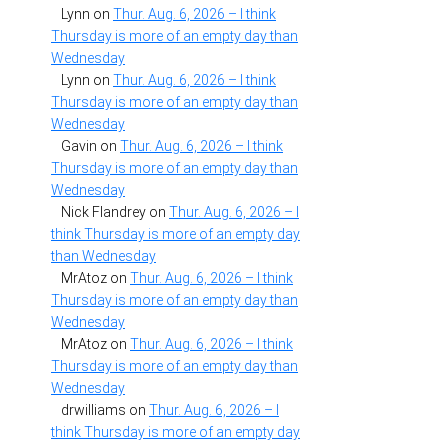
Lynn
on
Thur. Aug. 6, 2026 – I think
Thursday is more of an empty day than
Wednesday
Lynn
on
Thur. Aug. 6, 2026 – I think
Thursday is more of an empty day than
Wednesday
Gavin
on
Thur. Aug. 6, 2026 – I think
Thursday is more of an empty day than
Wednesday
Nick Flandrey
on
Thur. Aug. 6, 2026 – I
think Thursday is more of an empty day
than Wednesday
MrAtoz
on
Thur. Aug. 6, 2026 – I think
Thursday is more of an empty day than
Wednesday
MrAtoz
on
Thur. Aug. 6, 2026 – I think
Thursday is more of an empty day than
Wednesday
drwilliams
on
Thur. Aug. 6, 2026 – I
think Thursday is more of an empty day