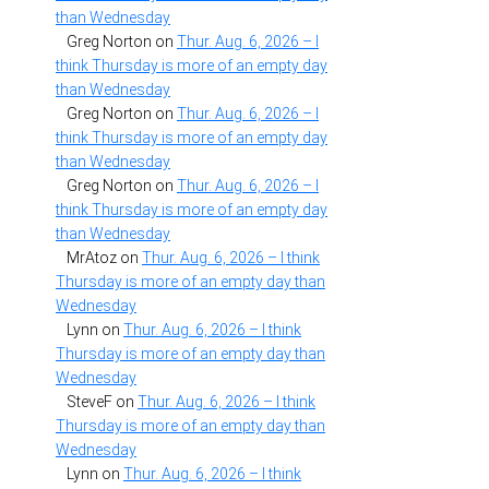
than Wednesday
Greg Norton
on
Thur. Aug. 6, 2026 – I
think Thursday is more of an empty day
than Wednesday
Greg Norton
on
Thur. Aug. 6, 2026 – I
think Thursday is more of an empty day
than Wednesday
Greg Norton
on
Thur. Aug. 6, 2026 – I
think Thursday is more of an empty day
than Wednesday
MrAtoz
on
Thur. Aug. 6, 2026 – I think
Thursday is more of an empty day than
Wednesday
Lynn
on
Thur. Aug. 6, 2026 – I think
Thursday is more of an empty day than
Wednesday
SteveF
on
Thur. Aug. 6, 2026 – I think
Thursday is more of an empty day than
Wednesday
Lynn
on
Thur. Aug. 6, 2026 – I think