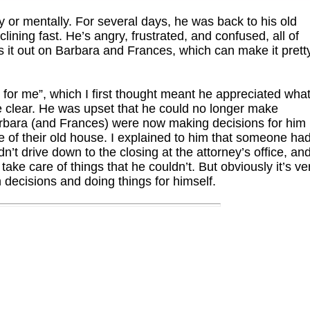
ly or mentally. For several days, he was back to his old
clining fast. He’s angry, frustrated, and confused, all of
s it out on Barbara and Frances, which can make it prett
 for me”, which I first thought meant he appreciated wha
 clear. He was upset that he could no longer make
Barbara (and Frances) were now making decisions for him
le of their old house. I explained to him that someone ha
’t drive down to the closing at the attorney’s office, an
ake care of things that he couldn’t. But obviously it’s ve
n decisions and doing things for himself.