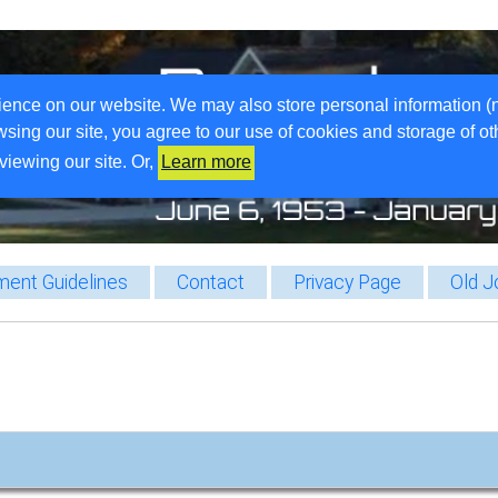
ience on our website. We may also store personal information (
wsing our site, you agree to our use of cookies and storage of o
viewing our site. Or,
Learn more
ent Guidelines
Contact
Privacy Page
Old J