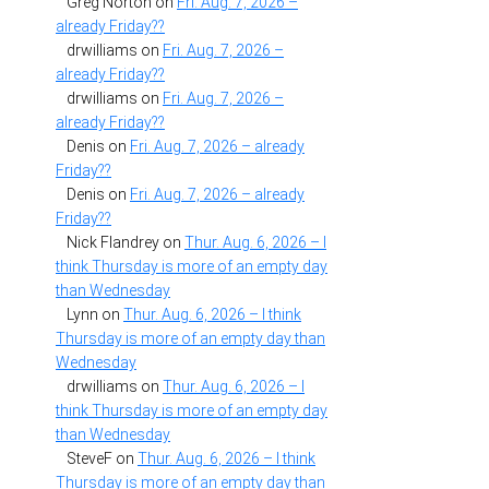
Greg Norton
on
Fri. Aug. 7, 2026 –
already Friday??
drwilliams
on
Fri. Aug. 7, 2026 –
already Friday??
drwilliams
on
Fri. Aug. 7, 2026 –
already Friday??
Denis
on
Fri. Aug. 7, 2026 – already
Friday??
Denis
on
Fri. Aug. 7, 2026 – already
Friday??
Nick Flandrey
on
Thur. Aug. 6, 2026 – I
think Thursday is more of an empty day
than Wednesday
Lynn
on
Thur. Aug. 6, 2026 – I think
Thursday is more of an empty day than
Wednesday
drwilliams
on
Thur. Aug. 6, 2026 – I
think Thursday is more of an empty day
than Wednesday
SteveF
on
Thur. Aug. 6, 2026 – I think
Thursday is more of an empty day than