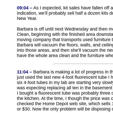
09:04 –
As I expected, kit sales have fallen off a 
indication, we’ll probably sell half a dozen kits du
New Year.
Barbara is off until next Wednesday and then mo
Clean, beginning with the finished area downsta
moving company that transports used furniture 
Barbara will vacuum the floors, walls, and ceilin
into those areas, and then she’ll vacuum the new
have the whole area clean and the furniture whe
11:04 –
Barbara is making a lot of progress in t
just used the last new 4-foot fluorescent tube I h
six 4-foot tubes in my lab are starting very slow
was expecting replacing all ten in the basement 
I bought a fluorescent tube was probably three 
the kitchen. At the time, I though the price was 
checked the Home Depot web site, which sells
or $30. Now the only problem will be disposing of