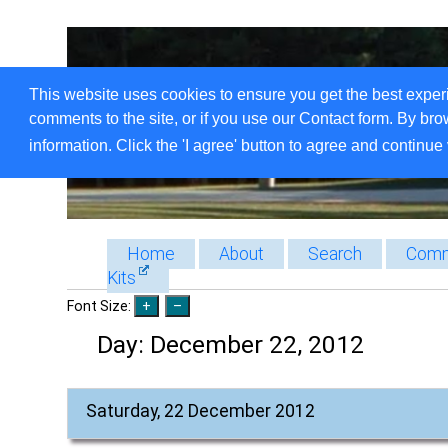
This website uses cookies to ensure you get the best exper
comments to the site, or if you use our Contact form. By bro
information. Click the 'I agree' button to agree and continue 
Home
About
Search
Comm
Kits
Font Size:
Day:
December 22, 2012
Saturday, 22 December 2012