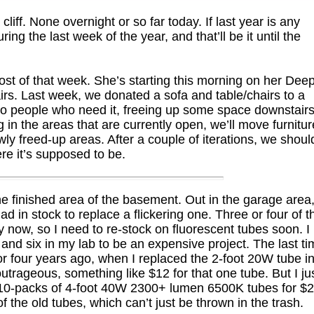
cliff. None overnight or so far today. If last year is any
ring the last week of the year, and that’ll be it until the
st of that week. She’s starting this morning on her Dee
irs. Last week, we donated a sofa and table/chairs to a
to people who need it, freeing up some space downstairs
g in the areas that are currently open, we’ll move furnitur
ly freed-up areas. After a couple of iterations, we shoul
re it’s supposed to be.
he finished area of the basement. Out in the garage area,
ad in stock to replace a flickering one. Three or four of t
ly now, so I need to re-stock on fluorescent tubes soon. I
and six in my lab to be an expensive project. The last t
or four years ago, when I replaced the 2-foot 20W tube i
outrageous, something like $12 for that one tube. But I ju
 10-packs of 4-foot 40W 2300+ lumen 6500K tubes for $
 the old tubes, which can’t just be thrown in the trash.