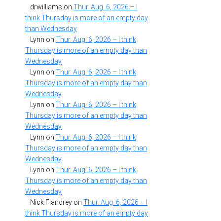
drwilliams
on
Thur. Aug. 6, 2026 – I
think Thursday is more of an empty day
than Wednesday
Lynn
on
Thur. Aug. 6, 2026 – I think
Thursday is more of an empty day than
Wednesday
Lynn
on
Thur. Aug. 6, 2026 – I think
Thursday is more of an empty day than
Wednesday
Lynn
on
Thur. Aug. 6, 2026 – I think
Thursday is more of an empty day than
Wednesday
Lynn
on
Thur. Aug. 6, 2026 – I think
Thursday is more of an empty day than
Wednesday
Lynn
on
Thur. Aug. 6, 2026 – I think
Thursday is more of an empty day than
Wednesday
Nick Flandrey
on
Thur. Aug. 6, 2026 – I
think Thursday is more of an empty day