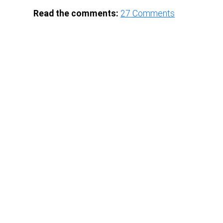
Read the comments:
27
Comments