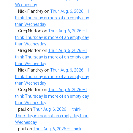
Wednesday
Nick Flandrey
on
Thur. Aug. 6, 2026 – I
think Thursday is more of an empty day
than Wednesday
Greg Norton
on
Thur. Aug. 6, 2026 – I
think Thursday is more of an empty day
than Wednesday
Greg Norton
on
Thur. Aug. 6, 2026 – I
think Thursday is more of an empty day
than Wednesday
Nick Flandrey
on
Thur. Aug. 6, 2026 – I
think Thursday is more of an empty day
than Wednesday
Greg Norton
on
Thur. Aug. 6, 2026 – I
think Thursday is more of an empty day
than Wednesday
paul
on
Thur. Aug. 6, 2026 – I think
Thursday is more of an empty day than
Wednesday
paul
on
Thur. Aug. 6, 2026 – I think