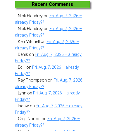
Recent Comments
Nick Flandrey
on
Fri. Aug. 7, 2026 –
already Friday??
Nick Flandrey
on
Fri. Aug. 7, 2026 –
already Friday??
Ken Mitchell
on
Fri. Aug. 7, 2026 –
already Friday??
Denis
on
Fri. Aug. 7, 2026 – already
Friday??
EdH
on
Fri. Aug. 7, 2026 – already
Friday??
Ray Thompson
on
Fri. Aug. 7, 2026 –
already Friday??
Lynn
on
Fri. Aug. 7, 2026 – already
Friday??
lpdbw
on
Fri. Aug. 7, 2026 – already
Friday??
Greg Norton
on
Fri. Aug. 7, 2026 –
already Friday??