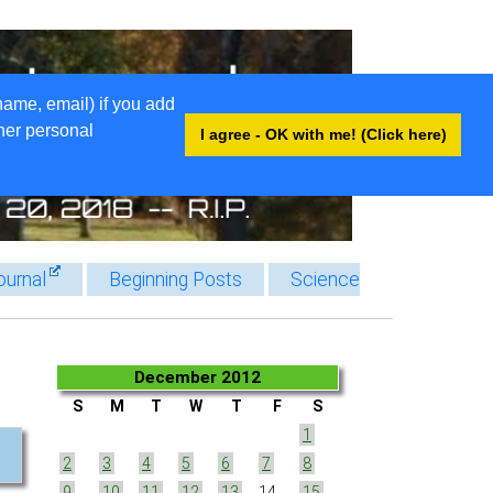
name, email) if you add
ther personal
I agree - OK with me! (Click here)
ournal
Beginning Posts
Science
December 2012
S
M
T
W
T
F
S
1
2
3
4
5
6
7
8
9
10
11
12
13
14
15