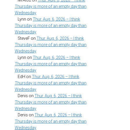
MrAtoz
on
Thur. Aug. 6, 2026 – I think
Thursday is more of an empty day than
Wednesday
Lynn
on
Thur. Aug. 6, 2026 – I think
Thursday is more of an empty day than
Wednesday
SteveF
on
Thur. Aug. 6, 2026 – I think
Thursday is more of an empty day than
Wednesday
Lynn
on
Thur. Aug. 6, 2026 – I think
Thursday is more of an empty day than
Wednesday
EdH
on
Thur. Aug. 6, 2026 – I think
Thursday is more of an empty day than
Wednesday
Denis
on
Thur. Aug. 6, 2026 – I think
Thursday is more of an empty day than
Wednesday
Denis
on
Thur. Aug. 6, 2026 – I think
Thursday is more of an empty day than
Wednesday