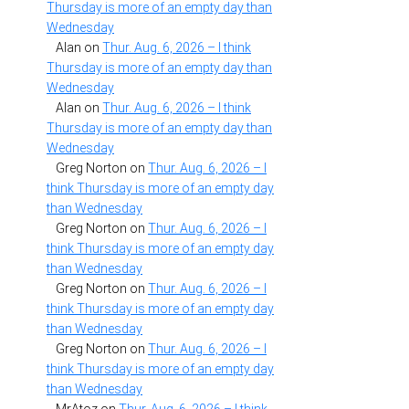
Thursday is more of an empty day than
Wednesday
Alan
on
Thur. Aug. 6, 2026 – I think
Thursday is more of an empty day than
Wednesday
Alan
on
Thur. Aug. 6, 2026 – I think
Thursday is more of an empty day than
Wednesday
Greg Norton
on
Thur. Aug. 6, 2026 – I
think Thursday is more of an empty day
than Wednesday
Greg Norton
on
Thur. Aug. 6, 2026 – I
think Thursday is more of an empty day
than Wednesday
Greg Norton
on
Thur. Aug. 6, 2026 – I
think Thursday is more of an empty day
than Wednesday
Greg Norton
on
Thur. Aug. 6, 2026 – I
think Thursday is more of an empty day
than Wednesday