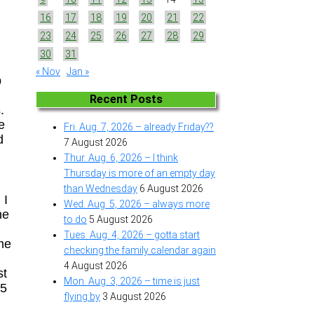
16
17
18
19
20
21
22
23
24
25
26
27
28
29
30
31
« Nov
Jan »
p
Recent Posts
.
e
Fri. Aug. 7, 2026 – already Friday??
d
7 August 2026
Thur. Aug. 6, 2026 – I think
Thursday is more of an empty day
than Wednesday
6 August 2026
 I
Wed. Aug. 5, 2026 – always more
he
to do
5 August 2026
Tues. Aug. 4, 2026 – gotta start
ime
checking the family calendar again
n
4 August 2026
st
Mon. Aug. 3, 2026 – time is just
25
flying by
3 August 2026