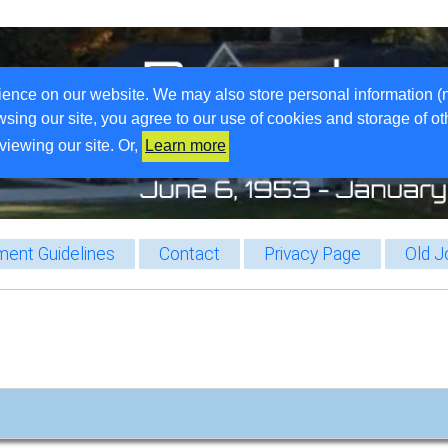
ience on our website. We may also store personal information (
wsing our site, you agree to our use of cookies and storage of o
viewing our site. Or,
Learn more
ent Guidelines
Contact
Privacy Page
Old J