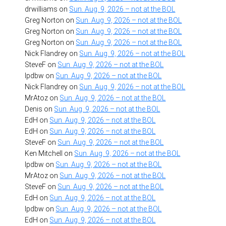
drwilliams
on
Sun. Aug. 9, 2026 – not at the BOL
Greg Norton
on
Sun. Aug. 9, 2026 – not at the BOL
Greg Norton
on
Sun. Aug. 9, 2026 – not at the BOL
Greg Norton
on
Sun. Aug. 9, 2026 – not at the BOL
Nick Flandrey
on
Sun. Aug. 9, 2026 – not at the BOL
SteveF
on
Sun. Aug. 9, 2026 – not at the BOL
lpdbw
on
Sun. Aug. 9, 2026 – not at the BOL
Nick Flandrey
on
Sun. Aug. 9, 2026 – not at the BOL
MrAtoz
on
Sun. Aug. 9, 2026 – not at the BOL
Denis
on
Sun. Aug. 9, 2026 – not at the BOL
EdH
on
Sun. Aug. 9, 2026 – not at the BOL
EdH
on
Sun. Aug. 9, 2026 – not at the BOL
SteveF
on
Sun. Aug. 9, 2026 – not at the BOL
Ken Mitchell
on
Sun. Aug. 9, 2026 – not at the BOL
lpdbw
on
Sun. Aug. 9, 2026 – not at the BOL
MrAtoz
on
Sun. Aug. 9, 2026 – not at the BOL
SteveF
on
Sun. Aug. 9, 2026 – not at the BOL
EdH
on
Sun. Aug. 9, 2026 – not at the BOL
lpdbw
on
Sun. Aug. 9, 2026 – not at the BOL
EdH
on
Sun. Aug. 9, 2026 – not at the BOL