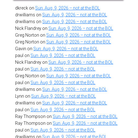
dkreck
on
Sun. Aug. 9, 2026 – not at the BOL
drwilliams
on
Sun. Aug. 9, 2026 – not at the BOL
drwilliams
on
Sun. Aug. 9, 2026 – not at the BOL
Nick Flandrey
on
Sun. Aug. 9, 2026 – not at the BOL
Greg Norton
on
Sun. Aug. 9, 2026 – not at the BOL
Greg Norton
on
Sun. Aug. 9, 2026 – not at the BOL
Gavin
on
Sun. Aug. 9, 2026 – not at the BOL
paul
on
Sun. Aug. 9, 2026 – not at the BOL
Nick Flandrey
on
Sun. Aug. 9, 2026 – not at the BOL
paul
on
Sun. Aug. 9, 2026 – not at the BOL
Greg Norton
on
Sun. Aug. 9, 2026 – not at the BOL
paul
on
Sun. Aug. 9, 2026 – not at the BOL
drwilliams
on
Sun. Aug. 9, 2026 – not at the BOL
Lynn
on
Sun. Aug. 9, 2026 – not at the BOL
drwilliams
on
Sun. Aug. 9, 2026 – not at the BOL
paul
on
Sun. Aug. 9, 2026 – not at the BOL
Ray Thompson
on
Sun. Aug. 9, 2026 – not at the BOL
Ray Thompson
on
Sun. Aug. 9, 2026 – not at the BOL
paul
on
Sun. Aug. 9, 2026 – not at the BOL
drwilliams
on
Sun. Aug. 9, 2026 – not at the BOL