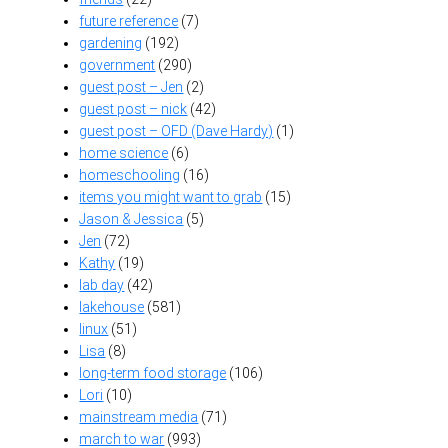
future reference
(7)
gardening
(192)
government
(290)
guest post – Jen
(2)
guest post – nick
(42)
guest post – OFD (Dave Hardy)
(1)
home science
(6)
homeschooling
(16)
items you might want to grab
(15)
Jason & Jessica
(5)
Jen
(72)
Kathy
(19)
lab day
(42)
lakehouse
(581)
linux
(51)
Lisa
(8)
long-term food storage
(106)
Lori
(10)
mainstream media
(71)
march to war
(993)