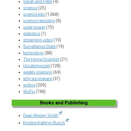
Sarah and Peter
(4)
science
(25)
science kits
(1,068)
science reporting
(8)
solar power
(15)
statistics
(1)
streaming video
(19)
Surveillance State
(19)
technology
(88)
The Home Scientist
(21)
Uncategorized
(128)
weekly prepping
(69)
why we prepare
(37)
writing
(209)
WuFlu
(748)
Books and Publishing
Dean Wesley Smith
Kristine Kathryn Rusch