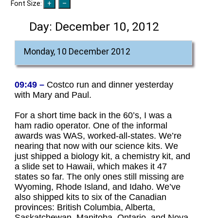
Font Size:
Day:
December 10, 2012
Monday, 10 December 2012
09:49 –
Costco run and dinner yesterday
with Mary and Paul.
For a short time back in the 60’s, I was a
ham radio operator. One of the informal
awards was WAS, worked-all-states. We’re
nearing that now with our science kits. We
just shipped a biology kit, a chemistry kit, and
a slide set to Hawaii, which makes it 47
states so far. The only ones still missing are
Wyoming, Rhode Island, and Idaho. We’ve
also shipped kits to six of the Canadian
provinces: British Columbia, Alberta,
Saskatchewan, Manitoba, Ontario, and Nova