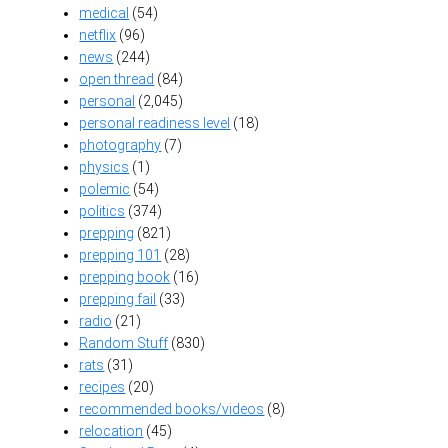
medical
(54)
netflix
(96)
news
(244)
open thread
(84)
personal
(2,045)
personal readiness level
(18)
photography
(7)
physics
(1)
polemic
(54)
politics
(374)
prepping
(821)
prepping 101
(28)
prepping book
(16)
prepping fail
(33)
radio
(21)
Random Stuff
(830)
rats
(31)
recipes
(20)
recommended books/videos
(8)
relocation
(45)