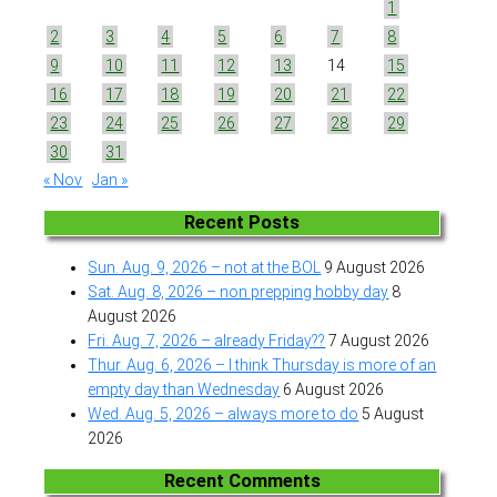
1
2
3
4
5
6
7
8
9
10
11
12
13
14
15
16
17
18
19
20
21
22
23
24
25
26
27
28
29
30
31
« Nov
Jan »
Recent Posts
Sun. Aug. 9, 2026 – not at the BOL
9 August 2026
Sat. Aug. 8, 2026 – non prepping hobby day
8
August 2026
Fri. Aug. 7, 2026 – already Friday??
7 August 2026
Thur. Aug. 6, 2026 – I think Thursday is more of an
empty day than Wednesday
6 August 2026
Wed. Aug. 5, 2026 – always more to do
5 August
2026
Recent Comments