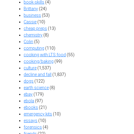
book-skills
(4)
Brittany
(24)
business
(53)
Cassie
(10)
cheap preps
(13)
chemistry
(8)
Colin
(5)
computing
(110)
cooking with LTS food
(55)
cooking/baking
(99)
culture
(1,537)
decline and fall
(1,837)
dogs
(122)
earth science
(8)
ebay
(179)
ebola
(97)
ebooks
(21)
emergency kits
(10)
essays
(10)
forensics
(4)
friends
(22)