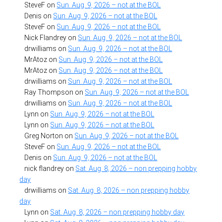
SteveF
on
Sun. Aug. 9, 2026 – not at the BOL
Denis
on
Sun. Aug. 9, 2026 – not at the BOL
SteveF
on
Sun. Aug. 9, 2026 – not at the BOL
Nick Flandrey
on
Sun. Aug. 9, 2026 – not at the BOL
drwilliams
on
Sun. Aug. 9, 2026 – not at the BOL
MrAtoz
on
Sun. Aug. 9, 2026 – not at the BOL
MrAtoz
on
Sun. Aug. 9, 2026 – not at the BOL
drwilliams
on
Sun. Aug. 9, 2026 – not at the BOL
Ray Thompson
on
Sun. Aug. 9, 2026 – not at the BOL
drwilliams
on
Sun. Aug. 9, 2026 – not at the BOL
Lynn
on
Sun. Aug. 9, 2026 – not at the BOL
Lynn
on
Sun. Aug. 9, 2026 – not at the BOL
Greg Norton
on
Sun. Aug. 9, 2026 – not at the BOL
SteveF
on
Sun. Aug. 9, 2026 – not at the BOL
Denis
on
Sun. Aug. 9, 2026 – not at the BOL
nick flandrey
on
Sat. Aug. 8, 2026 – non prepping hobby
day
drwilliams
on
Sat. Aug. 8, 2026 – non prepping hobby
day
Lynn
on
Sat. Aug. 8, 2026 – non prepping hobby day