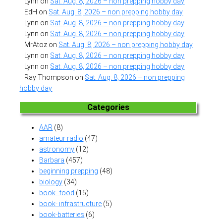
Lynn
on
Sat. Aug. 8, 2026 – non prepping hobby day
EdH
on
Sat. Aug. 8, 2026 – non prepping hobby day
Lynn
on
Sat. Aug. 8, 2026 – non prepping hobby day
Lynn
on
Sat. Aug. 8, 2026 – non prepping hobby day
MrAtoz
on
Sat. Aug. 8, 2026 – non prepping hobby day
Lynn
on
Sat. Aug. 8, 2026 – non prepping hobby day
Lynn
on
Sat. Aug. 8, 2026 – non prepping hobby day
Ray Thompson
on
Sat. Aug. 8, 2026 – non prepping
hobby day
Categories
AAR
(8)
amateur radio
(47)
astronomy
(12)
Barbara
(457)
beginning prepping
(48)
biology
(34)
book- food
(15)
book- infrastructure
(5)
book-batteries
(6)