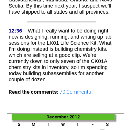
Scotia. By this time next year, I suspect we’ll
have shipped to all states and all provinces.
12:36 –
What I really want to be doing right
now is designing, running, and writing up lab
sessions for the LK01 Life Science Kit. What
I’m doing instead is building chemistry kits,
which are selling at a good clip. We’re
currently down to only seven of the CK01A
chemistry kits in inventory, so I’m spending
today building subassemblies for another
couple of dozen.
Read the comments:
70
Comments
December 2012
S
M
T
W
T
F
S