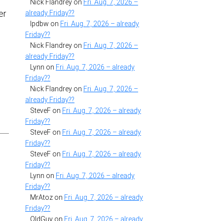
Nick Flandrey
on
Fri. Aug. 7, 2026 –
er
already Friday??
lpdbw
on
Fri. Aug. 7, 2026 – already
Friday??
Nick Flandrey
on
Fri. Aug. 7, 2026 –
already Friday??
Lynn
on
Fri. Aug. 7, 2026 – already
Friday??
e
Nick Flandrey
on
Fri. Aug. 7, 2026 –
already Friday??
SteveF
on
Fri. Aug. 7, 2026 – already
Friday??
SteveF
on
Fri. Aug. 7, 2026 – already
Friday??
SteveF
on
Fri. Aug. 7, 2026 – already
Friday??
Lynn
on
Fri. Aug. 7, 2026 – already
Friday??
MrAtoz
on
Fri. Aug. 7, 2026 – already
Friday??
OldGuy
on
Fri. Aug. 7, 2026 – already