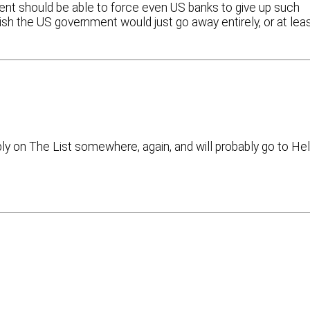
nment should be able to force even US banks to give up such
 wish the US government would just go away entirely, or at lea
bly on The List somewhere, again, and will probably go to Hel