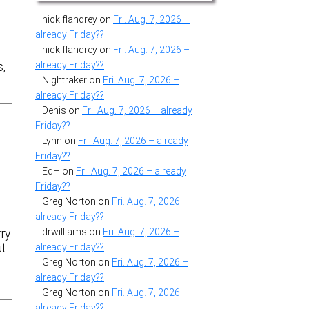
nick flandrey
on
Fri. Aug. 7, 2026 –
already Friday??
nick flandrey
on
Fri. Aug. 7, 2026 –
already Friday??
s,
Nightraker
on
Fri. Aug. 7, 2026 –
already Friday??
Denis
on
Fri. Aug. 7, 2026 – already
Friday??
Lynn
on
Fri. Aug. 7, 2026 – already
Friday??
EdH
on
Fri. Aug. 7, 2026 – already
Friday??
Greg Norton
on
Fri. Aug. 7, 2026 –
already Friday??
t
drwilliams
on
Fri. Aug. 7, 2026 –
ry
already Friday??
ut
Greg Norton
on
Fri. Aug. 7, 2026 –
already Friday??
Greg Norton
on
Fri. Aug. 7, 2026 –
already Friday??