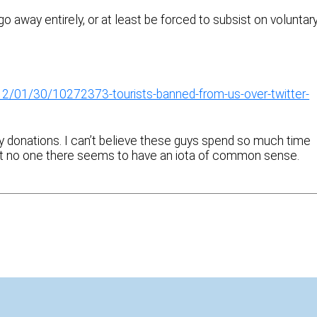
go away entirely, or at least be forced to subsist on voluntar
/01/30/10272373-tourists-banned-from-us-over-twitter-
ry donations. I can’t believe these guys spend so much time
d that no one there seems to have an iota of common sense.