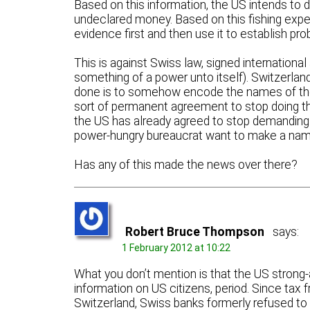
Based on this information, the US intends to 
undeclared money. Based on this fishing expedi
evidence first and then use it to establish pro
This is against Swiss law, signed internation
something of a power unto itself). Switzerland
done is to somehow encode the names of th
sort of permanent agreement to stop doing thi
the US has already agreed to stop demanding i
power-hungry bureaucrat want to make a name
Has any of this made the news over there?
Robert Bruce Thompson
says:
1 February 2012 at 10:22
What you don’t mention is that the US strong-
information on US citizens, period. Since tax
Switzerland, Swiss banks formerly refused to 