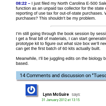
08:22 –
I just filed my North Carolina E-500 Sal
function as an unpaid tax collector for the state
reporting of use tax for out-of-state purchases. 
purchases? This shouldn’t be my problem.
I’m still going through the book session by sessi
I get a final bill of materials, I can start gene
prototype kit to figure out what size box we’ll 
can get the first batch of 60 kits actually built.
Meanwhile, I’ll be juggling edits on the biology b
based.
14 Comments and discussion on "
Tuesd
Lynn McGuire
says:
31 January 2012 at 13:15