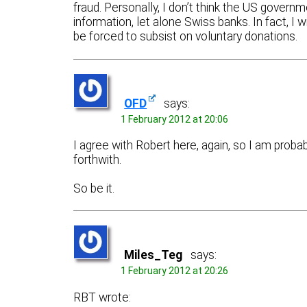
fraud. Personally, I don’t think the US gover
information, let alone Swiss banks. In fact, I
be forced to subsist on voluntary donations.
OFD
says:
1 February 2012 at 20:06
I agree with Robert here, again, so I am proba
forthwith.
So be it.
Miles_Teg
says:
1 February 2012 at 20:26
RBT wrote: