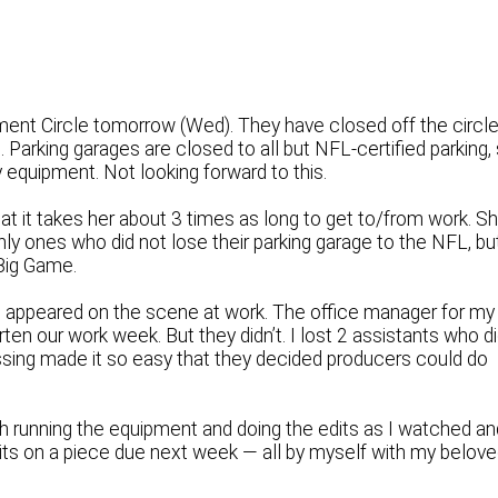
ument Circle tomorrow (Wed). They have closed off the circl
Parking garages are closed to all but NFL-certified parking,
quipment. Not looking forward to this.
t it takes her about 3 times as long to get to/from work. S
nly ones who did not lose their parking garage to the NFL, bu
 Big Game.
 appeared on the scene at work. The office manager for my
ten our work week. But they didn’t. I lost 2 assistants who d
sing made it so easy that they decided producers could do
ech running the equipment and doing the edits as I watched an
dits on a piece due next week — all by myself with my belov