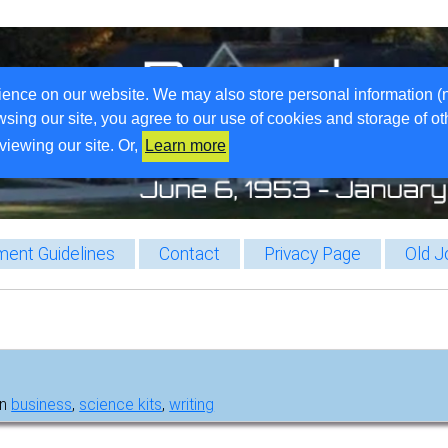
ience on our website. We may also store personal information (
wsing our site, you agree to our use of cookies and storage of o
viewing our site. Or,
Learn more
ent Guidelines
Contact
Privacy Page
Old J
in
business
,
science kits
,
writing