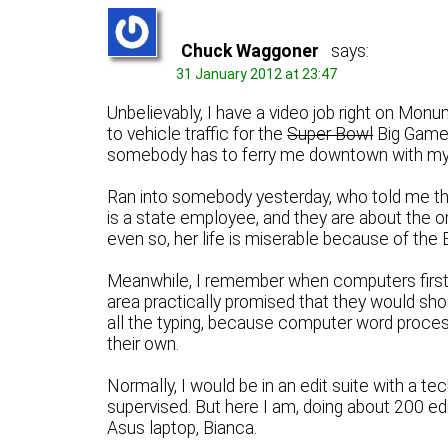
Chuck Waggoner
says:
31 January 2012 at 23:47
Unbelievably, I have a video job right on Mon
to vehicle traffic for the
Super Bowl
Big Game. 
somebody has to ferry me downtown with my e
Ran into somebody yesterday, who told me tha
is a state employee, and they are about the o
even so, her life is miserable because of the
Meanwhile, I remember when computers first
area practically promised that they would shor
all the typing, because computer word proces
their own.
Normally, I would be in an edit suite with a t
supervised. But here I am, doing about 200 e
Asus laptop, Bianca.