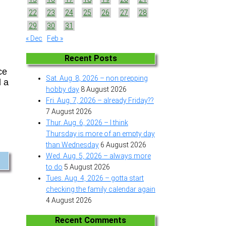
22
23
24
25
26
27
28
29
30
31
« Dec
Feb »
Recent Posts
ce
Sat. Aug. 8, 2026 – non prepping
d a
hobby day
8 August 2026
Fri. Aug. 7, 2026 – already Friday??
7 August 2026
Thur. Aug. 6, 2026 – I think
Thursday is more of an empty day
than Wednesday
6 August 2026
Wed. Aug. 5, 2026 – always more
to do
5 August 2026
Tues. Aug. 4, 2026 – gotta start
checking the family calendar again
4 August 2026
Recent Comments