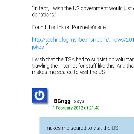
“In fact, I wish the US government would just 
donations.”
Found this link on Pournelle’s site.
http://technolog.msnbc.msn.com/_news/2012
jokes
I wish that the TSA had to subsist on volunta
trawling the Internet for stuff like this. An
makes me scared to visit the US.
BGrigg
says:
1 February 2012 at 21:48
makes me scared to visit the US.