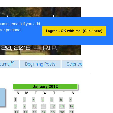
name, email) if you add
ther personal
I agree - OK with me! (Click here)
ournal
Beginning Posts
Science
January 2012
S
M
T
W
T
F
S
1
2
3
4
5
6
7
8
9
10
11
12
13
14
15
16
17
18
19
20
21