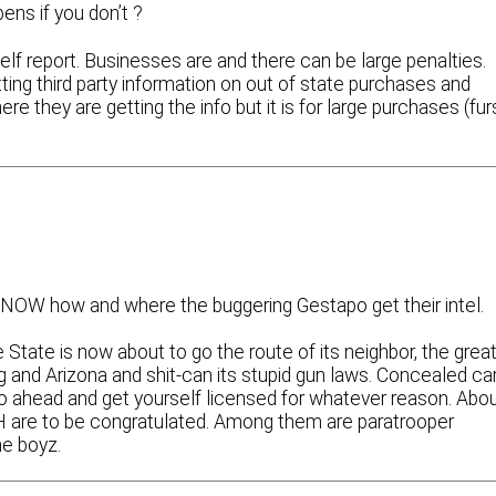
ens if you don’t ?
self report. Businesses are and there can be large penalties.
ing third party information on out of state purchases and
re they are getting the info but it is for large purchases (fur
y KNOW how and where the buggering Gestapo get their intel.
te State is now about to go the route of its neighbor, the grea
nd Arizona and shit-can its stupid gun laws. Concealed car
n go ahead and get yourself licensed for whatever reason. Abo
H are to be congratulated. Among them are paratrooper
ne boyz.