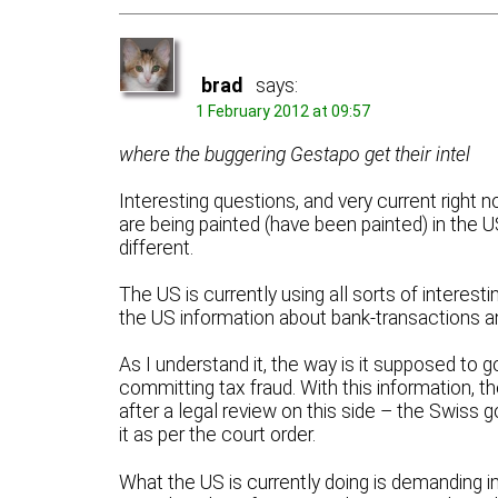
brad
says:
1 February 2012 at 09:57
where the buggering Gestapo get their intel
Interesting questions, and very current right 
are being painted (have been painted) in the US 
different.
The US is currently using all sorts of interest
the US information about bank-transactions
As I understand it, the way is it supposed to 
committing tax fraud. With this information, t
after a legal review on this side – the Swiss
it as per the court order.
What the US is currently doing is demanding 