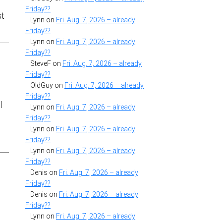
Friday??
st
Lynn
on
Fri. Aug. 7, 2026 – already
Friday??
Lynn
on
Fri. Aug. 7, 2026 – already
Friday??
SteveF
on
Fri. Aug. 7, 2026 – already
Friday??
OldGuy
on
Fri. Aug. 7, 2026 – already
Friday??
l
Lynn
on
Fri. Aug. 7, 2026 – already
Friday??
Lynn
on
Fri. Aug. 7, 2026 – already
Friday??
Lynn
on
Fri. Aug. 7, 2026 – already
Friday??
Denis
on
Fri. Aug. 7, 2026 – already
Friday??
Denis
on
Fri. Aug. 7, 2026 – already
Friday??
Lynn
on
Fri. Aug. 7, 2026 – already