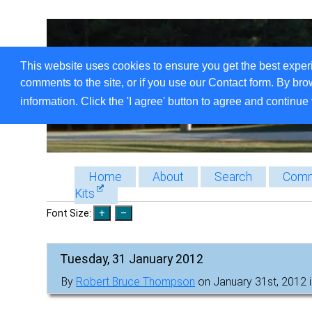
This website uses cookies to ensure you get the best exper
comments to the site, or if you use our Contact form. By bro
information. Click the 'I agree' button to agree and continue 
Home
About
Search
Comm
Kits
Font Size:
Tuesday, 31 January 2012
By
Robert Bruce Thompson
on January 31st, 2012 