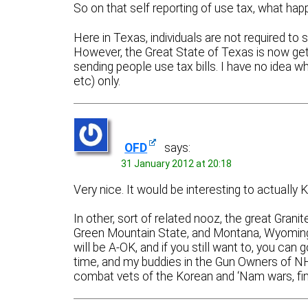
So on that self reporting of use tax, what happ
Here in Texas, individuals are not required to 
However, the Great State of Texas is now gett
sending people use tax bills. I have no idea whe
etc) only.
OFD
says:
31 January 2012 at 20:18
Very nice. It would be interesting to actuall
In other, sort of related nooz, the great Grani
Green Mountain State, and Montana, Wyoming a
will be A-OK, and if you still want to, you ca
time, and my buddies in the Gun Owners of N
combat vets of the Korean and ‘Nam wars, fi