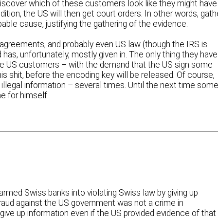
discover which of these customers look like they might have
tion, the US will then get court orders. In other words, gath
bable cause, justifying the gathering of the evidence.
al agreements, and probably even US law (though the IRS is
 has, unfortunately, mostly given in. The only thing they have
e US customers – with the demand that the US sign some
s shit, before the encoding key will be released. Of course,
llegal information – several times. Until the next time som
 for himself.
armed Swiss banks into violating Swiss law by giving up
 fraud against the US government was not a crime in
give up information even if the US provided evidence of that