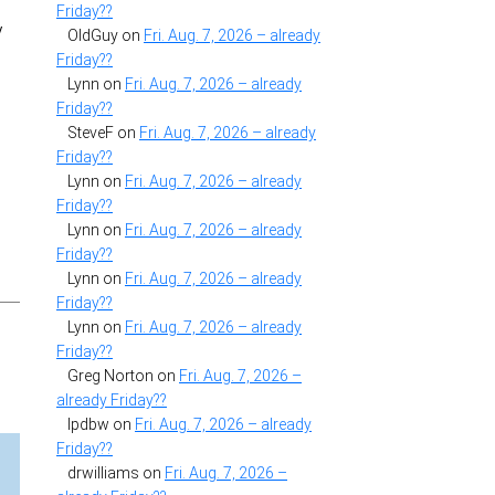
Friday??
y
OldGuy
on
Fri. Aug. 7, 2026 – already
Friday??
Lynn
on
Fri. Aug. 7, 2026 – already
Friday??
SteveF
on
Fri. Aug. 7, 2026 – already
Friday??
Lynn
on
Fri. Aug. 7, 2026 – already
Friday??
Lynn
on
Fri. Aug. 7, 2026 – already
Friday??
Lynn
on
Fri. Aug. 7, 2026 – already
Friday??
Lynn
on
Fri. Aug. 7, 2026 – already
Friday??
Greg Norton
on
Fri. Aug. 7, 2026 –
already Friday??
lpdbw
on
Fri. Aug. 7, 2026 – already
Friday??
drwilliams
on
Fri. Aug. 7, 2026 –