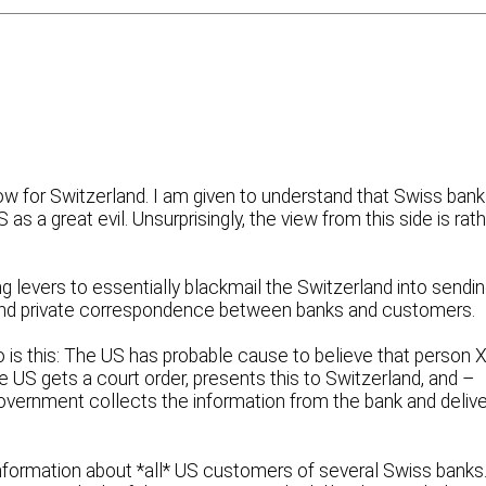
now for Switzerland. I am given to understand that Swiss ban
as a great evil. Unsurprisingly, the view from this side is rat
ing levers to essentially blackmail the Switzerland into sendi
 and private correspondence between banks and customers.
go is this: The US has probable cause to believe that person X
he US gets a court order, presents this to Switzerland, and –
 government collects the information from the bank and deliv
information about *all* US customers of several Swiss banks