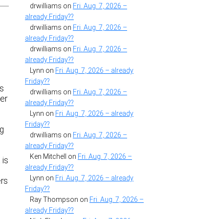
drwilliams
on
Fri. Aug. 7, 2026 –
already Friday??
drwilliams
on
Fri. Aug. 7, 2026 –
already Friday??
drwilliams
on
Fri. Aug. 7, 2026 –
already Friday??
Lynn
on
Fri. Aug. 7, 2026 – already
Friday??
ks
drwilliams
on
Fri. Aug. 7, 2026 –
her
already Friday??
Lynn
on
Fri. Aug. 7, 2026 – already
Friday??
ng
drwilliams
on
Fri. Aug. 7, 2026 –
already Friday??
Ken Mitchell
on
Fri. Aug. 7, 2026 –
 is
already Friday??
Lynn
on
Fri. Aug. 7, 2026 – already
ers
Friday??
Ray Thompson
on
Fri. Aug. 7, 2026 –
already Friday??
.