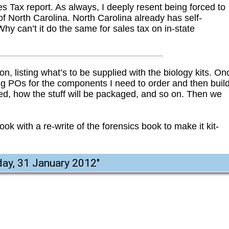
es Tax report. As always, I deeply resent being forced to
 of North Carolina. North Carolina already has self-
Why can’t it do the same for sales tax on in-state
on, listing what’s to be supplied with the biology kits. On
rating POs for the components I need to order and then buil
need, how the stuff will be packaged, and so on. Then we
ook with a re-write of the forensics book to make it kit-
ay, 31 January 2012
"