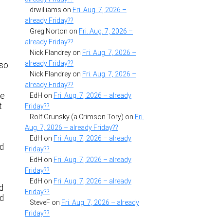
drwilliams
on
Fri. Aug. 7, 2026 –
already Friday??
Greg Norton
on
Fri. Aug. 7, 2026 –
already Friday??
Nick Flandrey
on
Fri. Aug. 7, 2026 –
e
already Friday??
 so
Nick Flandrey
on
Fri. Aug. 7, 2026 –
already Friday??
he
EdH
on
Fri. Aug. 7, 2026 – already
t
Friday??
Rolf Grunsky (a Crimson Tory)
on
Fri.
Aug. 7, 2026 – already Friday??
EdH
on
Fri. Aug. 7, 2026 – already
id
Friday??
EdH
on
Fri. Aug. 7, 2026 – already
Friday??
EdH
on
Fri. Aug. 7, 2026 – already
d
Friday??
ed
SteveF
on
Fri. Aug. 7, 2026 – already
Friday??