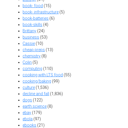
book- food
(15)
book- infrastructure
(5)
book-batteries
(6)
book-skills
(4)
Brittany
(24)
business
(53)
Cassie
(10)
cheap preps
(13)
chemistry
(8)
Colin
(5)
computing
(110)
cooking with LTS food
(55)
cooking/baking
(99)
culture
(1,536)
decline and fall
(1,836)
dogs
(122)
earth science
(8)
ebay
(179)
ebola
(97)
ebooks
(21)