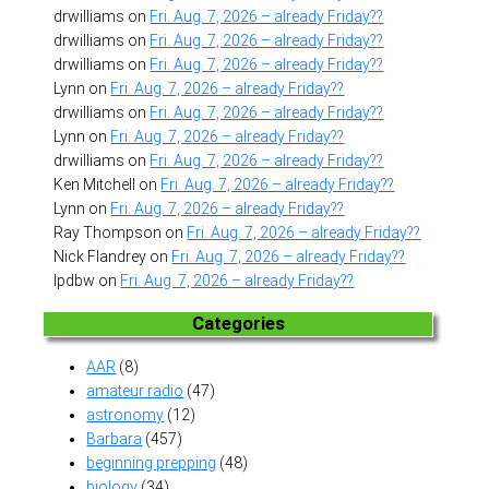
drwilliams
on
Fri. Aug. 7, 2026 – already Friday??
drwilliams
on
Fri. Aug. 7, 2026 – already Friday??
drwilliams
on
Fri. Aug. 7, 2026 – already Friday??
Lynn
on
Fri. Aug. 7, 2026 – already Friday??
drwilliams
on
Fri. Aug. 7, 2026 – already Friday??
Lynn
on
Fri. Aug. 7, 2026 – already Friday??
drwilliams
on
Fri. Aug. 7, 2026 – already Friday??
Ken Mitchell
on
Fri. Aug. 7, 2026 – already Friday??
Lynn
on
Fri. Aug. 7, 2026 – already Friday??
Ray Thompson
on
Fri. Aug. 7, 2026 – already Friday??
Nick Flandrey
on
Fri. Aug. 7, 2026 – already Friday??
lpdbw
on
Fri. Aug. 7, 2026 – already Friday??
Categories
AAR
(8)
amateur radio
(47)
astronomy
(12)
Barbara
(457)
beginning prepping
(48)
biology
(34)