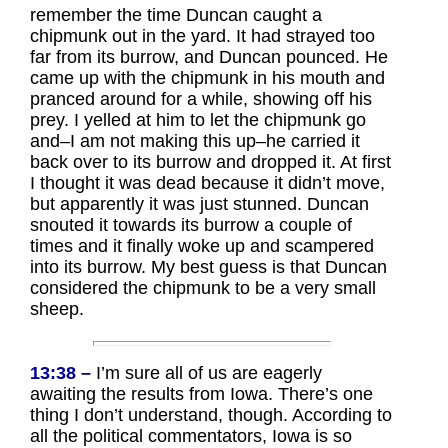
remember the time Duncan caught a
chipmunk out in the yard. It had strayed too
far from its burrow, and Duncan pounced. He
came up with the chipmunk in his mouth and
pranced around for a while, showing off his
prey. I yelled at him to let the chipmunk go
and–I am not making this up–he carried it
back over to its burrow and dropped it. At first
I thought it was dead because it didn’t move,
but apparently it was just stunned. Duncan
snouted it towards its burrow a couple of
times and it finally woke up and scampered
into its burrow. My best guess is that Duncan
considered the chipmunk to be a very small
sheep.
13:38 –
I’m sure all of us are eagerly
awaiting the results from Iowa. There’s one
thing I don’t understand, though. According to
all the political commentators, Iowa is so