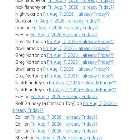
nick flandrey
on
Fri. Aug. 7, 2026 – already Friday??
nick flandrey
on
Fri. Aug. 7, 2026 – already Friday??
Nightraker
on
Fri. Aug. 7, 2026 – already Friday??
Denis
on
Fri. Aug. 7, 2026 – already Friday??
Lynn
on
Fri. Aug. 7, 2026 – already Friday??
EdH
on
Fri. Aug. 7, 2026 – already Friday??
Greg Norton
on
Fri. Aug. 7, 2026 – already Friday??
drwilliams
on
Fri. Aug. 7, 2026 – already Friday??
Greg Norton
on
Fri. Aug. 7, 2026 – already Friday??
Greg Norton
on
Fri. Aug. 7, 2026 – already Friday??
drwilliams
on
Fri. Aug. 7, 2026 – already Friday??
Greg Norton
on
Fri. Aug. 7, 2026 – already Friday??
Nick Flandrey
on
Fri. Aug. 7, 2026 – already Friday??
Nick Flandrey
on
Fri. Aug. 7, 2026 – already Friday??
EdH
on
Fri. Aug. 7, 2026 – already Friday??
Rolf Grunsky (a Crimson Tory)
on
Fri. Aug. 7, 2026 –
already Friday??
EdH
on
Fri. Aug. 7, 2026 – already Friday??
EdH
on
Fri. Aug. 7, 2026 – already Friday??
EdH
on
Fri. Aug. 7, 2026 – already Friday??
SteveF
on
Fri. Aug. 7, 2026 – already Friday??