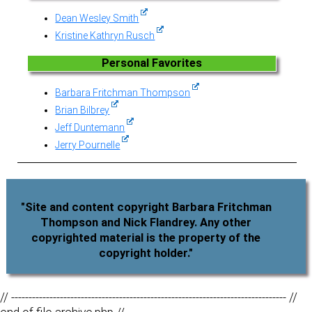
Dean Wesley Smith
Kristine Kathryn Rusch
Personal Favorites
Barbara Fritchman Thompson
Brian Bilbrey
Jeff Duntemann
Jerry Pournelle
"Site and content copyright Barbara Fritchman
Thompson and Nick Flandrey. Any other
copyrighted material is the property of the
copyright holder."
// ------------------------------------------------------------------------------- //