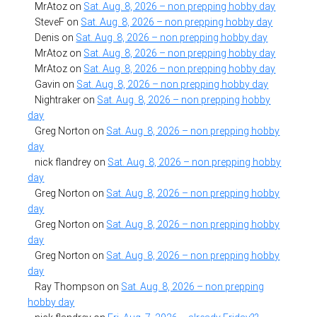
MrAtoz
on
Sat. Aug. 8, 2026 – non prepping hobby day
SteveF
on
Sat. Aug. 8, 2026 – non prepping hobby day
Denis
on
Sat. Aug. 8, 2026 – non prepping hobby day
MrAtoz
on
Sat. Aug. 8, 2026 – non prepping hobby day
MrAtoz
on
Sat. Aug. 8, 2026 – non prepping hobby day
Gavin
on
Sat. Aug. 8, 2026 – non prepping hobby day
Nightraker
on
Sat. Aug. 8, 2026 – non prepping hobby
day
Greg Norton
on
Sat. Aug. 8, 2026 – non prepping hobby
day
nick flandrey
on
Sat. Aug. 8, 2026 – non prepping hobby
day
Greg Norton
on
Sat. Aug. 8, 2026 – non prepping hobby
day
Greg Norton
on
Sat. Aug. 8, 2026 – non prepping hobby
day
Greg Norton
on
Sat. Aug. 8, 2026 – non prepping hobby
day
Ray Thompson
on
Sat. Aug. 8, 2026 – non prepping
hobby day