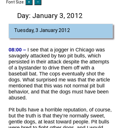
Font Size:
Day:
January 3, 2012
Tuesday, 3 January 2012
08:00 –
I see that a jogger in Chicago was
savagely attacked by two pit bulls, which
persisted in their attack despite the attempts
of a bystander to drive them off with a
baseball bat. The cops eventually shot the
dogs. What surprised me was that the article
mentioned that this was not normal pit bull
behavior, and that the dogs must have been
abused.
Pit bulls have a horrible reputation, of course,
but the truth is that they’re normally sweet,
gentle dogs, at least toward people. Pit bulls
were bred to fight other dogs, and I would