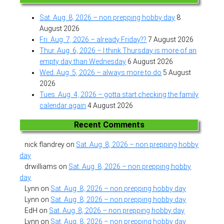
Sat. Aug. 8, 2026 – non prepping hobby day
8
August 2026
Fri. Aug. 7, 2026 – already Friday??
7 August 2026
Thur. Aug. 6, 2026 – I think Thursday is more of an
empty day than Wednesday
6 August 2026
Wed. Aug. 5, 2026 – always more to do
5 August
2026
Tues. Aug. 4, 2026 – gotta start checking the family
calendar again
4 August 2026
Recent Comments
nick flandrey
on
Sat. Aug. 8, 2026 – non prepping hobby
day
drwilliams
on
Sat. Aug. 8, 2026 – non prepping hobby
day
Lynn
on
Sat. Aug. 8, 2026 – non prepping hobby day
Lynn
on
Sat. Aug. 8, 2026 – non prepping hobby day
EdH
on
Sat. Aug. 8, 2026 – non prepping hobby day
Lynn
on
Sat. Aug. 8, 2026 – non prepping hobby day