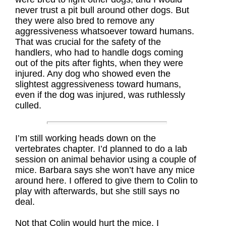
never trust a pit bull around other dogs. But
they were also bred to remove any
aggressiveness whatsoever toward humans.
That was crucial for the safety of the
handlers, who had to handle dogs coming
out of the pits after fights, when they were
injured. Any dog who showed even the
slightest aggressiveness toward humans,
even if the dog was injured, was ruthlessly
culled.
I’m still working heads down on the
vertebrates chapter. I’d planned to do a lab
session on animal behavior using a couple of
mice. Barbara says she won’t have any mice
around here. I offered to give them to Colin to
play with afterwards, but she still says no
deal.
Not that Colin would hurt the mice. I