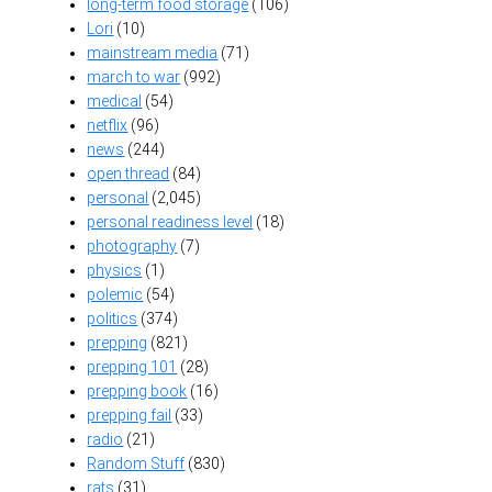
long-term food storage
(106)
Lori
(10)
mainstream media
(71)
march to war
(992)
medical
(54)
netflix
(96)
news
(244)
open thread
(84)
personal
(2,045)
personal readiness level
(18)
photography
(7)
physics
(1)
polemic
(54)
politics
(374)
prepping
(821)
prepping 101
(28)
prepping book
(16)
prepping fail
(33)
radio
(21)
Random Stuff
(830)
rats
(31)