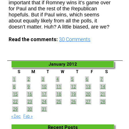
important that if Romney wins it’s game over
for Paul and the rest of the Republican
hopefuls. But if Paul wins, which seems
about equally likely from all the polls, it
doesn’t matter. Huh? A little biased, are we?
Read the comments:
30
Comments
January 2012
S
M
T
W
T
F
S
1
2
3
4
5
6
7
8
9
10
11
12
13
14
15
16
17
18
19
20
21
22
23
24
25
26
27
28
29
30
31
« Dec
Feb »
Recent Posts