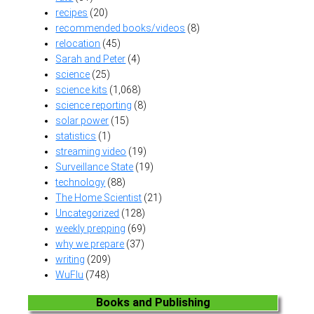
recipes
(20)
recommended books/videos
(8)
relocation
(45)
Sarah and Peter
(4)
science
(25)
science kits
(1,068)
science reporting
(8)
solar power
(15)
statistics
(1)
streaming video
(19)
Surveillance State
(19)
technology
(88)
The Home Scientist
(21)
Uncategorized
(128)
weekly prepping
(69)
why we prepare
(37)
writing
(209)
WuFlu
(748)
Books and Publishing