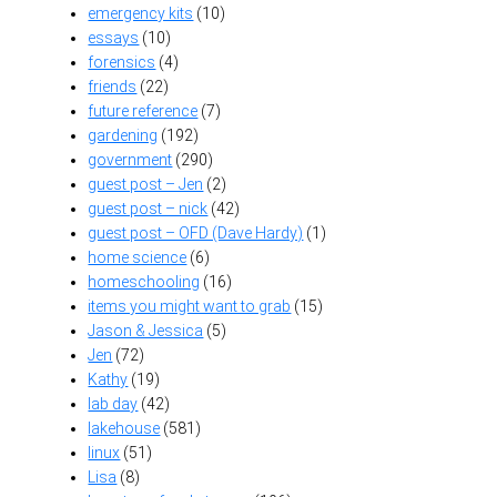
emergency kits
(10)
essays
(10)
forensics
(4)
friends
(22)
future reference
(7)
gardening
(192)
government
(290)
guest post – Jen
(2)
guest post – nick
(42)
guest post – OFD (Dave Hardy)
(1)
home science
(6)
homeschooling
(16)
items you might want to grab
(15)
Jason & Jessica
(5)
Jen
(72)
Kathy
(19)
lab day
(42)
lakehouse
(581)
linux
(51)
Lisa
(8)