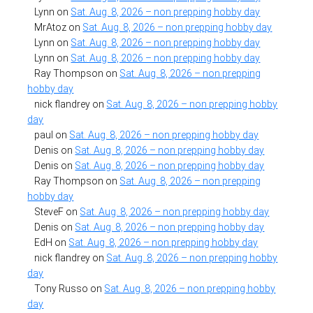
Lynn
on
Sat. Aug. 8, 2026 – non prepping hobby day
MrAtoz
on
Sat. Aug. 8, 2026 – non prepping hobby day
Lynn
on
Sat. Aug. 8, 2026 – non prepping hobby day
Lynn
on
Sat. Aug. 8, 2026 – non prepping hobby day
Ray Thompson
on
Sat. Aug. 8, 2026 – non prepping
hobby day
nick flandrey
on
Sat. Aug. 8, 2026 – non prepping hobby
day
paul
on
Sat. Aug. 8, 2026 – non prepping hobby day
Denis
on
Sat. Aug. 8, 2026 – non prepping hobby day
Denis
on
Sat. Aug. 8, 2026 – non prepping hobby day
Ray Thompson
on
Sat. Aug. 8, 2026 – non prepping
hobby day
SteveF
on
Sat. Aug. 8, 2026 – non prepping hobby day
Denis
on
Sat. Aug. 8, 2026 – non prepping hobby day
EdH
on
Sat. Aug. 8, 2026 – non prepping hobby day
nick flandrey
on
Sat. Aug. 8, 2026 – non prepping hobby
day
Tony Russo
on
Sat. Aug. 8, 2026 – non prepping hobby
day