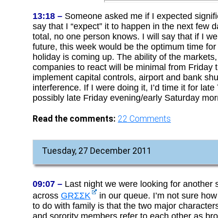
13:18 –
Someone asked me if I expected signific
say that I “expect” it to happen in the next few 
total, no one person knows. I will say that if I
future, this week would be the optimum time for 
holiday is coming up. The ability of the market
companies to react will be minimal from Friday
implement capital controls, airport and bank sh
interference. If I were doing it, I’d time it for l
possibly late Friday evening/early Saturday mor
Read the comments:
22
Comments
Tuesday, 27 December 2011
09:07 –
Last night we were looking for another s
across
GRΣΣΚ
in our queue. I’m not sure how
to do with family is that the two major characters
and sorority members refer to each other as bro