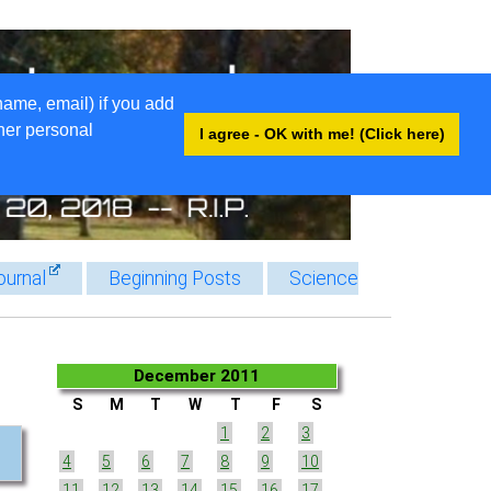
name, email) if you add
ther personal
I agree - OK with me! (Click here)
ournal
Beginning Posts
Science
December 2011
S
M
T
W
T
F
S
1
2
3
4
5
6
7
8
9
10
11
12
13
14
15
16
17