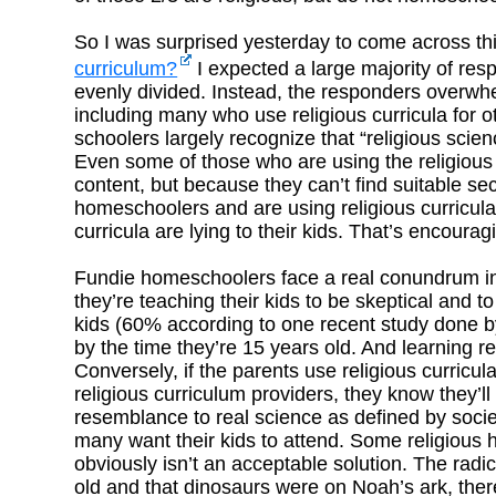
So I was surprised yesterday to come across thi
curriculum?
I expected a large majority of resp
evenly divided. Instead, the responders overwhe
including many who use religious curricula for 
schoolers largely recognize that “religious scienc
Even some of those who are using the religious 
content, but because they can’t find suitable se
homeschoolers and are using religious curricula 
curricula are lying to their kids. That’s encourag
Fundie homeschoolers face a real conundrum in c
they’re teaching their kids to be skeptical and
kids (60% according to one recent study done by 
by the time they’re 15 years old. And learning r
Conversely, if the parents use religious curricu
religious curriculum providers, they know they’ll 
resemblance to real science as defined by society
many want their kids to attend. Some religious
obviously isn’t an acceptable solution. The radica
old and that dinosaurs were on Noah’s ark, ther