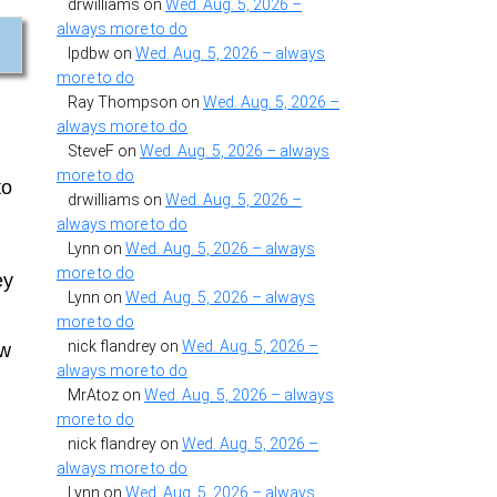
drwilliams
on
Wed. Aug. 5, 2026 –
always more to do
lpdbw
on
Wed. Aug. 5, 2026 – always
more to do
Ray Thompson
on
Wed. Aug. 5, 2026 –
always more to do
SteveF
on
Wed. Aug. 5, 2026 – always
more to do
to
drwilliams
on
Wed. Aug. 5, 2026 –
always more to do
Lynn
on
Wed. Aug. 5, 2026 – always
more to do
ey
Lynn
on
Wed. Aug. 5, 2026 – always
more to do
nick flandrey
on
Wed. Aug. 5, 2026 –
ew
always more to do
MrAtoz
on
Wed. Aug. 5, 2026 – always
more to do
nick flandrey
on
Wed. Aug. 5, 2026 –
always more to do
Lynn
on
Wed. Aug. 5, 2026 – always