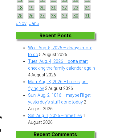
18
19
20
21
22
23
24
25
26
27
28
29
30
31
« Nov
Jan »
Recent Posts
Wed. Aug. 5, 2026 – always more
to do
5 August 2026
Tues. Aug. 4, 2026 – gotta start
checking the family calendar again
4 August 2026
Mon. Aug. 3, 2026 – time is just
flying by
3 August 2026
Sun. Aug. 2, 1016 – maybe I’ll get
yesterday’s stuff done today
2
August 2026
Sat. Aug. 1, 2026 – time flies
1
e
August 2026
e
Recent Comments