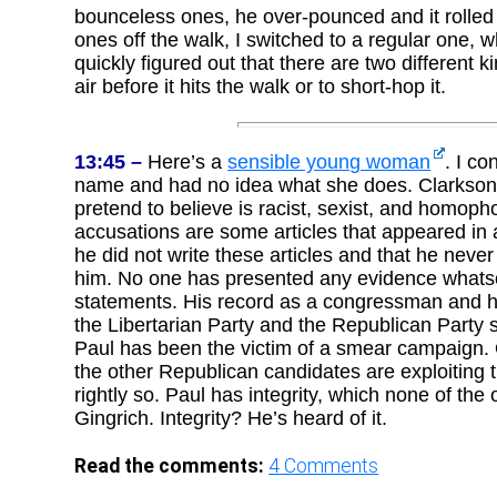
bounceless ones, he over-pounced and it rolle
ones off the walk, I switched to a regular one, 
quickly figured out that there are two different ki
air before it hits the walk or to short-hop it.
13:45 –
Here’s a
sensible young woman
. I co
name and had no idea what she does. Clarkson
pretend to believe is racist, sexist, and homopho
accusations are some articles that appeared in 
he did not write these articles and that he neve
him. No one has presented any evidence whatsoe
statements. His record as a congressman and his
the Libertarian Party and the Republican Party
Paul has been the victim of a smear campaign. 
the other Republican candidates are exploiting 
rightly so. Paul has integrity, which none of th
Gingrich. Integrity? He’s heard of it.
Read the comments:
4
Comments