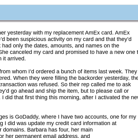
ner yesterday with my replacement AmEx card. AmEx
d been suspicious activity on my card and that they’d
had only the dates, amounts, and names on the
 She canceled my card and promised to have a new one 
it arrived.
 from whom I’d ordered a bunch of items last week. They
red. When they were filling the backorder yesterday, th
ransaction was refused. So their rep called me to ask
y’d go ahead and ship the item, but to please call or
did that first thing this morning, after I activated the n
arges is GoDaddy, where I have two accounts, one for my
g I did was update my credit card information at
r domains. Barbara has four, her main
for her permanent email address, and