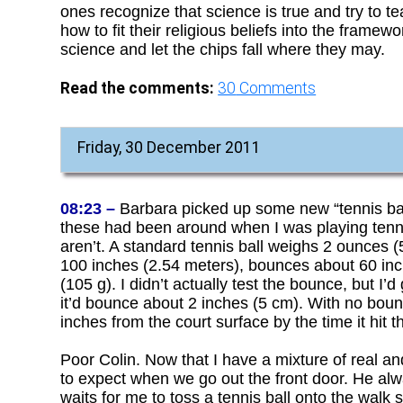
ones recognize that science is true and try to 
how to fit their religious beliefs into the frame
science and let the chips fall where they may.
Read the comments:
30
Comments
Friday, 30 December 2011
08:23 –
Barbara picked up some new “tennis balls
these had been around when I was playing tennis.
aren’t. A standard tennis ball weighs 2 ounces 
100 inches (2.54 meters), bounces about 60 inc
(105 g). I didn’t actually test the bounce, but I
it’d bounce about 2 inches (5 cm). With no boun
inches from the court surface by the time it hit t
Poor Colin. Now that I have a mixture of real an
to expect when we go out the front door. He al
waits for me to toss a tennis ball onto the walk 