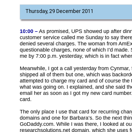
Thursday, 29 December 2011
10:00 –
As promised, UPS showed up after din
customer service called me Sunday to say there’
denied several charges. The woman from AmEx 
questionable charges, none of which I’d made.
me by 7:00 p.m. yesterday, which is in fact when 
Meanwhile, I got a call yesterday from Cynmar,
shipped all of them but one, which was backorde
attempted to charge my card and of course the t
what was going on. I explained, and she said the
email her as soon as I got my new card number. I 
card.
The only place I use that card for recurring ch
domains and one for Barbara’s. So the next thin
GoDaddy.com. While I was there, I looked at ou
researchsolutions.net domain, which she uses 