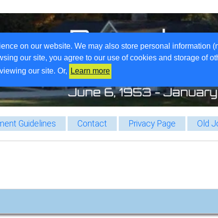
ience on our website. We may also store personal information (
wsing our site, you agree to our use of cookies and storage of o
viewing our site. Or,
Learn more
ent Guidelines
Contact
Privacy Page
Old J