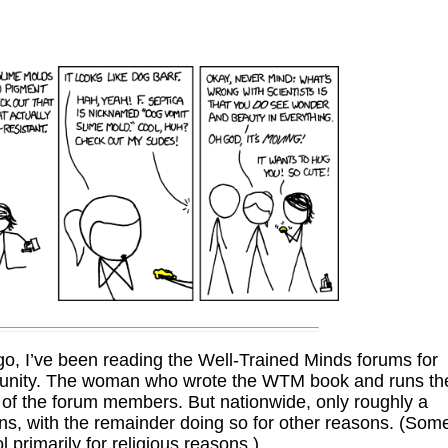
go, I’ve been reading the Well-Trained Minds forums for
munity. The woman who wrote the WTM book and runs th
 of the forum members. But nationwide, only roughly a
ons, with the remainder doing so for other reasons. (Som
 primarily for religious reasons.)