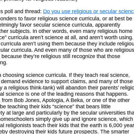
s poll and thread:
Do you use religious or secular scien
onders to favor religious science curricula, or at best be
lmingly favor secular science curricula, apparently
other subjects. In other words, even many religious home
e” curricula aren’t science at all, and aren’t worth using.
curricula aren’t using them because they include religio
cular curricula. And even many of those who are religiou
because they’re religious still recognize that those
ing.
hoosing science curricula. If they teach real science,
 to demand evidence to support claims, and many of those
a religious think-tank) will abandon their parents’ religi
eal science is one of the leading reasons that happens.
la from Bob Jones, Apologia, A Beka, or one of the other
be teaching their kids “science” that bears little
 at large and particularly by the secular universities tha
 homeschoolers simply give up and ignore science, which
l religionists teach their kids that the earth is 6,000 yea
eby destroying their kids future prospects. The smarter