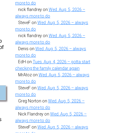
more to do
nick flandrey
on
Wed. Aug. 5, 2026 –
always more to do
SteveF
on
Wed. Aug. 5, 2026 – always
more to do
nick flandrey
on
Wed. Aug. 5, 2026 –
o
always more to do
of
Denis
on
Wed. Aug. 5, 2026 – always
more to do
EdH
on
Tues. Aug. 4, 2026 – gotta start
checking the family calendar again
MrAtoz
on
Wed. Aug. 5, 2026 – always
more to do
SteveF
on
Wed. Aug. 5, 2026 – always
more to do
Greg Norton
on
Wed. Aug. 5, 2026 –
always more to do
Nick Flandrey
on
Wed. Aug. 5, 2026 –
s
always more to do
SteveF
on
Wed. Aug. 5, 2026 – always