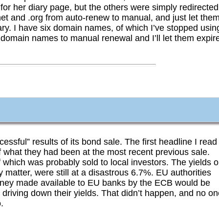
or her diary page, but the others were simply redirected
et and .org from auto-renew to manual, and just let the
ry. I have six domain names, of which I’ve stopped usin
 domain names to manual renewal and I’ll let them expir
cessful” results of its bond sale. The first headline I read
alf what they had been at the most recent previous sale.
 which was probably sold to local investors. The yields 
matter, were still at a disastrous 6.7%. EU authorities
oney made available to EU banks by the ECB would be
 driving down their yields. That didn’t happen, and no o
.