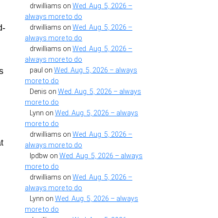
drwilliams
on
Wed. Aug. 5, 2026 –
always more to do
d-
drwilliams
on
Wed. Aug. 5, 2026 –
always more to do
drwilliams
on
Wed. Aug. 5, 2026 –
always more to do
s
paul
on
Wed. Aug. 5, 2026 – always
more to do
Denis
on
Wed. Aug. 5, 2026 – always
more to do
Lynn
on
Wed. Aug. 5, 2026 – always
more to do
drwilliams
on
Wed. Aug. 5, 2026 –
t
always more to do
lpdbw
on
Wed. Aug. 5, 2026 – always
more to do
drwilliams
on
Wed. Aug. 5, 2026 –
always more to do
Lynn
on
Wed. Aug. 5, 2026 – always
more to do