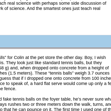
teach real science with perhaps some side discussion of
work of science. And the smartest ones just teach real
” for Colin at the pet store the other day. Boy, I wish
 They look just like standard tennis balls, but they
(58 g) and, when dropped onto concrete from a height of
hes (1.5 meters). These “tennis balls” weigh 3.7 ounces
’d guess that if I dropped one onto concrete from 100 inch
ce to speak of, a hard flat serve would come up only a f
he fence.
d fake tennis balls on the foyer table, he’s never sure wh
ways rushes two or three meters down the walk, turns, an
so that he can pounce on it. The first time I used one of t