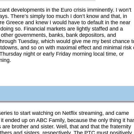
ant developments in the Euro crisis imminently. I won’t
days. There’s simply too much I don’t know and that, in
 were Greece and knew I would have to default in the near
doing so. Financial markets are lightly staffed and a
s, other governments, banks, bank depositors, and
 through Tuesday, which would give me my best chance t
utdowns, and so on with maximal effect and minimal risk 
ate Thursday night or early Friday morning local time, or
ning.
eries to start watching on Netflix streaming, and came
 it ended up on ABC Family, because the only thing it ha
 are brother and sister. Well, that and that the fraternity
thers and sisters, respectively. The PTC must positively