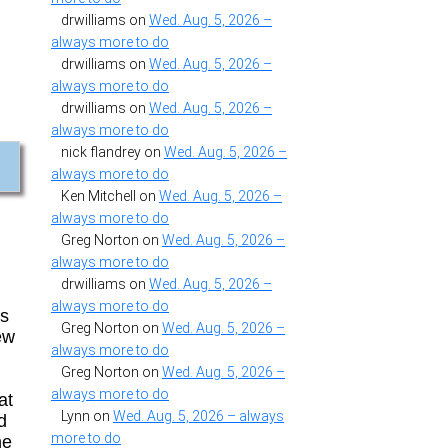
drwilliams
on
Wed. Aug. 5, 2026 –
always more to do
drwilliams
on
Wed. Aug. 5, 2026 –
always more to do
drwilliams
on
Wed. Aug. 5, 2026 –
always more to do
nick flandrey
on
Wed. Aug. 5, 2026 –
always more to do
Ken Mitchell
on
Wed. Aug. 5, 2026 –
always more to do
Greg Norton
on
Wed. Aug. 5, 2026 –
always more to do
drwilliams
on
Wed. Aug. 5, 2026 –
always more to do
es
Greg Norton
on
Wed. Aug. 5, 2026 –
ew
always more to do
Greg Norton
on
Wed. Aug. 5, 2026 –
always more to do
at
Lynn
on
Wed. Aug. 5, 2026 – always
d
more to do
he