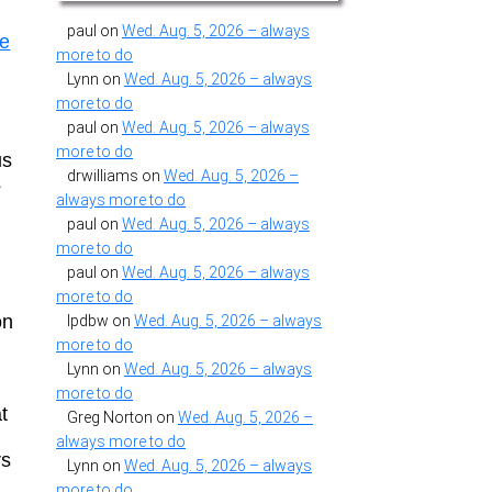
paul
on
Wed. Aug. 5, 2026 – always
ce
more to do
Lynn
on
Wed. Aug. 5, 2026 – always
more to do
paul
on
Wed. Aug. 5, 2026 – always
more to do
us
drwilliams
on
Wed. Aug. 5, 2026 –
s
always more to do
paul
on
Wed. Aug. 5, 2026 – always
more to do
paul
on
Wed. Aug. 5, 2026 – always
more to do
on
lpdbw
on
Wed. Aug. 5, 2026 – always
more to do
Lynn
on
Wed. Aug. 5, 2026 – always
more to do
t
Greg Norton
on
Wed. Aug. 5, 2026 –
always more to do
rs
Lynn
on
Wed. Aug. 5, 2026 – always
more to do