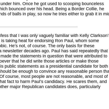
d under him. Once he got used to scooping bounceless
which bounced over his head. Being a Border Collie, he
nds of balls in play, so now he tries either to grab it in mi
nfess that I was only vaguely familiar with Kelly Clarkson’
 is taking heat for endorsing Ron Paul, whom some
bic. He’s not, of course. The only basis for these
a newsletter decades ago. Paul has said repeatedly that
r made the statements in question that were attributed to
ver that he did write those articles or make those
 public statements as a presidential candidate for both
 should be enough to convince any reasonable person tha
Of course, most people are not reasonable, and most of
that fact to harm Paul’s candidacy. He scares them, and
e other major Republican candidates does, particularly