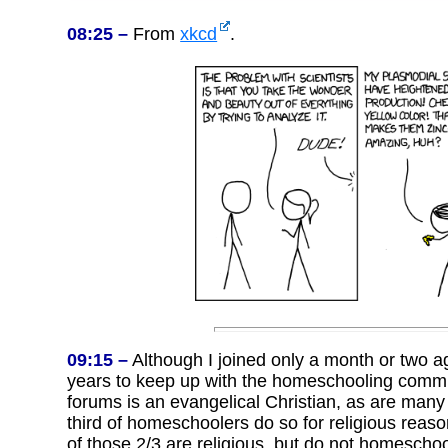
08:25 –
From
xkcd
.
09:15 –
Although I joined only a month or two a
years to keep up with the homeschooling com
forums is an evangelical Christian, as are many
third of homeschoolers do so for religious reas
of those 2/3 are religious, but do not homeschool