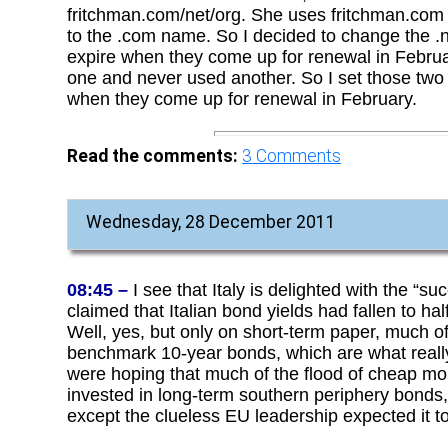
fritchman.com/net/org. She uses fritchman.com f
to the .com name. So I decided to change the .n
expire when they come up for renewal in Februa
one and never used another. So I set those two
when they come up for renewal in February.
Read the comments:
3
Comments
Wednesday, 28 December 2011
08:45 –
I see that Italy is delighted with the “suc
claimed that Italian bond yields had fallen to h
Well, yes, but only on short-term paper, much of
benchmark 10-year bonds, which are what really 
were hoping that much of the flood of cheap m
invested in long-term southern periphery bonds,
except the clueless EU leadership expected it to