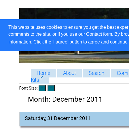
This website uses cookies to ensure you get the best exper
comments to the site, or if you use our Contact form. By bro
information. Click the 'I agree' button to agree and continue 
Home
About
Search
Comm
Kits
Font Size:
Month:
December 2011
Saturday, 31 December 2011