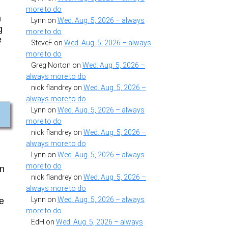
more to do
m
Lynn
on
Wed. Aug. 5, 2026 – always
g
more to do
e
SteveF
on
Wed. Aug. 5, 2026 – always
more to do
Greg Norton
on
Wed. Aug. 5, 2026 –
always more to do
nick flandrey
on
Wed. Aug. 5, 2026 –
always more to do
Lynn
on
Wed. Aug. 5, 2026 – always
more to do
nick flandrey
on
Wed. Aug. 5, 2026 –
always more to do
Lynn
on
Wed. Aug. 5, 2026 – always
more to do
on
nick flandrey
on
Wed. Aug. 5, 2026 –
always more to do
Lynn
on
Wed. Aug. 5, 2026 – always
ne
more to do
EdH
on
Wed. Aug. 5, 2026 – always