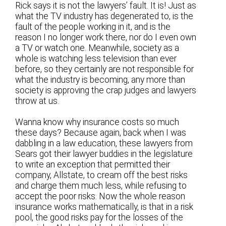
Rick says it is not the lawyers’ fault. It is! Just as
what the TV industry has degenerated to, is the
fault of the people working in it, and is the
reason I no longer work there, nor do I even own
a TV or watch one. Meanwhile, society as a
whole is watching less television than ever
before, so they certainly are not responsible for
what the industry is becoming, any more than
society is approving the crap judges and lawyers
throw at us.
Wanna know why insurance costs so much
these days? Because again, back when I was
dabbling in a law education, these lawyers from
Sears got their lawyer buddies in the legislature
to write an exception that permitted their
company, Allstate, to cream off the best risks
and charge them much less, while refusing to
accept the poor risks. Now the whole reason
insurance works mathematically, is that in a risk
pool, the good risks pay for the losses of the