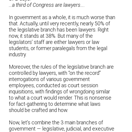
…a third of Congress are lawyers….
In government as a whole, it is much worse than
that. Actually, until very recently, nearly 50% of
the legislative branch has been lawyers. Right
now, it stands at 38%. But many of the
legislators’ staff are either lawyers or law
students, or former paralegals from the legal
industry.
Moreover, the rules of the legislative branch are
controlled by lawyers, with “on the record”
interrogations of various government
employees, conducted as court session
inquisitions, with findings of wrongdoing similar
to what a court would render. This is nonsense
for fact-gathering to determine what laws
should be crafted and how.
Now, let’s combine the 3 main branches of
government — legislative, judicial, and executive