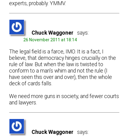
experts, probably. YMMV.
Chuck Waggoner
says:
26 November 2011 at 18:14
The legal field is a farce, IMO. It is a fact, I
believe, that democracy hinges crucially on the
rule of law. But when the law is twisted to
conform to a man’s whim and not the rule (I
have seen this over and over), then the whole
deck of cards falls.
We need more guns in society, and fewer courts
and lawyers.
Chuck Waggoner
says: