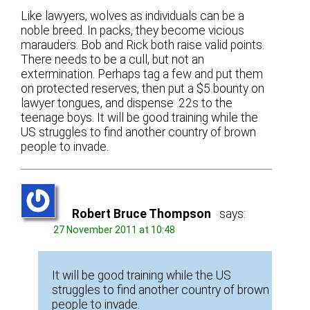
Like lawyers, wolves as individuals can be a
noble breed. In packs, they become vicious
marauders. Bob and Rick both raise valid points.
There needs to be a cull, but not an
extermination. Perhaps tag a few and put them
on protected reserves, then put a $5 bounty on
lawyer tongues, and dispense .22s to the
teenage boys. It will be good training while the
US struggles to find another country of brown
people to invade.
Robert Bruce Thompson
says:
27 November 2011 at 10:48
It will be good training while the US
struggles to find another country of brown
people to invade.