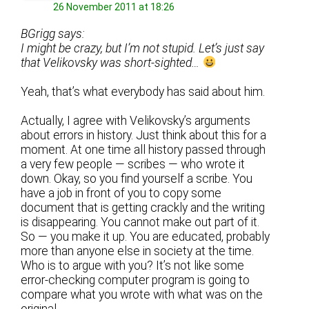
26 November 2011 at 18:26
BGrigg says:
I might be crazy, but I’m not stupid. Let’s just say
that Velikovsky was short-sighted…
Yeah, that’s what everybody has said about him.
Actually, I agree with Velikovsky’s arguments
about errors in history. Just think about this for a
moment. At one time all history passed through
a very few people — scribes — who wrote it
down. Okay, so you find yourself a scribe. You
have a job in front of you to copy some
document that is getting crackly and the writing
is disappearing. You cannot make out part of it.
So — you make it up. You are educated, probably
more than anyone else in society at the time.
Who is to argue with you? It’s not like some
error-checking computer program is going to
compare what you wrote with what was on the
original.