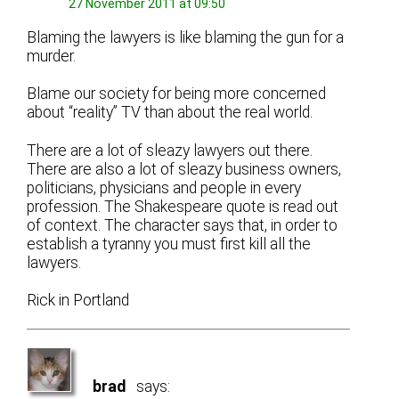
27 November 2011 at 09:50
Blaming the lawyers is like blaming the gun for a
murder.
Blame our society for being more concerned
about “reality” TV than about the real world.
There are a lot of sleazy lawyers out there.
There are also a lot of sleazy business owners,
politicians, physicians and people in every
profession. The Shakespeare quote is read out
of context. The character says that, in order to
establish a tyranny you must first kill all the
lawyers.
Rick in Portland
brad
says: