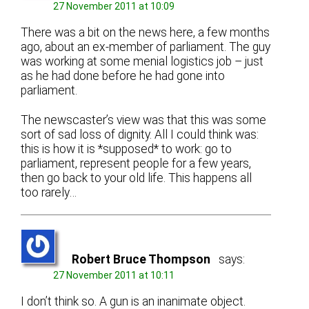
27 November 2011 at 10:09
There was a bit on the news here, a few months
ago, about an ex-member of parliament. The guy
was working at some menial logistics job – just
as he had done before he had gone into
parliament.
The newscaster’s view was that this was some
sort of sad loss of dignity. All I could think was:
this is how it is *supposed* to work: go to
parliament, represent people for a few years,
then go back to your old life. This happens all
too rarely…
Robert Bruce Thompson
says:
27 November 2011 at 10:11
I don’t think so. A gun is an inanimate object.