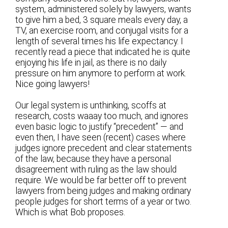
system, administered solely by lawyers, wants
to give him a bed, 3 square meals every day, a
TV, an exercise room, and conjugal visits for a
length of several times his life expectancy. I
recently read a piece that indicated he is quite
enjoying his life in jail, as there is no daily
pressure on him anymore to perform at work.
Nice going lawyers!
Our legal system is unthinking, scoffs at
research, costs waaay too much, and ignores
even basic logic to justify “precedent” — and
even then, I have seen (recent) cases where
judges ignore precedent and clear statements
of the law, because they have a personal
disagreement with ruling as the law should
require. We would be far better off to prevent
lawyers from being judges and making ordinary
people judges for short terms of a year or two.
Which is what Bob proposes.