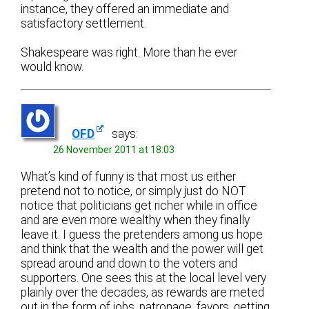
instance, they offered an immediate and
satisfactory settlement.
Shakespeare was right. More than he ever
would know.
OFD
says:
26 November 2011 at 18:03
What’s kind of funny is that most us either
pretend not to notice, or simply just do NOT
notice that politicians get richer while in office
and are even more wealthy when they finally
leave it. I guess the pretenders among us hope
and think that the wealth and the power will get
spread around and down to the voters and
supporters. One sees this at the local level very
plainly over the decades, as rewards are meted
out in the form of jobs, patronage, favors, getting