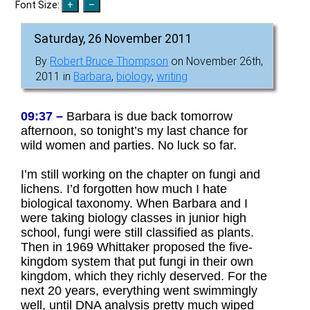
Font Size:
Saturday, 26 November 2011
By
Robert Bruce Thompson
on November 26th,
2011 in
Barbara
,
biology
,
writing
09:37 –
Barbara is due back tomorrow
afternoon, so tonight’s my last chance for
wild women and parties. No luck so far.
I’m still working on the chapter on fungi and
lichens. I’d forgotten how much I hate
biological taxonomy. When Barbara and I
were taking biology classes in junior high
school, fungi were still classified as plants.
Then in 1969 Whittaker proposed the five-
kingdom system that put fungi in their own
kingdom, which they richly deserved. For the
next 20 years, everything went swimmingly
well, until DNA analysis pretty much wiped