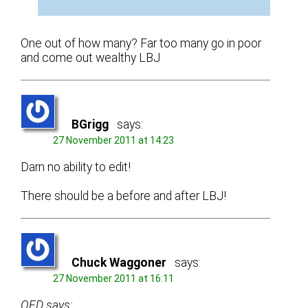
One out of how many? Far too many go in poor
and come out wealthy LBJ
BGrigg
says:
27 November 2011 at 14:23
Darn no ability to edit!
There should be a before and after LBJ!
Chuck Waggoner
says:
27 November 2011 at 16:11
OFD says: