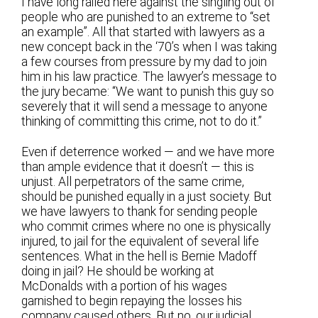
I have long railed here against the singling out of
people who are punished to an extreme to “set
an example”. All that started with lawyers as a
new concept back in the ‘70’s when I was taking
a few courses from pressure by my dad to join
him in his law practice. The lawyer’s message to
the jury became: “We want to punish this guy so
severely that it will send a message to anyone
thinking of committing this crime, not to do it.”
Even if deterrence worked — and we have more
than ample evidence that it doesn’t — this is
unjust. All perpetrators of the same crime,
should be punished equally in a just society. But
we have lawyers to thank for sending people
who commit crimes where no one is physically
injured, to jail for the equivalent of several life
sentences. What in the hell is Bernie Madoff
doing in jail? He should be working at
McDonalds with a portion of his wages
garnished to begin repaying the losses his
company caused others. But no, our judicial