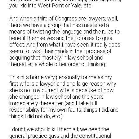
your kid into West Point or Yale, etc.
And when a third of Congress are lawyers, well,
there we have a group that has mastered a
means of twisting the language and the rules to
benefit themselves and their cronies to great
effect. And from what I have seen, it really does
seem to twist their minds in their process of
acquiring that mastery, in law school and
thereafter, a whole other order of thinking.
This hits home very personally for me as my
first wife is a lawyer, and one large reason why
she is not my current wife is because of how
she changed in law school and the years
immediately thereafter. (and I take full
responsibility for my own faults, things I did, and
things I did not do, etc.)
I doubt we should kill them all; we need the
general practice guys and the constitutional