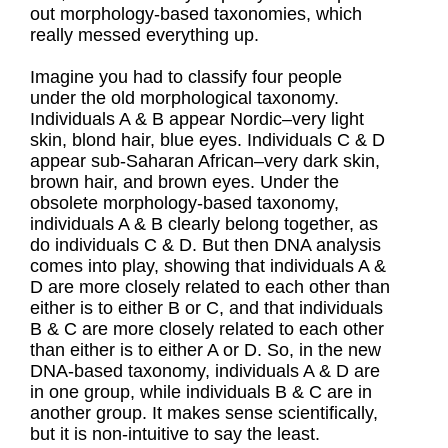
out morphology-based taxonomies, which
really messed everything up.
Imagine you had to classify four people
under the old morphological taxonomy.
Individuals A & B appear Nordic–very light
skin, blond hair, blue eyes. Individuals C & D
appear sub-Saharan African–very dark skin,
brown hair, and brown eyes. Under the
obsolete morphology-based taxonomy,
individuals A & B clearly belong together, as
do individuals C & D. But then DNA analysis
comes into play, showing that individuals A &
D are more closely related to each other than
either is to either B or C, and that individuals
B & C are more closely related to each other
than either is to either A or D. So, in the new
DNA-based taxonomy, individuals A & D are
in one group, while individuals B & C are in
another group. It makes sense scientifically,
but it is non-intuitive to say the least.