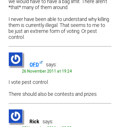
we would have to have a bag limit. There aren’t
*that* many of them around.
I never have been able to understand why killing
them is currently illegal. That seems to me to
be just an extreme form of voting. Or pest
control.
OFD
says:
26 November 2011 at 19:24
I vote pest control.
There should also be contests and prizes.
Rick
says: