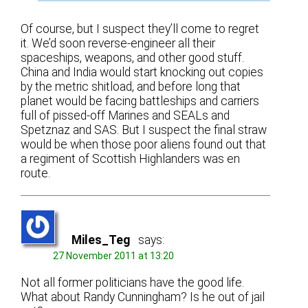
Of course, but I suspect they’ll come to regret
it. We’d soon reverse-engineer all their
spaceships, weapons, and other good stuff.
China and India would start knocking out copies
by the metric shitload, and before long that
planet would be facing battleships and carriers
full of pissed-off Marines and SEALs and
Spetznaz and SAS. But I suspect the final straw
would be when those poor aliens found out that
a regiment of Scottish Highlanders was en
route.
Miles_Teg
says:
27 November 2011 at 13:20
Not all former politicians have the good life.
What about Randy Cunningham? Is he out of jail