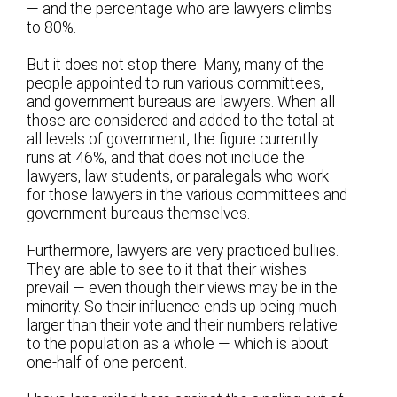
— and the percentage who are lawyers climbs
to 80%.
But it does not stop there. Many, many of the
people appointed to run various committees,
and government bureaus are lawyers. When all
those are considered and added to the total at
all levels of government, the figure currently
runs at 46%, and that does not include the
lawyers, law students, or paralegals who work
for those lawyers in the various committees and
government bureaus themselves.
Furthermore, lawyers are very practiced bullies.
They are able to see to it that their wishes
prevail — even though their views may be in the
minority. So their influence ends up being much
larger than their vote and their numbers relative
to the population as a whole — which is about
one-half of one percent.