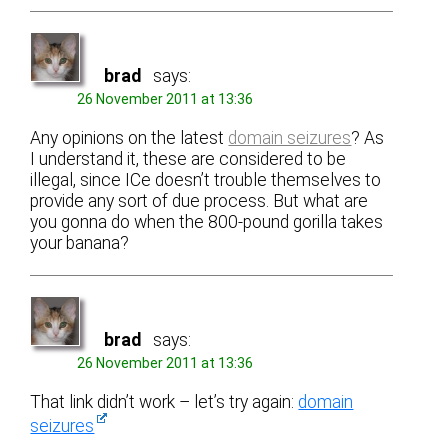
brad
says:
26 November 2011 at 13:36
Any opinions on the latest
domain seizures
? As
I understand it, these are considered to be
illegal, since ICe doesn’t trouble themselves to
provide any sort of due process. But what are
you gonna do when the 800-pound gorilla takes
your banana?
brad
says:
26 November 2011 at 13:36
That link didn’t work – let’s try again:
domain
seizures