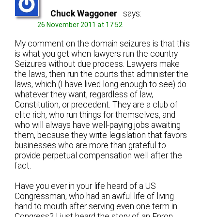
Chuck Waggoner
says:
26 November 2011 at 17:52
My comment on the domain seizures is that this
is what you get when lawyers run the country.
Seizures without due process. Lawyers make
the laws, then run the courts that administer the
laws, which (I have lived long enough to see) do
whatever they want, regardless of law,
Constitution, or precedent. They are a club of
elite rich, who run things for themselves, and
who will always have well-paying jobs awaiting
them, because they write legislation that favors
businesses who are more than grateful to
provide perpetual compensation well after the
fact.
Have you ever in your life heard of a US
Congressman, who had an awful life of living
hand to mouth after serving even one term in
Congress? I just heard the story of an Enron