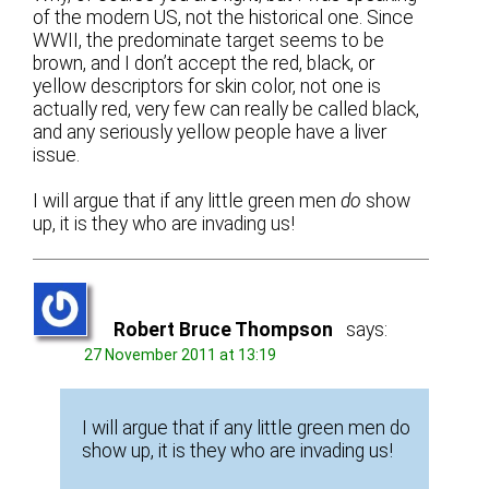
of the modern US, not the historical one. Since
WWII, the predominate target seems to be
brown, and I don’t accept the red, black, or
yellow descriptors for skin color, not one is
actually red, very few can really be called black,
and any seriously yellow people have a liver
issue.
I will argue that if any little green men
do
show
up, it is they who are invading us!
Robert Bruce Thompson
says:
27 November 2011 at 13:19
I will argue that if any little green men do
show up, it is they who are invading us!