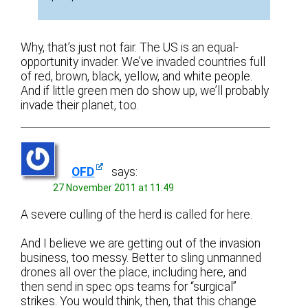
Why, that’s just not fair. The US is an equal-
opportunity invader. We’ve invaded countries full
of red, brown, black, yellow, and white people.
And if little green men do show up, we’ll probably
invade their planet, too.
OFD
says:
27 November 2011 at 11:49
A severe culling of the herd is called for here.
And I believe we are getting out of the invasion
business, too messy. Better to sling unmanned
drones all over the place, including here, and
then send in spec ops teams for “surgical”
strikes. You would think, then, that this change