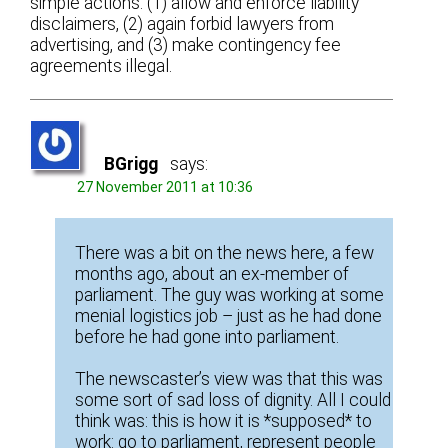
simple actions: (1) allow and enforce liability
disclaimers, (2) again forbid lawyers from
advertising, and (3) make contingency fee
agreements illegal.
BGrigg
says:
27 November 2011 at 10:36
There was a bit on the news here, a few
months ago, about an ex-member of
parliament. The guy was working at some
menial logistics job – just as he had done
before he had gone into parliament.
The newscaster’s view was that this was
some sort of sad loss of dignity. All I could
think was: this is how it is *supposed* to
work: go to parliament, represent people