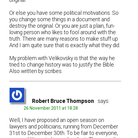
Or else you have some political motivations. So
you change some things in a document and
destroy the original. Or you are just a plain, fun-
loving person who likes to fool around with the
truth. There are many reasons to make stuff up.
And I am quite sure that is exactly what they did.
My problem with Velikovsky is that the way he
tried to change history was to justify the Bible.
Also written by scribes.
Robert Bruce Thompson
says:
26 November 2011 at 18:28
Well, I have proposed an open season on
lawyers and politicians, running from December
31st to December 30th. To be fair to everyone,