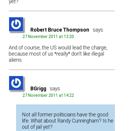
yet?
Robert Bruce Thompson
says:
27 November 2011 at 13:20
And of course, the US would lead the charge,
because most of us *really* don’t like illegal
aliens.
BGrigg
says:
27 November 2011 at 14:22
Not all former politicians have the good
life. What about Randy Cunningham? Is he
out of jail yet?