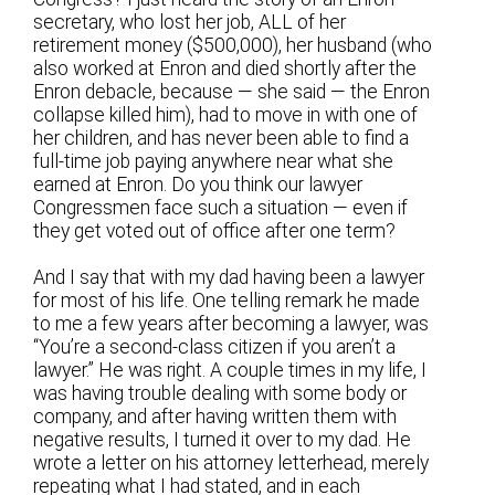
secretary, who lost her job, ALL of her
retirement money ($500,000), her husband (who
also worked at Enron and died shortly after the
Enron debacle, because — she said — the Enron
collapse killed him), had to move in with one of
her children, and has never been able to find a
full-time job paying anywhere near what she
earned at Enron. Do you think our lawyer
Congressmen face such a situation — even if
they get voted out of office after one term?
And I say that with my dad having been a lawyer
for most of his life. One telling remark he made
to me a few years after becoming a lawyer, was
“You’re a second-class citizen if you aren’t a
lawyer.” He was right. A couple times in my life, I
was having trouble dealing with some body or
company, and after having written them with
negative results, I turned it over to my dad. He
wrote a letter on his attorney letterhead, merely
repeating what I had stated, and in each