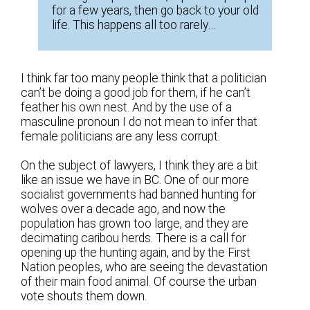
for a few years, then go back to your old
life. This happens all too rarely…
I think far too many people think that a politician
can’t be doing a good job for them, if he can’t
feather his own nest. And by the use of a
masculine pronoun I do not mean to infer that
female politicians are any less corrupt.
On the subject of lawyers, I think they are a bit
like an issue we have in BC. One of our more
socialist governments had banned hunting for
wolves over a decade ago, and now the
population has grown too large, and they are
decimating caribou herds. There is a call for
opening up the hunting again, and by the First
Nation peoples, who are seeing the devastation
of their main food animal. Of course the urban
vote shouts them down.