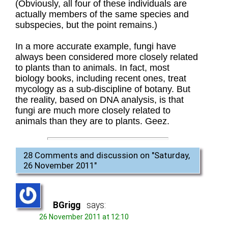
(Obviously, all four of these individuals are
actually members of the same species and
subspecies, but the point remains.)
In a more accurate example, fungi have
always been considered more closely related
to plants than to animals. In fact, most
biology books, including recent ones, treat
mycology as a sub-discipline of botany. But
the reality, based on DNA analysis, is that
fungi are much more closely related to
animals than they are to plants. Geez.
28 Comments and discussion on "
Saturday,
26 November 2011
"
BGrigg
says:
26 November 2011 at 12:10