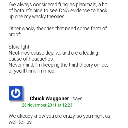
I’ve always considered fungi as planimals, a bit
of both. It’s nice to see DNA evidence to back
up one my wacky theories.
Other wacky theories that need some form of
proof:
Slow light.
Neutrinos cause deja vu, and are a leading
cause of headaches.
Never mind, I’m keeping the third theory on ice,
or you’ll think I’m mad.
Chuck Waggoner
says:
26 November 2011 at 12:23
We already know you are crazy, so you might as
well tell us.