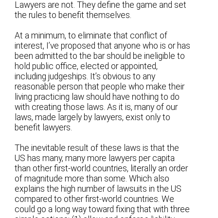
Lawyers are not. They define the game and set
the rules to benefit themselves.
At a minimum, to eliminate that conflict of
interest, I’ve proposed that anyone who is or has
been admitted to the bar should be ineligible to
hold public office, elected or appointed,
including judgeships. It’s obvious to any
reasonable person that people who make their
living practicing law should have nothing to do
with creating those laws. As it is, many of our
laws, made largely by lawyers, exist only to
benefit lawyers.
The inevitable result of these laws is that the
US has many, many more lawyers per capita
than other first-world countries, literally an order
of magnitude more than some. Which also
explains the high number of lawsuits in the US
compared to other first-world countries. We
could go a long way toward fixing that with three