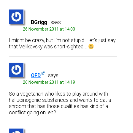
BGrigg
says:
26 November 2011 at 14:00
I might be crazy, but I’m not stupid. Let’s just say
that Velikovsky was short-sighted…
OFD
says:
26 November 2011 at 14:19
So a vegetarian who likes to play around with
hallucinogenic substances and wants to eat a
shroom that has those qualities has kind of a
conflict going on, eh?