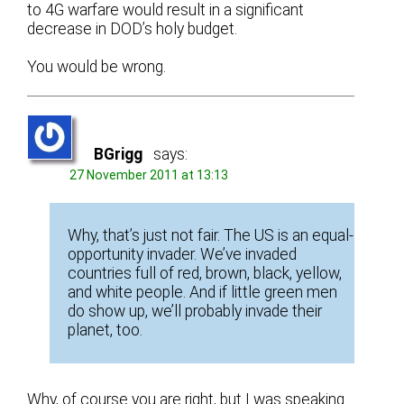
to 4G warfare would result in a significant
decrease in DOD’s holy budget.
You would be wrong.
BGrigg
says:
27 November 2011 at 13:13
Why, that’s just not fair. The US is an equal-
opportunity invader. We’ve invaded
countries full of red, brown, black, yellow,
and white people. And if little green men
do show up, we’ll probably invade their
planet, too.
Why, of course you are right, but I was speaking