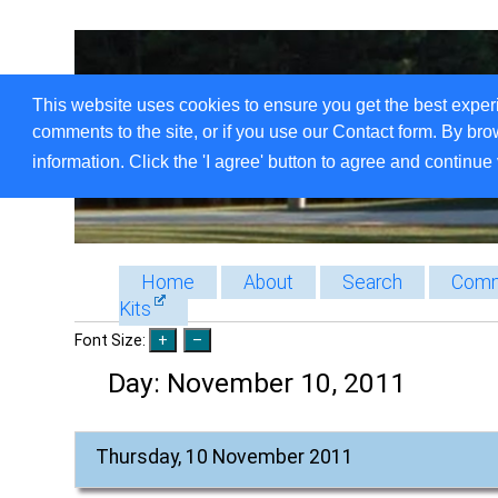
This website uses cookies to ensure you get the best exper
comments to the site, or if you use our Contact form. By bro
information. Click the 'I agree' button to agree and continue 
Home
About
Search
Comm
Kits
Font Size:
Day:
November 10, 2011
Thursday, 10 November 2011