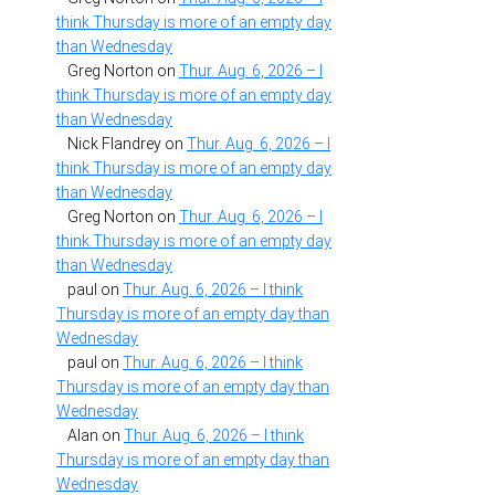
think Thursday is more of an empty day
than Wednesday
Greg Norton
on
Thur. Aug. 6, 2026 – I
think Thursday is more of an empty day
than Wednesday
Nick Flandrey
on
Thur. Aug. 6, 2026 – I
think Thursday is more of an empty day
than Wednesday
Greg Norton
on
Thur. Aug. 6, 2026 – I
think Thursday is more of an empty day
than Wednesday
paul
on
Thur. Aug. 6, 2026 – I think
Thursday is more of an empty day than
Wednesday
paul
on
Thur. Aug. 6, 2026 – I think
Thursday is more of an empty day than
Wednesday
Alan
on
Thur. Aug. 6, 2026 – I think
Thursday is more of an empty day than
Wednesday