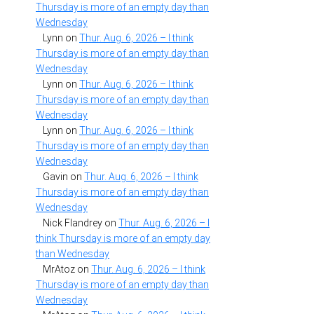
Thursday is more of an empty day than
Wednesday
Lynn
on
Thur. Aug. 6, 2026 – I think
Thursday is more of an empty day than
Wednesday
Lynn
on
Thur. Aug. 6, 2026 – I think
Thursday is more of an empty day than
Wednesday
Lynn
on
Thur. Aug. 6, 2026 – I think
Thursday is more of an empty day than
Wednesday
Gavin
on
Thur. Aug. 6, 2026 – I think
Thursday is more of an empty day than
Wednesday
Nick Flandrey
on
Thur. Aug. 6, 2026 – I
think Thursday is more of an empty day
than Wednesday
MrAtoz
on
Thur. Aug. 6, 2026 – I think
Thursday is more of an empty day than
Wednesday