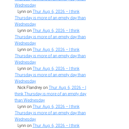
Wednesday
Lynn
on
Thur. Aug. 6, 2026 – I think
Thursday is more of an empty day than
Wednesday
Lynn
on
Thur. Aug. 6, 2026 – I think
Thursday is more of an empty day than
Wednesday
Lynn
on
Thur. Aug. 6, 2026 – I think
Thursday is more of an empty day than
Wednesday
Lynn
on
Thur. Aug. 6, 2026 – I think
Thursday is more of an empty day than
Wednesday
Nick Flandrey
on
Thur. Aug. 6, 2026 – I
think Thursday is more of an empty day
than Wednesday
Lynn
on
Thur. Aug. 6, 2026 – I think
Thursday is more of an empty day than
Wednesday
Lynn
on
Thur. Aug. 6, 2026 – I think