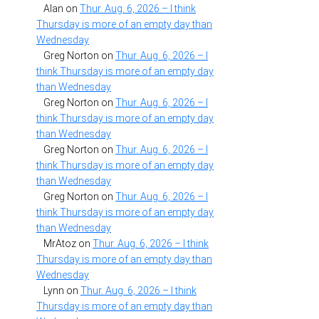
Alan
on
Thur. Aug. 6, 2026 – I think
Thursday is more of an empty day than
Wednesday
Greg Norton
on
Thur. Aug. 6, 2026 – I
think Thursday is more of an empty day
than Wednesday
Greg Norton
on
Thur. Aug. 6, 2026 – I
think Thursday is more of an empty day
than Wednesday
Greg Norton
on
Thur. Aug. 6, 2026 – I
think Thursday is more of an empty day
than Wednesday
Greg Norton
on
Thur. Aug. 6, 2026 – I
think Thursday is more of an empty day
than Wednesday
MrAtoz
on
Thur. Aug. 6, 2026 – I think
Thursday is more of an empty day than
Wednesday
Lynn
on
Thur. Aug. 6, 2026 – I think
Thursday is more of an empty day than