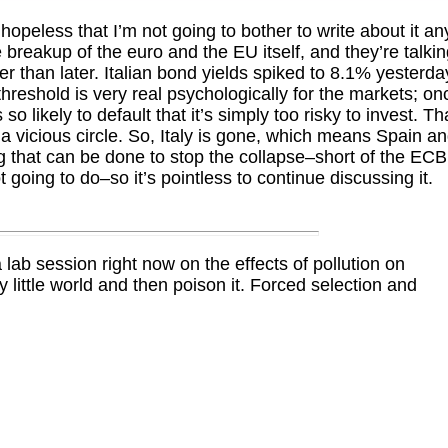
hopeless that I’m not going to bother to write about it an
breakup of the euro and the EU itself, and they’re talki
her than later. Italian bond yields spiked to 8.1% yesterda
threshold is very real psychologically for the markets; on
so likely to default that it’s simply too risky to invest. Th
 a vicious circle. So, Italy is gone, which means Spain a
g that can be done to stop the collapse–short of the ECB
 going to do–so it’s pointless to continue discussing it.
lab session right now on the effects of pollution on
 little world and then poison it. Forced selection and