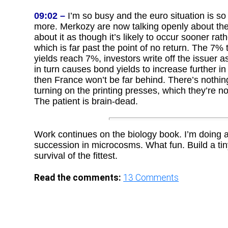
09:02 –
I’m so busy and the euro situation is so 
more. Merkozy are now talking openly about the 
about it as though it’s likely to occur sooner rat
which is far past the point of no return. The 7% 
yields reach 7%, investors write off the issuer as 
in turn causes bond yields to increase further in
then France won’t be far behind. There’s nothin
turning on the printing presses, which they’re not
The patient is brain-dead.
Work continues on the biology book. I’m doing a 
succession in microcosms. What fun. Build a tiny
survival of the fittest.
Read the comments:
13
Comments