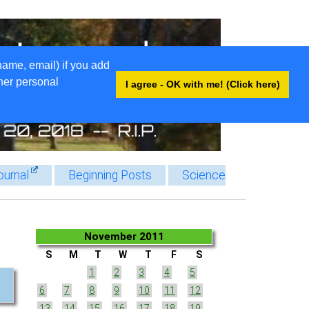
name, email) if you add
ther personal
I agree - OK with me! (Click here)
ournal
Beginning Posts
Science
November 2011
S
M
T
W
T
F
S
1
2
3
4
5
6
7
8
9
10
11
12
13
14
15
16
17
18
19