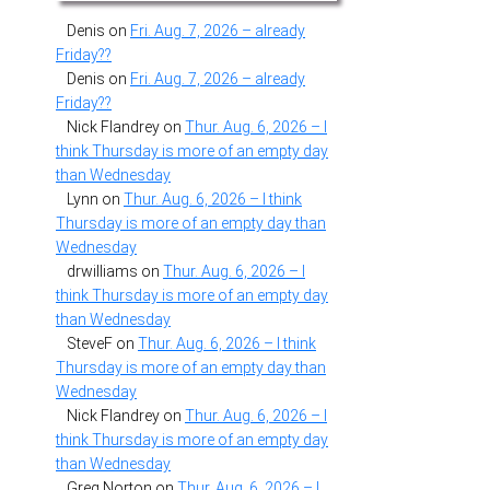
Denis
on
Fri. Aug. 7, 2026 – already
Friday??
Denis
on
Fri. Aug. 7, 2026 – already
Friday??
Nick Flandrey
on
Thur. Aug. 6, 2026 – I
think Thursday is more of an empty day
than Wednesday
Lynn
on
Thur. Aug. 6, 2026 – I think
Thursday is more of an empty day than
Wednesday
drwilliams
on
Thur. Aug. 6, 2026 – I
think Thursday is more of an empty day
than Wednesday
SteveF
on
Thur. Aug. 6, 2026 – I think
Thursday is more of an empty day than
Wednesday
Nick Flandrey
on
Thur. Aug. 6, 2026 – I
think Thursday is more of an empty day
than Wednesday
Greg Norton
on
Thur. Aug. 6, 2026 – I