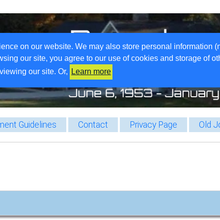
ience on our website. We may also store personal information (
wsing our site, you agree to our use of cookies and storage of o
viewing our site. Or,
Learn more
ent Guidelines
Contact
Privacy Page
Old J