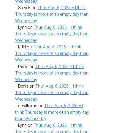
Wednesday
SteveF
on
Thur. Aug. 6, 2026 – I think
Thursday is more of an empty day than
Wednesday
Lynn
on
Thur. Aug. 6, 2026 – I think
Thursday is more of an empty day than
Wednesday
EdH
on
Thur. Aug. 6, 2026 – I think
Thursday is more of an empty day than
Wednesday
Denis
on
Thur. Aug. 6, 2026 – I think
Thursday is more of an empty day than
Wednesday
Denis
on
Thur. Aug. 6, 2026 – I think
Thursday is more of an empty day than
Wednesday
drwilliams
on
Thur. Aug. 6, 2026 – I
think Thursday is more of an empty day
than Wednesday
Lynn
on
Thur. Aug. 6, 2026 – I think
Thursday is more of an empty day than