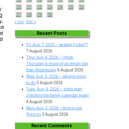
20
21
22
23
24
25
26
y
ng
27
28
29
30
y,
« Oct
Dec »
ce
at
Recent Posts
nd
Fri. Aug. 7, 2026 – already Friday??
7 August 2026
Thur. Aug. 6, 2026 – I think
Thursday is more of an empty day
than Wednesday
6 August 2026
Wed. Aug. 5, 2026 – always more
to do
5 August 2026
Tues. Aug. 4, 2026 – gotta start
checking the family calendar again
4 August 2026
Mon. Aug. 3, 2026 – time is just
flying by
3 August 2026
Recent Comments