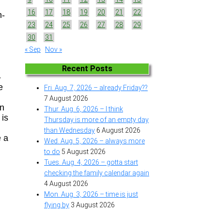
16
17
18
19
20
21
22
n-
23
24
25
26
27
28
29
30
31
« Sep
Nov »
Recent Posts
-
e
Fri. Aug. 7, 2026 – already Friday??
7 August 2026
en
Thur. Aug. 6, 2026 – I think
 is
Thursday is more of an empty day
than Wednesday
6 August 2026
e a
Wed. Aug. 5, 2026 – always more
to do
5 August 2026
Tues. Aug. 4, 2026 – gotta start
checking the family calendar again
4 August 2026
Mon. Aug. 3, 2026 – time is just
flying by
3 August 2026