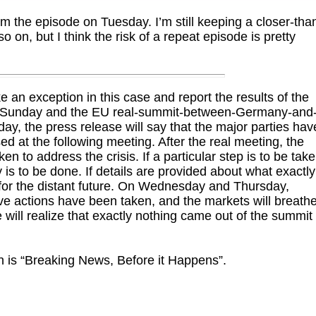
m the episode on Tuesday. I’m still keeping a closer-tha
 on, but I think the risk of a repeat episode is pretty
e an exception in this case and report the results of the
ng Sunday and the EU real-summit-between-Germany-and
, the press release will say that the major parties hav
sed at the following meeting. After the real meeting, the
ken to address the crisis. If a particular step is to be tak
 is to be done. If details are provided about what exactly
 for the distant future. On Wednesday and Thursday,
ve actions have been taken, and the markets will breath
 will realize that exactly nothing came out of the summit
n is “Breaking News, Before it Happens”.