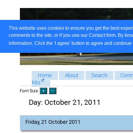
This website uses cookies to ensure you get the best exper
comments to the site, or if you use our Contact form. By bro
information. Click the 'I agree' button to agree and continue 
Home
About
Search
Comm
Kits
Font Size:
Day:
October 21, 2011
Friday, 21 October 2011