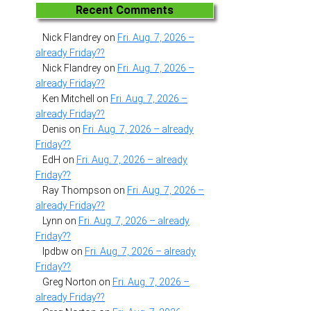
Recent Comments
Nick Flandrey
on
Fri. Aug. 7, 2026 –
already Friday??
Nick Flandrey
on
Fri. Aug. 7, 2026 –
already Friday??
Ken Mitchell
on
Fri. Aug. 7, 2026 –
already Friday??
Denis
on
Fri. Aug. 7, 2026 – already
Friday??
EdH
on
Fri. Aug. 7, 2026 – already
Friday??
Ray Thompson
on
Fri. Aug. 7, 2026 –
already Friday??
Lynn
on
Fri. Aug. 7, 2026 – already
Friday??
lpdbw
on
Fri. Aug. 7, 2026 – already
Friday??
Greg Norton
on
Fri. Aug. 7, 2026 –
already Friday??