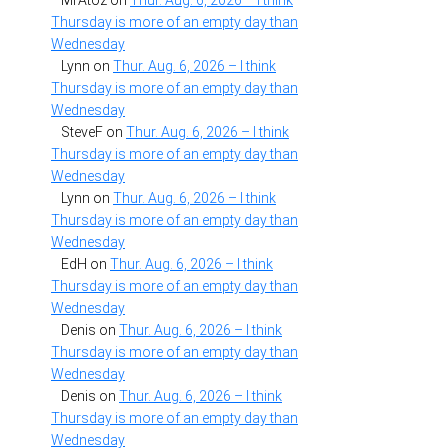
MrAtoz
on
Thur. Aug. 6, 2026 – I think
Thursday is more of an empty day than
Wednesday
Lynn
on
Thur. Aug. 6, 2026 – I think
Thursday is more of an empty day than
Wednesday
SteveF
on
Thur. Aug. 6, 2026 – I think
Thursday is more of an empty day than
Wednesday
Lynn
on
Thur. Aug. 6, 2026 – I think
Thursday is more of an empty day than
Wednesday
EdH
on
Thur. Aug. 6, 2026 – I think
Thursday is more of an empty day than
Wednesday
Denis
on
Thur. Aug. 6, 2026 – I think
Thursday is more of an empty day than
Wednesday
Denis
on
Thur. Aug. 6, 2026 – I think
Thursday is more of an empty day than
Wednesday