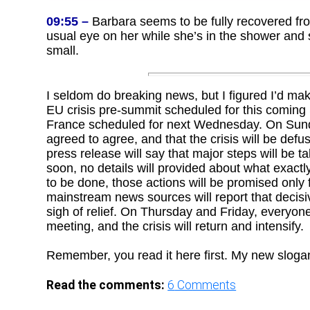
09:55 –
Barbara seems to be fully recovered fro
usual eye on her while she’s in the shower and so
small.
I seldom do breaking news, but I figured I’d mak
EU crisis pre-summit scheduled for this comi
France scheduled for next Wednesday. On Sunday
agreed to agree, and that the crisis will be defu
press release will say that major steps will be ta
soon, no details will provided about what exactly
to be done, those actions will be promised only
mainstream news sources will report that decisi
sigh of relief. On Thursday and Friday, everyone
meeting, and the crisis will return and intensify.
Remember, you read it here first. My new sloga
Read the comments:
6
Comments