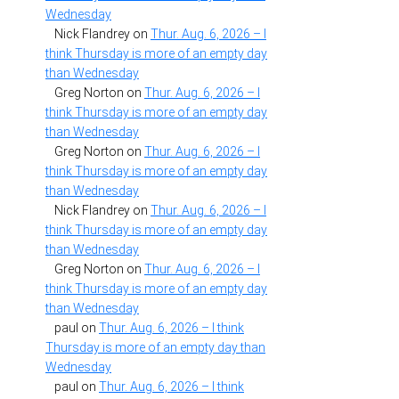
Wednesday
Nick Flandrey
on
Thur. Aug. 6, 2026 – I
think Thursday is more of an empty day
than Wednesday
Greg Norton
on
Thur. Aug. 6, 2026 – I
think Thursday is more of an empty day
than Wednesday
Greg Norton
on
Thur. Aug. 6, 2026 – I
think Thursday is more of an empty day
than Wednesday
Nick Flandrey
on
Thur. Aug. 6, 2026 – I
think Thursday is more of an empty day
than Wednesday
Greg Norton
on
Thur. Aug. 6, 2026 – I
think Thursday is more of an empty day
than Wednesday
paul
on
Thur. Aug. 6, 2026 – I think
Thursday is more of an empty day than
Wednesday
paul
on
Thur. Aug. 6, 2026 – I think