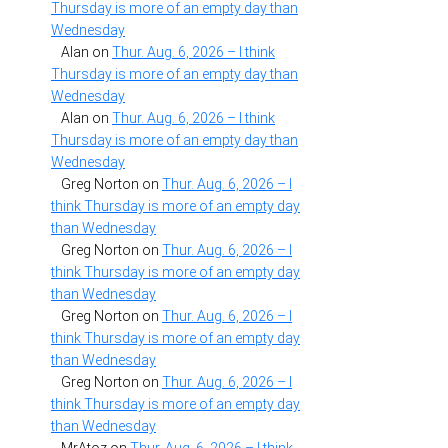
Thursday is more of an empty day than
Wednesday
Alan
on
Thur. Aug. 6, 2026 – I think
Thursday is more of an empty day than
Wednesday
Alan
on
Thur. Aug. 6, 2026 – I think
Thursday is more of an empty day than
Wednesday
Greg Norton
on
Thur. Aug. 6, 2026 – I
think Thursday is more of an empty day
than Wednesday
Greg Norton
on
Thur. Aug. 6, 2026 – I
think Thursday is more of an empty day
than Wednesday
Greg Norton
on
Thur. Aug. 6, 2026 – I
think Thursday is more of an empty day
than Wednesday
Greg Norton
on
Thur. Aug. 6, 2026 – I
think Thursday is more of an empty day
than Wednesday