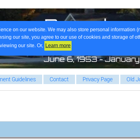
ience on our website. We may also store personal information (
wsing our site, you agree to our use of cookies and storage of o
viewing our site. Or,
Learn more
ent Guidelines
Contact
Privacy Page
Old J