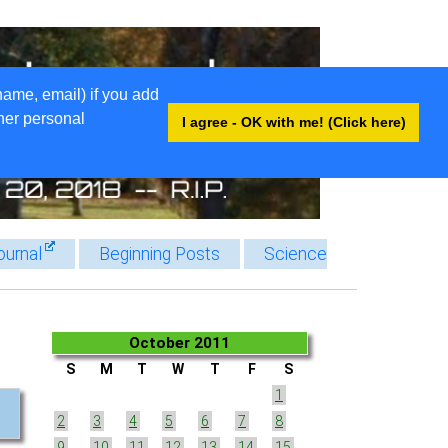
name, email) if you add
ther personal
I agree - OK with me! (Click here)
ournal
Beginning Posts
Science
October 2011
S
M
T
W
T
F
S
1
2
3
4
5
6
7
8
9
10
11
12
13
14
15