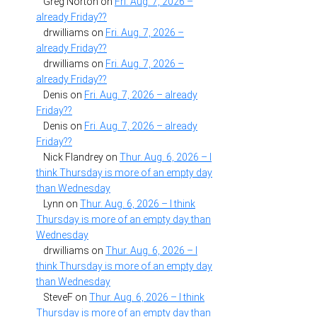
Greg Norton
on
Fri. Aug. 7, 2026 –
already Friday??
drwilliams
on
Fri. Aug. 7, 2026 –
already Friday??
drwilliams
on
Fri. Aug. 7, 2026 –
already Friday??
Denis
on
Fri. Aug. 7, 2026 – already
Friday??
Denis
on
Fri. Aug. 7, 2026 – already
Friday??
Nick Flandrey
on
Thur. Aug. 6, 2026 – I
think Thursday is more of an empty day
than Wednesday
Lynn
on
Thur. Aug. 6, 2026 – I think
Thursday is more of an empty day than
Wednesday
drwilliams
on
Thur. Aug. 6, 2026 – I
think Thursday is more of an empty day
than Wednesday
SteveF
on
Thur. Aug. 6, 2026 – I think
Thursday is more of an empty day than