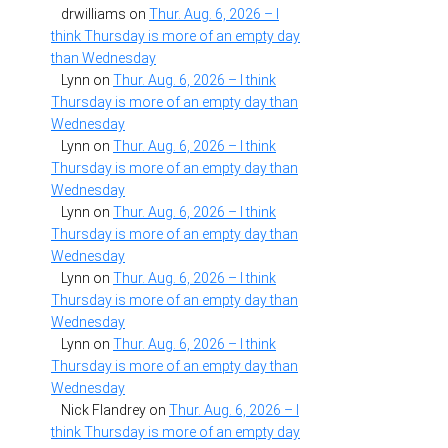
drwilliams
on
Thur. Aug. 6, 2026 – I
think Thursday is more of an empty day
than Wednesday
Lynn
on
Thur. Aug. 6, 2026 – I think
Thursday is more of an empty day than
Wednesday
Lynn
on
Thur. Aug. 6, 2026 – I think
Thursday is more of an empty day than
Wednesday
Lynn
on
Thur. Aug. 6, 2026 – I think
Thursday is more of an empty day than
Wednesday
Lynn
on
Thur. Aug. 6, 2026 – I think
Thursday is more of an empty day than
Wednesday
Lynn
on
Thur. Aug. 6, 2026 – I think
Thursday is more of an empty day than
Wednesday
Nick Flandrey
on
Thur. Aug. 6, 2026 – I
think Thursday is more of an empty day