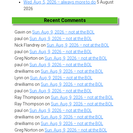
Wed. Aug. 5, 2026 – always more to do
5 August
2026
Recent Comments
Gavin
on
Sun. Aug. 9, 2026 – not at the BOL
paul
on
Sun. Aug. 9, 2026 – not at the BOL
Nick Flandrey
on
Sun. Aug. 9, 2026 – not at the BOL
paul
on
Sun. Aug. 9, 2026 – not at the BOL
Greg Norton
on
Sun. Aug. 9, 2026 – not at the BOL
paul
on
Sun. Aug. 9, 2026 – not at the BOL
drwilliams
on
Sun. Aug. 9, 2026 – not at the BOL
Lynn
on
Sun. Aug. 9, 2026 – not at the BOL
drwilliams
on
Sun. Aug. 9, 2026 – not at the BOL
paul
on
Sun. Aug. 9, 2026 – not at the BOL
Ray Thompson
on
Sun. Aug. 9, 2026 – not at the BOL
Ray Thompson
on
Sun. Aug. 9, 2026 – not at the BOL
paul
on
Sun. Aug. 9, 2026 – not at the BOL
drwilliams
on
Sun. Aug. 9, 2026 – not at the BOL
drwilliams
on
Sun. Aug. 9, 2026 – not at the BOL
Greg Norton
on
Sun. Aug. 9, 2026 – not at the BOL