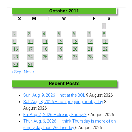
October 2011
S
M
T
W
T
F
S
1
2
3
4
5
6
7
8
9
10
11
12
13
14
15
16
17
18
19
20
21
22
23
24
25
26
27
28
29
30
31
« Sep
Nov »
Recent Posts
Sun. Aug. 9, 2026 – not at the BOL
9 August 2026
Sat. Aug. 8, 2026 – non prepping hobby day
8
August 2026
Fri. Aug. 7, 2026 – already Friday??
7 August 2026
Thur. Aug. 6, 2026 – I think Thursday is more of an
empty day than Wednesday
6 August 2026