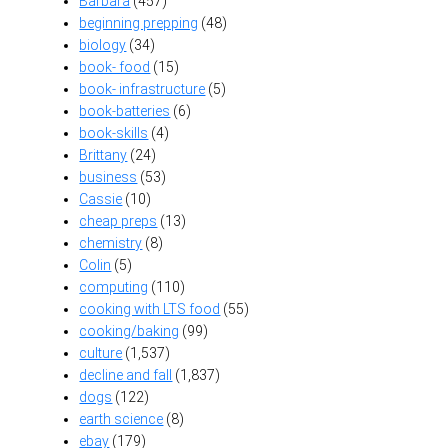
Barbara
(457)
beginning prepping
(48)
biology
(34)
book- food
(15)
book- infrastructure
(5)
book-batteries
(6)
book-skills
(4)
Brittany
(24)
business
(53)
Cassie
(10)
cheap preps
(13)
chemistry
(8)
Colin
(5)
computing
(110)
cooking with LTS food
(55)
cooking/baking
(99)
culture
(1,537)
decline and fall
(1,837)
dogs
(122)
earth science
(8)
ebay
(179)