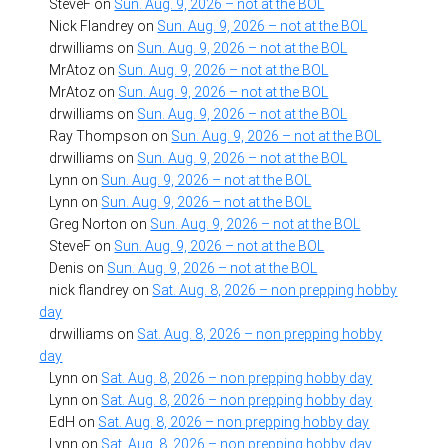
SteveF
on
Sun. Aug. 9, 2026 – not at the BOL
Nick Flandrey
on
Sun. Aug. 9, 2026 – not at the BOL
drwilliams
on
Sun. Aug. 9, 2026 – not at the BOL
MrAtoz
on
Sun. Aug. 9, 2026 – not at the BOL
MrAtoz
on
Sun. Aug. 9, 2026 – not at the BOL
drwilliams
on
Sun. Aug. 9, 2026 – not at the BOL
Ray Thompson
on
Sun. Aug. 9, 2026 – not at the BOL
drwilliams
on
Sun. Aug. 9, 2026 – not at the BOL
Lynn
on
Sun. Aug. 9, 2026 – not at the BOL
Lynn
on
Sun. Aug. 9, 2026 – not at the BOL
Greg Norton
on
Sun. Aug. 9, 2026 – not at the BOL
SteveF
on
Sun. Aug. 9, 2026 – not at the BOL
Denis
on
Sun. Aug. 9, 2026 – not at the BOL
nick flandrey
on
Sat. Aug. 8, 2026 – non prepping hobby
day
drwilliams
on
Sat. Aug. 8, 2026 – non prepping hobby
day
Lynn
on
Sat. Aug. 8, 2026 – non prepping hobby day
Lynn
on
Sat. Aug. 8, 2026 – non prepping hobby day
EdH
on
Sat. Aug. 8, 2026 – non prepping hobby day
Lynn
on
Sat. Aug. 8, 2026 – non prepping hobby day