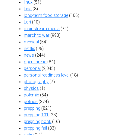
linux
(51)
Lisa
(8)
long-term food storage
(106)
Lori
(10)
mainstream media
(71)
march to war
(993)
medical
(54)
netflix
(96)
news
(244)
open thread
(84)
personal
(2,045)
personal readiness level
(18)
photography
(7)
physics
(1)
polemic
(54)
politics
(374)
prepping
(821)
prepping 101
(28)
prepping book
(16)
prepping fail
(33)
radio
(21)