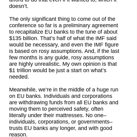
doesn’t.
The only significant thing to come out of the
conference so far is a preliminary agreement
to recapitalize EU banks to the tune of about
$135 billion. That’s half of what the IMF said
would be necessary, and even the IMF figure
is based on rosy assumptions. And, if the last
few months is any guide, rosy assumptions
are highly unrealistic. My own opinion is that
$1 trillion would be just a start on what’s
needed.
Meanwhile, we’re in the middle of a huge run
on EU banks. Individuals and corporations
are withdrawing funds from all EU banks and
moving them to perceived safety, often
literally under their mattresses. No one–
individuals, corporations, or governments–
trusts EU banks any longer, and with good
reason.