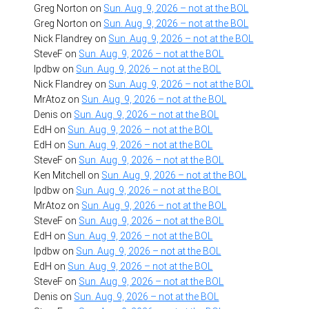
Greg Norton
on
Sun. Aug. 9, 2026 – not at the BOL
Greg Norton
on
Sun. Aug. 9, 2026 – not at the BOL
Nick Flandrey
on
Sun. Aug. 9, 2026 – not at the BOL
SteveF
on
Sun. Aug. 9, 2026 – not at the BOL
lpdbw
on
Sun. Aug. 9, 2026 – not at the BOL
Nick Flandrey
on
Sun. Aug. 9, 2026 – not at the BOL
MrAtoz
on
Sun. Aug. 9, 2026 – not at the BOL
Denis
on
Sun. Aug. 9, 2026 – not at the BOL
EdH
on
Sun. Aug. 9, 2026 – not at the BOL
EdH
on
Sun. Aug. 9, 2026 – not at the BOL
SteveF
on
Sun. Aug. 9, 2026 – not at the BOL
Ken Mitchell
on
Sun. Aug. 9, 2026 – not at the BOL
lpdbw
on
Sun. Aug. 9, 2026 – not at the BOL
MrAtoz
on
Sun. Aug. 9, 2026 – not at the BOL
SteveF
on
Sun. Aug. 9, 2026 – not at the BOL
EdH
on
Sun. Aug. 9, 2026 – not at the BOL
lpdbw
on
Sun. Aug. 9, 2026 – not at the BOL
EdH
on
Sun. Aug. 9, 2026 – not at the BOL
SteveF
on
Sun. Aug. 9, 2026 – not at the BOL
Denis
on
Sun. Aug. 9, 2026 – not at the BOL