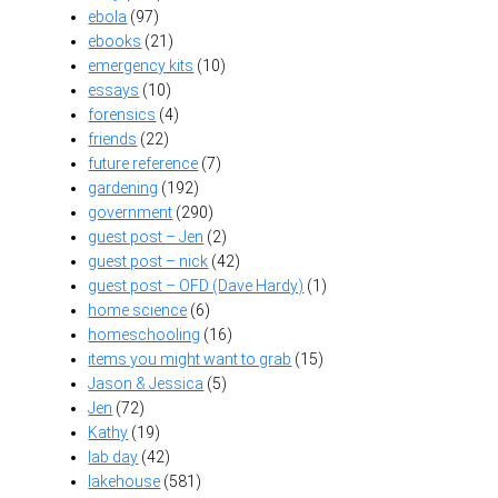
ebola
(97)
ebooks
(21)
emergency kits
(10)
essays
(10)
forensics
(4)
friends
(22)
future reference
(7)
gardening
(192)
government
(290)
guest post – Jen
(2)
guest post – nick
(42)
guest post – OFD (Dave Hardy)
(1)
home science
(6)
homeschooling
(16)
items you might want to grab
(15)
Jason & Jessica
(5)
Jen
(72)
Kathy
(19)
lab day
(42)
lakehouse
(581)