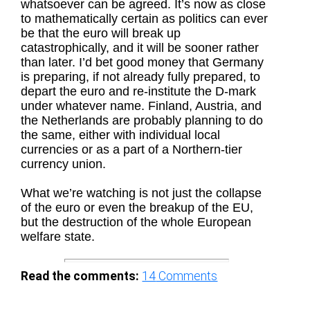
whatsoever can be agreed. It’s now as close
to mathematically certain as politics can ever
be that the euro will break up
catastrophically, and it will be sooner rather
than later. I’d bet good money that Germany
is preparing, if not already fully prepared, to
depart the euro and re-institute the D-mark
under whatever name. Finland, Austria, and
the Netherlands are probably planning to do
the same, either with individual local
currencies or as a part of a Northern-tier
currency union.
What we’re watching is not just the collapse
of the euro or even the breakup of the EU,
but the destruction of the whole European
welfare state.
Read the comments:
14
Comments