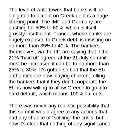
The level of writedowns that banks will be
obligated to accept on Greek debt is a huge
sticking point. The IMF and Germany are
pushing for 50% to 60%, which is itself
grossly insufficient. France, whose banks are
hugely exposed to Greek debt, is insisting on
no more than 35% to 40%. The bankers
themselves, via the IIF, are saying that if the
21% “haircut” agreed at the 21 July summit
must be increased it can be to no more than
25% to 30%. It’s gotten so bad that the EU
authorities are now playing chicken, telling
the bankers that if they don’t cooperate the
EU is now willing to allow Greece to go into
hard default, which means 100% haircuts.
There was never any realistic possibility that
this summit would agree to any actions that
had any chance of “solving” the crisis, but
now it’s clear that nothing of any significance