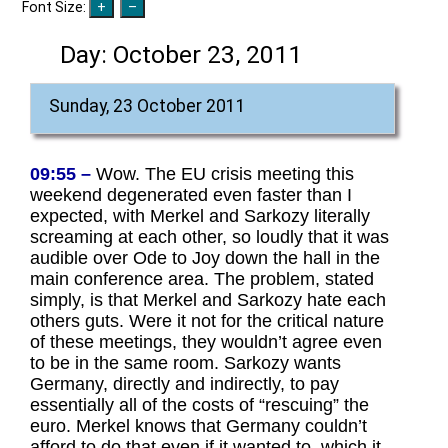
Font Size:
Day:
October 23, 2011
Sunday, 23 October 2011
09:55 –
Wow. The EU crisis meeting this
weekend degenerated even faster than I
expected, with Merkel and Sarkozy literally
screaming at each other, so loudly that it was
audible over Ode to Joy down the hall in the
main conference area. The problem, stated
simply, is that Merkel and Sarkozy hate each
others guts. Were it not for the critical nature
of these meetings, they wouldn’t agree even
to be in the same room. Sarkozy wants
Germany, directly and indirectly, to pay
essentially all of the costs of “rescuing” the
euro. Merkel knows that Germany couldn’t
afford to do that even if it wanted to, which it