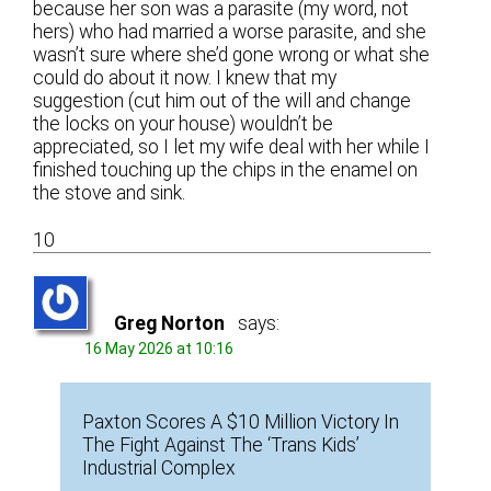
because her son was a parasite (my word, not
hers) who had married a worse parasite, and she
wasn’t sure where she’d gone wrong or what she
could do about it now. I knew that my
suggestion (cut him out of the will and change
the locks on your house) wouldn’t be
appreciated, so I let my wife deal with her while I
finished touching up the chips in the enamel on
the stove and sink.
10
Greg Norton
says:
16 May 2026 at 10:16
Paxton Scores A $10 Million Victory In
The Fight Against The ‘Trans Kids’
Industrial Complex