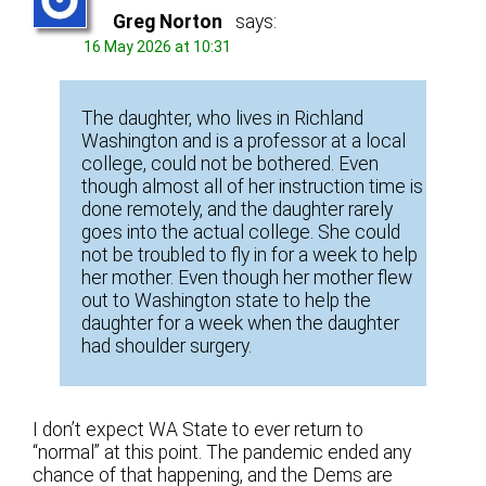
Greg Norton
says:
16 May 2026 at 10:31
The daughter, who lives in Richland
Washington and is a professor at a local
college, could not be bothered. Even
though almost all of her instruction time is
done remotely, and the daughter rarely
goes into the actual college. She could
not be troubled to fly in for a week to help
her mother. Even though her mother flew
out to Washington state to help the
daughter for a week when the daughter
had shoulder surgery.
I don’t expect WA State to ever return to
“normal” at this point. The pandemic ended any
chance of that happening, and the Dems are