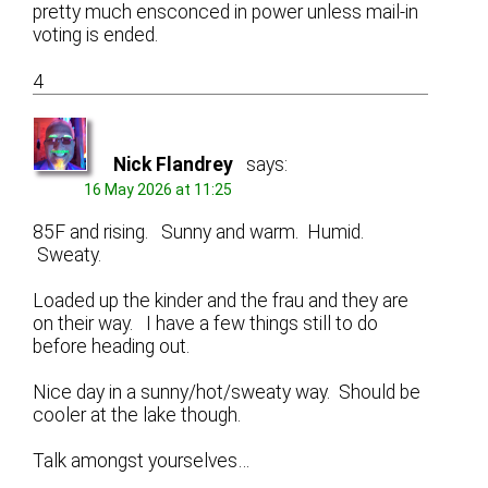
pretty much ensconced in power unless mail-in
voting is ended.
4
Nick Flandrey
says:
16 May 2026 at 11:25
85F and rising. Sunny and warm. Humid.
Sweaty.
Loaded up the kinder and the frau and they are
on their way. I have a few things still to do
before heading out.
Nice day in a sunny/hot/sweaty way. Should be
cooler at the lake though.
Talk amongst yourselves…