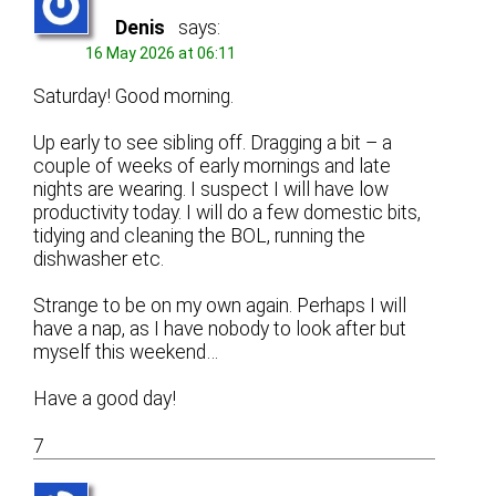
Denis
says:
16 May 2026 at 06:11
Saturday! Good morning.
Up early to see sibling off. Dragging a bit – a
couple of weeks of early mornings and late
nights are wearing. I suspect I will have low
productivity today. I will do a few domestic bits,
tidying and cleaning the BOL, running the
dishwasher etc.
Strange to be on my own again. Perhaps I will
have a nap, as I have nobody to look after but
myself this weekend…
Have a good day!
7