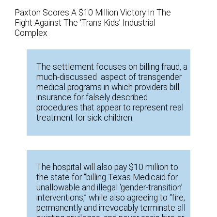
Paxton Scores A $10 Million Victory In The
Fight Against The ‘Trans Kids’ Industrial
Complex
The settlement focuses on billing fraud, a
much-discussed aspect of transgender
medical programs in which providers bill
insurance for falsely described
procedures that appear to represent real
treatment for sick children.
The hospital will also pay $10 million to
the state for “billing Texas Medicaid for
unallowable and illegal ‘gender-transition’
interventions,” while also agreeing to “fire,
permanently and irrevocably terminate all