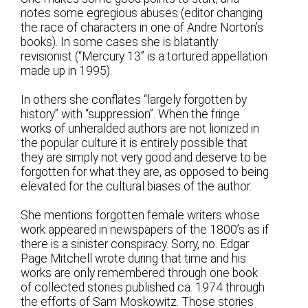
notes some egregious abuses (editor changing
the race of characters in one of Andre Norton’s
books). In some cases she is blatantly
revisionist (“Mercury 13” is a tortured appellation
made up in 1995).
In others she conflates “largely forgotten by
history” with “suppression”. When the fringe
works of unheralded authors are not lionized in
the popular culture it is entirely possible that
they are simply not very good and deserve to be
forgotten for what they are, as opposed to being
elevated for the cultural biases of the author.
She mentions forgotten female writers whose
work appeared in newspapers of the 1800’s as if
there is a sinister conspiracy. Sorry, no. Edgar
Page Mitchell wrote during that time and his
works are only remembered through one book
of collected stories published ca. 1974 through
the efforts of Sam Moskowitz. Those stories