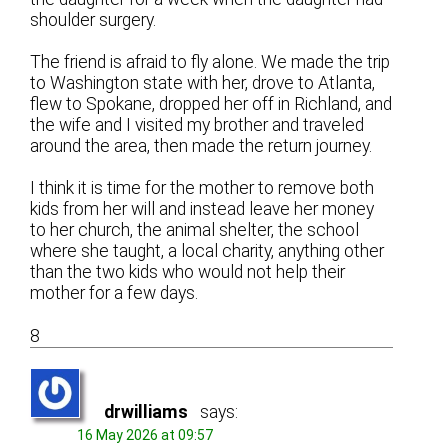
shoulder surgery.
The friend is afraid to fly alone. We made the trip
to Washington state with her, drove to Atlanta,
flew to Spokane, dropped her off in Richland, and
the wife and I visited my brother and traveled
around the area, then made the return journey.
I think it is time for the mother to remove both
kids from her will and instead leave her money
to her church, the animal shelter, the school
where she taught, a local charity, anything other
than the two kids who would not help their
mother for a few days.
8
drwilliams
says:
16 May 2026 at 09:57