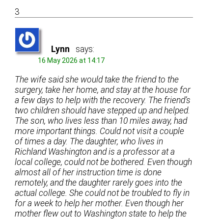
3
Lynn
says:
16 May 2026 at 14:17
The wife said she would take the friend to the
surgery, take her home, and stay at the house for
a few days to help with the recovery. The friend’s
two children should have stepped up and helped.
The son, who lives less than 10 miles away, had
more important things. Could not visit a couple
of times a day. The daughter, who lives in
Richland Washington and is a professor at a
local college, could not be bothered. Even though
almost all of her instruction time is done
remotely, and the daughter rarely goes into the
actual college. She could not be troubled to fly in
for a week to help her mother. Even though her
mother flew out to Washington state to help the