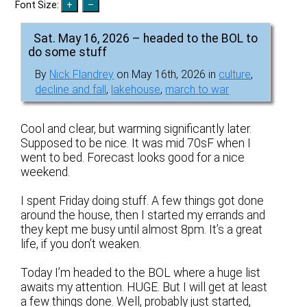
Font Size:
Sat. May 16, 2026 – headed to the BOL to
do some stuff
By
Nick Flandrey
on May 16th, 2026 in
culture
,
decline and fall
,
lakehouse
,
march to war
Cool and clear, but warming significantly later.
Supposed to be nice. It was mid 70sF when I
went to bed. Forecast looks good for a nice
weekend.
I spent Friday doing stuff. A few things got done
around the house, then I started my errands and
they kept me busy until almost 8pm. It’s a great
life, if you don’t weaken.
Today I’m headed to the BOL where a huge list
awaits my attention. HUGE. But I will get at least
a few things done. Well, probably just started,