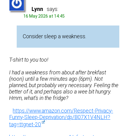
Lynn
says:
16 May 2026 at 14:45
Consider sleep a weakness.
T-shirt to you too!
I had a weakness from about after brekfast
(noon) until a few minutes ago (6pm). Not
planned, but probably very necessary. Feeling the
better of it, and perhaps also a wee bit hungry.
Hmm, what’s in the fridge?
https://www.amazon.com/Respect-Privacy-
Funny-Sleep-Deprivation/dp/B07X1V4NLH?
tag=ttgnet-20