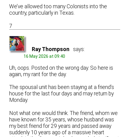
We’ve allowed too many Colonists into the
country, particularly in Texas.
7
Ray Thompson
says:
16 May 2026 at 09:40
Uh, oops. Posted on the wrong day. So here is
again, my rant for the day.
The spousal unit has been staying at a friend’s
house for the last four days and may return by
Monday.
Not what one would think. The friend, whom we
have known for 35 years, whose husband was
my best friend for 29 years and passed away
suddenly 10 years ago of a massive heart