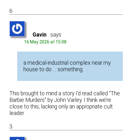
6
Gavin
says:
16 May 2026 at 15:08
a medical-industrial complex near my
house to do … something.
This brought to mind a story I’d read called “The
Barbie Murders” by John Varley. I think we’re
close to this, lacking only an appropriate cult
leader.
3