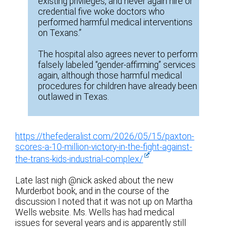
existing privileges, and never again hire or
credential five woke doctors who
performed harmful medical interventions
on Texans.”
The hospital also agrees never to perform
falsely labeled “gender-affirming” services
again, although those harmful medical
procedures for children have already been
outlawed in Texas.
https://thefederalist.com/2026/05/15/paxton-
scores-a-10-million-victory-in-the-fight-against-
the-trans-kids-industrial-complex/
Late last nigh @nick asked about the new
Murderbot book, and in the course of the
discussion I noted that it was not up on Martha
Wells website. Ms. Wells has had medical
issues for several years and is apparently still