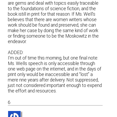
are gems and deal with topics easily traceable
to the foundations of science fiction, and the
book istill in print for that reason. If Ms. Well’s
believes that there are women writers whose
work should be found and preserved, she can
make her case by doing the same kind of work
or finding someone to be the Moskowitz in the
endeavor.
ADDED:
I’m out of time this morning, but one final note:
Ms. Wells speech is only accessible through
one web page on the internet, and in the days of
print only would be inaccessible and “lost” a
mere nne years after delivery. Not suppressed,
just not considered important enough to expend
the effort and resources.
6