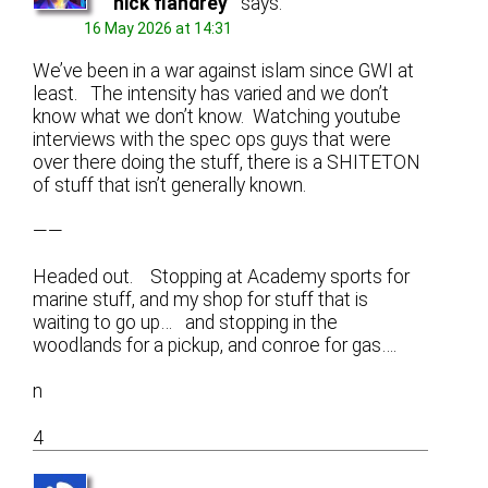
nick flandrey
says:
16 May 2026 at 14:31
We’ve been in a war against islam since GWI at
least. The intensity has varied and we don’t
know what we don’t know. Watching youtube
interviews with the spec ops guys that were
over there doing the stuff, there is a SHITETON
of stuff that isn’t generally known.
——
Headed out. Stopping at Academy sports for
marine stuff, and my shop for stuff that is
waiting to go up… and stopping in the
woodlands for a pickup, and conroe for gas….
n
4