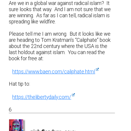
Are we in a global war against radical islam? It
sure looks that way. And I am not sure that we
are winning. As far as I can tell, radical islam is
spreading like wildfire.
Please tell me I am wrong. But it looks like we
are heading to Tom Kratman’s “Caliphate” book
about the 22nd century where the USA is the
last holdout against islam. You can read the
book for free at:
https://www.baen.com/caliphate.html
Hat tip to:
https://thelibertydaily.com/
6