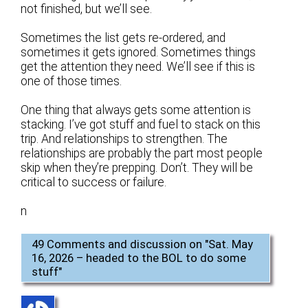
not finished, but we’ll see.
Sometimes the list gets re-ordered, and
sometimes it gets ignored. Sometimes things
get the attention they need. We’ll see if this is
one of those times.
One thing that always gets some attention is
stacking. I’ve got stuff and fuel to stack on this
trip. And relationships to strengthen. The
relationships are probably the part most people
skip when they’re prepping. Don’t. They will be
critical to success or failure.
n
49 Comments and discussion on "
Sat. May
16, 2026 – headed to the BOL to do some
stuff
"