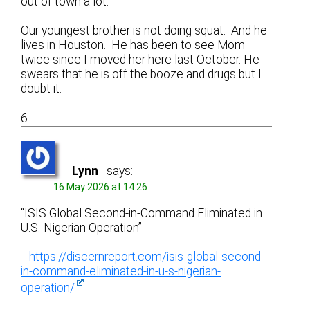
out of town a lot.
Our youngest brother is not doing squat. And he
lives in Houston. He has been to see Mom
twice since I moved her here last October. He
swears that he is off the booze and drugs but I
doubt it.
6
Lynn
says:
16 May 2026 at 14:26
“ISIS Global Second-in-Command Eliminated in
U.S.-Nigerian Operation”
https://discernreport.com/isis-global-second-
in-command-eliminated-in-u-s-nigerian-
operation/