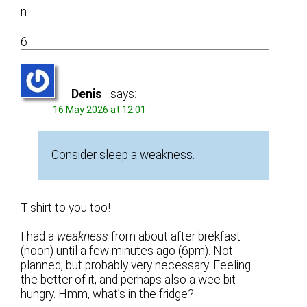
n
6
Denis
says:
16 May 2026 at 12:01
Consider sleep a weakness.
T-shirt to you too!
I had a
weakness
from about after brekfast
(noon) until a few minutes ago (6pm). Not
planned, but probably very necessary. Feeling
the better of it, and perhaps also a wee bit
hungry. Hmm, what’s in the fridge?