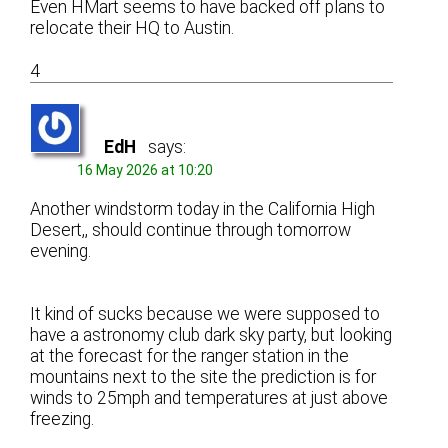
Even HMart seems to have backed off plans to
relocate their HQ to Austin.
4
EdH
says:
16 May 2026 at 10:20
Another windstorm today in the California High
Desert,, should continue through tomorrow
evening.
It kind of sucks because we were supposed to
have a astronomy club dark sky party, but looking
at the forecast for the ranger station in the
mountains next to the site the prediction is for
winds to 25mph and temperatures at just above
freezing.