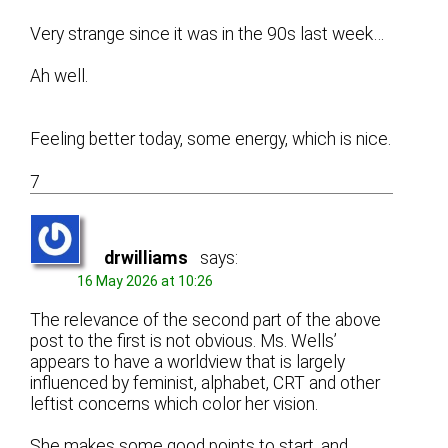
Very strange since it was in the 90s last week…
Ah well.
Feeling better today, some energy, which is nice.
7
drwilliams
says:
16 May 2026 at 10:26
The relevance of the second part of the above
post to the first is not obvious. Ms. Wells’
appears to have a worldview that is largely
influenced by feminist, alphabet, CRT and other
leftist concerns which color her vision.
She makes some good points to start, and