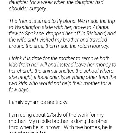
daughter for a week when the daughter had
shoulder surgery.
The friend is afraid to fly alone. We made the trip
to Washington state with her, drove to Atlanta,
flew to Spokane, dropped her off in Richland, and
the wife and I visited my brother and traveled
around the area, then made the return journey.
I think it is time for the mother to remove both
kids from her will and instead leave her money to
her church, the animal shelter, the school where
she taught, a local charity, anything other than the
two kids who would not help their mother for a
few days.
Family dynamics are tricky.
I am doing about 2/3rds of the work for my
mother. My middle brother is doing the other
third when he is in town. With five homes, he is