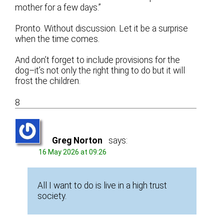
mother for a few days.”
Pronto. Without discussion. Let it be a surprise
when the time comes.
And don’t forget to include provisions for the
dog–it’s not only the right thing to do but it will
frost the children.
8
Greg Norton
says:
16 May 2026 at 09:26
All I want to do is live in a high trust
society.