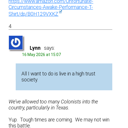
https://www.amazon.com/Unfortunate-
Circumstances-Awake-Performance-T-
Shirt/dp/B0H129VXKZ
4
Lynn
says:
16 May 2026 at 15:07
All I want to do is live in a high trust
society.
We’ve allowed too many Colonists into the
country, particularly in Texas.
Yup. Tough times are coming. We may not win
this battle.