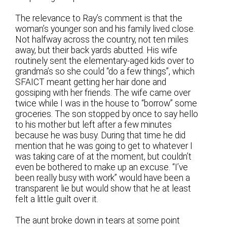
The relevance to Ray’s comment is that the
woman’s younger son and his family lived close.
Not halfway across the country, not ten miles
away, but their back yards abutted. His wife
routinely sent the elementary-aged kids over to
grandma’s so she could “do a few things”, which
SFAICT meant getting her hair done and
gossiping with her friends. The wife came over
twice while I was in the house to “borrow” some
groceries. The son stopped by once to say hello
to his mother but left after a few minutes
because he was busy. During that time he did
mention that he was going to get to whatever I
was taking care of at the moment, but couldn’t
even be bothered to make up an excuse. “I’ve
been really busy with work” would have been a
transparent lie but would show that he at least
felt a little guilt over it.
The aunt broke down in tears at some point