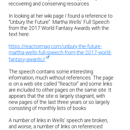
recovering and conserving resources.
In looking at her wiki page I found a reference to
“Unbury the Future”: Martha Wells’ Full Speech
from the 2017 World Fantasy Awards with the
text here:
https://reactormag.com/unbury-the-future-
martha-wells-full-speech-from-the-2017-world-
fantasy-awards//
The speech contains some interesting
information, much without references. The page
is on a web site called “Reactor” and some links
are included to other pages on the same site. It
appears that the site is largely stagnant, with
new pages of the last three years or so largely
consisting of monthly lists of books.
A number of links in Wells’ speech are broken,
and worse, a number of links on referenced