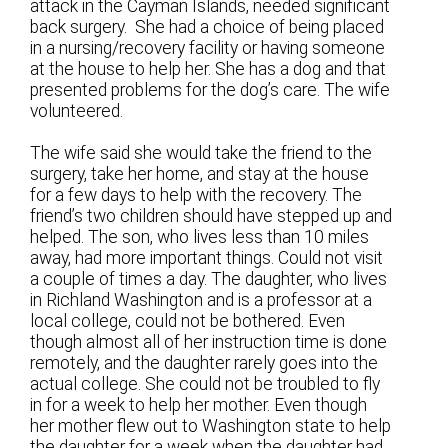
attack in the Cayman Islands, needed significant
back surgery. She had a choice of being placed
in a nursing/recovery facility or having someone
at the house to help her. She has a dog and that
presented problems for the dog’s care. The wife
volunteered.
The wife said she would take the friend to the
surgery, take her home, and stay at the house
for a few days to help with the recovery. The
friend’s two children should have stepped up and
helped. The son, who lives less than 10 miles
away, had more important things. Could not visit
a couple of times a day. The daughter, who lives
in Richland Washington and is a professor at a
local college, could not be bothered. Even
though almost all of her instruction time is done
remotely, and the daughter rarely goes into the
actual college. She could not be troubled to fly
in for a week to help her mother. Even though
her mother flew out to Washington state to help
the daughter for a week when the daughter had