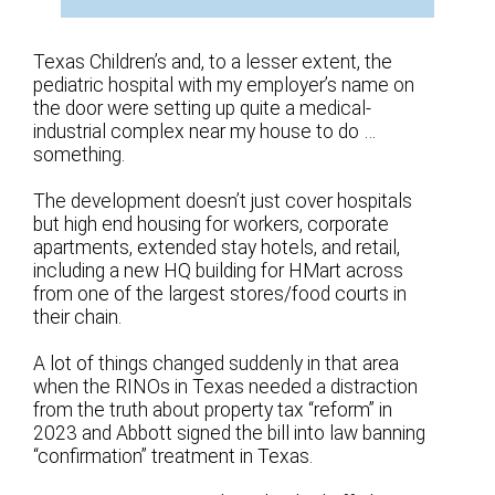
Texas Children’s and, to a lesser extent, the
pediatric hospital with my employer’s name on
the door were setting up quite a medical-
industrial complex near my house to do …
something.
The development doesn’t just cover hospitals
but high end housing for workers, corporate
apartments, extended stay hotels, and retail,
including a new HQ building for HMart across
from one of the largest stores/food courts in
their chain.
A lot of things changed suddenly in that area
when the RINOs in Texas needed a distraction
from the truth about property tax “reform” in
2023 and Abbott signed the bill into law banning
“confirmation” treatment in Texas.