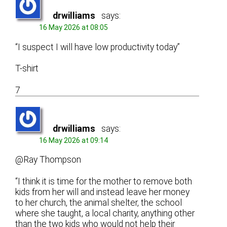
drwilliams
says:
16 May 2026 at 08:05
“I suspect I will have low productivity today”
T-shirt
7
drwilliams
says:
16 May 2026 at 09:14
@Ray Thompson
“I think it is time for the mother to remove both
kids from her will and instead leave her money
to her church, the animal shelter, the school
where she taught, a local charity, anything other
than the two kids who would not help their