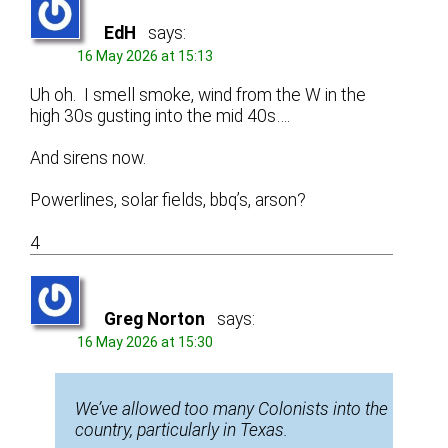
EdH
says:
16 May 2026 at 15:13
Uh oh. I smell smoke, wind from the W in the
high 30s gusting into the mid 40s….
And sirens now.
Powerlines, solar fields, bbq’s, arson?
4
Greg Norton
says:
16 May 2026 at 15:30
We’ve allowed too many Colonists into the
country, particularly in Texas.