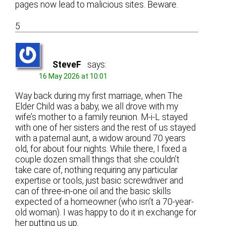
pages now lead to malicious sites. Beware.
5
SteveF
says:
16 May 2026 at 10:01
Way back during my first marriage, when The
Elder Child was a baby, we all drove with my
wife’s mother to a family reunion. M-i-L stayed
with one of her sisters and the rest of us stayed
with a paternal aunt, a widow around 70 years
old, for about four nights. While there, I fixed a
couple dozen small things that she couldn’t
take care of, nothing requiring any particular
expertise or tools, just basic screwdriver and
can of three-in-one oil and the basic skills
expected of a homeowner (who isn’t a 70-year-
old woman). I was happy to do it in exchange for
her putting us up.