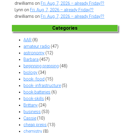
drwilliams
on
Fri. Aug. 7, 2026 – already Friday??
Lynn
on
Fri. Aug. 7, 2026 – already Friday??
drwilliams
on
Fri. Aug. 7, 2026 – already Friday??
Categories
AAR
(8)
amateur radio
(47)
astronomy
(12)
Barbara
(457)
beginning prepping
(48)
biology
(34)
book- food
(15)
book- infrastructure
(5)
book-batteries
(6)
book-skills
(4)
Brittany
(24)
business
(53)
Cassie
(10)
cheap preps
(13)
chemistry
(8)