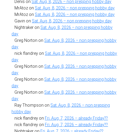
Denis
on
Sat. Aug. 8, 2026 – non prepping hobby day
MrAtoz
on
Sat. Aug. 8, 2026 – non prepping hobby day
MrAtoz
on
Sat. Aug. 8, 2026 – non prepping hobby day
Gavin
on
Sat. Aug. 8, 2026 – non prepping hobby day
Nightraker
on
Sat. Aug. 8, 2026 – non prepping hobby
day
Greg Norton
on
Sat. Aug. 8, 2026 – non prepping hobby
day
nick flandrey
on
Sat. Aug. 8, 2026 – non prepping hobby
day
Greg Norton
on
Sat. Aug. 8, 2026 – non prepping hobby
day
Greg Norton
on
Sat. Aug. 8, 2026 – non prepping hobby
day
Greg Norton
on
Sat. Aug. 8, 2026 – non prepping hobby
day
Ray Thompson
on
Sat. Aug. 8, 2026 – non prepping
hobby day
nick flandrey
on
Fri. Aug. 7, 2026 – already Friday??
nick flandrey
on
Fri. Aug. 7, 2026 – already Friday??
Nightraker
on
Fri. Aug. 7, 2026 – already Friday??