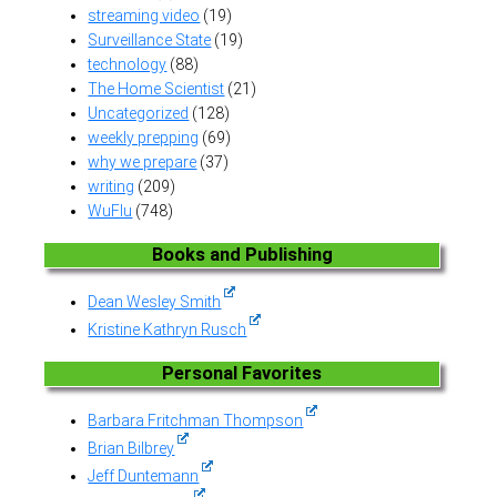
streaming video
(19)
Surveillance State
(19)
technology
(88)
The Home Scientist
(21)
Uncategorized
(128)
weekly prepping
(69)
why we prepare
(37)
writing
(209)
WuFlu
(748)
Books and Publishing
Dean Wesley Smith
Kristine Kathryn Rusch
Personal Favorites
Barbara Fritchman Thompson
Brian Bilbrey
Jeff Duntemann