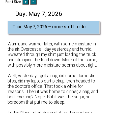
Font Size:
Day:
May 7, 2026
Thur. May 7, 2026 – more stuff to do…
Warm, and warmer later, with some moisture in
the air. Overcast all day yesterday, and humid.
Sweated through my shirt just loading the truck
and strapping the load down. More of the same,
with possibly more moisture seems about right.
Well, yesterday I got a nap, did some domestic
bliss, did my laptop cart pickup, then headed to
the doctor’s office. That took a while for
‘reasons’. Then it was home to dinner, a nap, and
bed. Exciting? Nope. But it was the sugar, not
boredom that put me to sleep.
Today I’ll just start doing stuff and see where