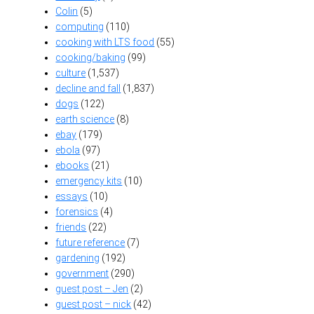
Colin
(5)
computing
(110)
cooking with LTS food
(55)
cooking/baking
(99)
culture
(1,537)
decline and fall
(1,837)
dogs
(122)
earth science
(8)
ebay
(179)
ebola
(97)
ebooks
(21)
emergency kits
(10)
essays
(10)
forensics
(4)
friends
(22)
future reference
(7)
gardening
(192)
government
(290)
guest post – Jen
(2)
guest post – nick
(42)