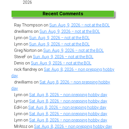
2026
Recent Comments
Ray Thompson
on
Sun. Aug. 9, 2026 – not at the BOL
drwilliams
on
Sun. Aug. 9, 2026 – not at the BOL
Lynn
on
Sun. Aug. 9, 2026 – not at the BOL
Lynn
on
Sun. Aug. 9, 2026 – not at the BOL
Greg Norton
on
Sun. Aug. 9, 2026 – not at the BOL
SteveF
on
Sun. Aug. 9, 2026 – not at the BOL
Denis
on
Sun. Aug. 9, 2026 – not at the BOL
nick flandrey
on
Sat. Aug. 8, 2026 – non prepping hobby
day
drwilliams
on
Sat. Aug. 8, 2026 – non prepping hobby
day
Lynn
on
Sat. Aug. 8, 2026 – non prepping hobby day
Lynn
on
Sat. Aug. 8, 2026 – non prepping hobby day
EdH
on
Sat. Aug. 8, 2026 – non prepping hobby day
Lynn
on
Sat. Aug. 8, 2026 – non prepping hobby day
Lynn
on
Sat. Aug. 8, 2026 – non prepping hobby day
MrAtoz
on
Sat. Aug. 8, 2026 – non prepping hobby day