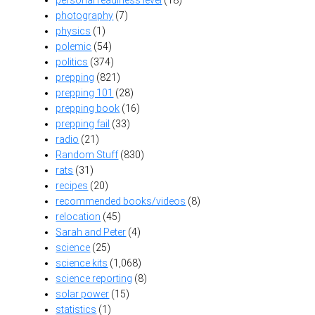
personal readiness level
(18)
photography
(7)
physics
(1)
polemic
(54)
politics
(374)
prepping
(821)
prepping 101
(28)
prepping book
(16)
prepping fail
(33)
radio
(21)
Random Stuff
(830)
rats
(31)
recipes
(20)
recommended books/videos
(8)
relocation
(45)
Sarah and Peter
(4)
science
(25)
science kits
(1,068)
science reporting
(8)
solar power
(15)
statistics
(1)