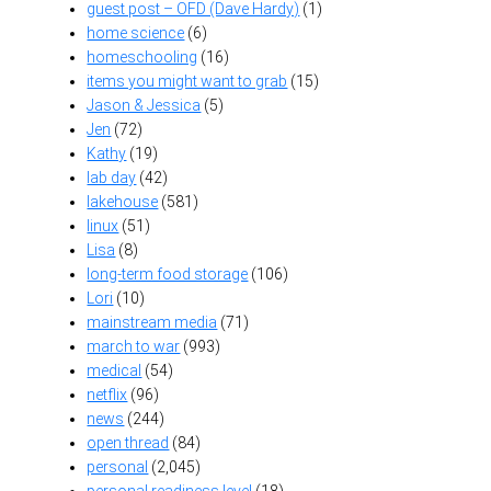
guest post – OFD (Dave Hardy)
(1)
home science
(6)
homeschooling
(16)
items you might want to grab
(15)
Jason & Jessica
(5)
Jen
(72)
Kathy
(19)
lab day
(42)
lakehouse
(581)
linux
(51)
Lisa
(8)
long-term food storage
(106)
Lori
(10)
mainstream media
(71)
march to war
(993)
medical
(54)
netflix
(96)
news
(244)
open thread
(84)
personal
(2,045)