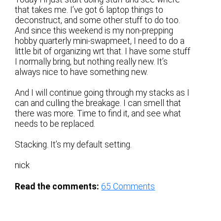
that takes me. I’ve got 6 laptop things to
deconstruct, and some other stuff to do too.
And since this weekend is my non-prepping
hobby quarterly mini-swapmeet, I need to do a
little bit of organizing wrt that. I have some stuff
I normally bring, but nothing really new. It’s
always nice to have something new.
And I will continue going through my stacks as I
can and culling the breakage. I can smell that
there was more. Time to find it, and see what
needs to be replaced.
Stacking. It’s my default setting.
nick
Read the comments:
65
Comments