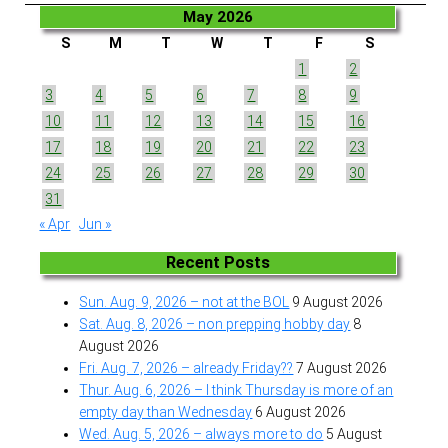
May 2026
S
M
T
W
T
F
S
1
2
3
4
5
6
7
8
9
10
11
12
13
14
15
16
17
18
19
20
21
22
23
24
25
26
27
28
29
30
31
« Apr
Jun »
Recent Posts
Sun. Aug. 9, 2026 – not at the BOL
9 August 2026
Sat. Aug. 8, 2026 – non prepping hobby day
8
August 2026
Fri. Aug. 7, 2026 – already Friday??
7 August 2026
Thur. Aug. 6, 2026 – I think Thursday is more of an
empty day than Wednesday
6 August 2026
Wed. Aug. 5, 2026 – always more to do
5 August