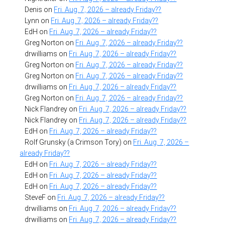
Denis
on
Fri. Aug. 7, 2026 – already Friday??
Lynn
on
Fri. Aug. 7, 2026 – already Friday??
EdH
on
Fri. Aug. 7, 2026 – already Friday??
Greg Norton
on
Fri. Aug. 7, 2026 – already Friday??
drwilliams
on
Fri. Aug. 7, 2026 – already Friday??
Greg Norton
on
Fri. Aug. 7, 2026 – already Friday??
Greg Norton
on
Fri. Aug. 7, 2026 – already Friday??
drwilliams
on
Fri. Aug. 7, 2026 – already Friday??
Greg Norton
on
Fri. Aug. 7, 2026 – already Friday??
Nick Flandrey
on
Fri. Aug. 7, 2026 – already Friday??
Nick Flandrey
on
Fri. Aug. 7, 2026 – already Friday??
EdH
on
Fri. Aug. 7, 2026 – already Friday??
Rolf Grunsky (a Crimson Tory)
on
Fri. Aug. 7, 2026 –
already Friday??
EdH
on
Fri. Aug. 7, 2026 – already Friday??
EdH
on
Fri. Aug. 7, 2026 – already Friday??
EdH
on
Fri. Aug. 7, 2026 – already Friday??
SteveF
on
Fri. Aug. 7, 2026 – already Friday??
drwilliams
on
Fri. Aug. 7, 2026 – already Friday??
drwilliams
on
Fri. Aug. 7, 2026 – already Friday??