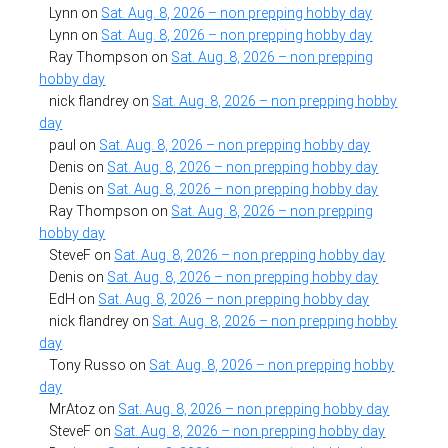
Lynn
on
Sat. Aug. 8, 2026 – non prepping hobby day
Lynn
on
Sat. Aug. 8, 2026 – non prepping hobby day
Ray Thompson
on
Sat. Aug. 8, 2026 – non prepping
hobby day
nick flandrey
on
Sat. Aug. 8, 2026 – non prepping hobby
day
paul
on
Sat. Aug. 8, 2026 – non prepping hobby day
Denis
on
Sat. Aug. 8, 2026 – non prepping hobby day
Denis
on
Sat. Aug. 8, 2026 – non prepping hobby day
Ray Thompson
on
Sat. Aug. 8, 2026 – non prepping
hobby day
SteveF
on
Sat. Aug. 8, 2026 – non prepping hobby day
Denis
on
Sat. Aug. 8, 2026 – non prepping hobby day
EdH
on
Sat. Aug. 8, 2026 – non prepping hobby day
nick flandrey
on
Sat. Aug. 8, 2026 – non prepping hobby
day
Tony Russo
on
Sat. Aug. 8, 2026 – non prepping hobby
day
MrAtoz
on
Sat. Aug. 8, 2026 – non prepping hobby day
SteveF
on
Sat. Aug. 8, 2026 – non prepping hobby day