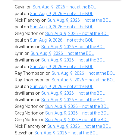
Gavin
on
Sun. Aug. 9, 2026 – not at the BOL
paul
on
Sun. Aug. 9, 2026 – not at the BOL
Nick Flandrey
on
Sun. Aug. 9, 2026 – not at the BOL
paul
on
Sun. Aug. 9, 2026 – not at the BOL
Greg Norton
on
Sun. Aug. 9, 2026 – not at the BOL
paul
on
Sun. Aug. 9, 2026 – not at the BOL
drwilliams
on
Sun. Aug. 9, 2026 – not at the BOL
Lynn
on
Sun. Aug. 9, 2026 – not at the BOL
drwilliams
on
Sun. Aug. 9, 2026 – not at the BOL
paul
on
Sun. Aug. 9, 2026 – not at the BOL
Ray Thompson
on
Sun. Aug. 9, 2026 – not at the BOL
Ray Thompson
on
Sun. Aug. 9, 2026 – not at the BOL
paul
on
Sun. Aug. 9, 2026 – not at the BOL
drwilliams
on
Sun. Aug. 9, 2026 – not at the BOL
drwilliams
on
Sun. Aug. 9, 2026 – not at the BOL
Greg Norton
on
Sun. Aug. 9, 2026 – not at the BOL
Greg Norton
on
Sun. Aug. 9, 2026 – not at the BOL
Greg Norton
on
Sun. Aug. 9, 2026 – not at the BOL
Nick Flandrey
on
Sun. Aug. 9, 2026 – not at the BOL
SteveF
on
Sun. Aug. 9, 2026 – not at the BOL