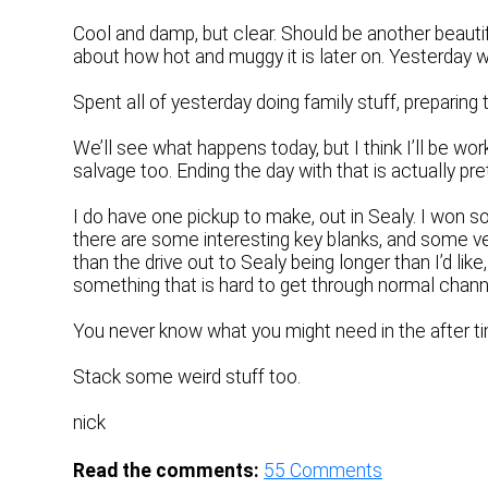
Cool and damp, but clear. Should be another beauti
about how hot and muggy it is later on. Yesterday 
Spent all of yesterday doing family stuff, preparing 
We’ll see what happens today, but I think I’ll be wo
salvage too. Ending the day with that is actually pret
I do have one pickup to make, out in Sealy. I won som
there are some interesting key blanks, and some ve
than the drive out to Sealy being longer than I’d like,
something that is hard to get through normal chann
You never know what you might need in the after t
Stack some weird stuff too.
nick
Read the comments:
55
Comments