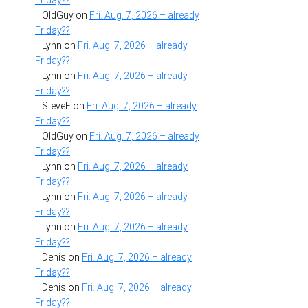
Friday??
OldGuy
on
Fri. Aug. 7, 2026 – already
Friday??
Lynn
on
Fri. Aug. 7, 2026 – already
Friday??
Lynn
on
Fri. Aug. 7, 2026 – already
Friday??
SteveF
on
Fri. Aug. 7, 2026 – already
Friday??
OldGuy
on
Fri. Aug. 7, 2026 – already
Friday??
Lynn
on
Fri. Aug. 7, 2026 – already
Friday??
Lynn
on
Fri. Aug. 7, 2026 – already
Friday??
Lynn
on
Fri. Aug. 7, 2026 – already
Friday??
Denis
on
Fri. Aug. 7, 2026 – already
Friday??
Denis
on
Fri. Aug. 7, 2026 – already
Friday??