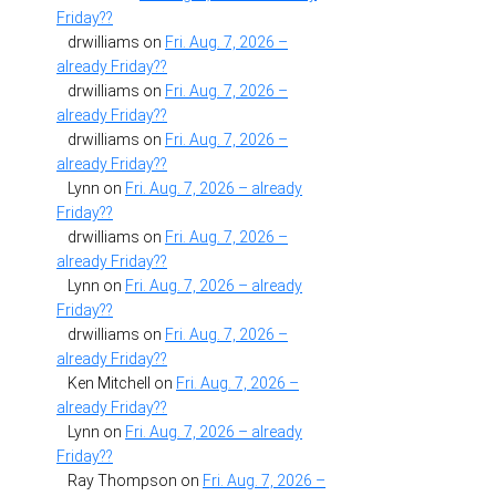
Friday??
drwilliams
on
Fri. Aug. 7, 2026 –
already Friday??
drwilliams
on
Fri. Aug. 7, 2026 –
already Friday??
drwilliams
on
Fri. Aug. 7, 2026 –
already Friday??
Lynn
on
Fri. Aug. 7, 2026 – already
Friday??
drwilliams
on
Fri. Aug. 7, 2026 –
already Friday??
Lynn
on
Fri. Aug. 7, 2026 – already
Friday??
drwilliams
on
Fri. Aug. 7, 2026 –
already Friday??
Ken Mitchell
on
Fri. Aug. 7, 2026 –
already Friday??
Lynn
on
Fri. Aug. 7, 2026 – already
Friday??
Ray Thompson
on
Fri. Aug. 7, 2026 –