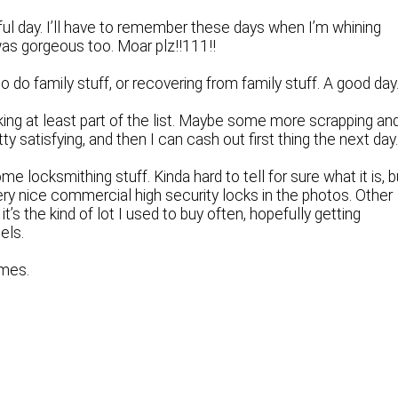
ful day. I’ll have to remember these days when I’m whining
was gorgeous too. Moar plz!!111!!
to do family stuff, or recovering from family stuff. A good day
rking at least part of the list. Maybe some more scrapping an
ty satisfying, and then I can cash out first thing the next day
e locksmithing stuff. Kinda hard to tell for sure what it is, b
ry nice commercial high security locks in the photos. Other
 it’s the kind of lot I used to buy often, hopefully getting
els.
imes.