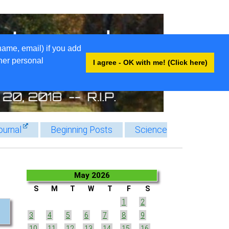
name, email) if you add
ther personal
I agree - OK with me! (Click here)
ournal
Beginning Posts
Science
May 2026
S
M
T
W
T
F
S
1
2
3
4
5
6
7
8
9
10
11
12
13
14
15
16