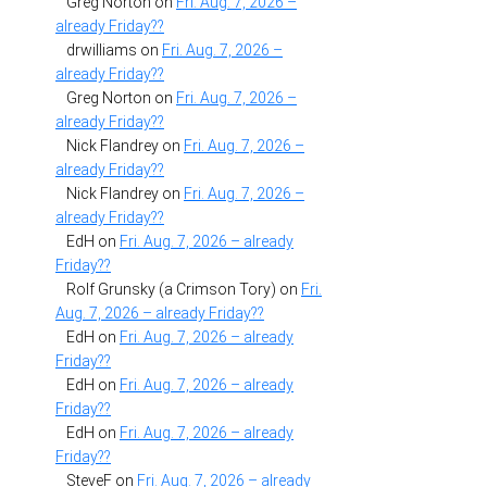
Greg Norton
on
Fri. Aug. 7, 2026 –
already Friday??
drwilliams
on
Fri. Aug. 7, 2026 –
already Friday??
Greg Norton
on
Fri. Aug. 7, 2026 –
already Friday??
Nick Flandrey
on
Fri. Aug. 7, 2026 –
already Friday??
Nick Flandrey
on
Fri. Aug. 7, 2026 –
already Friday??
EdH
on
Fri. Aug. 7, 2026 – already
Friday??
Rolf Grunsky (a Crimson Tory)
on
Fri.
Aug. 7, 2026 – already Friday??
EdH
on
Fri. Aug. 7, 2026 – already
Friday??
EdH
on
Fri. Aug. 7, 2026 – already
Friday??
EdH
on
Fri. Aug. 7, 2026 – already
Friday??
SteveF
on
Fri. Aug. 7, 2026 – already