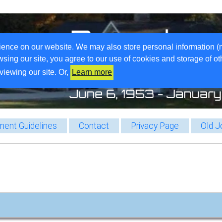
ience on our website. We may also store personal information (
wsing our site, you agree to our use of cookies and storage of o
viewing our site. Or,
Learn more
ent Guidelines
Contact
Privacy Page
Old J