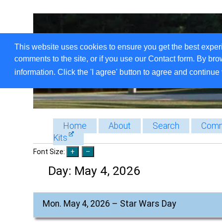
This website uses cookies to ensure you get the best exper
comments to the site, or if you use our Contact form. By bro
information. Click the 'I agree' button to agree and continue 
Home
About
Search
Comm
Kits
Font Size:
Day:
May 4, 2026
Mon. May 4, 2026 – Star Wars Day