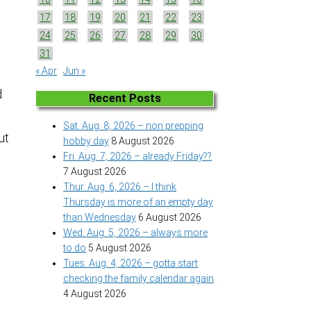
17
18
19
20
21
22
23
24
25
26
27
28
29
30
31
.
« Apr
Jun »
d
Recent Posts
.
Sat. Aug. 8, 2026 – non prepping
ut
hobby day
8 August 2026
Fri. Aug. 7, 2026 – already Friday??
7 August 2026
Thur. Aug. 6, 2026 – I think
Thursday is more of an empty day
than Wednesday
6 August 2026
Wed. Aug. 5, 2026 – always more
to do
5 August 2026
Tues. Aug. 4, 2026 – gotta start
checking the family calendar again
4 August 2026