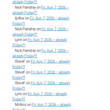
already Friday??
Nick Flandrey
on
Fri. Aug. 7, 2026 –
already Friday??
lpdbw
on
Fri. Aug. 7, 2026 – already
Friday??
Nick Flandrey
on
Fri. Aug. 7, 2026 –
already Friday??
Lynn
on
Fri. Aug. 7, 2026 – already
Friday??
Nick Flandrey
on
Fri. Aug. 7, 2026 –
already Friday??
SteveF
on
Fri. Aug. 7, 2026 – already
Friday??
SteveF
on
Fri. Aug. 7, 2026 – already
Friday??
SteveF
on
Fri. Aug. 7, 2026 – already
Friday??
Lynn
on
Fri. Aug. 7, 2026 – already
Friday??
MrAtoz
on
Fri. Aug. 7, 2026 – already