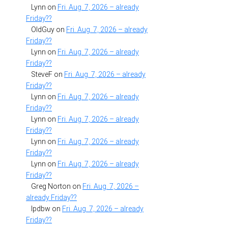
Lynn
on
Fri. Aug. 7, 2026 – already
Friday??
OldGuy
on
Fri. Aug. 7, 2026 – already
Friday??
Lynn
on
Fri. Aug. 7, 2026 – already
Friday??
SteveF
on
Fri. Aug. 7, 2026 – already
Friday??
Lynn
on
Fri. Aug. 7, 2026 – already
Friday??
Lynn
on
Fri. Aug. 7, 2026 – already
Friday??
Lynn
on
Fri. Aug. 7, 2026 – already
Friday??
Lynn
on
Fri. Aug. 7, 2026 – already
Friday??
Greg Norton
on
Fri. Aug. 7, 2026 –
already Friday??
lpdbw
on
Fri. Aug. 7, 2026 – already
Friday??