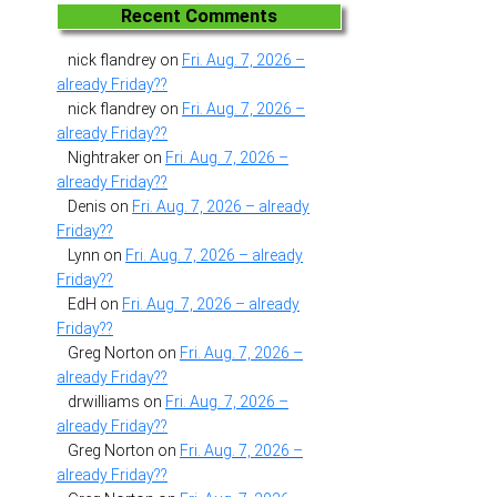
Recent Comments
nick flandrey
on
Fri. Aug. 7, 2026 –
already Friday??
nick flandrey
on
Fri. Aug. 7, 2026 –
already Friday??
Nightraker
on
Fri. Aug. 7, 2026 –
already Friday??
Denis
on
Fri. Aug. 7, 2026 – already
Friday??
Lynn
on
Fri. Aug. 7, 2026 – already
Friday??
EdH
on
Fri. Aug. 7, 2026 – already
Friday??
Greg Norton
on
Fri. Aug. 7, 2026 –
already Friday??
drwilliams
on
Fri. Aug. 7, 2026 –
already Friday??
Greg Norton
on
Fri. Aug. 7, 2026 –
already Friday??