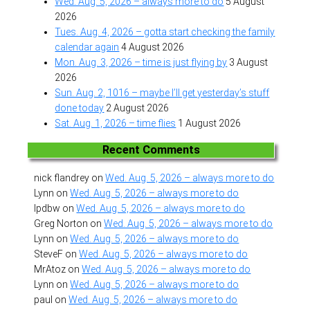
Wed. Aug. 5, 2026 – always more to do
5 August
2026
Tues. Aug. 4, 2026 – gotta start checking the family
calendar again
4 August 2026
Mon. Aug. 3, 2026 – time is just flying by
3 August
2026
Sun. Aug. 2, 1016 – maybe I’ll get yesterday’s stuff
done today
2 August 2026
Sat. Aug. 1, 2026 – time flies
1 August 2026
Recent Comments
nick flandrey
on
Wed. Aug. 5, 2026 – always more to do
Lynn
on
Wed. Aug. 5, 2026 – always more to do
lpdbw
on
Wed. Aug. 5, 2026 – always more to do
Greg Norton
on
Wed. Aug. 5, 2026 – always more to do
Lynn
on
Wed. Aug. 5, 2026 – always more to do
SteveF
on
Wed. Aug. 5, 2026 – always more to do
MrAtoz
on
Wed. Aug. 5, 2026 – always more to do
Lynn
on
Wed. Aug. 5, 2026 – always more to do
paul
on
Wed. Aug. 5, 2026 – always more to do