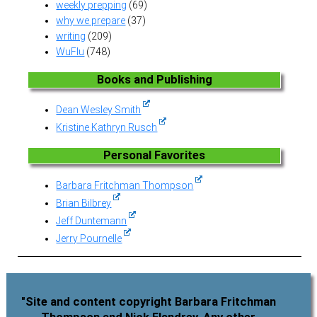
weekly prepping
(69)
why we prepare
(37)
writing
(209)
WuFlu
(748)
Books and Publishing
Dean Wesley Smith
Kristine Kathryn Rusch
Personal Favorites
Barbara Fritchman Thompson
Brian Bilbrey
Jeff Duntemann
Jerry Pournelle
"Site and content copyright Barbara Fritchman