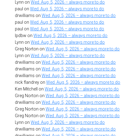
Lynn
on
Wed. Aug. 5, 2026 – always more to do
paul
on
Wed. Aug. 5, 2026 – always more to do
drwilliams
on
Wed. Aug. 5, 2026 – always more to do
paul
on
Wed. Aug. 5, 2026 – always more to do
paul
on
Wed. Aug. 5, 2026 – always more to do
lpdbw
on
Wed. Aug. 5, 2026 – always more to do
Lynn
on
Wed. Aug. 5, 2026 – always more to do
Greg Norton
on
Wed. Aug. 5, 2026 – always more to do
Lynn
on
Wed. Aug. 5, 2026 – always more to do
drwilliams
on
Wed. Aug. 5, 2026 – always more to do
drwilliams
on
Wed. Aug. 5, 2026 – always more to do
drwilliams
on
Wed. Aug. 5, 2026 – always more to do
nick flandrey
on
Wed. Aug. 5, 2026 – always more to do
Ken Mitchell
on
Wed. Aug. 5, 2026 – always more to do
Greg Norton
on
Wed. Aug. 5, 2026 – always more to do
drwilliams
on
Wed. Aug. 5, 2026 – always more to do
Greg Norton
on
Wed. Aug. 5, 2026 – always more to do
Greg Norton
on
Wed. Aug. 5, 2026 – always more to do
Lynn
on
Wed. Aug. 5, 2026 – always more to do
drwilliams
on
Wed. Aug. 5, 2026 – always more to do
drwilliams
on
Wed. Aug. 5, 2026 – always more to do