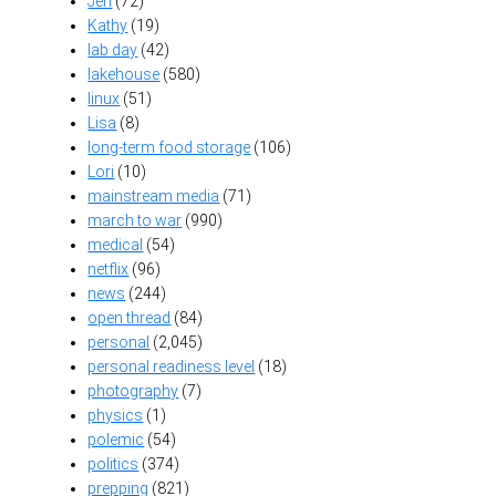
Jen
(72)
Kathy
(19)
lab day
(42)
lakehouse
(580)
linux
(51)
Lisa
(8)
long-term food storage
(106)
Lori
(10)
mainstream media
(71)
march to war
(990)
medical
(54)
netflix
(96)
news
(244)
open thread
(84)
personal
(2,045)
personal readiness level
(18)
photography
(7)
physics
(1)
polemic
(54)
politics
(374)
prepping
(821)