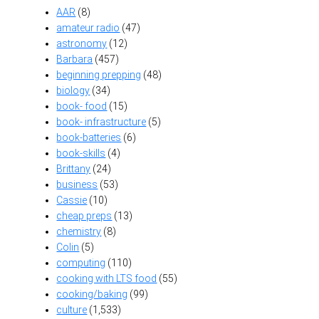
AAR
(8)
amateur radio
(47)
astronomy
(12)
Barbara
(457)
beginning prepping
(48)
biology
(34)
book- food
(15)
book- infrastructure
(5)
book-batteries
(6)
book-skills
(4)
Brittany
(24)
business
(53)
Cassie
(10)
cheap preps
(13)
chemistry
(8)
Colin
(5)
computing
(110)
cooking with LTS food
(55)
cooking/baking
(99)
culture
(1,533)