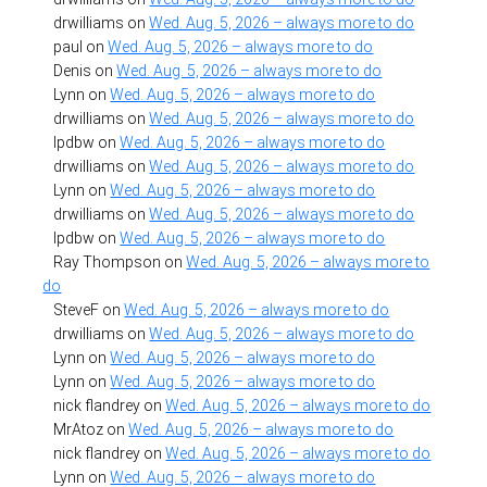
drwilliams
on
Wed. Aug. 5, 2026 – always more to do
paul
on
Wed. Aug. 5, 2026 – always more to do
Denis
on
Wed. Aug. 5, 2026 – always more to do
Lynn
on
Wed. Aug. 5, 2026 – always more to do
drwilliams
on
Wed. Aug. 5, 2026 – always more to do
lpdbw
on
Wed. Aug. 5, 2026 – always more to do
drwilliams
on
Wed. Aug. 5, 2026 – always more to do
Lynn
on
Wed. Aug. 5, 2026 – always more to do
drwilliams
on
Wed. Aug. 5, 2026 – always more to do
lpdbw
on
Wed. Aug. 5, 2026 – always more to do
Ray Thompson
on
Wed. Aug. 5, 2026 – always more to
do
SteveF
on
Wed. Aug. 5, 2026 – always more to do
drwilliams
on
Wed. Aug. 5, 2026 – always more to do
Lynn
on
Wed. Aug. 5, 2026 – always more to do
Lynn
on
Wed. Aug. 5, 2026 – always more to do
nick flandrey
on
Wed. Aug. 5, 2026 – always more to do
MrAtoz
on
Wed. Aug. 5, 2026 – always more to do
nick flandrey
on
Wed. Aug. 5, 2026 – always more to do
Lynn
on
Wed. Aug. 5, 2026 – always more to do