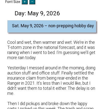
Font Size:
Day:
May 9, 2026
Sat. May 9, 2026 – non-prepping hobby day
Cool and wet, then warmer and wet. We’re in the
T-storm zone in the national forecast, and it was
raining when I went to bed. I’m guessing we’ll get
more rain today.
Yesterday I messed around in the morning, doing
auction stuff and office stuff. Finally settled the
insurance claim from being rear-ended in the
Ranger in 2021. It’s less than I would like, but I
didn’t want them to total it either. The delay is on
me.
Then I did pickups and broke down the lappy
carts I picked up this week. The trash and scrap