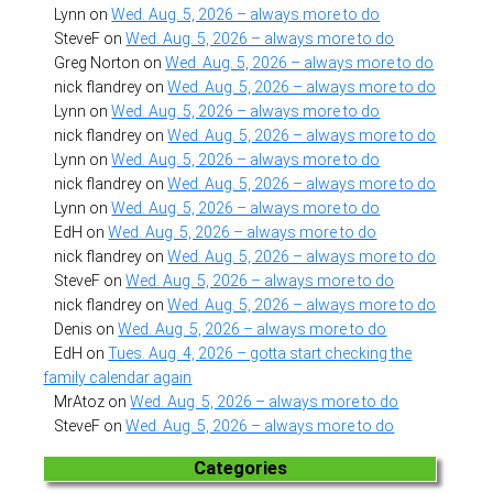
Lynn
on
Wed. Aug. 5, 2026 – always more to do
SteveF
on
Wed. Aug. 5, 2026 – always more to do
Greg Norton
on
Wed. Aug. 5, 2026 – always more to do
nick flandrey
on
Wed. Aug. 5, 2026 – always more to do
Lynn
on
Wed. Aug. 5, 2026 – always more to do
nick flandrey
on
Wed. Aug. 5, 2026 – always more to do
Lynn
on
Wed. Aug. 5, 2026 – always more to do
nick flandrey
on
Wed. Aug. 5, 2026 – always more to do
Lynn
on
Wed. Aug. 5, 2026 – always more to do
EdH
on
Wed. Aug. 5, 2026 – always more to do
nick flandrey
on
Wed. Aug. 5, 2026 – always more to do
SteveF
on
Wed. Aug. 5, 2026 – always more to do
nick flandrey
on
Wed. Aug. 5, 2026 – always more to do
Denis
on
Wed. Aug. 5, 2026 – always more to do
EdH
on
Tues. Aug. 4, 2026 – gotta start checking the
family calendar again
MrAtoz
on
Wed. Aug. 5, 2026 – always more to do
SteveF
on
Wed. Aug. 5, 2026 – always more to do
Categories