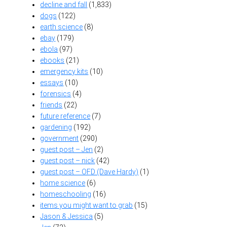
decline and fall
(1,833)
dogs
(122)
earth science
(8)
ebay
(179)
ebola
(97)
ebooks
(21)
emergency kits
(10)
essays
(10)
forensics
(4)
friends
(22)
future reference
(7)
gardening
(192)
government
(290)
guest post – Jen
(2)
guest post – nick
(42)
guest post – OFD (Dave Hardy)
(1)
home science
(6)
homeschooling
(16)
items you might want to grab
(15)
Jason & Jessica
(5)