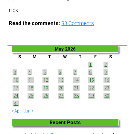
nick
Read the comments:
83
Comments
May 2026
S
M
T
W
T
F
S
1
2
3
4
5
6
7
8
9
10
11
12
13
14
15
16
17
18
19
20
21
22
23
24
25
26
27
28
29
30
31
« Apr
Jun »
Recent Posts