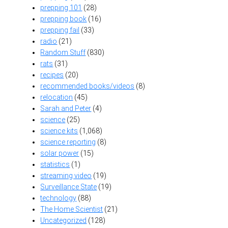
prepping 101
(28)
prepping book
(16)
prepping fail
(33)
radio
(21)
Random Stuff
(830)
rats
(31)
recipes
(20)
recommended books/videos
(8)
relocation
(45)
Sarah and Peter
(4)
science
(25)
science kits
(1,068)
science reporting
(8)
solar power
(15)
statistics
(1)
streaming video
(19)
Surveillance State
(19)
technology
(88)
The Home Scientist
(21)
Uncategorized
(128)