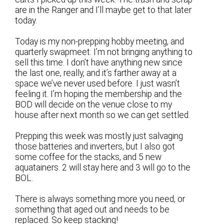
are in the Ranger and I’ll maybe get to that later
today.
Today is my non-prepping hobby meeting, and
quarterly swapmeet. I’m not bringing anything to
sell this time. I don’t have anything new since
the last one, really, and it’s farther away at a
space we’ve never used before. I just wasn’t
feeling it. I’m hoping the membership and the
BOD will decide on the venue close to my
house after next month so we can get settled.
Prepping this week was mostly just salvaging
those batteries and inverters, but I also got
some coffee for the stacks, and 5 new
aquatainers. 2 will stay here and 3 will go to the
BOL.
There is always something more you need, or
something that aged out and needs to be
replaced. So keep stacking!