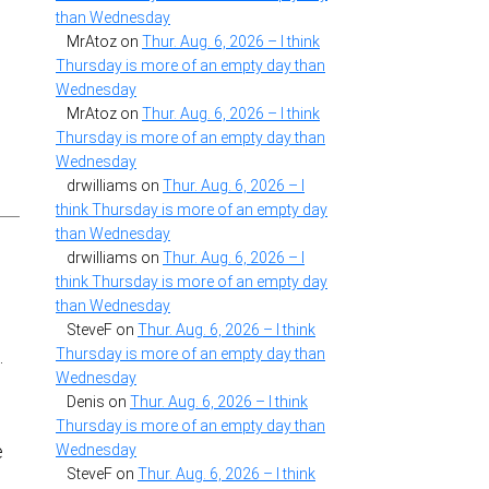
than Wednesday
MrAtoz
on
Thur. Aug. 6, 2026 – I think
Thursday is more of an empty day than
Wednesday
MrAtoz
on
Thur. Aug. 6, 2026 – I think
Thursday is more of an empty day than
Wednesday
drwilliams
on
Thur. Aug. 6, 2026 – I
think Thursday is more of an empty day
than Wednesday
drwilliams
on
Thur. Aug. 6, 2026 – I
think Thursday is more of an empty day
than Wednesday
SteveF
on
Thur. Aug. 6, 2026 – I think
Thursday is more of an empty day than
.
Wednesday
Denis
on
Thur. Aug. 6, 2026 – I think
Thursday is more of an empty day than
,
Wednesday
e
SteveF
on
Thur. Aug. 6, 2026 – I think