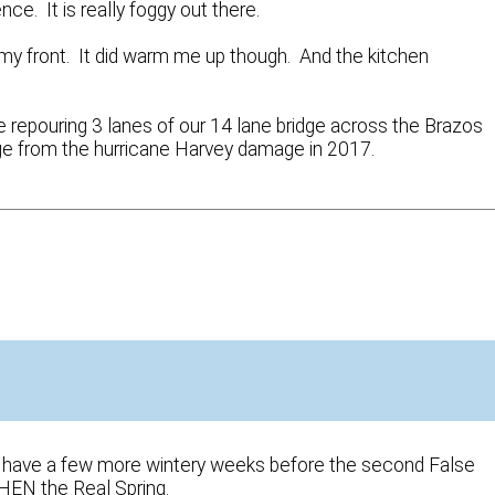
nce. It is really foggy out there.
y front. It did warm me up though. And the kitchen
e repouring 3 lanes of our 14 lane bridge across the Brazos
dge from the hurricane Harvey damage in 2017.
We’ll have a few more wintery weeks before the second False
THEN the Real Spring.