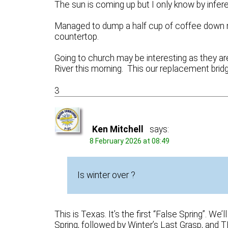
The sun is coming up but I only know by infere
Managed to dump a half cup of coffee down m
countertop.
Going to church may be interesting as they ar
River this morning. This our replacement bri
3
Ken Mitchell
says:
8 February 2026 at 08:49
Is winter over ?
This is Texas. It’s the first “False Spring”. 
Spring, followed by Winter’s Last Grasp, and 