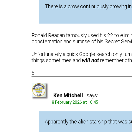
There is a crow continuously crowing i
Ronald Reagan famously used his 22 to eliminat
consternation and surprise of his Secret Servi
Unfortunately a quick Google search only turn
things sometimes and
will not
remember othe
5
Ken Mitchell
says:
8 February 2026 at 10:45
Apparently the alien starship that was 