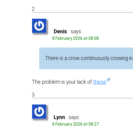
2
Denis
says:
8 February 2026 at 08:08
There is a crow continuously crowing in
The problem is your lack of
these
.
3
Lynn
says:
8 February 2026 at 08:27