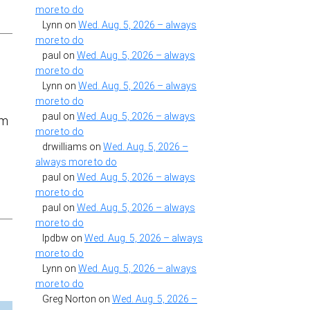
more to do
Lynn
on
Wed. Aug. 5, 2026 – always
more to do
paul
on
Wed. Aug. 5, 2026 – always
more to do
Lynn
on
Wed. Aug. 5, 2026 – always
more to do
paul
on
Wed. Aug. 5, 2026 – always
em
more to do
drwilliams
on
Wed. Aug. 5, 2026 –
always more to do
paul
on
Wed. Aug. 5, 2026 – always
more to do
paul
on
Wed. Aug. 5, 2026 – always
more to do
lpdbw
on
Wed. Aug. 5, 2026 – always
more to do
Lynn
on
Wed. Aug. 5, 2026 – always
more to do
Greg Norton
on
Wed. Aug. 5, 2026 –