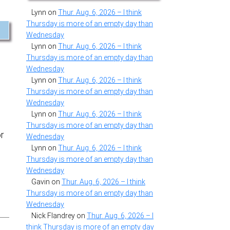
Lynn
on
Thur. Aug. 6, 2026 – I think
Thursday is more of an empty day than
Wednesday
Lynn
on
Thur. Aug. 6, 2026 – I think
Thursday is more of an empty day than
Wednesday
Lynn
on
Thur. Aug. 6, 2026 – I think
Thursday is more of an empty day than
Wednesday
Lynn
on
Thur. Aug. 6, 2026 – I think
Thursday is more of an empty day than
or
Wednesday
Lynn
on
Thur. Aug. 6, 2026 – I think
Thursday is more of an empty day than
Wednesday
Gavin
on
Thur. Aug. 6, 2026 – I think
Thursday is more of an empty day than
Wednesday
Nick Flandrey
on
Thur. Aug. 6, 2026 – I
think Thursday is more of an empty day