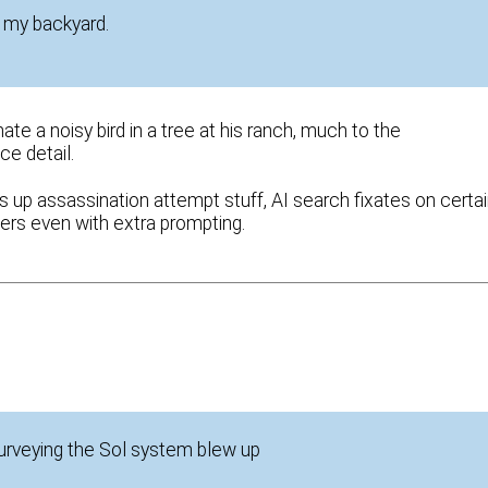
n my backyard.
e a noisy bird in a tree at his ranch, much to the
ce detail.
s up assassination attempt stuff, AI search fixates on certa
rs even with extra prompting.
surveying the Sol system blew up