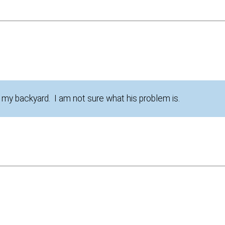
 my backyard. I am not sure what his problem is.