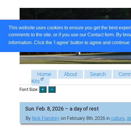
This website uses cookies to ensure you get the best exper
comments to the site, or if you use our Contact form. By bro
information. Click the 'I agree' button to agree and continue 
Home
About
Search
Comm
Kits
Font Size:
Sun. Feb. 8, 2026 – a day of rest
By
Nick Flandrey
on February 8th, 2026 in
culture
,
de