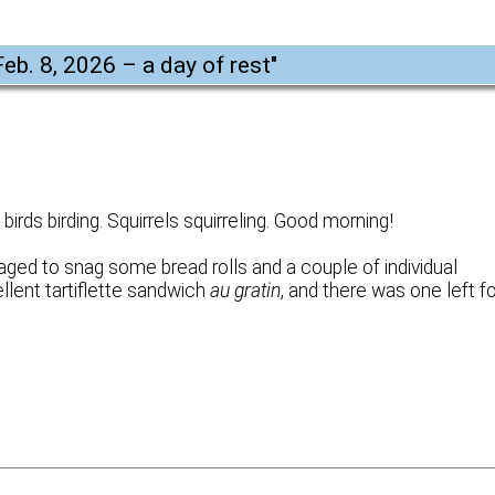
Feb. 8, 2026 – a day of rest
"
irds birding. Squirrels squirreling. Good morning!
ged to snag some bread rolls and a couple of individual
llent tartiflette sandwich
au gratin
, and there was one left f