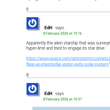
6
EdH
says:
8 February 2026 at 10:16
Apparently the alien starship that was surve
hyper-limit and tried to engage its star drive:
https://www.space.com/astronomy/comets/na
flare-as-interstellar-visitor-exits-solar-system
8
EdH
says:
8 February 2026 at 10:37