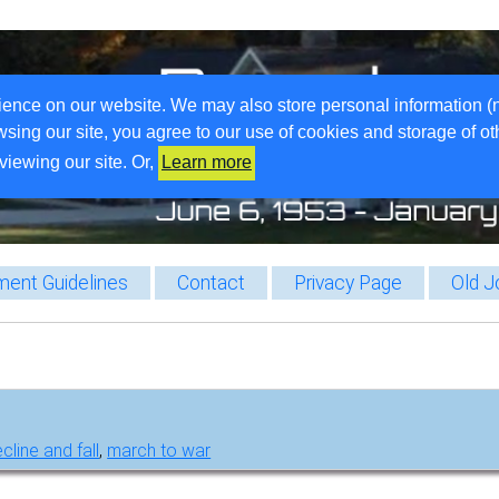
ience on our website. We may also store personal information (
wsing our site, you agree to our use of cookies and storage of o
viewing our site. Or,
Learn more
ent Guidelines
Contact
Privacy Page
Old J
cline and fall
,
march to war