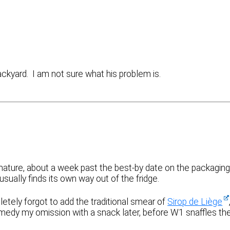
ckyard. I am not sure what his problem is.
ature, about a week past the best-by date on the packaging
usually finds its own way out of the fridge.
pletely forgot to add the traditional smear of
Sirop de Liège
remedy my omission with a snack later, before W1 snaffles th