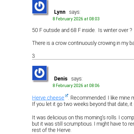
Lynn
says:
8 February 2026 at 08:03
50 F outside and 68 F inside. Is winter over ?
There is a crow continuously crowing in my ba
3
Denis
says:
8 February 2026 at 08:06
Herve cheese
. Recommended. I like mine m
If you let it go two weeks beyond that date, it 
It was delicious on this morning’s rolls. I com
but it was still scrumptious. I might have to 
rest of the Herve.