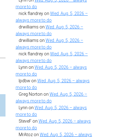
Lynn
on
Wed. Aug. 5, 2026 – always
more to do
nick flandrey
on
Wed. Aug. 5, 2026 –
always more to do
drwilliams
on
Wed. Aug. 5, 2026 –
always more to do
drwilliams
on
Wed. Aug. 5, 2026 –
always more to do
nick flandrey
on
Wed. Aug. 5, 2026 –
always more to do
Lynn
on
Wed. Aug. 5, 2026 – always
more to do
lpdbw
on
Wed. Aug. 5, 2026 – always
more to do
Greg Norton
on
Wed. Aug. 5, 2026 –
always more to do
Lynn
on
Wed. Aug. 5, 2026 – always
more to do
SteveF
on
Wed. Aug. 5, 2026 – always
more to do
MrAtoz
on
Wed. Aug. 5, 2026 – always