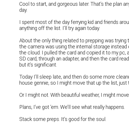
Cool to start, and gorgeous later. That’s the plan 
day.
I spent most of the day ferrying kid and friends aroun
anything off the list. I’ll try again today.
About the only thing related to prepping was trying 
the camera was using the internal storage instead o
the cloud. I pulled the card and copied it to my pc, 
SD card, through an adapter, and then the card reade
but it’s significant.
Today I’ll sleep late, and then do some more cleanu
house gennie, so I might move that up the list, jus
Or I might not. With beautiful weather, I might move
Plans, I’ve got ’em. We’ll see what really happens.
Stack some preps. It’s good for the soul.