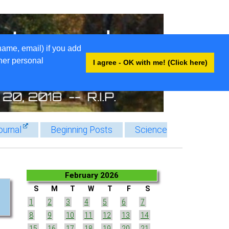
name, email) if you add
ther personal
I agree - OK with me! (Click here)
ournal
Beginning Posts
Science
February 2026
S
M
T
W
T
F
S
1
2
3
4
5
6
7
8
9
10
11
12
13
14
15
16
17
18
19
20
21