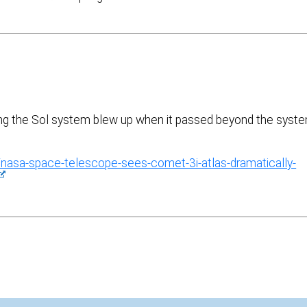
ying the Sol system blew up when it passed beyond the syst
sa-space-telescope-sees-comet-3i-atlas-dramatically-