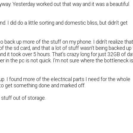
anyway. Yesterday worked out that way and it was a beautiful
d. I did do a little sorting and domestic bliss, but didn’t get
to back up more of the stuff on my phone. I didn’t realize tha
f the sd card, and that a lot of stuff wasn’t being backed up
and it took over 5 hours. That’s crazy long for just 32GB of da
r in the pc is not quick. I’m not sure where the bottleneck i
p. I found more of the electrical parts I need for the whole
t to get something done and marked off.
 stuff out of storage.