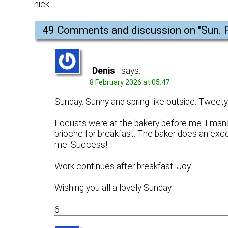
nick
49 Comments and discussion on "
Sun. 
Denis
says:
8 February 2026 at 05:47
Sunday. Sunny and spring-like outside. Tweety b
Locusts were at the bakery before me. I mana
brioche for breakfast. The baker does an exce
me. Success!
Work continues after breakfast. Joy.
Wishing you all a lovely Sunday.
6