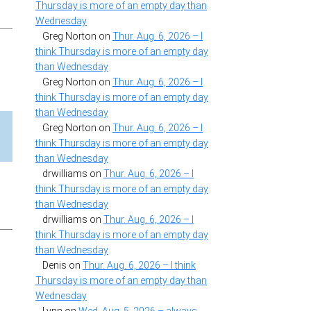
Thursday is more of an empty day than
Wednesday
Greg Norton
on
Thur. Aug. 6, 2026 – I
think Thursday is more of an empty day
than Wednesday
Greg Norton
on
Thur. Aug. 6, 2026 – I
think Thursday is more of an empty day
than Wednesday
Greg Norton
on
Thur. Aug. 6, 2026 – I
think Thursday is more of an empty day
than Wednesday
drwilliams
on
Thur. Aug. 6, 2026 – I
think Thursday is more of an empty day
than Wednesday
drwilliams
on
Thur. Aug. 6, 2026 – I
think Thursday is more of an empty day
than Wednesday
Denis
on
Thur. Aug. 6, 2026 – I think
Thursday is more of an empty day than
Wednesday