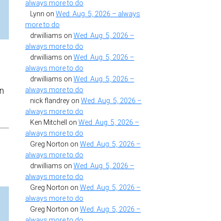
always more to do
Lynn
on
Wed. Aug. 5, 2026 – always
more to do
drwilliams
on
Wed. Aug. 5, 2026 –
always more to do
drwilliams
on
Wed. Aug. 5, 2026 –
always more to do
drwilliams
on
Wed. Aug. 5, 2026 –
in
always more to do
nick flandrey
on
Wed. Aug. 5, 2026 –
always more to do
Ken Mitchell
on
Wed. Aug. 5, 2026 –
always more to do
Greg Norton
on
Wed. Aug. 5, 2026 –
always more to do
drwilliams
on
Wed. Aug. 5, 2026 –
always more to do
Greg Norton
on
Wed. Aug. 5, 2026 –
always more to do
Greg Norton
on
Wed. Aug. 5, 2026 –
always more to do