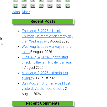
22
23
24
25
26
27
28
« Jan
Mar »
Recent Posts
Thur. Aug. 6, 2026 – I think
t
Thursday is more of an empty day
 to
than Wednesday
6 August 2026
ta.
Wed. Aug. 5, 2026 – always more
s
to do
5 August 2026
Tues. Aug. 4, 2026 – gotta start
checking the family calendar again
4 August 2026
Mon. Aug. 3, 2026 – time is just
flying by
3 August 2026
Sun. Aug. 2, 1016 – maybe I’ll get
yesterday’s stuff done today
2
August 2026
Recent Comments