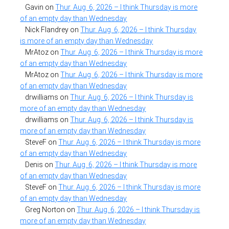
Gavin
on
Thur. Aug. 6, 2026 – I think Thursday is more
of an empty day than Wednesday
Nick Flandrey
on
Thur. Aug. 6, 2026 – I think Thursday
is more of an empty day than Wednesday
MrAtoz
on
Thur. Aug. 6, 2026 – I think Thursday is more
of an empty day than Wednesday
MrAtoz
on
Thur. Aug. 6, 2026 – I think Thursday is more
of an empty day than Wednesday
drwilliams
on
Thur. Aug. 6, 2026 – I think Thursday is
more of an empty day than Wednesday
drwilliams
on
Thur. Aug. 6, 2026 – I think Thursday is
more of an empty day than Wednesday
SteveF
on
Thur. Aug. 6, 2026 – I think Thursday is more
of an empty day than Wednesday
Denis
on
Thur. Aug. 6, 2026 – I think Thursday is more
of an empty day than Wednesday
SteveF
on
Thur. Aug. 6, 2026 – I think Thursday is more
of an empty day than Wednesday
Greg Norton
on
Thur. Aug. 6, 2026 – I think Thursday is
more of an empty day than Wednesday