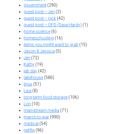
government
(290)
guest post – Jen
(2)
guest post – nick
(42)
guest post – OFD (Dave Hardy)
(1)
home science
(6)
homeschooling
(16)
items you might want to grab
(15)
Jason & Jessica
(5)
Jen
(72)
Kathy
(19)
lab day
(42)
lakehouse
(580)
linux
(51)
Lisa
(8)
long-term food storage
(106)
Lori
(10)
mainstream media
(71)
march to war
(990)
medical
(54)
netflix
(96)