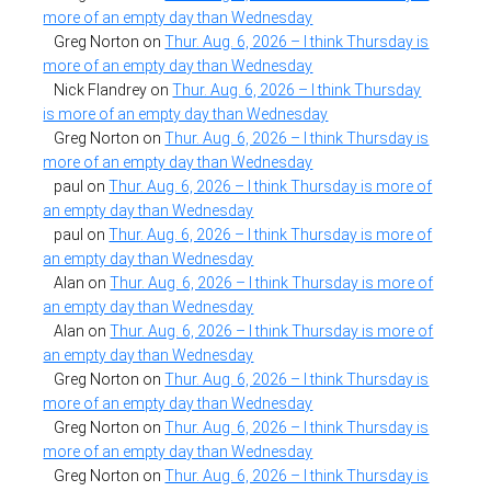
more of an empty day than Wednesday
Greg Norton
on
Thur. Aug. 6, 2026 – I think Thursday is
more of an empty day than Wednesday
Nick Flandrey
on
Thur. Aug. 6, 2026 – I think Thursday
is more of an empty day than Wednesday
Greg Norton
on
Thur. Aug. 6, 2026 – I think Thursday is
more of an empty day than Wednesday
paul
on
Thur. Aug. 6, 2026 – I think Thursday is more of
an empty day than Wednesday
paul
on
Thur. Aug. 6, 2026 – I think Thursday is more of
an empty day than Wednesday
Alan
on
Thur. Aug. 6, 2026 – I think Thursday is more of
an empty day than Wednesday
Alan
on
Thur. Aug. 6, 2026 – I think Thursday is more of
an empty day than Wednesday
Greg Norton
on
Thur. Aug. 6, 2026 – I think Thursday is
more of an empty day than Wednesday
Greg Norton
on
Thur. Aug. 6, 2026 – I think Thursday is
more of an empty day than Wednesday
Greg Norton
on
Thur. Aug. 6, 2026 – I think Thursday is