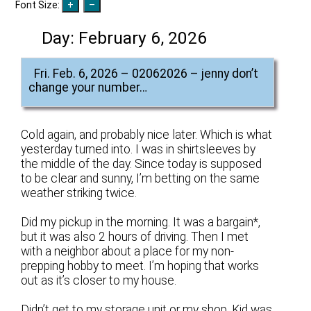
Font Size:
Day:
February 6, 2026
Fri. Feb. 6, 2026 – 02062026 – jenny don’t
change your number…
Cold again, and probably nice later. Which is what
yesterday turned into. I was in shirtsleeves by
the middle of the day. Since today is supposed
to be clear and sunny, I’m betting on the same
weather striking twice.
Did my pickup in the morning. It was a bargain*,
but it was also 2 hours of driving. Then I met
with a neighbor about a place for my non-
prepping hobby to meet. I’m hoping that works
out as it’s closer to my house.
Didn’t get to my storage unit or my shop. Kid was