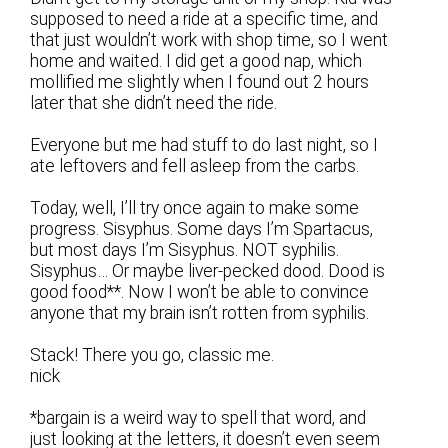
supposed to need a ride at a specific time, and
that just wouldn’t work with shop time, so I went
home and waited. I did get a good nap, which
mollified me slightly when I found out 2 hours
later that she didn’t need the ride.
Everyone but me had stuff to do last night, so I
ate leftovers and fell asleep from the carbs.
Today, well, I’ll try once again to make some
progress. Sisyphus. Some days I’m Spartacus,
but most days I’m Sisyphus. NOT syphilis.
Sisyphus… Or maybe liver-pecked dood. Dood is
good food**. Now I won’t be able to convince
anyone that my brain isn’t rotten from syphilis.
Stack! There you go, classic me.
nick
*bargain is a weird way to spell that word, and
just looking at the letters, it doesn’t even seem