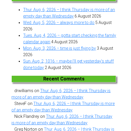
Thur. Aug. 6, 2026 – I think Thursday is more of an
empty day than Wednesday
6 August 2026
Wed. Aug. 5, 2026 – always more to do
5 August
2026
Tues. Aug. 4, 2026 – gotta start checking the family
calendar again
4 August 2026
Mon. Aug. 3, 2026 – time is just flying by
3 August
2026
Sun. Aug. 2, 1016 – maybe I’ll get yesterday’s stuff
done today
2 August 2026
Recent Comments
drwilliams
on
Thur. Aug. 6, 2026 – I think Thursday is
more of an empty day than Wednesday
SteveF
on
Thur. Aug. 6, 2026 – I think Thursday is more
of an empty day than Wednesday
Nick Flandrey
on
Thur. Aug. 6, 2026 – I think Thursday
is more of an empty day than Wednesday
Greg Norton
on
Thur. Aug. 6, 2026 – I think Thursday is