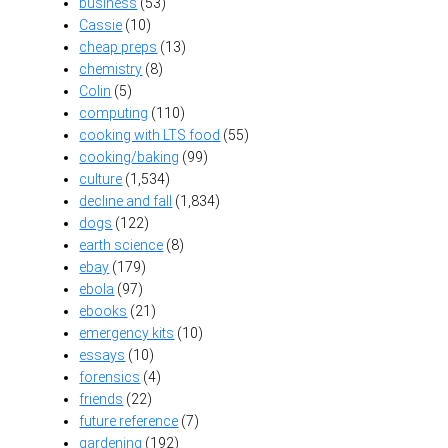
business
(53)
Cassie
(10)
cheap preps
(13)
chemistry
(8)
Colin
(5)
computing
(110)
cooking with LTS food
(55)
cooking/baking
(99)
culture
(1,534)
decline and fall
(1,834)
dogs
(122)
earth science
(8)
ebay
(179)
ebola
(97)
ebooks
(21)
emergency kits
(10)
essays
(10)
forensics
(4)
friends
(22)
future reference
(7)
gardening
(192)