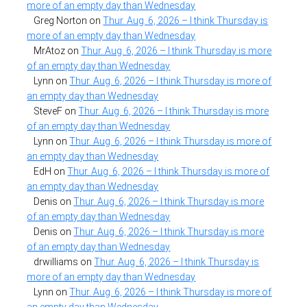
more of an empty day than Wednesday
Greg Norton
on
Thur. Aug. 6, 2026 – I think Thursday is
more of an empty day than Wednesday
MrAtoz
on
Thur. Aug. 6, 2026 – I think Thursday is more
of an empty day than Wednesday
Lynn
on
Thur. Aug. 6, 2026 – I think Thursday is more of
an empty day than Wednesday
SteveF
on
Thur. Aug. 6, 2026 – I think Thursday is more
of an empty day than Wednesday
Lynn
on
Thur. Aug. 6, 2026 – I think Thursday is more of
an empty day than Wednesday
EdH
on
Thur. Aug. 6, 2026 – I think Thursday is more of
an empty day than Wednesday
Denis
on
Thur. Aug. 6, 2026 – I think Thursday is more
of an empty day than Wednesday
Denis
on
Thur. Aug. 6, 2026 – I think Thursday is more
of an empty day than Wednesday
drwilliams
on
Thur. Aug. 6, 2026 – I think Thursday is
more of an empty day than Wednesday
Lynn
on
Thur. Aug. 6, 2026 – I think Thursday is more of
an empty day than Wednesday