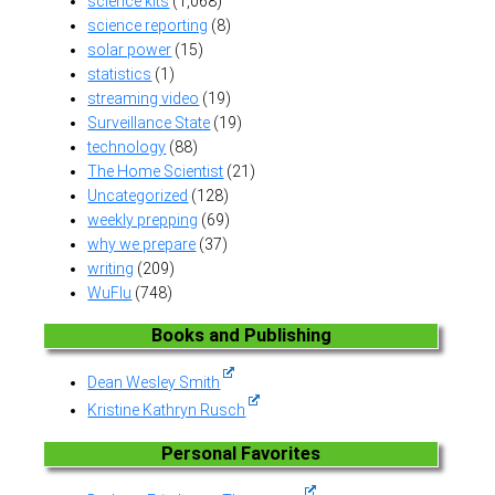
science kits
(1,068)
science reporting
(8)
solar power
(15)
statistics
(1)
streaming video
(19)
Surveillance State
(19)
technology
(88)
The Home Scientist
(21)
Uncategorized
(128)
weekly prepping
(69)
why we prepare
(37)
writing
(209)
WuFlu
(748)
Books and Publishing
Dean Wesley Smith
Kristine Kathryn Rusch
Personal Favorites