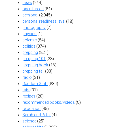
news
(244)
open thread
(84)
personal
(2,045)
personal readiness level
(18)
photography
(7)
physics
(1)
polemic
(54)
politics
(374)
prepping
(821)
prepping 101
(28)
prepping book
(16)
prepping fail
(33)
radio
(21)
Random Stuff
(830)
rats
(31)
recipes
(20)
recommended books/videos
(8)
relocation
(45)
Sarah and Peter
(4)
science
(25)