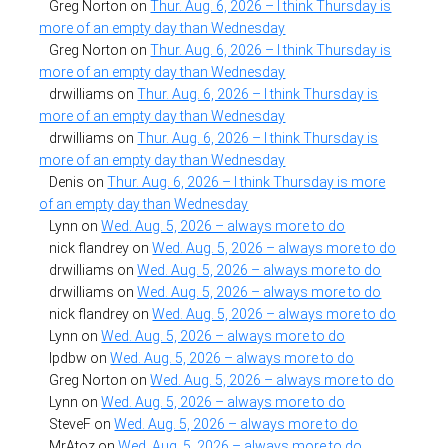
Greg Norton
on
Thur. Aug. 6, 2026 – I think Thursday is
more of an empty day than Wednesday
Greg Norton
on
Thur. Aug. 6, 2026 – I think Thursday is
more of an empty day than Wednesday
drwilliams
on
Thur. Aug. 6, 2026 – I think Thursday is
more of an empty day than Wednesday
drwilliams
on
Thur. Aug. 6, 2026 – I think Thursday is
more of an empty day than Wednesday
Denis
on
Thur. Aug. 6, 2026 – I think Thursday is more
of an empty day than Wednesday
Lynn
on
Wed. Aug. 5, 2026 – always more to do
nick flandrey
on
Wed. Aug. 5, 2026 – always more to do
drwilliams
on
Wed. Aug. 5, 2026 – always more to do
drwilliams
on
Wed. Aug. 5, 2026 – always more to do
nick flandrey
on
Wed. Aug. 5, 2026 – always more to do
Lynn
on
Wed. Aug. 5, 2026 – always more to do
lpdbw
on
Wed. Aug. 5, 2026 – always more to do
Greg Norton
on
Wed. Aug. 5, 2026 – always more to do
Lynn
on
Wed. Aug. 5, 2026 – always more to do
SteveF
on
Wed. Aug. 5, 2026 – always more to do
MrAtoz
on
Wed. Aug. 5, 2026 – always more to do