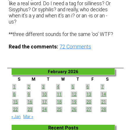
like a real word. Do I need a tag for silliness? Or
Sisyphus? Or syphilis? and really, who decides
when it’s a y and when it’s an i? or an -is or an -
us?
**three different sounds for the same ‘oo’ WTF?
Read the comments:
72
Comments
February 2026
S
M
T
W
T
F
S
1
2
3
4
5
6
7
8
9
10
11
12
13
14
15
16
17
18
19
20
21
22
23
24
25
26
27
28
« Jan
Mar »
Recent Posts