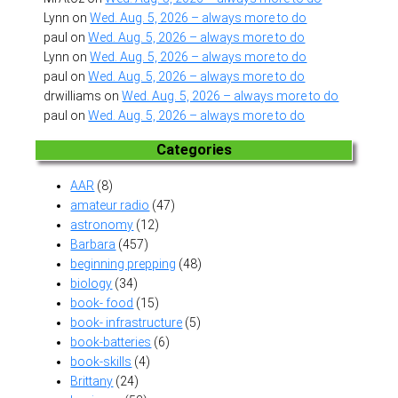
Lynn
on
Wed. Aug. 5, 2026 – always more to do
paul
on
Wed. Aug. 5, 2026 – always more to do
Lynn
on
Wed. Aug. 5, 2026 – always more to do
paul
on
Wed. Aug. 5, 2026 – always more to do
drwilliams
on
Wed. Aug. 5, 2026 – always more to do
paul
on
Wed. Aug. 5, 2026 – always more to do
Categories
AAR
(8)
amateur radio
(47)
astronomy
(12)
Barbara
(457)
beginning prepping
(48)
biology
(34)
book- food
(15)
book- infrastructure
(5)
book-batteries
(6)
book-skills
(4)
Brittany
(24)