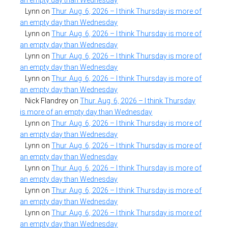
Lynn
on
Thur. Aug. 6, 2026 – I think Thursday is more of
an empty day than Wednesday
Lynn
on
Thur. Aug. 6, 2026 – I think Thursday is more of
an empty day than Wednesday
Lynn
on
Thur. Aug. 6, 2026 – I think Thursday is more of
an empty day than Wednesday
Lynn
on
Thur. Aug. 6, 2026 – I think Thursday is more of
an empty day than Wednesday
Nick Flandrey
on
Thur. Aug. 6, 2026 – I think Thursday
is more of an empty day than Wednesday
Lynn
on
Thur. Aug. 6, 2026 – I think Thursday is more of
an empty day than Wednesday
Lynn
on
Thur. Aug. 6, 2026 – I think Thursday is more of
an empty day than Wednesday
Lynn
on
Thur. Aug. 6, 2026 – I think Thursday is more of
an empty day than Wednesday
Lynn
on
Thur. Aug. 6, 2026 – I think Thursday is more of
an empty day than Wednesday
Lynn
on
Thur. Aug. 6, 2026 – I think Thursday is more of
an empty day than Wednesday