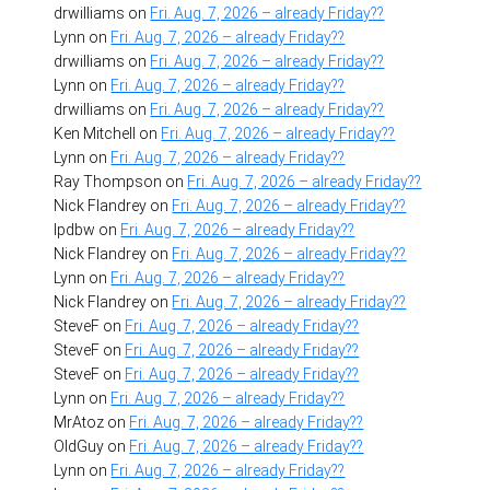
drwilliams
on
Fri. Aug. 7, 2026 – already Friday??
Lynn
on
Fri. Aug. 7, 2026 – already Friday??
drwilliams
on
Fri. Aug. 7, 2026 – already Friday??
Lynn
on
Fri. Aug. 7, 2026 – already Friday??
drwilliams
on
Fri. Aug. 7, 2026 – already Friday??
Ken Mitchell
on
Fri. Aug. 7, 2026 – already Friday??
Lynn
on
Fri. Aug. 7, 2026 – already Friday??
Ray Thompson
on
Fri. Aug. 7, 2026 – already Friday??
Nick Flandrey
on
Fri. Aug. 7, 2026 – already Friday??
lpdbw
on
Fri. Aug. 7, 2026 – already Friday??
Nick Flandrey
on
Fri. Aug. 7, 2026 – already Friday??
Lynn
on
Fri. Aug. 7, 2026 – already Friday??
Nick Flandrey
on
Fri. Aug. 7, 2026 – already Friday??
SteveF
on
Fri. Aug. 7, 2026 – already Friday??
SteveF
on
Fri. Aug. 7, 2026 – already Friday??
SteveF
on
Fri. Aug. 7, 2026 – already Friday??
Lynn
on
Fri. Aug. 7, 2026 – already Friday??
MrAtoz
on
Fri. Aug. 7, 2026 – already Friday??
OldGuy
on
Fri. Aug. 7, 2026 – already Friday??
Lynn
on
Fri. Aug. 7, 2026 – already Friday??