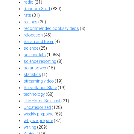
radio
(21)
Random Stuff
(830)
rats
(31)
recipes
(20)
recommended books/videos
(8)
relocation
(45)
Sarah and Peter
(4)
science
(25)
science kits
(1,068)
science reporting
(8)
solar power
(15)
statistics
(1)
streaming video
(19)
Surveillance State
(19)
technology
(88)
The Home Scientist
(21)
Uncategorized
(128)
weekly prepping
(69)
why we prepare
(37)
writing
(209)
WuFlu
(748)