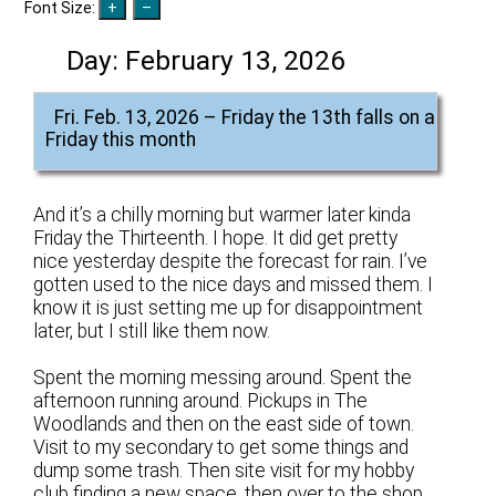
Font Size:
Day:
February 13, 2026
Fri. Feb. 13, 2026 – Friday the 13th falls on a
Friday this month
And it’s a chilly morning but warmer later kinda
Friday the Thirteenth. I hope. It did get pretty
nice yesterday despite the forecast for rain. I’ve
gotten used to the nice days and missed them. I
know it is just setting me up for disappointment
later, but I still like them now.
Spent the morning messing around. Spent the
afternoon running around. Pickups in The
Woodlands and then on the east side of town.
Visit to my secondary to get some things and
dump some trash. Then site visit for my hobby
club finding a new space, then over to the shop