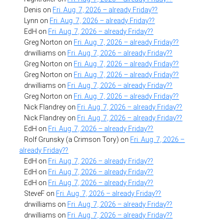
Denis
on
Fri. Aug. 7, 2026 – already Friday??
Lynn
on
Fri. Aug. 7, 2026 – already Friday??
EdH
on
Fri. Aug. 7, 2026 – already Friday??
Greg Norton
on
Fri. Aug. 7, 2026 – already Friday??
drwilliams
on
Fri. Aug. 7, 2026 – already Friday??
Greg Norton
on
Fri. Aug. 7, 2026 – already Friday??
Greg Norton
on
Fri. Aug. 7, 2026 – already Friday??
drwilliams
on
Fri. Aug. 7, 2026 – already Friday??
Greg Norton
on
Fri. Aug. 7, 2026 – already Friday??
Nick Flandrey
on
Fri. Aug. 7, 2026 – already Friday??
Nick Flandrey
on
Fri. Aug. 7, 2026 – already Friday??
EdH
on
Fri. Aug. 7, 2026 – already Friday??
Rolf Grunsky (a Crimson Tory)
on
Fri. Aug. 7, 2026 –
already Friday??
EdH
on
Fri. Aug. 7, 2026 – already Friday??
EdH
on
Fri. Aug. 7, 2026 – already Friday??
EdH
on
Fri. Aug. 7, 2026 – already Friday??
SteveF
on
Fri. Aug. 7, 2026 – already Friday??
drwilliams
on
Fri. Aug. 7, 2026 – already Friday??
drwilliams
on
Fri. Aug. 7, 2026 – already Friday??