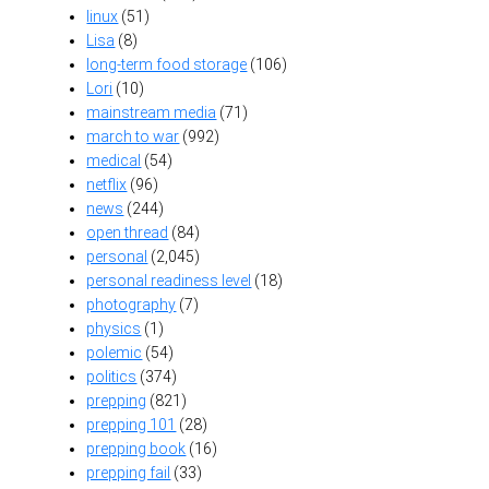
linux
(51)
Lisa
(8)
long-term food storage
(106)
Lori
(10)
mainstream media
(71)
march to war
(992)
medical
(54)
netflix
(96)
news
(244)
open thread
(84)
personal
(2,045)
personal readiness level
(18)
photography
(7)
physics
(1)
polemic
(54)
politics
(374)
prepping
(821)
prepping 101
(28)
prepping book
(16)
prepping fail
(33)