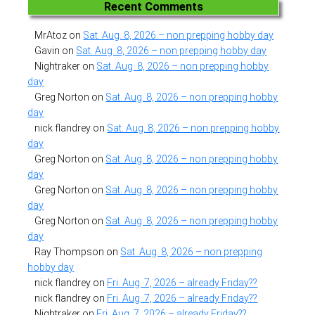
Recent Comments
MrAtoz
on
Sat. Aug. 8, 2026 – non prepping hobby day
Gavin
on
Sat. Aug. 8, 2026 – non prepping hobby day
Nightraker
on
Sat. Aug. 8, 2026 – non prepping hobby
day
Greg Norton
on
Sat. Aug. 8, 2026 – non prepping hobby
day
nick flandrey
on
Sat. Aug. 8, 2026 – non prepping hobby
day
Greg Norton
on
Sat. Aug. 8, 2026 – non prepping hobby
day
Greg Norton
on
Sat. Aug. 8, 2026 – non prepping hobby
day
Greg Norton
on
Sat. Aug. 8, 2026 – non prepping hobby
day
Ray Thompson
on
Sat. Aug. 8, 2026 – non prepping
hobby day
nick flandrey
on
Fri. Aug. 7, 2026 – already Friday??
nick flandrey
on
Fri. Aug. 7, 2026 – already Friday??
Nightraker
on
Fri. Aug. 7, 2026 – already Friday??