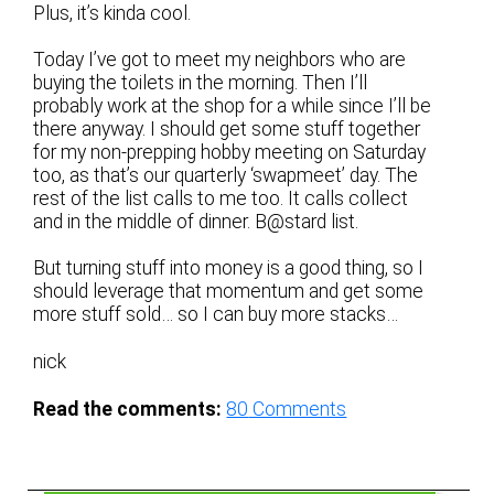
Plus, it’s kinda cool.
Today I’ve got to meet my neighbors who are
buying the toilets in the morning. Then I’ll
probably work at the shop for a while since I’ll be
there anyway. I should get some stuff together
for my non-prepping hobby meeting on Saturday
too, as that’s our quarterly ‘swapmeet’ day. The
rest of the list calls to me too. It calls collect
and in the middle of dinner. B@stard list.
But turning stuff into money is a good thing, so I
should leverage that momentum and get some
more stuff sold… so I can buy more stacks…
nick
Read the comments:
80
Comments