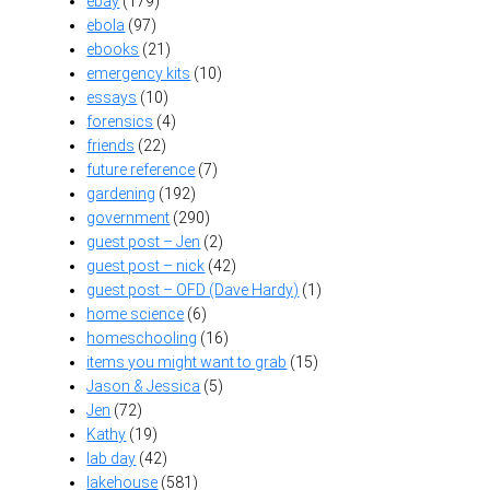
ebay
(179)
ebola
(97)
ebooks
(21)
emergency kits
(10)
essays
(10)
forensics
(4)
friends
(22)
future reference
(7)
gardening
(192)
government
(290)
guest post – Jen
(2)
guest post – nick
(42)
guest post – OFD (Dave Hardy)
(1)
home science
(6)
homeschooling
(16)
items you might want to grab
(15)
Jason & Jessica
(5)
Jen
(72)
Kathy
(19)
lab day
(42)
lakehouse
(581)