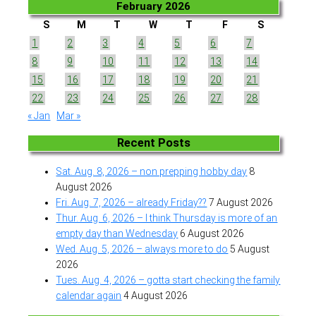
February 2026
S
M
T
W
T
F
S
1
2
3
4
5
6
7
8
9
10
11
12
13
14
15
16
17
18
19
20
21
22
23
24
25
26
27
28
« Jan
Mar »
Recent Posts
Sat. Aug. 8, 2026 – non prepping hobby day
8
August 2026
Fri. Aug. 7, 2026 – already Friday??
7 August 2026
Thur. Aug. 6, 2026 – I think Thursday is more of an
empty day than Wednesday
6 August 2026
Wed. Aug. 5, 2026 – always more to do
5 August
2026
Tues. Aug. 4, 2026 – gotta start checking the family
calendar again
4 August 2026