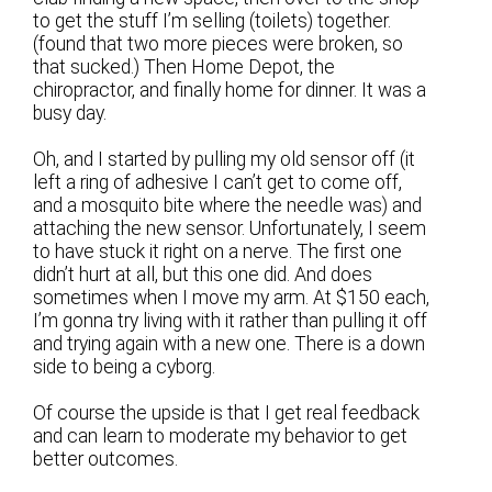
to get the stuff I’m selling (toilets) together.
(found that two more pieces were broken, so
that sucked.) Then Home Depot, the
chiropractor, and finally home for dinner. It was a
busy day.
Oh, and I started by pulling my old sensor off (it
left a ring of adhesive I can’t get to come off,
and a mosquito bite where the needle was) and
attaching the new sensor. Unfortunately, I seem
to have stuck it right on a nerve. The first one
didn’t hurt at all, but this one did. And does
sometimes when I move my arm. At $150 each,
I’m gonna try living with it rather than pulling it off
and trying again with a new one. There is a down
side to being a cyborg.
Of course the upside is that I get real feedback
and can learn to moderate my behavior to get
better outcomes.