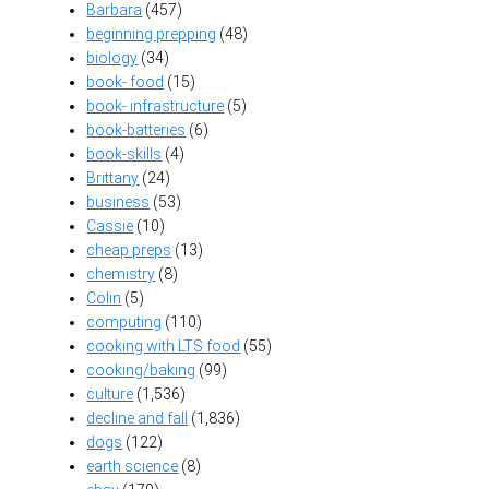
Barbara
(457)
beginning prepping
(48)
biology
(34)
book- food
(15)
book- infrastructure
(5)
book-batteries
(6)
book-skills
(4)
Brittany
(24)
business
(53)
Cassie
(10)
cheap preps
(13)
chemistry
(8)
Colin
(5)
computing
(110)
cooking with LTS food
(55)
cooking/baking
(99)
culture
(1,536)
decline and fall
(1,836)
dogs
(122)
earth science
(8)