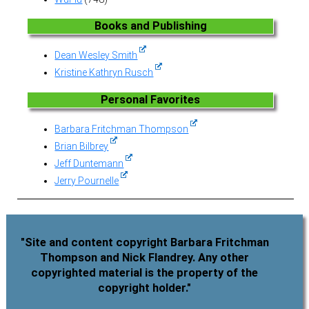
Books and Publishing
Dean Wesley Smith
Kristine Kathryn Rusch
Personal Favorites
Barbara Fritchman Thompson
Brian Bilbrey
Jeff Duntemann
Jerry Pournelle
"Site and content copyright Barbara Fritchman
Thompson and Nick Flandrey. Any other
copyrighted material is the property of the
copyright holder."