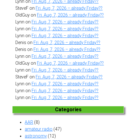
Lynn
on
Fri. Aug. 7, 2026 – already Friday??
SteveF
on
Fri. Aug. 7, 2026 – already Friday??
OldGuy
on
Fri. Aug. 7, 2026 – already Friday??
Lynn
on
Fri. Aug. 7, 2026 – already Friday??
Lynn
on
Fri. Aug. 7, 2026 – already Friday??
Lynn
on
Fri. Aug. 7, 2026 – already Friday??
Denis
on
Fri. Aug. 7, 2026 – already Friday??
Denis
on
Fri. Aug. 7, 2026 – already Friday??
Lynn
on
Fri. Aug. 7, 2026 – already Friday??
OldGuy
on
Fri. Aug. 7, 2026 – already Friday??
Lynn
on
Fri. Aug. 7, 2026 – already Friday??
SteveF
on
Fri. Aug. 7, 2026 – already Friday??
Lynn
on
Fri. Aug. 7, 2026 – already Friday??
Lynn
on
Fri. Aug. 7, 2026 – already Friday??
Lynn
on
Fri. Aug. 7, 2026 – already Friday??
Categories
AAR
(8)
amateur radio
(47)
astronomy
(12)