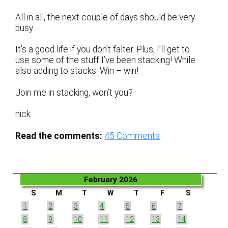
All in all, the next couple of days should be very
busy.
It’s a good life if you don’t falter. Plus, I’ll get to
use some of the stuff I’ve been stacking! While
also adding to stacks. Win – win!
Join me in stacking, won’t you?
nick
Read the comments:
45
Comments
February 2026
S
M
T
W
T
F
S
1
2
3
4
5
6
7
8
9
10
11
12
13
14