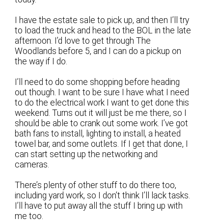
I have the estate sale to pick up, and then I’ll try
to load the truck and head to the BOL in the late
afternoon. I’d love to get through The
Woodlands before 5, and I can do a pickup on
the way if I do.
I’ll need to do some shopping before heading
out though. I want to be sure I have what I need
to do the electrical work I want to get done this
weekend. Turns out it will just be me there, so I
should be able to crank out some work. I’ve got
bath fans to install, lighting to install, a heated
towel bar, and some outlets. If I get that done, I
can start setting up the networking and
cameras.
There’s plenty of other stuff to do there too,
including yard work, so I don’t think I’ll lack tasks.
I’ll have to put away all the stuff I bring up with
me too.