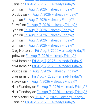
Denis
on
Fri. Aug. 7, 2026 – already Friday??
Lynn
on
Fri. Aug. 7, 2026 – already Friday??
OldGuy
on
Fri. Aug. 7, 2026 – already Friday??
Lynn
on
Fri. Aug. 7, 2026 – already Friday??
SteveF
on
Fri. Aug. 7, 2026 – already Friday??
Lynn
on
Fri. Aug. 7, 2026 – already Friday??
Lynn
on
Fri. Aug. 7, 2026 – already Friday??
Lynn
on
Fri. Aug. 7, 2026 – already Friday??
Lynn
on
Fri. Aug. 7, 2026 – already Friday??
Greg Norton
on
Fri. Aug. 7, 2026 – already Friday??
lpdbw
on
Fri. Aug. 7, 2026 – already Friday??
drwilliams
on
Fri. Aug. 7, 2026 – already Friday??
drwilliams
on
Fri. Aug. 7, 2026 – already Friday??
MrAtoz
on
Fri. Aug. 7, 2026 – already Friday??
drwilliams
on
Fri. Aug. 7, 2026 – already Friday??
SteveF
on
Fri. Aug. 7, 2026 – already Friday??
Nick Flandrey
on
Fri. Aug. 7, 2026 – already Friday??
Nick Flandrey
on
Fri. Aug. 7, 2026 – already Friday??
Ken Mitchell
on
Fri. Aug. 7, 2026 – already Friday??
Denis
on
Fri. Aug. 7, 2026 – already Friday??