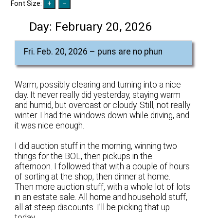
Font Size:
Day:
February 20, 2026
Fri. Feb. 20, 2026 – puns are no phun
Warm, possibly clearing and turning into a nice
day. It never really did yesterday, staying warm
and humid, but overcast or cloudy. Still, not really
winter. I had the windows down while driving, and
it was nice enough.
I did auction stuff in the morning, winning two
things for the BOL, then pickups in the
afternoon. I followed that with a couple of hours
of sorting at the shop, then dinner at home.
Then more auction stuff, with a whole lot of lots
in an estate sale. All home and household stuff,
all at steep discounts. I’ll be picking that up
today.