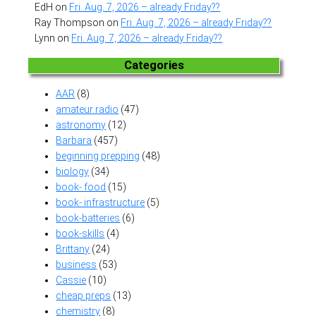
EdH
on
Fri. Aug. 7, 2026 – already Friday??
Ray Thompson
on
Fri. Aug. 7, 2026 – already Friday??
Lynn
on
Fri. Aug. 7, 2026 – already Friday??
Categories
AAR
(8)
amateur radio
(47)
astronomy
(12)
Barbara
(457)
beginning prepping
(48)
biology
(34)
book- food
(15)
book- infrastructure
(5)
book-batteries
(6)
book-skills
(4)
Brittany
(24)
business
(53)
Cassie
(10)
cheap preps
(13)
chemistry
(8)