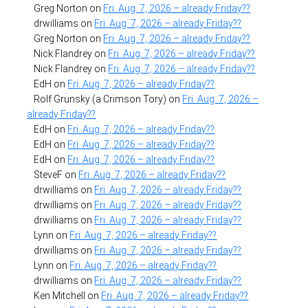
Greg Norton
on
Fri. Aug. 7, 2026 – already Friday??
drwilliams
on
Fri. Aug. 7, 2026 – already Friday??
Greg Norton
on
Fri. Aug. 7, 2026 – already Friday??
Nick Flandrey
on
Fri. Aug. 7, 2026 – already Friday??
Nick Flandrey
on
Fri. Aug. 7, 2026 – already Friday??
EdH
on
Fri. Aug. 7, 2026 – already Friday??
Rolf Grunsky (a Crimson Tory)
on
Fri. Aug. 7, 2026 –
already Friday??
EdH
on
Fri. Aug. 7, 2026 – already Friday??
EdH
on
Fri. Aug. 7, 2026 – already Friday??
EdH
on
Fri. Aug. 7, 2026 – already Friday??
SteveF
on
Fri. Aug. 7, 2026 – already Friday??
drwilliams
on
Fri. Aug. 7, 2026 – already Friday??
drwilliams
on
Fri. Aug. 7, 2026 – already Friday??
drwilliams
on
Fri. Aug. 7, 2026 – already Friday??
Lynn
on
Fri. Aug. 7, 2026 – already Friday??
drwilliams
on
Fri. Aug. 7, 2026 – already Friday??
Lynn
on
Fri. Aug. 7, 2026 – already Friday??
drwilliams
on
Fri. Aug. 7, 2026 – already Friday??
Ken Mitchell
on
Fri. Aug. 7, 2026 – already Friday??