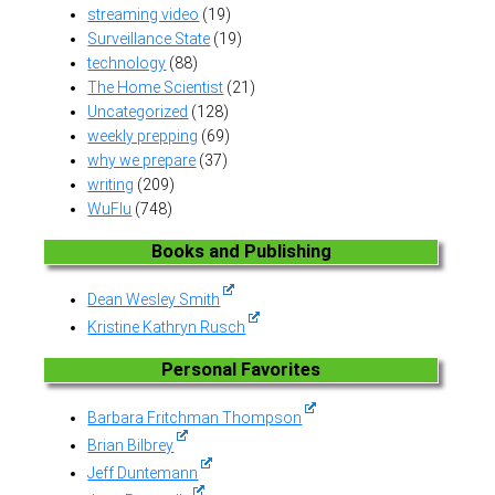
streaming video
(19)
Surveillance State
(19)
technology
(88)
The Home Scientist
(21)
Uncategorized
(128)
weekly prepping
(69)
why we prepare
(37)
writing
(209)
WuFlu
(748)
Books and Publishing
Dean Wesley Smith
Kristine Kathryn Rusch
Personal Favorites
Barbara Fritchman Thompson
Brian Bilbrey
Jeff Duntemann