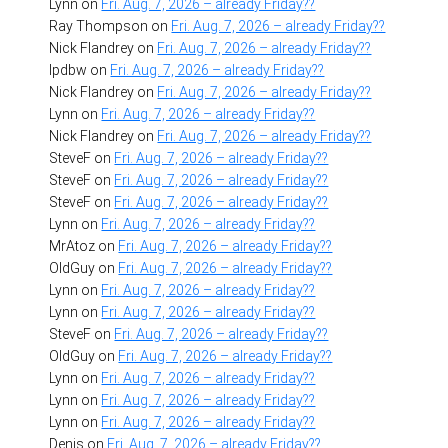
Lynn
on
Fri. Aug. 7, 2026 – already Friday??
Ray Thompson
on
Fri. Aug. 7, 2026 – already Friday??
Nick Flandrey
on
Fri. Aug. 7, 2026 – already Friday??
lpdbw
on
Fri. Aug. 7, 2026 – already Friday??
Nick Flandrey
on
Fri. Aug. 7, 2026 – already Friday??
Lynn
on
Fri. Aug. 7, 2026 – already Friday??
Nick Flandrey
on
Fri. Aug. 7, 2026 – already Friday??
SteveF
on
Fri. Aug. 7, 2026 – already Friday??
SteveF
on
Fri. Aug. 7, 2026 – already Friday??
SteveF
on
Fri. Aug. 7, 2026 – already Friday??
Lynn
on
Fri. Aug. 7, 2026 – already Friday??
MrAtoz
on
Fri. Aug. 7, 2026 – already Friday??
OldGuy
on
Fri. Aug. 7, 2026 – already Friday??
Lynn
on
Fri. Aug. 7, 2026 – already Friday??
Lynn
on
Fri. Aug. 7, 2026 – already Friday??
SteveF
on
Fri. Aug. 7, 2026 – already Friday??
OldGuy
on
Fri. Aug. 7, 2026 – already Friday??
Lynn
on
Fri. Aug. 7, 2026 – already Friday??
Lynn
on
Fri. Aug. 7, 2026 – already Friday??
Lynn
on
Fri. Aug. 7, 2026 – already Friday??
Denis
on
Fri. Aug. 7, 2026 – already Friday??