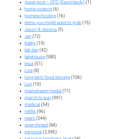
guest post – OFD (Dave Hardy)
(1)
home science
(6)
homeschooling
(16)
items you might want to grab
(15)
Jason & Jessica
(5)
Jen
(72)
Kathy
(19)
lab day
(42)
lakehouse
(580)
linux
(51)
Lisa
(8)
long-term food storage
(106)
Lori
(10)
mainstream media
(71)
march to war
(991)
medical
(54)
netflix
(96)
news
(244)
open thread
(84)
personal
(2,045)
personal readiness level
(18)