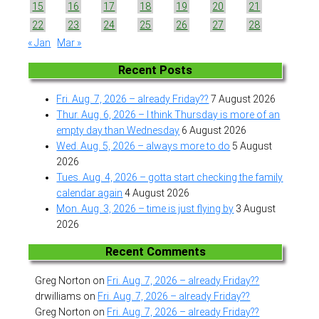
15
16
17
18
19
20
21
22
23
24
25
26
27
28
« Jan
Mar »
Recent Posts
Fri. Aug. 7, 2026 – already Friday??
7 August 2026
Thur. Aug. 6, 2026 – I think Thursday is more of an
empty day than Wednesday
6 August 2026
Wed. Aug. 5, 2026 – always more to do
5 August
2026
Tues. Aug. 4, 2026 – gotta start checking the family
calendar again
4 August 2026
Mon. Aug. 3, 2026 – time is just flying by
3 August
2026
Recent Comments
Greg Norton
on
Fri. Aug. 7, 2026 – already Friday??
drwilliams
on
Fri. Aug. 7, 2026 – already Friday??
Greg Norton
on
Fri. Aug. 7, 2026 – already Friday??