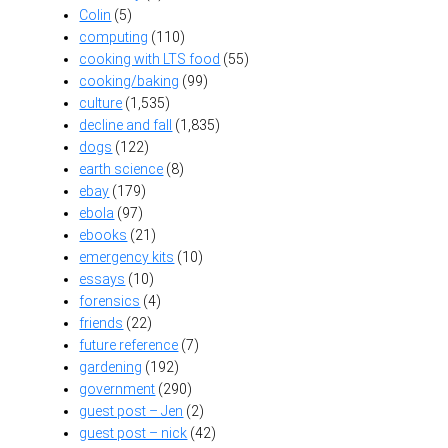
Colin
(5)
computing
(110)
cooking with LTS food
(55)
cooking/baking
(99)
culture
(1,535)
decline and fall
(1,835)
dogs
(122)
earth science
(8)
ebay
(179)
ebola
(97)
ebooks
(21)
emergency kits
(10)
essays
(10)
forensics
(4)
friends
(22)
future reference
(7)
gardening
(192)
government
(290)
guest post – Jen
(2)
guest post – nick
(42)