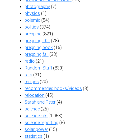
photography
(7)
physics
(1)
polemic
(54)
politics
(374)
prepping
(821)
prepping 101
(28)
prepping book
(16)
prepping fail
(33)
radio
(21)
Random Stuff
(830)
rats
(31)
recipes
(20)
recommended books/videos
(8)
relocation
(45)
Sarah and Peter
(4)
science
(25)
science kits
(1,068)
science reporting
(8)
solar power
(15)
statistics
(1)