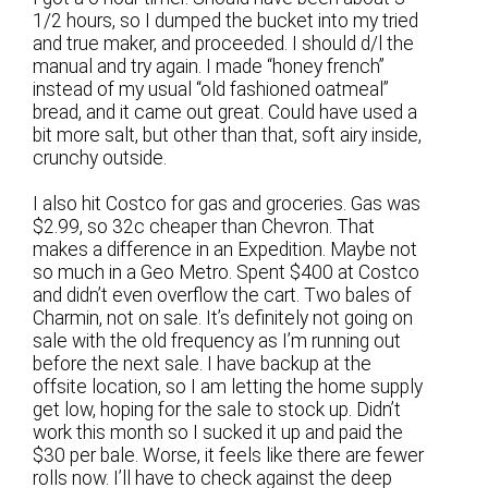
1/2 hours, so I dumped the bucket into my tried
and true maker, and proceeded. I should d/l the
manual and try again. I made “honey french”
instead of my usual “old fashioned oatmeal”
bread, and it came out great. Could have used a
bit more salt, but other than that, soft airy inside,
crunchy outside.
I also hit Costco for gas and groceries. Gas was
$2.99, so 32c cheaper than Chevron. That
makes a difference in an Expedition. Maybe not
so much in a Geo Metro. Spent $400 at Costco
and didn’t even overflow the cart. Two bales of
Charmin, not on sale. It’s definitely not going on
sale with the old frequency as I’m running out
before the next sale. I have backup at the
offsite location, so I am letting the home supply
get low, hoping for the sale to stock up. Didn’t
work this month so I sucked it up and paid the
$30 per bale. Worse, it feels like there are fewer
rolls now. I’ll have to check against the deep