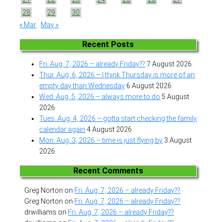
28
29
30
« Mar
May »
Recent Posts
Fri. Aug. 7, 2026 – already Friday??
7 August 2026
Thur. Aug. 6, 2026 – I think Thursday is more of an
empty day than Wednesday
6 August 2026
Wed. Aug. 5, 2026 – always more to do
5 August
2026
Tues. Aug. 4, 2026 – gotta start checking the family
calendar again
4 August 2026
Mon. Aug. 3, 2026 – time is just flying by
3 August
2026
Recent Comments
Greg Norton
on
Fri. Aug. 7, 2026 – already Friday??
Greg Norton
on
Fri. Aug. 7, 2026 – already Friday??
drwilliams
on
Fri. Aug. 7, 2026 – already Friday??