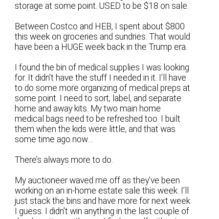
storage at some point. USED to be $18 on sale.
Between Costco and HEB, I spent about $800
this week on groceries and sundries. That would
have been a HUGE week back in the Trump era.
I found the bin of medical supplies I was looking
for. It didn’t have the stuff I needed in it. I’ll have
to do some more organizing of medical preps at
some point. I need to sort, label, and separate
home and away kits. My two main home
medical bags need to be refreshed too. I built
them when the kids were little, and that was
some time ago now…
There’s always more to do.
My auctioneer waved me off as they’ve been
working on an in-home estate sale this week. I’ll
just stack the bins and have more for next week
I guess. I didn’t win anything in the last couple of