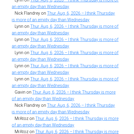
Lynn
on
Thur. Aug. 6, 2026 – I think Thursday is more of
an empty day than Wednesday
Nick Flandrey
on
Thur. Aug. 6, 2026 – I think Thursday
is more of an empty day than Wednesday
Lynn
on
Thur. Aug. 6, 2026 – I think Thursday is more of
an empty day than Wednesday
Lynn
on
Thur. Aug. 6, 2026 – I think Thursday is more of
an empty day than Wednesday
Lynn
on
Thur. Aug. 6, 2026 – I think Thursday is more of
an empty day than Wednesday
Lynn
on
Thur. Aug. 6, 2026 – I think Thursday is more of
an empty day than Wednesday
Lynn
on
Thur. Aug. 6, 2026 – I think Thursday is more of
an empty day than Wednesday
Gavin
on
Thur. Aug. 6, 2026 – I think Thursday is more
of an empty day than Wednesday
Nick Flandrey
on
Thur. Aug. 6, 2026 – I think Thursday
is more of an empty day than Wednesday
MrAtoz
on
Thur. Aug. 6, 2026 – I think Thursday is more
of an empty day than Wednesday
MrAtoz
on
Thur. Aug. 6, 2026 – I think Thursday is more