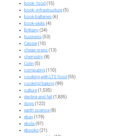
book- food
(15)
book- infrastructure
(5)
book-batteries
(6)
book-skills
(4)
Brittany
(24)
business
(53)
Cassie
(10)
cheap preps
(13)
chemistry
(8)
Colin
(5)
computing
(110)
cooking with LTS food
(55)
cooking/baking
(99)
culture
(1,535)
decline and fall
(1,835)
dogs
(122)
earth science
(8)
ebay
(179)
ebola
(97)
ebooks
(21)