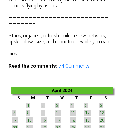
Time is flying by as it is.
—————————————————————————
——————–
Stack, organize, refresh, build, renew, network,
upskill, downsize, and monetize… while you can.
nick
Read the comments:
74
Comments
April 2024
S
M
T
W
T
F
S
1
2
3
4
5
6
7
8
9
10
11
12
13
14
15
16
17
18
19
20
21
22
23
24
25
26
27