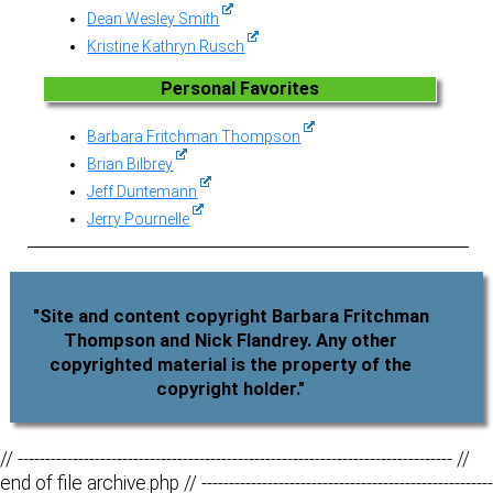
Dean Wesley Smith
Kristine Kathryn Rusch
Personal Favorites
Barbara Fritchman Thompson
Brian Bilbrey
Jeff Duntemann
Jerry Pournelle
"Site and content copyright Barbara Fritchman
Thompson and Nick Flandrey. Any other
copyrighted material is the property of the
copyright holder."
// ------------------------------------------------------------------------------- //
end of file archive.php // -----------------------------------------------------