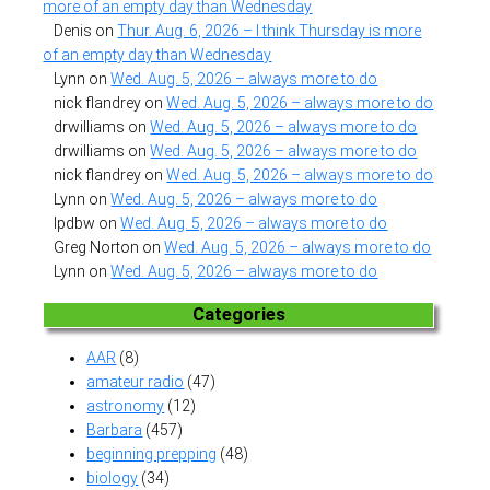
more of an empty day than Wednesday
Denis
on
Thur. Aug. 6, 2026 – I think Thursday is more
of an empty day than Wednesday
Lynn
on
Wed. Aug. 5, 2026 – always more to do
nick flandrey
on
Wed. Aug. 5, 2026 – always more to do
drwilliams
on
Wed. Aug. 5, 2026 – always more to do
drwilliams
on
Wed. Aug. 5, 2026 – always more to do
nick flandrey
on
Wed. Aug. 5, 2026 – always more to do
Lynn
on
Wed. Aug. 5, 2026 – always more to do
lpdbw
on
Wed. Aug. 5, 2026 – always more to do
Greg Norton
on
Wed. Aug. 5, 2026 – always more to do
Lynn
on
Wed. Aug. 5, 2026 – always more to do
Categories
AAR
(8)
amateur radio
(47)
astronomy
(12)
Barbara
(457)
beginning prepping
(48)
biology
(34)