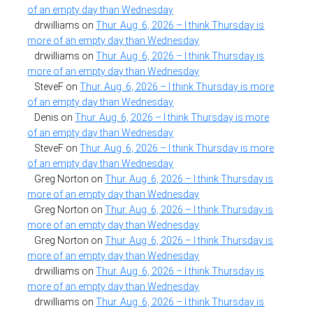
of an empty day than Wednesday
drwilliams
on
Thur. Aug. 6, 2026 – I think Thursday is
more of an empty day than Wednesday
drwilliams
on
Thur. Aug. 6, 2026 – I think Thursday is
more of an empty day than Wednesday
SteveF
on
Thur. Aug. 6, 2026 – I think Thursday is more
of an empty day than Wednesday
Denis
on
Thur. Aug. 6, 2026 – I think Thursday is more
of an empty day than Wednesday
SteveF
on
Thur. Aug. 6, 2026 – I think Thursday is more
of an empty day than Wednesday
Greg Norton
on
Thur. Aug. 6, 2026 – I think Thursday is
more of an empty day than Wednesday
Greg Norton
on
Thur. Aug. 6, 2026 – I think Thursday is
more of an empty day than Wednesday
Greg Norton
on
Thur. Aug. 6, 2026 – I think Thursday is
more of an empty day than Wednesday
drwilliams
on
Thur. Aug. 6, 2026 – I think Thursday is
more of an empty day than Wednesday
drwilliams
on
Thur. Aug. 6, 2026 – I think Thursday is