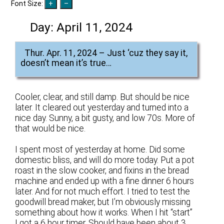
Font Size:
Day:
April 11, 2024
Thur. Apr. 11, 2024 – Just ‘cuz they say it,
doesn’t mean it’s true…
Cooler, clear, and still damp. But should be nice
later. It cleared out yesterday and turned into a
nice day. Sunny, a bit gusty, and low 70s. More of
that would be nice.
I spent most of yesterday at home. Did some
domestic bliss, and will do more today. Put a pot
roast in the slow cooker, and fixins in the bread
machine and ended up with a fine dinner 6 hours
later. And for not much effort. I tried to test the
goodwill bread maker, but I’m obviously missing
something about how it works. When I hit “start”
I got a 6 hour timer. Should have been about 3