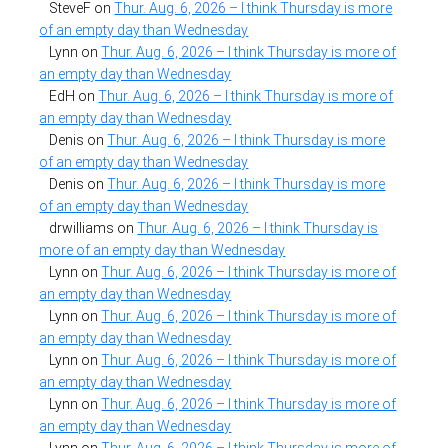
SteveF
on
Thur. Aug. 6, 2026 – I think Thursday is more
of an empty day than Wednesday
Lynn
on
Thur. Aug. 6, 2026 – I think Thursday is more of
an empty day than Wednesday
EdH
on
Thur. Aug. 6, 2026 – I think Thursday is more of
an empty day than Wednesday
Denis
on
Thur. Aug. 6, 2026 – I think Thursday is more
of an empty day than Wednesday
Denis
on
Thur. Aug. 6, 2026 – I think Thursday is more
of an empty day than Wednesday
drwilliams
on
Thur. Aug. 6, 2026 – I think Thursday is
more of an empty day than Wednesday
Lynn
on
Thur. Aug. 6, 2026 – I think Thursday is more of
an empty day than Wednesday
Lynn
on
Thur. Aug. 6, 2026 – I think Thursday is more of
an empty day than Wednesday
Lynn
on
Thur. Aug. 6, 2026 – I think Thursday is more of
an empty day than Wednesday
Lynn
on
Thur. Aug. 6, 2026 – I think Thursday is more of
an empty day than Wednesday