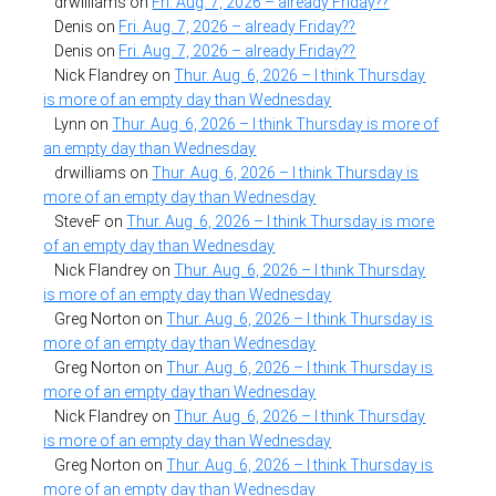
drwilliams
on
Fri. Aug. 7, 2026 – already Friday??
Denis
on
Fri. Aug. 7, 2026 – already Friday??
Denis
on
Fri. Aug. 7, 2026 – already Friday??
Nick Flandrey
on
Thur. Aug. 6, 2026 – I think Thursday
is more of an empty day than Wednesday
Lynn
on
Thur. Aug. 6, 2026 – I think Thursday is more of
an empty day than Wednesday
drwilliams
on
Thur. Aug. 6, 2026 – I think Thursday is
more of an empty day than Wednesday
SteveF
on
Thur. Aug. 6, 2026 – I think Thursday is more
of an empty day than Wednesday
Nick Flandrey
on
Thur. Aug. 6, 2026 – I think Thursday
is more of an empty day than Wednesday
Greg Norton
on
Thur. Aug. 6, 2026 – I think Thursday is
more of an empty day than Wednesday
Greg Norton
on
Thur. Aug. 6, 2026 – I think Thursday is
more of an empty day than Wednesday
Nick Flandrey
on
Thur. Aug. 6, 2026 – I think Thursday
is more of an empty day than Wednesday
Greg Norton
on
Thur. Aug. 6, 2026 – I think Thursday is
more of an empty day than Wednesday