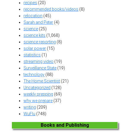
recipes
(20)
recommended books/videos
(8)
relocation
(45)
Sarah and Peter
(4)
science
(25)
science kits
(1,068)
science reporting
(8)
solar power
(15)
statistics
(1)
streaming video
(19)
Surveillance State
(19)
technology
(88)
The Home Scientist
(21)
Uncategorized
(128)
weekly prepping
(69)
why we prepare
(37)
writing
(209)
WuFlu
(748)
Books and Publishing