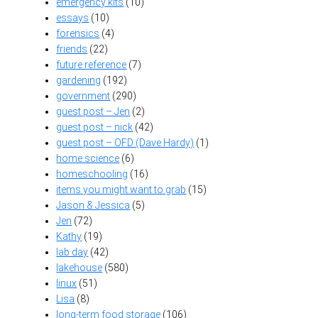
emergency kits
(10)
essays
(10)
forensics
(4)
friends
(22)
future reference
(7)
gardening
(192)
government
(290)
guest post – Jen
(2)
guest post – nick
(42)
guest post – OFD (Dave Hardy)
(1)
home science
(6)
homeschooling
(16)
items you might want to grab
(15)
Jason & Jessica
(5)
Jen
(72)
Kathy
(19)
lab day
(42)
lakehouse
(580)
linux
(51)
Lisa
(8)
long-term food storage
(106)