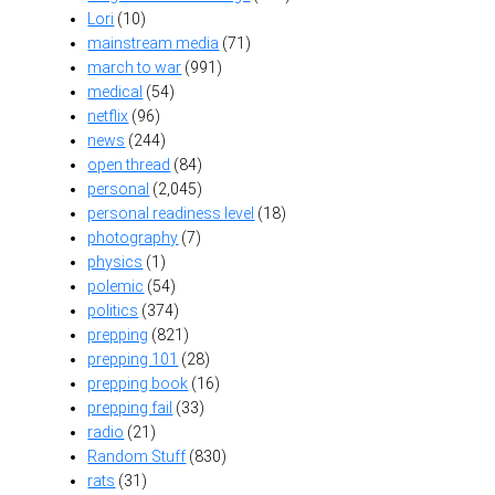
Lori
(10)
mainstream media
(71)
march to war
(991)
medical
(54)
netflix
(96)
news
(244)
open thread
(84)
personal
(2,045)
personal readiness level
(18)
photography
(7)
physics
(1)
polemic
(54)
politics
(374)
prepping
(821)
prepping 101
(28)
prepping book
(16)
prepping fail
(33)
radio
(21)
Random Stuff
(830)
rats
(31)