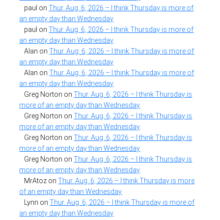
paul
on
Thur. Aug. 6, 2026 – I think Thursday is more of
an empty day than Wednesday
paul
on
Thur. Aug. 6, 2026 – I think Thursday is more of
an empty day than Wednesday
Alan
on
Thur. Aug. 6, 2026 – I think Thursday is more of
an empty day than Wednesday
Alan
on
Thur. Aug. 6, 2026 – I think Thursday is more of
an empty day than Wednesday
Greg Norton
on
Thur. Aug. 6, 2026 – I think Thursday is
more of an empty day than Wednesday
Greg Norton
on
Thur. Aug. 6, 2026 – I think Thursday is
more of an empty day than Wednesday
Greg Norton
on
Thur. Aug. 6, 2026 – I think Thursday is
more of an empty day than Wednesday
Greg Norton
on
Thur. Aug. 6, 2026 – I think Thursday is
more of an empty day than Wednesday
MrAtoz
on
Thur. Aug. 6, 2026 – I think Thursday is more
of an empty day than Wednesday
Lynn
on
Thur. Aug. 6, 2026 – I think Thursday is more of
an empty day than Wednesday