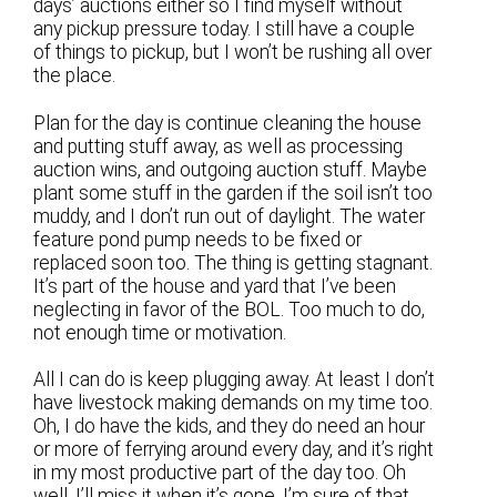
days’ auctions either so I find myself without
any pickup pressure today. I still have a couple
of things to pickup, but I won’t be rushing all over
the place.
Plan for the day is continue cleaning the house
and putting stuff away, as well as processing
auction wins, and outgoing auction stuff. Maybe
plant some stuff in the garden if the soil isn’t too
muddy, and I don’t run out of daylight. The water
feature pond pump needs to be fixed or
replaced soon too. The thing is getting stagnant.
It’s part of the house and yard that I’ve been
neglecting in favor of the BOL. Too much to do,
not enough time or motivation.
All I can do is keep plugging away. At least I don’t
have livestock making demands on my time too.
Oh, I do have the kids, and they do need an hour
or more of ferrying around every day, and it’s right
in my most productive part of the day too. Oh
well. I’ll miss it when it’s gone, I’m sure of that.