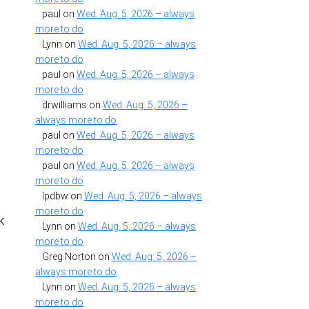
paul
on
Wed. Aug. 5, 2026 – always
more to do
Lynn
on
Wed. Aug. 5, 2026 – always
more to do
I
paul
on
Wed. Aug. 5, 2026 – always
more to do
drwilliams
on
Wed. Aug. 5, 2026 –
always more to do
paul
on
Wed. Aug. 5, 2026 – always
…
more to do
paul
on
Wed. Aug. 5, 2026 – always
more to do
lpdbw
on
Wed. Aug. 5, 2026 – always
more to do
k
Lynn
on
Wed. Aug. 5, 2026 – always
more to do
Greg Norton
on
Wed. Aug. 5, 2026 –
always more to do
Lynn
on
Wed. Aug. 5, 2026 – always
more to do