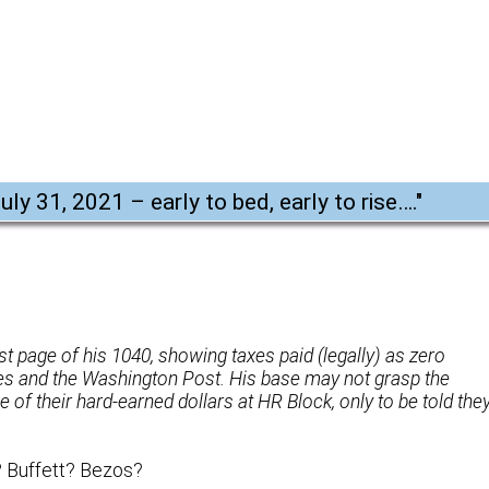
uly 31, 2021 – early to bed, early to rise….
"
last page of his 1040, showing taxes paid (legally) as zero
es and the Washington Post. His base may not grasp the
 of their hard-earned dollars at HR Block, only to be told the
? Buffett? Bezos?