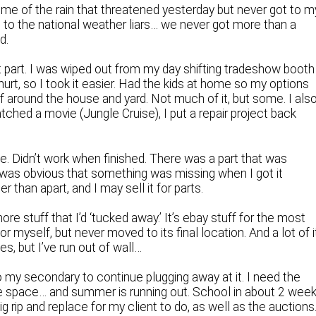
me of the rain that threatened yesterday but never got to m
ng to the national weather liars… we never got more than a
d.
 part. I was wiped out from my day shifting tradeshow booth
rt, so I took it easier. Had the kids at home so my options
f around the house and yard. Not much of it, but some. I als
ched a movie (Jungle Cruise), I put a repair project back
me. Didn’t work when finished. There was a part that was
t was obvious that something was missing when I got it
r than apart, and I may sell it for parts.
ore stuff that I’d ‘tucked away.’ It’s ebay stuff for the most
for myself, but never moved to its final location. And a lot of i
es, but I’ve run out of wall…
 my secondary to continue plugging away at it. I need the
ore space… and summer is running out. School in about 2 wee
ig rip and replace for my client to do, as well as the auctions