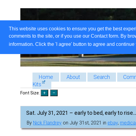
This website uses cookies to ensure you get the best exper
comments to the site, or if you use our Contact form. By bro
information. Click the 'I agree' button to agree and continue 
Home
About
Search
Comm
Kits
Font Size:
Sat. July 31, 2021 – early to bed, early to rise…
By
Nick Flandrey
on July 31st, 2021 in
ebay
,
medica