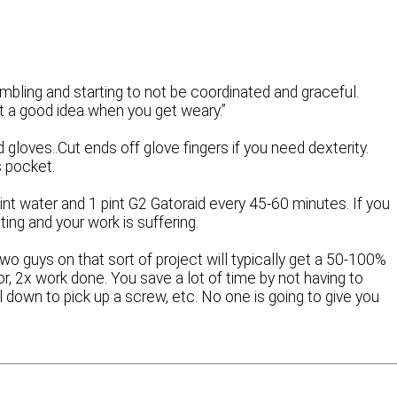
mbling and starting to not be coordinated and graceful.
t a good idea when you get weary.”
 gloves..Cut ends off glove fingers if you need dexterity.
s pocket.
pint water and 1 pint G2 Gatoraid every 45-60 minutes. If you
ing and your work is suffering.
 guys on that sort of project will typically get a 50-100%
r, 2x work done. You save a lot of time by not having to
ol down to pick up a screw, etc. No one is going to give you