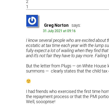
2
1
Greg Norton
says:
31 July 2021 at 09:16
I know several people who are excited about 
ecstatic at tax time each year with the lump s
fully expect a lot of wailing when they find that
and it’s not fair they have to pay more. Failing 
But the letter from Plugs — on White House le
summons — clearly states that the child tax 
I had friends who exercised the first time ho
the repayment process or that the PMI portio
Well, soooprise!