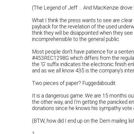
(The Legend of Jeff … And MacKenzie drove 
What I think the press wants to see are clear 
payback for the revelation of the used underwe
think they will be disappointed when they see th
incomprehensible to the general public.
Most people don’t have patience for a senten
#453REC1298G which differs from the regular
the ‘G’ suffix indicates the electronic finish 
and as we all know 435 is the company’s intern
Two pieces of paper? Fuggedaboudit.
It is a dangerous game. We are 15 months ou
the other way, and I’m getting the panicked e
donations since he knows his sympathy vote gi
(BTW, how did I end up on the Dem mailing lis
1