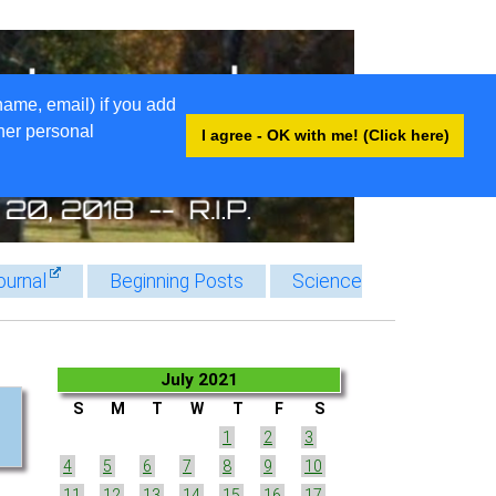
name, email) if you add
ther personal
I agree - OK with me! (Click here)
ournal
Beginning Posts
Science
July 2021
S
M
T
W
T
F
S
1
2
3
4
5
6
7
8
9
10
11
12
13
14
15
16
17