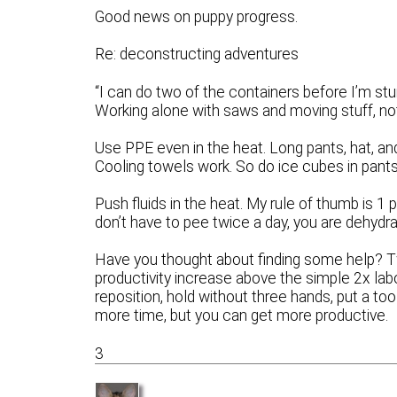
Good news on puppy progress.
Re: deconstructing adventures
“I can do two of the containers before I’m stu
Working alone with saws and moving stuff, no
Use PPE even in the heat. Long pants, hat, and
Cooling towels work. So do ice cubes in pant
Push fluids in the heat. My rule of thumb is 1 
don’t have to pee twice a day, you are dehydrat
Have you thought about finding some help? Two
productivity increase above the simple 2x labo
reposition, hold without three hands, put a to
more time, but you can get more productive.
3