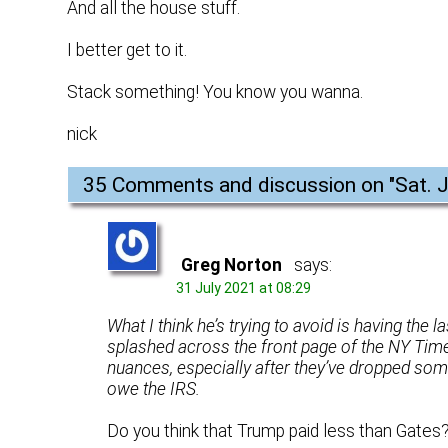
And all the house stuff.
I better get to it.
Stack something! You know you wanna.
nick
35 Comments and discussion on "
Sat. J
Greg Norton
says:
31 July 2021 at 08:29
What I think he’s trying to avoid is having the 
splashed across the front page of the NY Tim
nuances, especially after they’ve dropped some
owe the IRS.
Do you think that Trump paid less than Gates