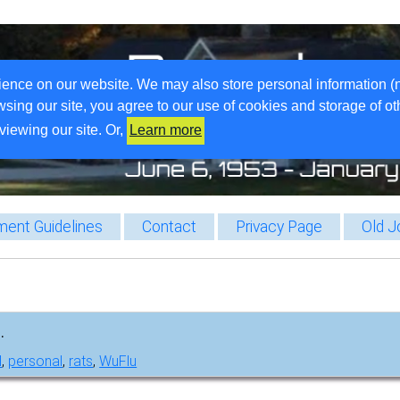
ience on our website. We may also store personal information (
wsing our site, you agree to our use of cookies and storage of o
viewing our site. Or,
Learn more
ent Guidelines
Contact
Privacy Page
Old J
.
l
,
personal
,
rats
,
WuFlu