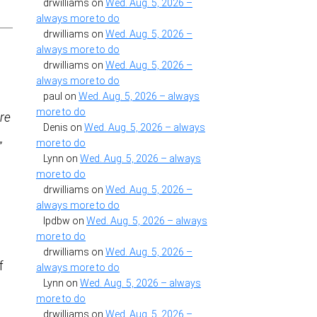
drwilliams
on
Wed. Aug. 5, 2026 –
always more to do
drwilliams
on
Wed. Aug. 5, 2026 –
always more to do
drwilliams
on
Wed. Aug. 5, 2026 –
always more to do
paul
on
Wed. Aug. 5, 2026 – always
more to do
re
Denis
on
Wed. Aug. 5, 2026 – always
more to do
”
Lynn
on
Wed. Aug. 5, 2026 – always
more to do
drwilliams
on
Wed. Aug. 5, 2026 –
always more to do
lpdbw
on
Wed. Aug. 5, 2026 – always
more to do
drwilliams
on
Wed. Aug. 5, 2026 –
f
always more to do
Lynn
on
Wed. Aug. 5, 2026 – always
more to do
drwilliams
on
Wed. Aug. 5, 2026 –