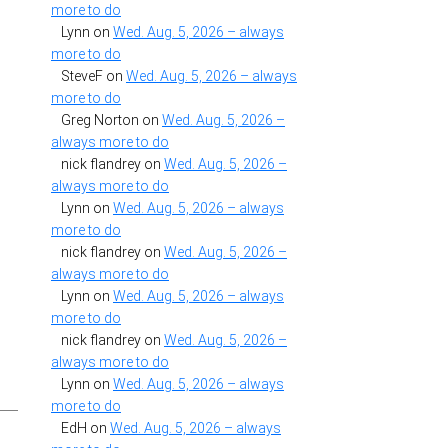
more to do
Lynn
on
Wed. Aug. 5, 2026 – always
more to do
SteveF
on
Wed. Aug. 5, 2026 – always
more to do
Greg Norton
on
Wed. Aug. 5, 2026 –
always more to do
nick flandrey
on
Wed. Aug. 5, 2026 –
always more to do
Lynn
on
Wed. Aug. 5, 2026 – always
more to do
nick flandrey
on
Wed. Aug. 5, 2026 –
always more to do
Lynn
on
Wed. Aug. 5, 2026 – always
more to do
nick flandrey
on
Wed. Aug. 5, 2026 –
always more to do
Lynn
on
Wed. Aug. 5, 2026 – always
more to do
EdH
on
Wed. Aug. 5, 2026 – always