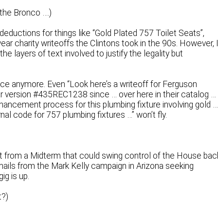
the Bronco ….)
deductions for things like “Gold Plated 757 Toilet Seats”,
ar charity writeoffs the Clintons took in the 90s. However, 
e layers of text involved to justify the legality but
ce anymore. Even “Look here’s a writeoff for Ferguson
 version #435REC1238 since … over here in their catalog …
enhancement process for this plumbing fixture involving gold 
al code for 757 plumbing fixtures …” won’t fly.
t from a Midterm that could swing control of the House bac
mails from the Mark Kelly campaign in Arizona seeking
g is up.
t?)