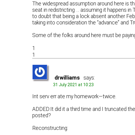
The widespread assumption around here is that
seat in redistricting … assuming it happens in
to doubt that being a lock absent another Febr
taking into consideration the “advance” and Tr
Some of the folks around here must be paying
1
1
drwilliams
says:
31 July 2021 at 10:23
Int serv err ate my homework—twice.
ADDED:It did it a third time and I truncated t
posted?
Reconstructing: