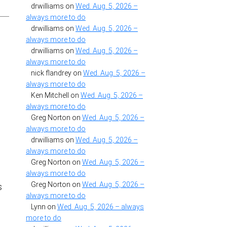
drwilliams
on
Wed. Aug. 5, 2026 –
always more to do
drwilliams
on
Wed. Aug. 5, 2026 –
always more to do
drwilliams
on
Wed. Aug. 5, 2026 –
always more to do
nick flandrey
on
Wed. Aug. 5, 2026 –
always more to do
Ken Mitchell
on
Wed. Aug. 5, 2026 –
always more to do
Greg Norton
on
Wed. Aug. 5, 2026 –
always more to do
drwilliams
on
Wed. Aug. 5, 2026 –
always more to do
Greg Norton
on
Wed. Aug. 5, 2026 –
always more to do
Greg Norton
on
Wed. Aug. 5, 2026 –
s
always more to do
Lynn
on
Wed. Aug. 5, 2026 – always
more to do