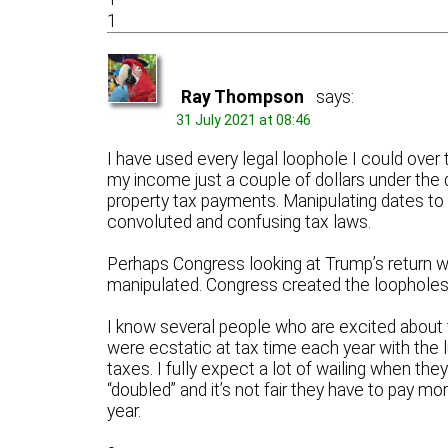
1
Ray Thompson
says:
31 July 2021 at 08:46
I have used every legal loophole I could over 
my income just a couple of dollars under the 
property tax payments. Manipulating dates to 
convoluted and confusing tax laws.
Perhaps Congress looking at Trump’s return w
manipulated. Congress created the loopholes
I know several people who are excited about
were ecstatic at tax time each year with the 
taxes. I fully expect a lot of wailing when they
“doubled” and it’s not fair they have to pay mor
year.