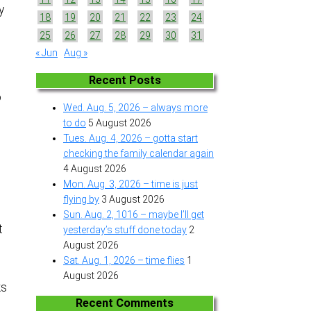
y
18
19
20
21
22
23
24
25
26
27
28
29
30
31
« Jun
Aug »
Recent Posts
o
Wed. Aug. 5, 2026 – always more
to do
5 August 2026
Tues. Aug. 4, 2026 – gotta start
checking the family calendar again
4 August 2026
Mon. Aug. 3, 2026 – time is just
flying by
3 August 2026
Sun. Aug. 2, 1016 – maybe I’ll get
t
yesterday’s stuff done today
2
August 2026
Sat. Aug. 1, 2026 – time flies
1
August 2026
ks
.
Recent Comments