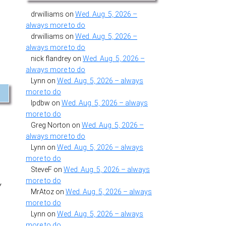
drwilliams
on
Wed. Aug. 5, 2026 –
always more to do
drwilliams
on
Wed. Aug. 5, 2026 –
always more to do
nick flandrey
on
Wed. Aug. 5, 2026 –
always more to do
Lynn
on
Wed. Aug. 5, 2026 – always
more to do
lpdbw
on
Wed. Aug. 5, 2026 – always
more to do
Greg Norton
on
Wed. Aug. 5, 2026 –
always more to do
Lynn
on
Wed. Aug. 5, 2026 – always
more to do
SteveF
on
Wed. Aug. 5, 2026 – always
more to do
y
MrAtoz
on
Wed. Aug. 5, 2026 – always
more to do
Lynn
on
Wed. Aug. 5, 2026 – always
more to do