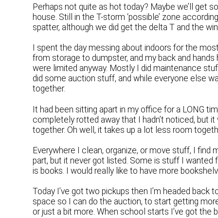
Perhaps not quite as hot today? Maybe we’ll get so
house. Still in the T-storm ‘possible’ zone accordi
spatter, although we did get the delta T and the win
I spent the day messing about indoors for the most
from storage to dumpster, and my back and hands hu
were limited anyway. Mostly I did maintenance stuf
did some auction stuff, and while everyone else wat
together.
It had been sitting apart in my office for a LONG ti
completely rotted away that I hadn’t noticed, but i
together. Oh well, it takes up a lot less room togethe
Everywhere I clean, organize, or move stuff, I find m
part, but it never got listed. Some is stuff I wanted 
is books. I would really like to have more bookshelv
Today I’ve got two pickups then I’m headed back to
space so I can do the auction, to start getting m
or just a bit more. When school starts I’ve got the b