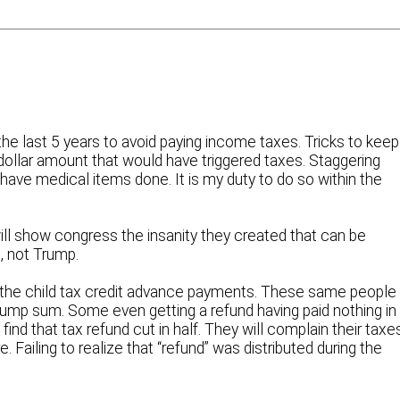
the last 5 years to avoid paying income taxes. Tricks to keep
dollar amount that would have triggered taxes. Staggering
have medical items done. It is my duty to do so within the
ill show congress the insanity they created that can be
, not Trump.
 the child tax credit advance payments. These same people
lump sum. Some even getting a refund having paid nothing in
 find that tax refund cut in half. They will complain their taxe
e. Failing to realize that “refund” was distributed during the