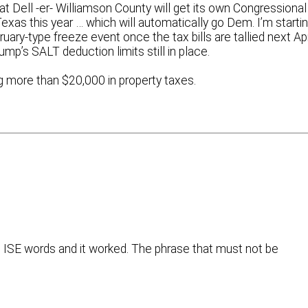
 Dell -er- Williamson County will get its own Congressional
 Texas this year … which will automatically go Dem. I’m starti
uary-type freeze event once the tax bills are tallied next Apr
ump’s SALT deduction limits still in place.
 more than $20,000 in property taxes.
he ISE words and it worked. The phrase that must not be