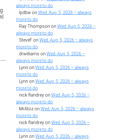
always more to do
ng
lpdbw
on
Wed. Aug. 5, 2026 – always
il
more to do
Ray Thompson
on
Wed. Aug. 5, 2026 –
always more to do
SteveF
on
Wed. Aug. 5, 2026 – always
more to do
drwilliams
on
Wed. Aug. 5, 2026 –
always more to do
Lynn
on
Wed. Aug. 5, 2026 – always
more to do
Lynn
on
Wed. Aug. 5, 2026 – always
more to do
nick flandrey
on
Wed. Aug. 5, 2026 –
always more to do
MrAtoz
on
Wed. Aug. 5, 2026 – always
more to do
nick flandrey
on
Wed. Aug. 5, 2026 –
always more to do
Lynn
on
Wed. Aug. 5, 2026 – always