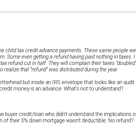
the child tax credit advance payments. These same people we
um. Some even getting a refund having paid nothing in taxes. I
 tax refund cut in half. They will complain their taxes “doubled
to realize that “refund” was distributed during the year.
tterhead but inside an IRS envelope that looks like an audit
credit money is an advance. What’s not to understand?
me buyer credit/loan who didn’t understand the implications o
n of their 3% down mortgage wasn’t deductible. No refund?