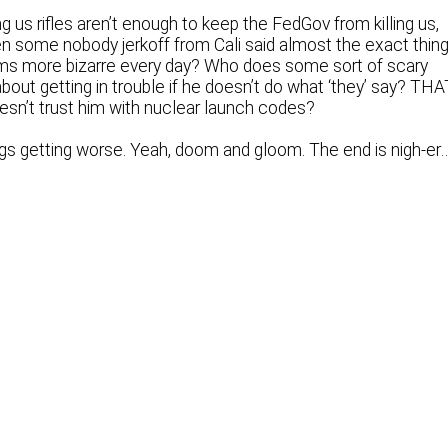
ng us rifles aren’t enough to keep the FedGov from killing us,
n some nobody jerkoff from Cali said almost the exact thing
ems more bizarre every day? Who does some sort of scary
out getting in trouble if he doesn’t do what ‘they’ say? THA
sn’t trust him with nuclear launch codes?
hings getting worse. Yeah, doom and gloom. The end is nigh-er