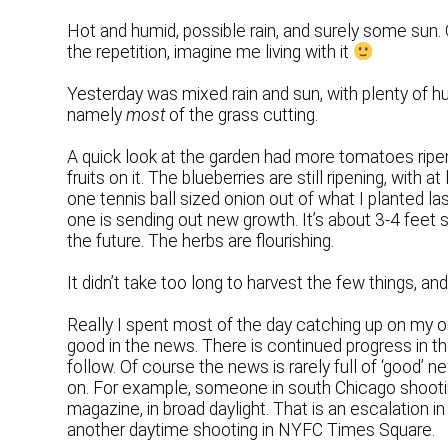
Hot and humid, possible rain, and surely some sun. 
the repetition, imagine me living with it
Yesterday was mixed rain and sun, with plenty of hu
namely
most
of the grass cutting.
A quick look at the garden had more tomatoes ripeni
fruits on it. The blueberries are still ripening, with
one tennis ball sized onion out of what I planted la
one is sending out new growth. It’s about 3-4 feet 
the future. The herbs are flourishing.
It didn’t take too long to harvest the few things, an
Really I spent most of the day catching up on my onl
good in the news. There is continued progress in th
follow. Of course the news is rarely full of ‘good’ ne
on. For example, someone in south Chicago shooting u
magazine, in broad daylight. That is an escalation in
another daytime shooting in NYFC Times Square.