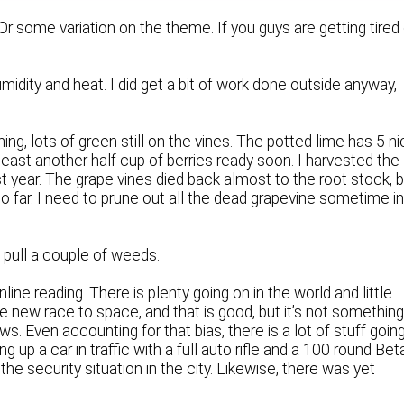
Or some variation on the theme. If you guys are getting tired
midity and heat. I did get a bit of work done outside anyway,
ng, lots of green still on the vines. The potted lime has 5 n
 at least another half cup of berries ready soon. I harvested the
st year. The grape vines died back almost to the root stock, 
so far. I need to prune out all the dead grapevine sometime i
d pull a couple of weeds.
ine reading. There is plenty going on in the world and little
e new race to space, and that is good, but it’s not something
ws. Even accounting for that bias, there is a lot of stuff goin
p a car in traffic with a full auto rifle and a 100 round Bet
 the security situation in the city. Likewise, there was yet