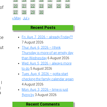
20
21
22
23
24
25
26
 of
27
28
29
30
« May
Jul »
Recent Posts
ice
Fri. Aug. 7, 2026 – already Friday??
7 August 2026
but
Thur. Aug. 6, 2026 – I think
n
Thursday is more of an empty day
than Wednesday
6 August 2026
Wed. Aug. 5, 2026 – always more
to do
5 August 2026
Tues. Aug. 4, 2026 – gotta start
checking the family calendar again
 I
4 August 2026
g
Mon. Aug. 3, 2026 – time is just
a
flying by
3 August 2026
Recent Comments