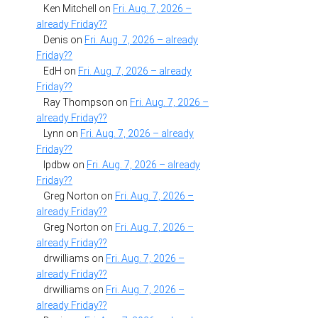
Ken Mitchell
on
Fri. Aug. 7, 2026 –
already Friday??
Denis
on
Fri. Aug. 7, 2026 – already
Friday??
EdH
on
Fri. Aug. 7, 2026 – already
Friday??
Ray Thompson
on
Fri. Aug. 7, 2026 –
already Friday??
Lynn
on
Fri. Aug. 7, 2026 – already
Friday??
lpdbw
on
Fri. Aug. 7, 2026 – already
Friday??
Greg Norton
on
Fri. Aug. 7, 2026 –
already Friday??
Greg Norton
on
Fri. Aug. 7, 2026 –
already Friday??
drwilliams
on
Fri. Aug. 7, 2026 –
already Friday??
drwilliams
on
Fri. Aug. 7, 2026 –
already Friday??