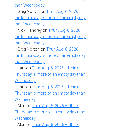
than Wednesday
Greg Norton
on
Thur. Aug. 6, 2026 – I
think Thursday is more of an empty day
than Wednesday
Nick Flandrey
on
Thur. Aug. 6, 2026 – I
think Thursday is more of an empty day
than Wednesday
Greg Norton
on
Thur. Aug. 6, 2026 – I
think Thursday is more of an empty day
than Wednesday
paul
on
Thur. Aug. 6, 2026 – I think
Thursday is more of an empty day than
Wednesday
paul
on
Thur. Aug. 6, 2026 – I think
Thursday is more of an empty day than
Wednesday
Alan
on
Thur. Aug. 6, 2026 – I think
Thursday is more of an empty day than
Wednesday
Alan
on
Thur. Aug. 6, 2026 – I think