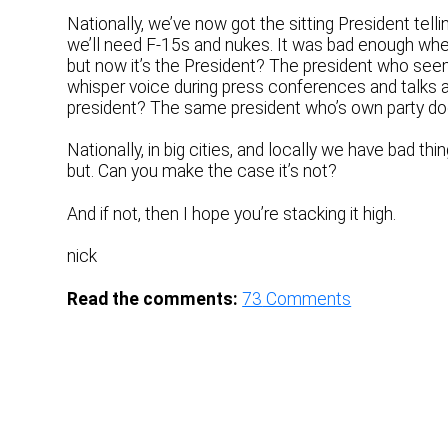
Nationally, we’ve now got the sitting President telli
we’ll need F-15s and nukes. It was bad enough whe
but now it’s the President? The president who se
whisper voice during press conferences and talks ab
president? The same president who’s own party doe
Nationally, in big cities, and locally we have bad t
but. Can you make the case it’s not?
And if not, then I hope you’re stacking it high.
nick
Read the comments:
73
Comments