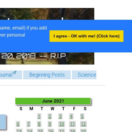
name, email) if you add
ther personal
I agree - OK with me! (Click here)
ournal
Beginning Posts
Science
June 2021
S
M
T
W
T
F
S
1
2
3
4
5
6
7
8
9
10
11
12
13
14
15
16
17
18
19