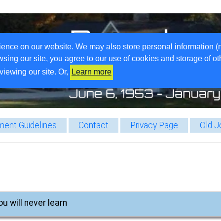
ience on our website. We may also store personal information (
wsing our site, you agree to our use of cookies and storage of o
viewing our site. Or,
Learn more
ent Guidelines
Contact
Privacy Page
Old J
ou will never learn