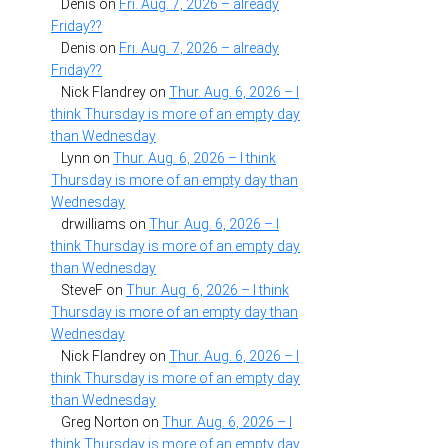
Denis
on
Fri. Aug. 7, 2026 – already
Friday??
Denis
on
Fri. Aug. 7, 2026 – already
Friday??
Nick Flandrey
on
Thur. Aug. 6, 2026 – I
think Thursday is more of an empty day
than Wednesday
Lynn
on
Thur. Aug. 6, 2026 – I think
Thursday is more of an empty day than
Wednesday
drwilliams
on
Thur. Aug. 6, 2026 – I
think Thursday is more of an empty day
than Wednesday
SteveF
on
Thur. Aug. 6, 2026 – I think
Thursday is more of an empty day than
Wednesday
Nick Flandrey
on
Thur. Aug. 6, 2026 – I
think Thursday is more of an empty day
than Wednesday
Greg Norton
on
Thur. Aug. 6, 2026 – I
think Thursday is more of an empty day