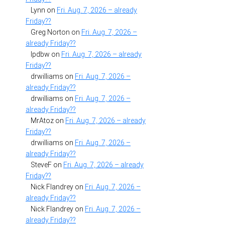
Lynn
on
Fri. Aug. 7, 2026 – already
Friday??
Greg Norton
on
Fri. Aug. 7, 2026 –
already Friday??
lpdbw
on
Fri. Aug. 7, 2026 – already
Friday??
drwilliams
on
Fri. Aug. 7, 2026 –
already Friday??
drwilliams
on
Fri. Aug. 7, 2026 –
already Friday??
MrAtoz
on
Fri. Aug. 7, 2026 – already
Friday??
drwilliams
on
Fri. Aug. 7, 2026 –
already Friday??
SteveF
on
Fri. Aug. 7, 2026 – already
Friday??
Nick Flandrey
on
Fri. Aug. 7, 2026 –
already Friday??
Nick Flandrey
on
Fri. Aug. 7, 2026 –
already Friday??