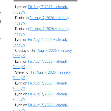
Lynn
on
Fri. Aug. 7, 2026 – already
,
Friday??
Denis
on
Fri. Aug. 7, 2026 – already
T
Friday??
Denis
on
Fri. Aug. 7, 2026 – already
Friday??
…
Lynn
on
Fri. Aug. 7, 2026 – already
Friday??
OldGuy
on
Fri. Aug. 7, 2026 – already
Friday??
Lynn
on
Fri. Aug. 7, 2026 – already
Friday??
SteveF
on
Fri. Aug. 7, 2026 – already
Friday??
Lynn
on
Fri. Aug. 7, 2026 – already
Friday??
Lynn
on
Fri. Aug. 7, 2026 – already
Friday??
Lynn
on
Fri. Aug. 7, 2026 – already
Friday??