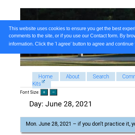
This website uses cookies to ensure you get the best exper
comments to the site, or if you use our Contact form. By bro
information. Click the 'I agree' button to agree and continue 
Home
About
Search
Comm
Kits
Font Size:
Day:
June 28, 2021
Mon. June 28, 2021 – if you don’t practice it, y