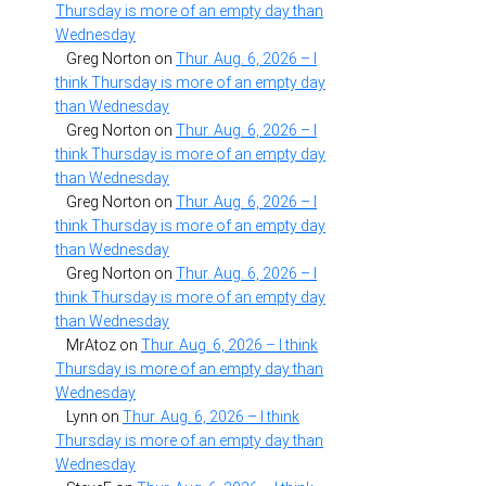
Thursday is more of an empty day than
Wednesday
Greg Norton
on
Thur. Aug. 6, 2026 – I
think Thursday is more of an empty day
than Wednesday
Greg Norton
on
Thur. Aug. 6, 2026 – I
think Thursday is more of an empty day
than Wednesday
Greg Norton
on
Thur. Aug. 6, 2026 – I
think Thursday is more of an empty day
than Wednesday
Greg Norton
on
Thur. Aug. 6, 2026 – I
think Thursday is more of an empty day
than Wednesday
MrAtoz
on
Thur. Aug. 6, 2026 – I think
Thursday is more of an empty day than
Wednesday
Lynn
on
Thur. Aug. 6, 2026 – I think
Thursday is more of an empty day than
Wednesday