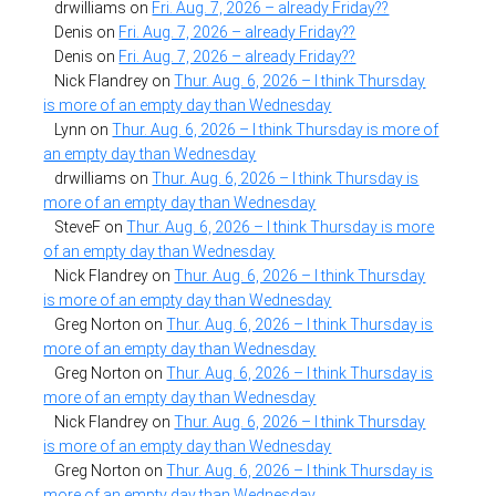
drwilliams
on
Fri. Aug. 7, 2026 – already Friday??
Denis
on
Fri. Aug. 7, 2026 – already Friday??
Denis
on
Fri. Aug. 7, 2026 – already Friday??
Nick Flandrey
on
Thur. Aug. 6, 2026 – I think Thursday
is more of an empty day than Wednesday
Lynn
on
Thur. Aug. 6, 2026 – I think Thursday is more of
an empty day than Wednesday
drwilliams
on
Thur. Aug. 6, 2026 – I think Thursday is
more of an empty day than Wednesday
SteveF
on
Thur. Aug. 6, 2026 – I think Thursday is more
of an empty day than Wednesday
Nick Flandrey
on
Thur. Aug. 6, 2026 – I think Thursday
is more of an empty day than Wednesday
Greg Norton
on
Thur. Aug. 6, 2026 – I think Thursday is
more of an empty day than Wednesday
Greg Norton
on
Thur. Aug. 6, 2026 – I think Thursday is
more of an empty day than Wednesday
Nick Flandrey
on
Thur. Aug. 6, 2026 – I think Thursday
is more of an empty day than Wednesday
Greg Norton
on
Thur. Aug. 6, 2026 – I think Thursday is
more of an empty day than Wednesday