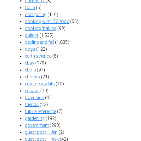
chemistry
(8)
Colin
(5)
computing
(110)
cooking with LTS food
(55)
cooking/baking
(99)
culture
(1,535)
decline and fall
(1,835)
dogs
(122)
earth science
(8)
ebay
(179)
ebola
(97)
ebooks
(21)
emergency kits
(10)
essays
(10)
forensics
(4)
friends
(22)
future reference
(7)
gardening
(192)
government
(290)
guest post – Jen
(2)
guest post – nick
(42)