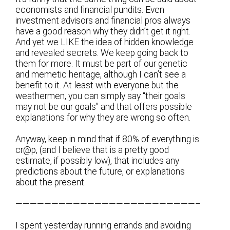
economists and financial pundits. Even
investment advisors and financial pros always
have a good reason why they didn’t get it right.
And yet we LIKE the idea of hidden knowledge
and revealed secrets. We keep going back to
them for more. It must be part of our genetic
and memetic heritage, although I can’t see a
benefit to it. At least with everyone but the
weathermen, you can simply say “their goals
may not be our goals” and that offers possible
explanations for why they are wrong so often.
Anyway, keep in mind that if 80% of everything is
cr@p, (and I believe that is a pretty good
estimate, if possibly low), that includes any
predictions about the future, or explanations
about the present.
—————————————————————————–
I spent yesterday running errands and avoiding