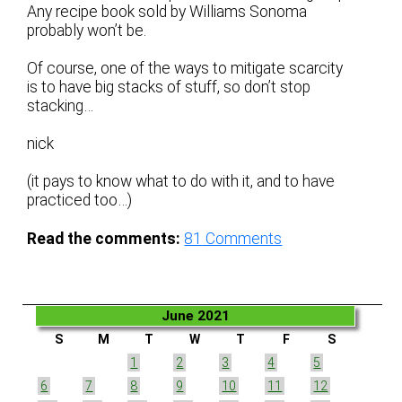
Any recipe book sold by Williams Sonoma
probably won’t be.
Of course, one of the ways to mitigate scarcity
is to have big stacks of stuff, so don’t stop
stacking…
nick
(it pays to know what to do with it, and to have
practiced too…)
Read the comments:
81
Comments
June 2021
S
M
T
W
T
F
S
1
2
3
4
5
6
7
8
9
10
11
12