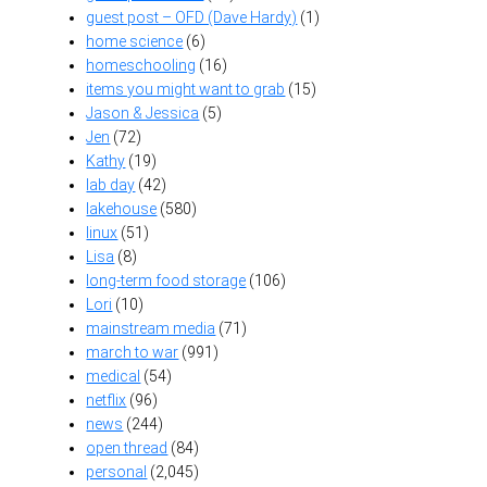
guest post – OFD (Dave Hardy)
(1)
home science
(6)
homeschooling
(16)
items you might want to grab
(15)
Jason & Jessica
(5)
Jen
(72)
Kathy
(19)
lab day
(42)
lakehouse
(580)
linux
(51)
Lisa
(8)
long-term food storage
(106)
Lori
(10)
mainstream media
(71)
march to war
(991)
medical
(54)
netflix
(96)
news
(244)
open thread
(84)
personal
(2,045)