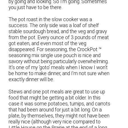
by going and looking. So I’m going. Sometimes
you just have to be there.
The pot roast in the slow cooker was a
success. The only side was a loaf of shelf
stable sourdough bread, and the veg and gravy
from the pot. Every ounce of 3 pounds of meat
got eaten, and even most of the veg
disappeared. For seasoning, the CrockPot ™
seasoning mix single use pouch is nice and
savory without being particularly overwhelming.
It’s one of my ‘goto’ meals when I know I won’t
be home to make dinner, and I’m not sure when
exactly dinner will be.
Stews and one pot meals are great to use up
food that might be getting a bit older. In this
case it was some potatoes, turnips, and carrots
that had been around for just a bit long. On a
plate, by themselves, they might not have been
really nice (although very nice compared to
Little House on the Prairie at the end of a long