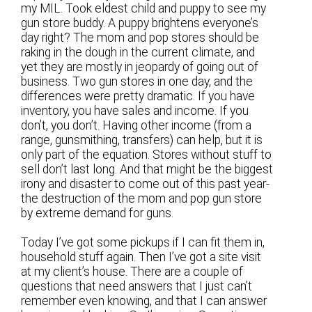
my MIL. Took eldest child and puppy to see my
gun store buddy. A puppy brightens everyone’s
day right? The mom and pop stores should be
raking in the dough in the current climate, and
yet they are mostly in jeopardy of going out of
business. Two gun stores in one day, and the
differences were pretty dramatic. If you have
inventory, you have sales and income. If you
don’t, you don’t. Having other income (from a
range, gunsmithing, transfers) can help, but it is
only part of the equation. Stores without stuff to
sell don’t last long. And that might be the biggest
irony and disaster to come out of this past year-
the destruction of the mom and pop gun store
by extreme demand for guns.
Today I’ve got some pickups if I can fit them in,
household stuff again. Then I’ve got a site visit
at my client’s house. There are a couple of
questions that need answers that I just can’t
remember even knowing, and that I can answer