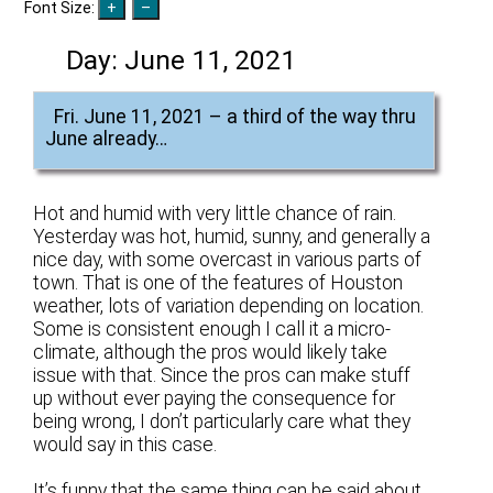
Font Size:
Day:
June 11, 2021
Fri. June 11, 2021 – a third of the way thru
June already…
Hot and humid with very little chance of rain.
Yesterday was hot, humid, sunny, and generally a
nice day, with some overcast in various parts of
town. That is one of the features of Houston
weather, lots of variation depending on location.
Some is consistent enough I call it a micro-
climate, although the pros would likely take
issue with that. Since the pros can make stuff
up without ever paying the consequence for
being wrong, I don’t particularly care what they
would say in this case.
It’s funny that the same thing can be said about