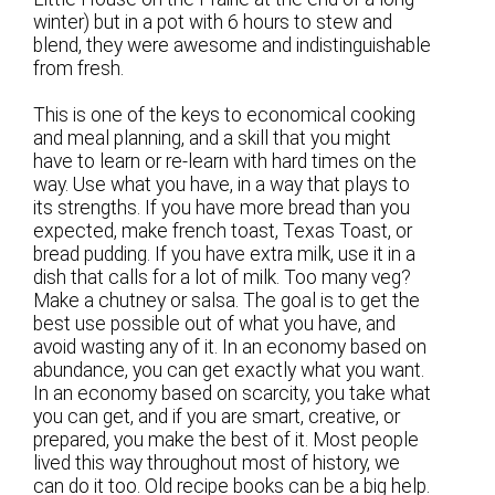
winter) but in a pot with 6 hours to stew and
blend, they were awesome and indistinguishable
from fresh.
This is one of the keys to economical cooking
and meal planning, and a skill that you might
have to learn or re-learn with hard times on the
way. Use what you have, in a way that plays to
its strengths. If you have more bread than you
expected, make french toast, Texas Toast, or
bread pudding. If you have extra milk, use it in a
dish that calls for a lot of milk. Too many veg?
Make a chutney or salsa. The goal is to get the
best use possible out of what you have, and
avoid wasting any of it. In an economy based on
abundance, you can get exactly what you want.
In an economy based on scarcity, you take what
you can get, and if you are smart, creative, or
prepared, you make the best of it. Most people
lived this way throughout most of history, we
can do it too. Old recipe books can be a big help.