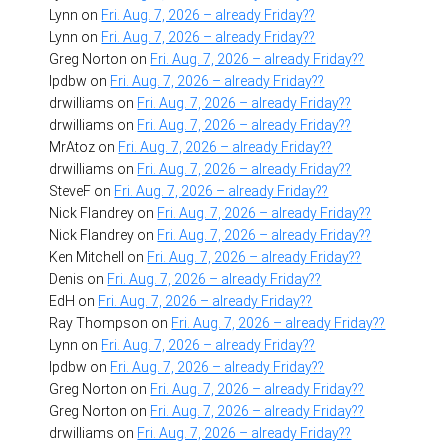
Lynn
on
Fri. Aug. 7, 2026 – already Friday??
Lynn
on
Fri. Aug. 7, 2026 – already Friday??
Greg Norton
on
Fri. Aug. 7, 2026 – already Friday??
lpdbw
on
Fri. Aug. 7, 2026 – already Friday??
drwilliams
on
Fri. Aug. 7, 2026 – already Friday??
drwilliams
on
Fri. Aug. 7, 2026 – already Friday??
MrAtoz
on
Fri. Aug. 7, 2026 – already Friday??
drwilliams
on
Fri. Aug. 7, 2026 – already Friday??
SteveF
on
Fri. Aug. 7, 2026 – already Friday??
Nick Flandrey
on
Fri. Aug. 7, 2026 – already Friday??
Nick Flandrey
on
Fri. Aug. 7, 2026 – already Friday??
Ken Mitchell
on
Fri. Aug. 7, 2026 – already Friday??
Denis
on
Fri. Aug. 7, 2026 – already Friday??
EdH
on
Fri. Aug. 7, 2026 – already Friday??
Ray Thompson
on
Fri. Aug. 7, 2026 – already Friday??
Lynn
on
Fri. Aug. 7, 2026 – already Friday??
lpdbw
on
Fri. Aug. 7, 2026 – already Friday??
Greg Norton
on
Fri. Aug. 7, 2026 – already Friday??
Greg Norton
on
Fri. Aug. 7, 2026 – already Friday??
drwilliams
on
Fri. Aug. 7, 2026 – already Friday??