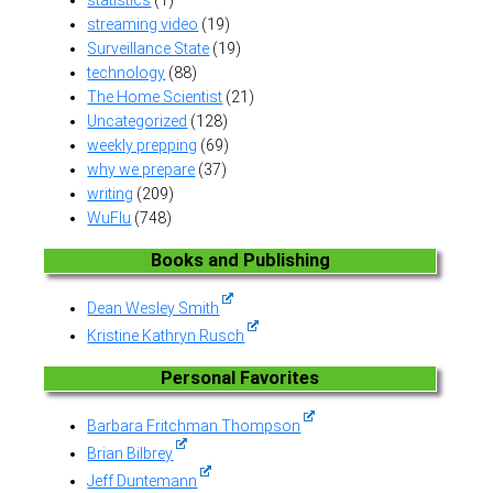
streaming video
(19)
Surveillance State
(19)
technology
(88)
The Home Scientist
(21)
Uncategorized
(128)
weekly prepping
(69)
why we prepare
(37)
writing
(209)
WuFlu
(748)
Books and Publishing
Dean Wesley Smith
Kristine Kathryn Rusch
Personal Favorites
Barbara Fritchman Thompson
Brian Bilbrey
Jeff Duntemann