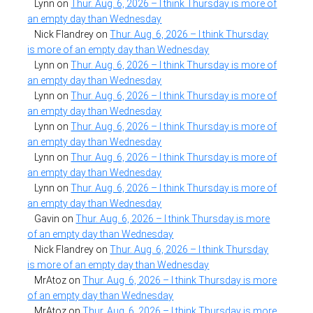
Lynn
on
Thur. Aug. 6, 2026 – I think Thursday is more of
an empty day than Wednesday
Nick Flandrey
on
Thur. Aug. 6, 2026 – I think Thursday
is more of an empty day than Wednesday
Lynn
on
Thur. Aug. 6, 2026 – I think Thursday is more of
an empty day than Wednesday
Lynn
on
Thur. Aug. 6, 2026 – I think Thursday is more of
an empty day than Wednesday
Lynn
on
Thur. Aug. 6, 2026 – I think Thursday is more of
an empty day than Wednesday
Lynn
on
Thur. Aug. 6, 2026 – I think Thursday is more of
an empty day than Wednesday
Lynn
on
Thur. Aug. 6, 2026 – I think Thursday is more of
an empty day than Wednesday
Gavin
on
Thur. Aug. 6, 2026 – I think Thursday is more
of an empty day than Wednesday
Nick Flandrey
on
Thur. Aug. 6, 2026 – I think Thursday
is more of an empty day than Wednesday
MrAtoz
on
Thur. Aug. 6, 2026 – I think Thursday is more
of an empty day than Wednesday
MrAtoz
on
Thur. Aug. 6, 2026 – I think Thursday is more