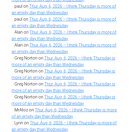
paul
on
Thur. Aug. 6, 2026 – I think Thursday is more of
an empty day than Wednesday
paul
on
Thur. Aug. 6, 2026 – I think Thursday is more of
an empty day than Wednesday
Alan
on
Thur. Aug. 6, 2026 – I think Thursday is more of
an empty day than Wednesday
Alan
on
Thur. Aug. 6, 2026 – I think Thursday is more of
an empty day than Wednesday
Greg Norton
on
Thur. Aug. 6, 2026 – I think Thursday is
more of an empty day than Wednesday
Greg Norton
on
Thur. Aug. 6, 2026 – I think Thursday is
more of an empty day than Wednesday
Greg Norton
on
Thur. Aug. 6, 2026 – I think Thursday is
more of an empty day than Wednesday
Greg Norton
on
Thur. Aug. 6, 2026 – I think Thursday is
more of an empty day than Wednesday
MrAtoz
on
Thur. Aug. 6, 2026 – I think Thursday is more
of an empty day than Wednesday
Lynn
on
Thur. Aug. 6, 2026 – I think Thursday is more of
an empty day than Wednesday