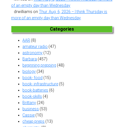
of an empty day than Wednesday
drwilliams
on
Thur. Aug. 6, 2026 – I think Thursday is
more of an empty day than Wednesday
Categories
AAR
(8)
amateur radio
(47)
astronomy
(12)
Barbara
(457)
beginning prepping
(48)
biology
(34)
book- food
(15)
book- infrastructure
(5)
book-batteries
(6)
book-skills
(4)
Brittany
(24)
business
(53)
Cassie
(10)
cheap preps
(13)