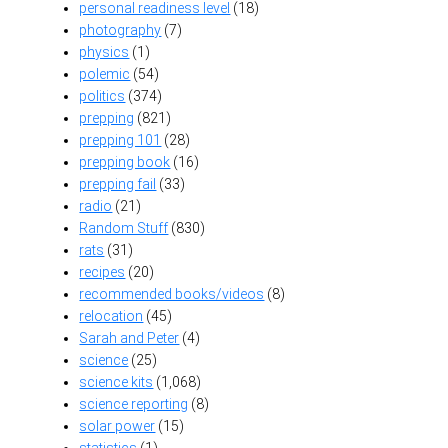
personal readiness level
(18)
photography
(7)
physics
(1)
polemic
(54)
politics
(374)
prepping
(821)
prepping 101
(28)
prepping book
(16)
prepping fail
(33)
radio
(21)
Random Stuff
(830)
rats
(31)
recipes
(20)
recommended books/videos
(8)
relocation
(45)
Sarah and Peter
(4)
science
(25)
science kits
(1,068)
science reporting
(8)
solar power
(15)
statistics
(1)