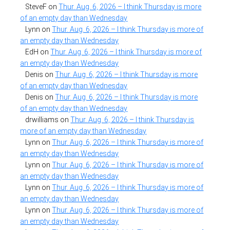
SteveF
on
Thur. Aug. 6, 2026 – I think Thursday is more
of an empty day than Wednesday
Lynn
on
Thur. Aug. 6, 2026 – I think Thursday is more of
an empty day than Wednesday
EdH
on
Thur. Aug. 6, 2026 – I think Thursday is more of
an empty day than Wednesday
Denis
on
Thur. Aug. 6, 2026 – I think Thursday is more
of an empty day than Wednesday
Denis
on
Thur. Aug. 6, 2026 – I think Thursday is more
of an empty day than Wednesday
drwilliams
on
Thur. Aug. 6, 2026 – I think Thursday is
more of an empty day than Wednesday
Lynn
on
Thur. Aug. 6, 2026 – I think Thursday is more of
an empty day than Wednesday
Lynn
on
Thur. Aug. 6, 2026 – I think Thursday is more of
an empty day than Wednesday
Lynn
on
Thur. Aug. 6, 2026 – I think Thursday is more of
an empty day than Wednesday
Lynn
on
Thur. Aug. 6, 2026 – I think Thursday is more of
an empty day than Wednesday