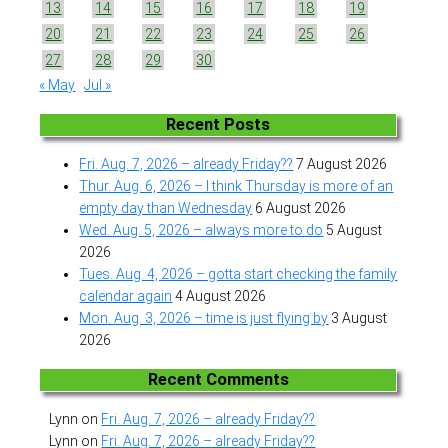
13
14
15
16
17
18
19
20
21
22
23
24
25
26
27
28
29
30
« May
Jul »
Recent Posts
Fri. Aug. 7, 2026 – already Friday??
7 August 2026
Thur. Aug. 6, 2026 – I think Thursday is more of an
empty day than Wednesday
6 August 2026
Wed. Aug. 5, 2026 – always more to do
5 August
2026
Tues. Aug. 4, 2026 – gotta start checking the family
calendar again
4 August 2026
Mon. Aug. 3, 2026 – time is just flying by
3 August
2026
Recent Comments
Lynn
on
Fri. Aug. 7, 2026 – already Friday??
Lynn
on
Fri. Aug. 7, 2026 – already Friday??