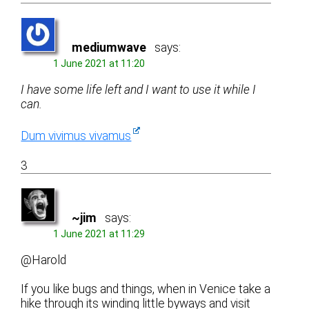
mediumwave
says:
1 June 2021 at 11:20
I have some life left and I want to use it while I
can.
Dum vivimus vivamus
3
~jim
says:
1 June 2021 at 11:29
@Harold
If you like bugs and things, when in Venice take a
hike through its winding little byways and visit