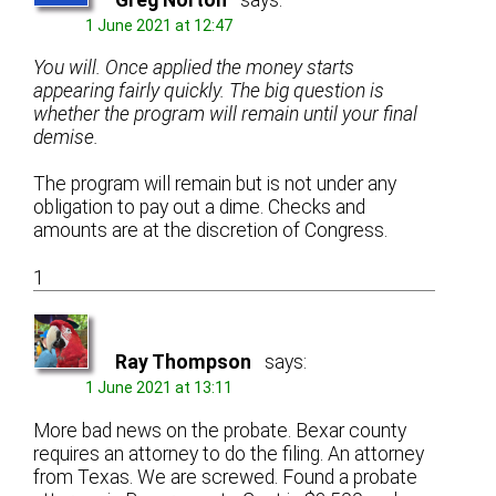
1 June 2021 at 12:47
You will. Once applied the money starts
appearing fairly quickly. The big question is
whether the program will remain until your final
demise.
The program will remain but is not under any
obligation to pay out a dime. Checks and
amounts are at the discretion of Congress.
1
Ray Thompson
says:
1 June 2021 at 13:11
More bad news on the probate. Bexar county
requires an attorney to do the filing. An attorney
from Texas. We are screwed. Found a probate