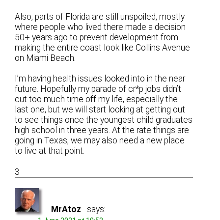
Also, parts of Florida are still unspoiled, mostly
where people who lived there made a decision
50+ years ago to prevent development from
making the entire coast look like Collins Avenue
on Miami Beach.
I’m having health issues looked into in the near
future. Hopefully my parade of cr*p jobs didn’t
cut too much time off my life, especially the
last one, but we will start looking at getting out
to see things once the youngest child graduates
high school in three years. At the rate things are
going in Texas, we may also need a new place
to live at that point.
3
MrAtoz
says: