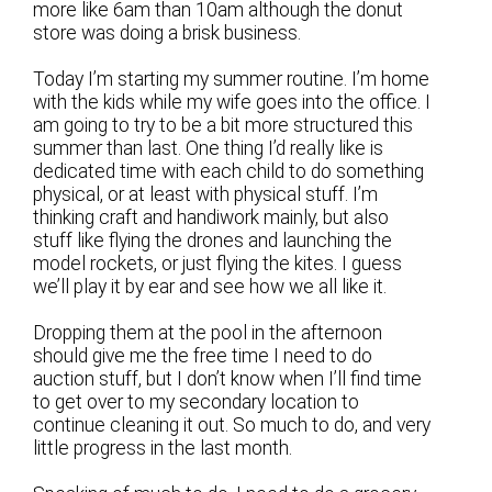
more like 6am than 10am although the donut
store was doing a brisk business.
Today I’m starting my summer routine. I’m home
with the kids while my wife goes into the office. I
am going to try to be a bit more structured this
summer than last. One thing I’d really like is
dedicated time with each child to do something
physical, or at least with physical stuff. I’m
thinking craft and handiwork mainly, but also
stuff like flying the drones and launching the
model rockets, or just flying the kites. I guess
we’ll play it by ear and see how we all like it.
Dropping them at the pool in the afternoon
should give me the free time I need to do
auction stuff, but I don’t know when I’ll find time
to get over to my secondary location to
continue cleaning it out. So much to do, and very
little progress in the last month.