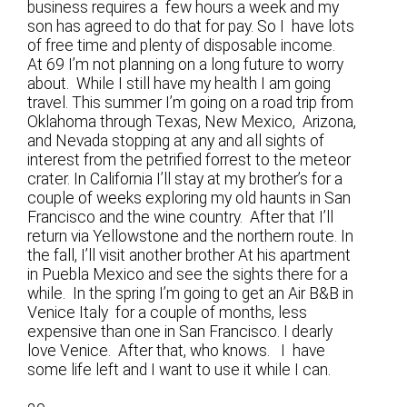
business requires a few hours a week and my
son has agreed to do that for pay. So I have lots
of free time and plenty of disposable income.
At 69 I’m not planning on a long future to worry
about. While I still have my health I am going
travel. This summer I’m going on a road trip from
Oklahoma through Texas, New Mexico, Arizona,
and Nevada stopping at any and all sights of
interest from the petrified forrest to the meteor
crater. In California I’ll stay at my brother’s for a
couple of weeks exploring my old haunts in San
Francisco and the wine country. After that I’ll
return via Yellowstone and the northern route. In
the fall, I’ll visit another brother At his apartment
in Puebla Mexico and see the sights there for a
while. In the spring I’m going to get an Air B&B in
Venice Italy for a couple of months, less
expensive than one in San Francisco. I dearly
love Venice. After that, who knows. I have
some life left and I want to use it while I can.