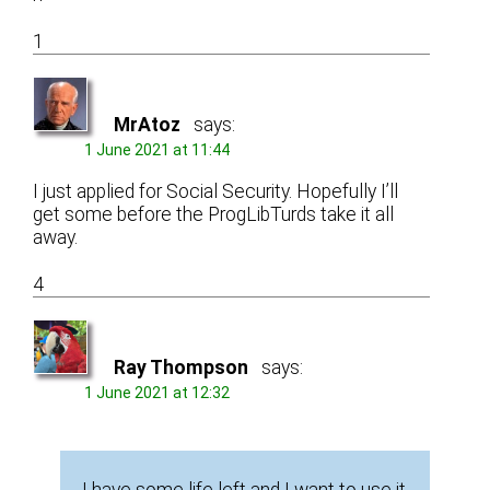
1
MrAtoz
says:
1 June 2021 at 11:44
I just applied for Social Security. Hopefully I’ll
get some before the ProgLibTurds take it all
away.
4
Ray Thompson
says:
1 June 2021 at 12:32
I have some life left and I want to use it