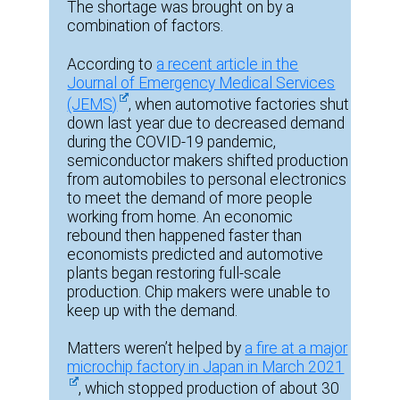
The shortage was brought on by a
combination of factors.
According to
a recent article in the
Journal of Emergency Medical Services
(JEMS)
, when automotive factories shut
down last year due to decreased demand
during the COVID-19 pandemic,
semiconductor makers shifted production
from automobiles to personal electronics
to meet the demand of more people
working from home. An economic
rebound then happened faster than
economists predicted and automotive
plants began restoring full-scale
production. Chip makers were unable to
keep up with the demand.
Matters weren’t helped by
a fire at a major
microchip factory in Japan in March 2021
, which stopped production of about 30