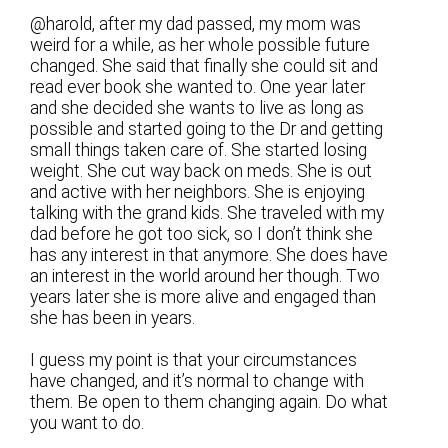
@harold, after my dad passed, my mom was
weird for a while, as her whole possible future
changed. She said that finally she could sit and
read ever book she wanted to. One year later
and she decided she wants to live as long as
possible and started going to the Dr and getting
small things taken care of. She started losing
weight. She cut way back on meds. She is out
and active with her neighbors. She is enjoying
talking with the grand kids. She traveled with my
dad before he got too sick, so I don’t think she
has any interest in that anymore. She does have
an interest in the world around her though. Two
years later she is more alive and engaged than
she has been in years.
I guess my point is that your circumstances
have changed, and it’s normal to change with
them. Be open to them changing again. Do what
you want to do.