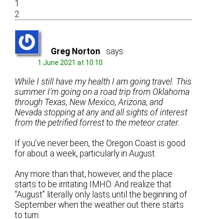
1
2
Greg Norton
says:
1 June 2021 at 10:10
While I still have my health I am going travel. This
summer I’m going on a road trip from Oklahoma
through Texas, New Mexico, Arizona, and
Nevada stopping at any and all sights of interest
from the petrified forrest to the meteor crater.
If you’ve never been, the Oregon Coast is good
for about a week, particularly in August.
Any more than that, however, and the place
starts to be irritating IMHO. And realize that
“August” literally only lasts until the beginning of
September when the weather out there starts
to turn.