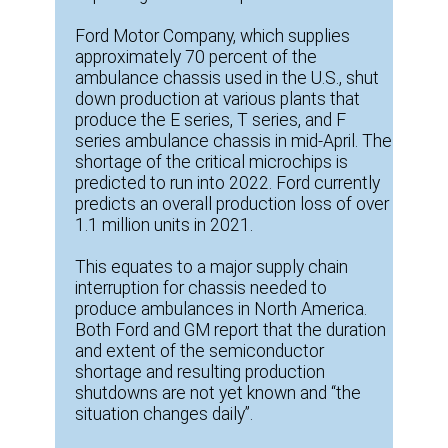
Ford Motor Company, which supplies
approximately 70 percent of the
ambulance chassis used in the U.S., shut
down production at various plants that
produce the E series, T series, and F
series ambulance chassis in mid-April. The
shortage of the critical microchips is
predicted to run into 2022. Ford currently
predicts an overall production loss of over
1.1 million units in 2021.
This equates to a major supply chain
interruption for chassis needed to
produce ambulances in North America.
Both Ford and GM report that the duration
and extent of the semiconductor
shortage and resulting production
shutdowns are not yet known and “the
situation changes daily”.