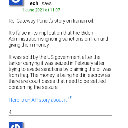
ech
says:
1 June 2021 at 11:07
Re: Gateway Pundit’s story on Iranian oil.
It’s false in its implication that the Biden
Administration is ignoring sanctions on Iran and
giving them money.
It was sold by the US government after the
tanker carrying it was seized in February after
trying to evade sanctions by claiming the oil was
from Iraq. The money is being held in escrow as
there are court cases that need to be settled
concerning the seizure.
Here is an AP story about it.
4