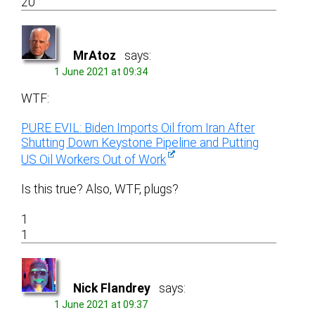
20
MrAtoz
says:
1 June 2021 at 09:34
WTF:
PURE EVIL: Biden Imports Oil from Iran After
Shutting Down Keystone Pipeline and Putting
US Oil Workers Out of Work
Is this true? Also, WTF, plugs?
1
1
Nick Flandrey
says:
1 June 2021 at 09:37