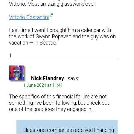
Vittorio. Most amazing glasswork, ever.
Vittorio Costantini
Last time I went I brought him a calendar with
the work of Gwynn Popavac and the guy was on
vacation — in Seattle!
1
Nick Flandrey
says:
1 June 2021 at 11:41
The specifics of this financial failure are not
something I’ve been following, but check out
one of the practices they engaged in…
Bluestone companies received financing