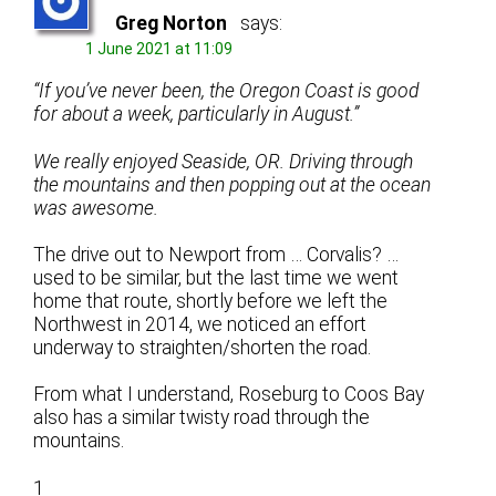
Greg Norton
says:
1 June 2021 at 11:09
“If you’ve never been, the Oregon Coast is good
for about a week, particularly in August.”
We really enjoyed Seaside, OR. Driving through
the mountains and then popping out at the ocean
was awesome.
The drive out to Newport from … Corvalis? …
used to be similar, but the last time we went
home that route, shortly before we left the
Northwest in 2014, we noticed an effort
underway to straighten/shorten the road.
From what I understand, Roseburg to Coos Bay
also has a similar twisty road through the
mountains.
1