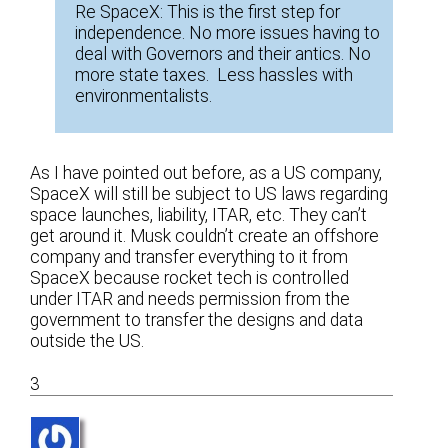
Re SpaceX: This is the first step for
independence. No more issues having to
deal with Governors and their antics. No
more state taxes. Less hassles with
environmentalists.
As I have pointed out before, as a US company,
SpaceX will still be subject to US laws regarding
space launches, liability, ITAR, etc. They can’t
get around it. Musk couldn’t create an offshore
company and transfer everything to it from
SpaceX because rocket tech is controlled
under ITAR and needs permission from the
government to transfer the designs and data
outside the US.
3