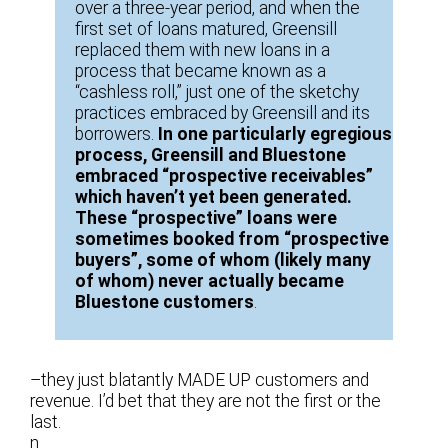
over a three-year period, and when the
first set of loans matured, Greensill
replaced them with new loans in a
process that became known as a
“cashless roll,” just one of the sketchy
practices embraced by Greensill and its
borrowers.
In one particularly egregious
process, Greensill and Bluestone
embraced “prospective receivables”
which haven’t yet been generated.
These “prospective” loans were
sometimes booked from “prospective
buyers”, some of whom (likely many
of whom) never actually became
Bluestone customers
.
–they just blatantly MADE UP customers and
revenue. I’d bet that they are not the first or the
last.
n