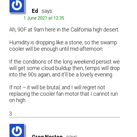
Ed
says:
1 June 2021 at 12:35
Ah, 90F at 9am here in the California high desert.
Humidity is dropping like a stone, so the swamp
cooler will be enough until mid-afternoon.
If the conditions of the long weekend persist we
will get some cloud buildup then, temps will drop
into the 90s again, and it’ll be a lovely evening.
If not – it will be brutal, and I will regret not
replacing the cooler fan motor that I cannot run
on high.
3
Greg Norton
says: