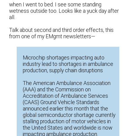
when I went to bed. I see some standing
wetness outside too. Looks like a yuck day after
all.
Talk about second and third order effects, this
from one of my EMgmt newsletters—
Microchip shortages impacting auto
industry lead to shortages in ambulance
production, supply chain disruptions
The American Ambulance Association
(AAA) and the Commission on
Accreditation of Ambulance Services
(CAAS) Ground Vehicle Standards
announced earlier this month that the
global semiconductor shortage currently
stalling production of motor vehicles in
the United States and worldwide is now
impacting ambulance production.