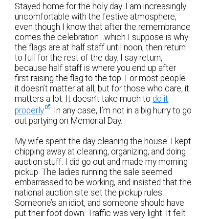
Stayed home for the holy day. I am increasingly
uncomfortable with the festive atmosphere,
even though I know that after the remembrance
comes the celebration…which I suppose is why
the flags are at half staff until noon, then return
to full for the rest of the day. I say return,
because half staff is where you end up after
first raising the flag to the top. For most people
it doesn’t matter at all, but for those who care, it
matters a lot. It doesn’t take much to
do it
properly
. In any case, I’m not in a big hurry to go
out partying on Memorial Day.
My wife spent the day cleaning the house. I kept
chipping away at cleaning, organizing, and doing
auction stuff. I did go out and made my morning
pickup. The ladies running the sale seemed
embarrassed to be working, and insisted that the
national auction site set the pickup rules.
Someone’s an idiot, and someone should have
put their foot down. Traffic was very light. It felt