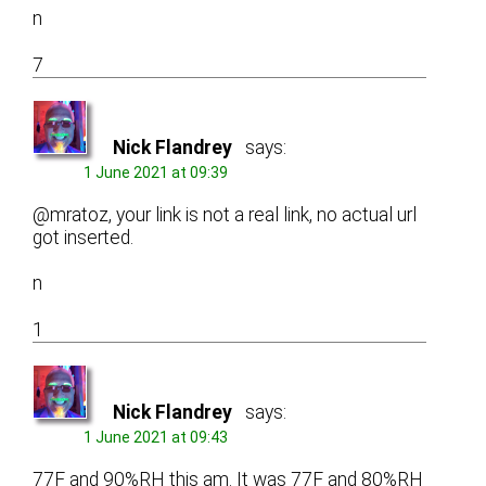
n
7
Nick Flandrey
says:
1 June 2021 at 09:39
@mratoz, your link is not a real link, no actual url
got inserted.
n
1
Nick Flandrey
says:
1 June 2021 at 09:43
77F and 90%RH this am. It was 77F and 80%RH