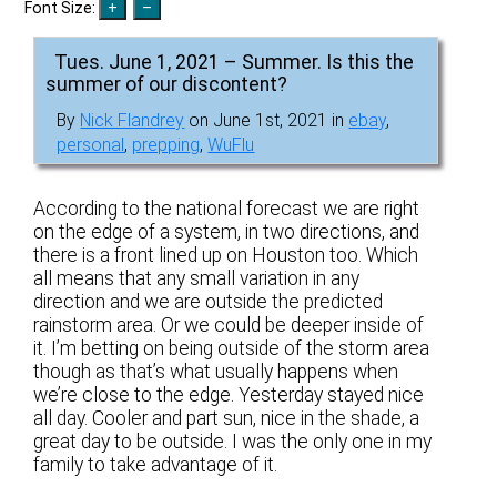
Font Size:
Tues. June 1, 2021 – Summer. Is this the
summer of our discontent?
By
Nick Flandrey
on June 1st, 2021 in
ebay
,
personal
,
prepping
,
WuFlu
According to the national forecast we are right
on the edge of a system, in two directions, and
there is a front lined up on Houston too. Which
all means that any small variation in any
direction and we are outside the predicted
rainstorm area. Or we could be deeper inside of
it. I’m betting on being outside of the storm area
though as that’s what usually happens when
we’re close to the edge. Yesterday stayed nice
all day. Cooler and part sun, nice in the shade, a
great day to be outside. I was the only one in my
family to take advantage of it.