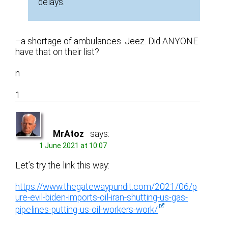
delays.
–a shortage of ambulances. Jeez. Did ANYONE
have that on their list?
n
1
MrAtoz
says:
1 June 2021 at 10:07
Let’s try the link this way:
https://www.thegatewaypundit.com/2021/06/p
ure-evil-biden-imports-oil-iran-shutting-us-gas-
pipelines-putting-us-oil-workers-work/