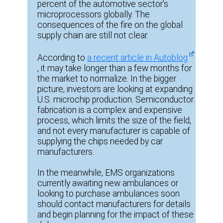
percent of the automotive sector’s
microprocessors globally. The
consequences of the fire on the global
supply chain are still not clear.
According to
a recent article in Autoblog
, it may take longer than a few months for
the market to normalize. In the bigger
picture, investors are looking at expanding
U.S. microchip production. Semiconductor
fabrication is a complex and expensive
process, which limits the size of the field,
and not every manufacturer is capable of
supplying the chips needed by car
manufacturers.
In the meanwhile, EMS organizations
currently awaiting new ambulances or
looking to purchase ambulances soon
should contact manufacturers for details
and begin planning for the impact of these