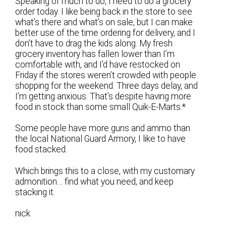
Speaking of much to do, I need to do a grocery
order today. I like being back in the store to see
what’s there and what’s on sale, but I can make
better use of the time ordering for delivery, and I
don’t have to drag the kids along. My fresh
grocery inventory has fallen lower than I’m
comfortable with, and I’d have restocked on
Friday if the stores weren’t crowded with people
shopping for the weekend. Three days delay, and
I’m getting anxious. That’s despite having more
food in stock than some small Quik-E-Marts.*
Some people have more guns and ammo than
the local National Guard Armory, I like to have
food stacked.
Which brings this to a close, with my customary
admonition… find what you need, and keep
stacking it.
nick