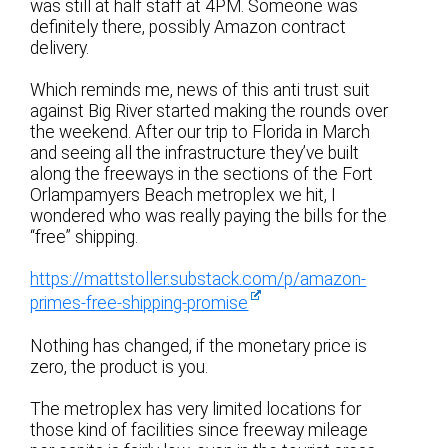
was still at half staff at 4PM. Someone was
definitely there, possibly Amazon contract
delivery.
Which reminds me, news of this anti trust suit
against Big River started making the rounds over
the weekend. After our trip to Florida in March
and seeing all the infrastructure they’ve built
along the freeways in the sections of the Fort
Orlampamyers Beach metroplex we hit, I
wondered who was really paying the bills for the
“free” shipping.
https://mattstoller.substack.com/p/amazon-
primes-free-shipping-promise
Nothing has changed, if the monetary price is
zero, the product is you.
The metroplex has very limited locations for
those kind of facilities since freeway mileage