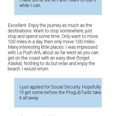
while I can.
Excellent. Enjoy the journey as much as the
destinations. Want to stop somewhere, just
stop and spend some time. Only want to move
100 miles in a day, then only move 100 miles.
Many interesting little places. I was impressed
with La Push WA, about as far west as you can
get on the coast with an easy drive (forget
Alaska). Nothing to do but relax and enjoy the
beach. I would return.
I just applied for Social Security. Hopefully
I’ll get some before the ProgLibTurds take
it all away.