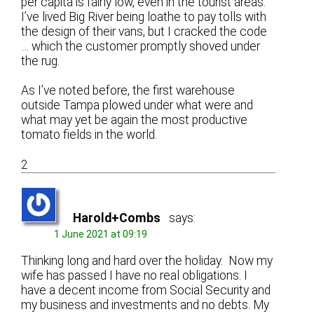
per capita is fairly low, even in the tourist areas.
I’ve lived Big River being loathe to pay tolls with
the design of their vans, but I cracked the code
… which the customer promptly shoved under
the rug.
As I’ve noted before, the first warehouse
outside Tampa plowed under what were and
what may yet be again the most productive
tomato fields in the world.
2
Harold+Combs
says:
1 June 2021 at 09:19
Thinking long and hard over the holiday. Now my
wife has passed I have no real obligations. I
have a decent income from Social Security and
my business and investments and no debts. My