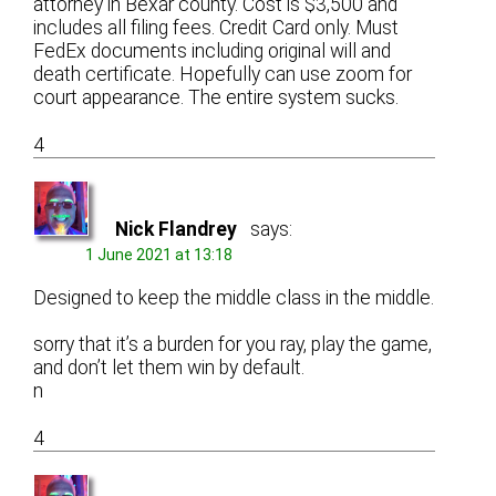
attorney in Bexar county. Cost is $3,500 and
includes all filing fees. Credit Card only. Must
FedEx documents including original will and
death certificate. Hopefully can use zoom for
court appearance. The entire system sucks.
4
Nick Flandrey
says:
1 June 2021 at 13:18
Designed to keep the middle class in the middle.
sorry that it’s a burden for you ray, play the game,
and don’t let them win by default.
n
4