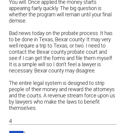
You will. Once applied the money starts
appearing fairly quickly. The big question is
whether the program will remain until your final
demise.
Bad news today on the probate process. It has
to be done in Texas, Bexar county. It may very
well require a trip to Texas, or two. I need to
contact the Bexar county probate court and
see if I can get the forms and file them myself.
It is a simple will so I don’t feel a lawyer is
necessary. Bexar county may disagree.
The entire legal system is designed to strip
people of their money and reward the attorneys
and the courts. A revenue stream force upon us
by lawyers who make the laws to benefit
themselves.
4