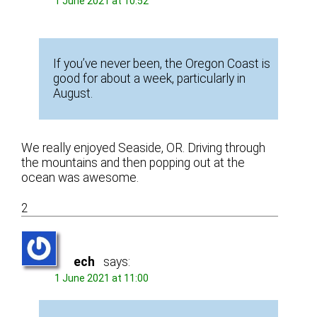
1 June 2021 at 10:52
If you’ve never been, the Oregon Coast is
good for about a week, particularly in
August.
We really enjoyed Seaside, OR. Driving through
the mountains and then popping out at the
ocean was awesome.
2
ech
says:
1 June 2021 at 11:00