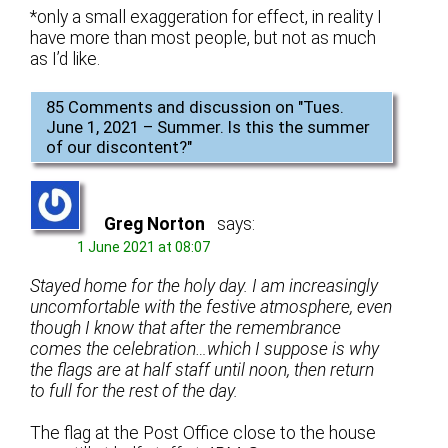
*only a small exaggeration for effect, in reality I
have more than most people, but not as much
as I’d like.
85 Comments and discussion on "
Tues.
June 1, 2021 – Summer. Is this the summer
of our discontent?
"
Greg Norton
says:
1 June 2021 at 08:07
Stayed home for the holy day. I am increasingly
uncomfortable with the festive atmosphere, even
though I know that after the remembrance
comes the celebration…which I suppose is why
the flags are at half staff until noon, then return
to full for the rest of the day.
The flag at the Post Office close to the house