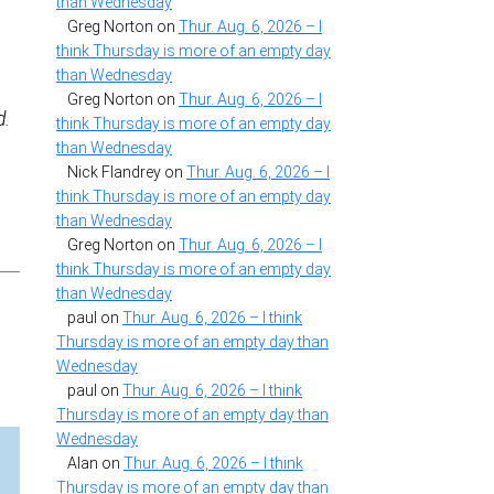
than Wednesday
Greg Norton
on
Thur. Aug. 6, 2026 – I
think Thursday is more of an empty day
than Wednesday
Greg Norton
on
Thur. Aug. 6, 2026 – I
d.
think Thursday is more of an empty day
than Wednesday
Nick Flandrey
on
Thur. Aug. 6, 2026 – I
think Thursday is more of an empty day
than Wednesday
Greg Norton
on
Thur. Aug. 6, 2026 – I
think Thursday is more of an empty day
than Wednesday
paul
on
Thur. Aug. 6, 2026 – I think
Thursday is more of an empty day than
Wednesday
paul
on
Thur. Aug. 6, 2026 – I think
Thursday is more of an empty day than
Wednesday
Alan
on
Thur. Aug. 6, 2026 – I think
Thursday is more of an empty day than