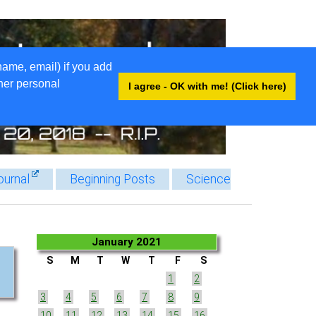
name, email) if you add
ther personal
I agree - OK with me! (Click here)
ournal
Beginning Posts
Science
January 2021
S
M
T
W
T
F
S
1
2
3
4
5
6
7
8
9
10
11
12
13
14
15
16