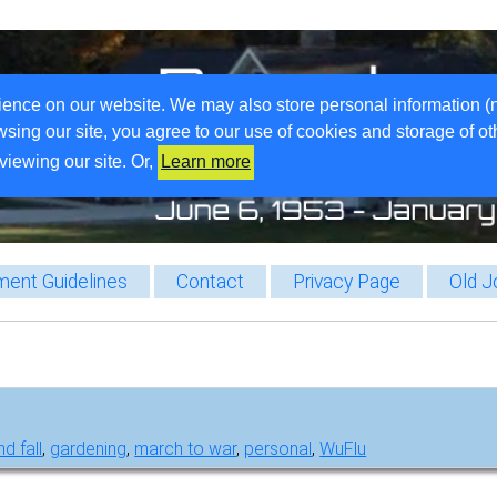
ience on our website. We may also store personal information (
wsing our site, you agree to our use of cookies and storage of o
viewing our site. Or,
Learn more
ent Guidelines
Contact
Privacy Page
Old J
d fall
,
gardening
,
march to war
,
personal
,
WuFlu