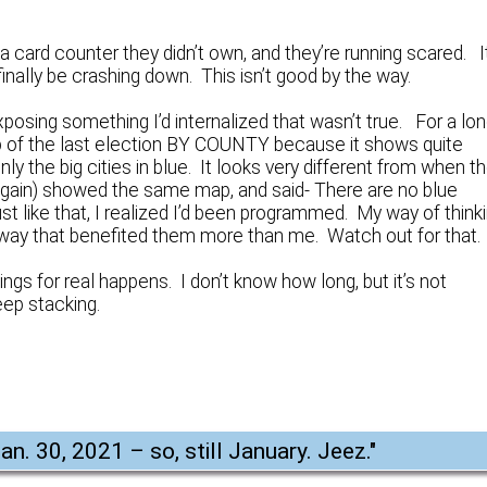
 a card counter they didn’t own, and they’re running scared. I
finally be crashing down. This isn’t good by the way.
xposing something I’d internalized that wasn’t true. For a lo
ap of the last election BY COUNTY because it shows quite
only the big cities in blue. It looks very different from when t
 again) showed the same map, and said- There are no blue
ust like that, I realized I’d been programmed. My way of think
way that benefited them more than me. Watch out for that.
s for real happens. I don’t know how long, but it’s not
eep stacking.
an. 30, 2021 – so, still January. Jeez.
"