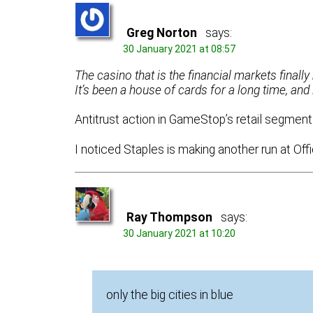
Greg Norton
says:
30 January 2021 at 08:57
The casino that is the financial markets finall
It’s been a house of cards for a long time, and 
Antitrust action in GameStop’s retail segment 
I noticed Staples is making another run at Off
Ray Thompson
says:
30 January 2021 at 10:20
only the big cities in blue