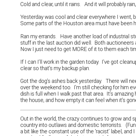
Cold and clear, until it rains. And it will probably ra
Yesterday was cool and clear everywhere I went, 
Some parts of the Houston area must have been
Ran my errands. Have another load of industrial 
stuff in the last auction did well. Both auctioneers
Now I just need to get MORE of it to them each ti
If I can I’ll work in the garden today. I’ve got cl
clear so that’s my backup plan.
Got the dog’s ashes back yesterday. There will nee
over the weekend too. I’m still checking for him ev
dish is full when I walk past that area. It’s amaz
the house, and how empty it can feel when it’s gon
Out in the world, the crazy continues to grow and 
country into outlaws and domestic terrorists. (Funn
a bit like the constant use of the ‘racist’ label, and 