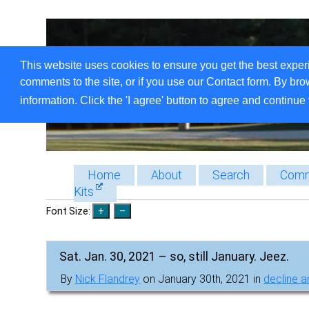
This website uses cookies to ensure you get the best exper
comments to the site, or if you use our Contact form. By bro
information. Click the 'I agree' button to agree and continue 
Home
About
Search
Comm
Kits
Font Size:
Sat. Jan. 30, 2021 – so, still January. Jeez.
By
Nick Flandrey
on January 30th, 2021 in
decline an