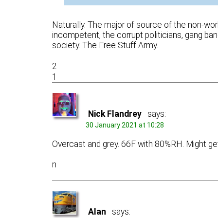
Naturally. The major of source of the non-worki
incompetent, the corrupt politicians, gang ban
society. The Free Stuff Army.
2
1
Nick Flandrey
says:
30 January 2021 at 10:28
Overcast and grey. 66F with 80%RH. Might get r
n
Alan
says: