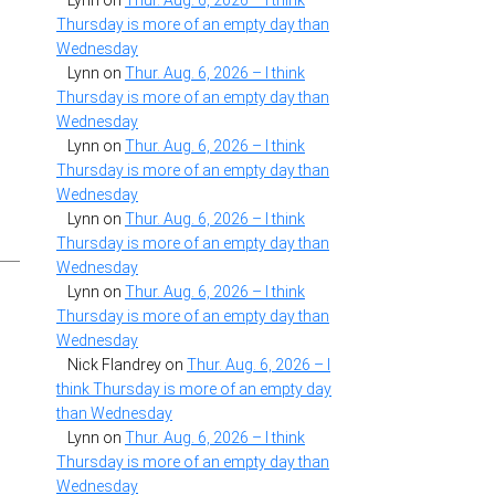
Lynn
on
Thur. Aug. 6, 2026 – I think
Thursday is more of an empty day than
Wednesday
Lynn
on
Thur. Aug. 6, 2026 – I think
Thursday is more of an empty day than
Wednesday
Lynn
on
Thur. Aug. 6, 2026 – I think
Thursday is more of an empty day than
Wednesday
Lynn
on
Thur. Aug. 6, 2026 – I think
Thursday is more of an empty day than
Wednesday
Lynn
on
Thur. Aug. 6, 2026 – I think
Thursday is more of an empty day than
Wednesday
Nick Flandrey
on
Thur. Aug. 6, 2026 – I
think Thursday is more of an empty day
than Wednesday
Lynn
on
Thur. Aug. 6, 2026 – I think
Thursday is more of an empty day than
Wednesday