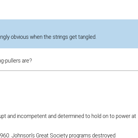
ingly obvious when the strings get tangled.
ng-pullers are?
orrupt and incompetent and determined to hold on to power at
1960. Johnson’s Great Society programs destroyed