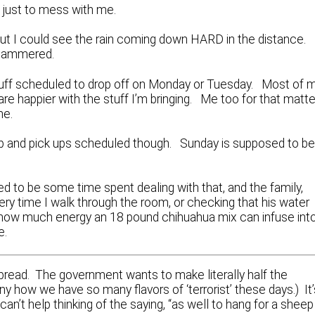
in, just to mess with me.
but I could see the rain coming down HARD in the distance.
 hammered.
stuff scheduled to drop off on Monday or Tuesday. Most of 
 are happier with the stuff I’m bringing. Me too for that matte
me.
eanup and pick ups scheduled though. Sunday is supposed to b
d to be some time spent dealing with that, and the family,
ery time I walk through the room, or checking that his water
ing how much energy an 18 pound chihuahua mix can infuse int
e.
spread. The government wants to make literally half the
y how we have so many flavors of ‘terrorist’ these days.) It’
I can’t help thinking of the saying, “as well to hang for a sheep