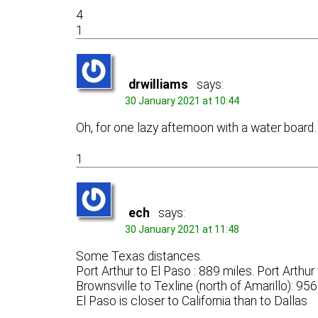
4
1
drwilliams
says:
30 January 2021 at 10:44
Oh, for one lazy afternoon with a water board
1
ech
says:
30 January 2021 at 11:48
Some Texas distances.
Port Arthur to El Paso : 889 miles. Port Arthu
Brownsville to Texline (north of Amarillo): 95
El Paso is closer to California than to Dallas