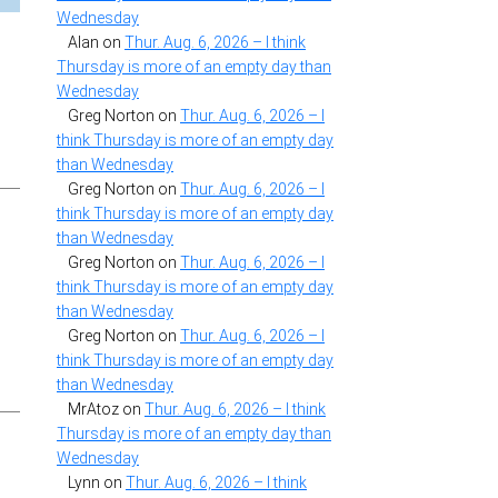
Wednesday
Alan
on
Thur. Aug. 6, 2026 – I think
Thursday is more of an empty day than
Wednesday
Greg Norton
on
Thur. Aug. 6, 2026 – I
think Thursday is more of an empty day
than Wednesday
Greg Norton
on
Thur. Aug. 6, 2026 – I
think Thursday is more of an empty day
than Wednesday
Greg Norton
on
Thur. Aug. 6, 2026 – I
think Thursday is more of an empty day
than Wednesday
Greg Norton
on
Thur. Aug. 6, 2026 – I
think Thursday is more of an empty day
than Wednesday
MrAtoz
on
Thur. Aug. 6, 2026 – I think
Thursday is more of an empty day than
Wednesday
Lynn
on
Thur. Aug. 6, 2026 – I think