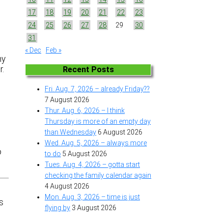
17
18
19
20
21
22
23
24
25
26
27
28
29
30
31
« Dec
Feb »
my
r.
Recent Posts
Fri. Aug. 7, 2026 – already Friday??
e
7 August 2026
Thur. Aug. 6, 2026 – I think
Thursday is more of an empty day
than Wednesday
6 August 2026
Wed. Aug. 5, 2026 – always more
o
to do
5 August 2026
Tues. Aug. 4, 2026 – gotta start
checking the family calendar again
4 August 2026
Mon. Aug. 3, 2026 – time is just
s
flying by
3 August 2026