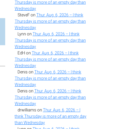
Thursday is more of an empty day than
Wednesday
SteveF
on
Thur. Aug. 6, 2026 – I think
Thursday is more of an empty day than
Wednesday
Lynn
on
Thur. Aug. 6, 2026 – I think
Thursday is more of an empty day than
Wednesday
EdH
on
Thur. Aug. 6, 2026 – I think
Thursday is more of an empty day than
Wednesday
Denis
on
Thur. Aug. 6, 2026 – I think
Thursday is more of an empty day than
Wednesday
Denis
on
Thur. Aug. 6, 2026 – I think
Thursday is more of an empty day than
Wednesday
drwilliams
on
Thur. Aug. 6, 2026 – I
think Thursday is more of an empty day
than Wednesday