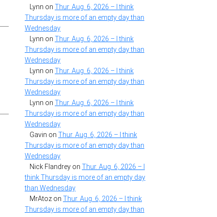
Lynn
on
Thur. Aug. 6, 2026 – I think
Thursday is more of an empty day than
Wednesday
Lynn
on
Thur. Aug. 6, 2026 – I think
Thursday is more of an empty day than
Wednesday
Lynn
on
Thur. Aug. 6, 2026 – I think
Thursday is more of an empty day than
Wednesday
Lynn
on
Thur. Aug. 6, 2026 – I think
Thursday is more of an empty day than
Wednesday
Gavin
on
Thur. Aug. 6, 2026 – I think
Thursday is more of an empty day than
Wednesday
Nick Flandrey
on
Thur. Aug. 6, 2026 – I
think Thursday is more of an empty day
than Wednesday
MrAtoz
on
Thur. Aug. 6, 2026 – I think
Thursday is more of an empty day than