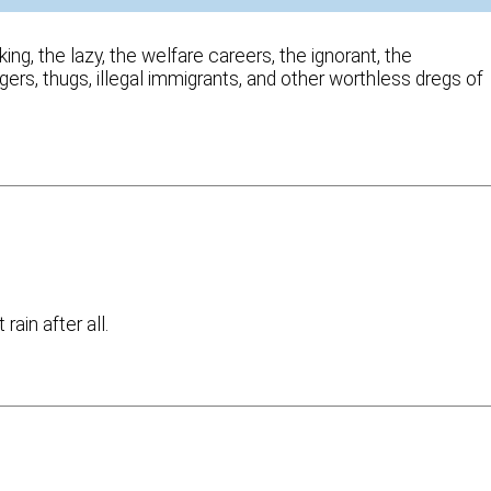
ng, the lazy, the welfare careers, the ignorant, the
gers, thugs, illegal immigrants, and other worthless dregs of
ain after all.