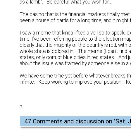
as a lamb”. Be careful what you wish for….
The casino that is the financial markets finally met
been a house of cards for a long time, and it might 
I saw a meme that kinda lifted a veil so to speak, e
time, I’ve been referring people to the election m
clearly that the majority of the country is red, with 
whole state is colored in. The meme (I can’t find
states, only corrupt blue cities in red states. And j
about the issue was framed by someone else in a 
We have some time yet before whatever breaks thing
infinite. Keep working to improve your position. K
n
47 Comments and discussion on "
Sat. J