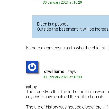
30 January 2021 at 10:29
Biden is a puppet.
Outside the basement, it will be increas
Is there a consensus as to who the chief stri
drwilliams
says:
30 January 2021 at 10:33
@Ray
The tragedy is that the leftist politicians–c
any cost–have enabled the rest to flourish.
The arc of history was headed elsewhere in 