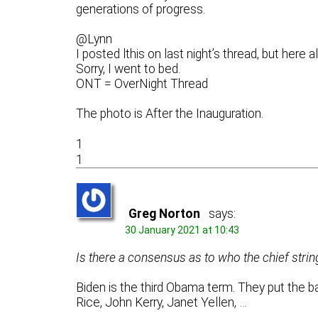
generations of progress.
@Lynn
I posted lthis on last night’s thread, but here a
Sorry, I went to bed.
ONT = OverNight Thread
The photo is After the Inauguration.
1
1
Greg Norton
says:
30 January 2021 at 10:43
Is there a consensus as to who the chief strin
Biden is the third Obama term. They put the ban
Rice, John Kerry, Janet Yellen, …