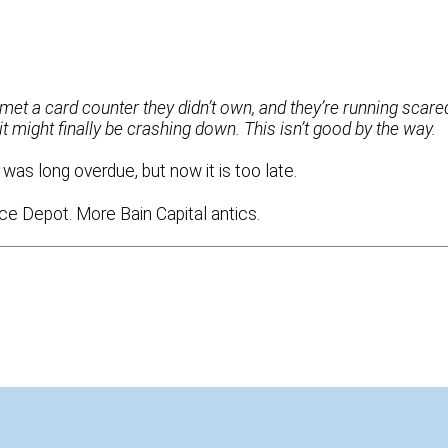
y met a card counter they didn’t own, and they’re running scare
it might finally be crashing down. This isn’t good by the way.
was long overdue, but now it is too late.
ice Depot. More Bain Capital antics.