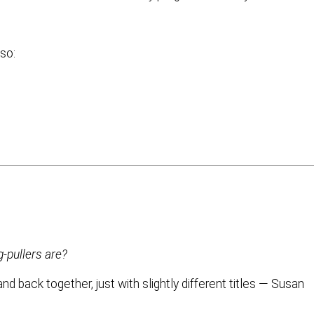
lso:
g-pullers are?
d back together, just with slightly different titles — Susan