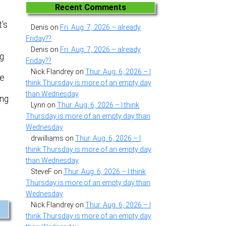
Recent Comments
t’s
Denis
on
Fri. Aug. 7, 2026 – already
Friday??
Denis
on
Fri. Aug. 7, 2026 – already
ng
Friday??
Nick Flandrey
on
Thur. Aug. 6, 2026 – I
he
think Thursday is more of an empty day
than Wednesday
ing
Lynn
on
Thur. Aug. 6, 2026 – I think
Thursday is more of an empty day than
Wednesday
drwilliams
on
Thur. Aug. 6, 2026 – I
think Thursday is more of an empty day
than Wednesday
SteveF
on
Thur. Aug. 6, 2026 – I think
Thursday is more of an empty day than
Wednesday
Nick Flandrey
on
Thur. Aug. 6, 2026 – I
think Thursday is more of an empty day