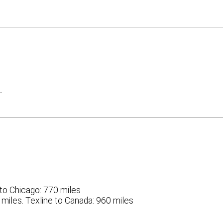
…
r to Chicago: 770 miles
6 miles. Texline to Canada: 960 miles